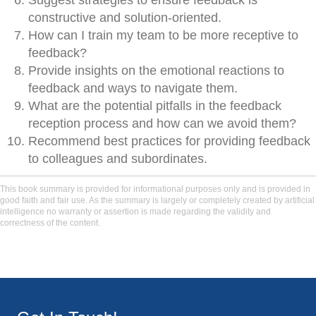
Suggest strategies to ensure feedback is
constructive and solution-oriented.
How can I train my team to be more receptive to
feedback?
Provide insights on the emotional reactions to
feedback and ways to navigate them.
What are the potential pitfalls in the feedback
reception process and how can we avoid them?
Recommend best practices for providing feedback
to colleagues and subordinates.
This book summary is provided for informational purposes only and is provided in
good faith and fair use. As the summary is largely or completely created by artificial
intelligence no warranty or assertion is made regarding the validity and
correctness of the content.