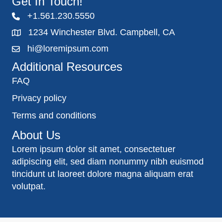
Get In Touch!
+1.561.230.5550
1234 Winchester Blvd. Campbell, CA
hi@loremipsum.com
Additional Resources
FAQ
Privacy policy
Terms and conditions
About Us
Lorem ipsum dolor sit amet, consectetuer
adipiscing elit, sed diam nonummy nibh euismod
tincidunt ut laoreet dolore magna aliquam erat
volutpat.