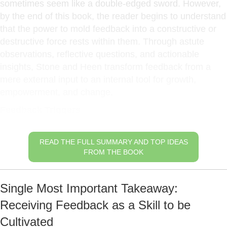
sometimes seem like a double-edged sword. However,
by the end of this book, the reader begins to understand
that the power to mold feedback into a constructive or
destructive force rests within them. Through astute
observations, reflective questions, and actionable
insights, Stone and Heen transform feedback from a
mere external input to an internal tool for growth,
empowerment, and change.
Feedback Triggers
READ THE FULL SUMMARY AND TOP IDEAS
FROM THE BOOK
Single Most Important Takeaway:
Receiving Feedback as a Skill to be
Cultivated