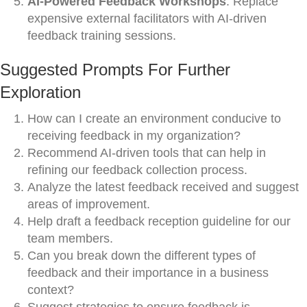
AI-Powered Feedback Workshops
: Replace
expensive external facilitators with AI-driven
feedback training sessions.
Suggested Prompts For Further
Exploration
How can I create an environment conducive to
receiving feedback in my organization?
Recommend AI-driven tools that can help in
refining our feedback collection process.
Analyze the latest feedback received and suggest
areas of improvement.
Help draft a feedback reception guideline for our
team members.
Can you break down the different types of
feedback and their importance in a business
context?