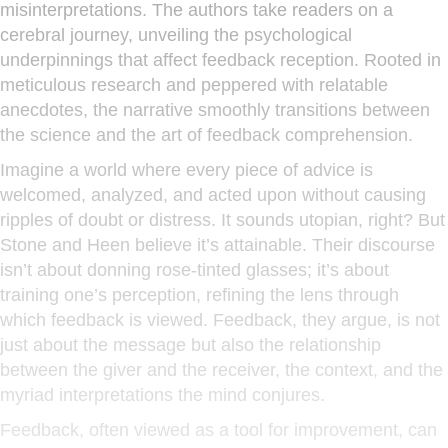
misinterpretations. The authors take readers on a
cerebral journey, unveiling the psychological
underpinnings that affect feedback reception. Rooted in
meticulous research and peppered with relatable
anecdotes, the narrative smoothly transitions between
the science and the art of feedback comprehension.
Imagine a world where every piece of advice is
welcomed, analyzed, and acted upon without causing
ripples of doubt or distress. It sounds utopian, right? But
Stone and Heen believe it’s attainable. Their discourse
isn’t about donning rose-tinted glasses; it’s about
training one’s perception, refining the lens through
which feedback is viewed. Feedback, they argue, is not
just about the message but also the relationship
between the giver and the receiver, the context, and the
myriad interpretations the mind conjures.
Feedback, often viewed as a tool for improvement, can