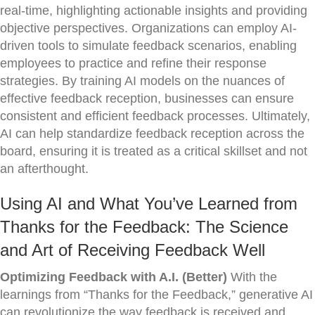
real-time, highlighting actionable insights and providing
objective perspectives. Organizations can employ AI-
driven tools to simulate feedback scenarios, enabling
employees to practice and refine their response
strategies. By training AI models on the nuances of
effective feedback reception, businesses can ensure
consistent and efficient feedback processes. Ultimately,
AI can help standardize feedback reception across the
board, ensuring it is treated as a critical skillset and not
an afterthought.
Using AI and What You’ve Learned from
Thanks for the Feedback: The Science
and Art of Receiving Feedback Well
Optimizing Feedback with A.I. (Better)
With the
learnings from “Thanks for the Feedback,” generative AI
can revolutionize the way feedback is received and