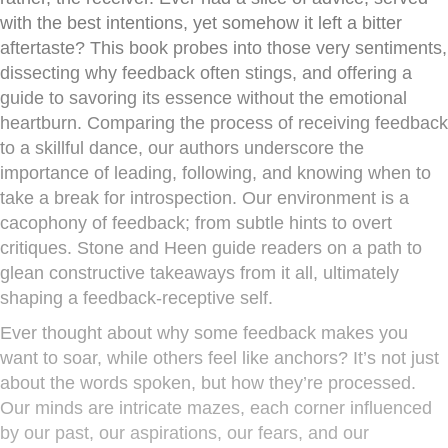
with the best intentions, yet somehow it left a bitter
aftertaste? This book probes into those very sentiments,
dissecting why feedback often stings, and offering a
guide to savoring its essence without the emotional
heartburn. Comparing the process of receiving feedback
to a skillful dance, our authors underscore the
importance of leading, following, and knowing when to
take a break for introspection. Our environment is a
cacophony of feedback; from subtle hints to overt
critiques. Stone and Heen guide readers on a path to
glean constructive takeaways from it all, ultimately
shaping a feedback-receptive self.
Ever thought about why some feedback makes you
want to soar, while others feel like anchors? It’s not just
about the words spoken, but how they’re processed.
Our minds are intricate mazes, each corner influenced
by our past, our aspirations, our fears, and our