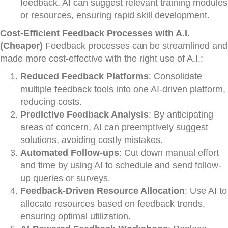
feedback, AI can suggest relevant training modules
or resources, ensuring rapid skill development.
Cost-Efficient Feedback Processes with A.I.
(Cheaper)
Feedback processes can be streamlined and
made more cost-effective with the right use of A.I.:
Reduced Feedback Platforms
: Consolidate
multiple feedback tools into one AI-driven platform,
reducing costs.
Predictive Feedback Analysis
: By anticipating
areas of concern, AI can preemptively suggest
solutions, avoiding costly mistakes.
Automated Follow-ups
: Cut down manual effort
and time by using AI to schedule and send follow-
up queries or surveys.
Feedback-Driven Resource Allocation
: Use AI to
allocate resources based on feedback trends,
ensuring optimal utilization.