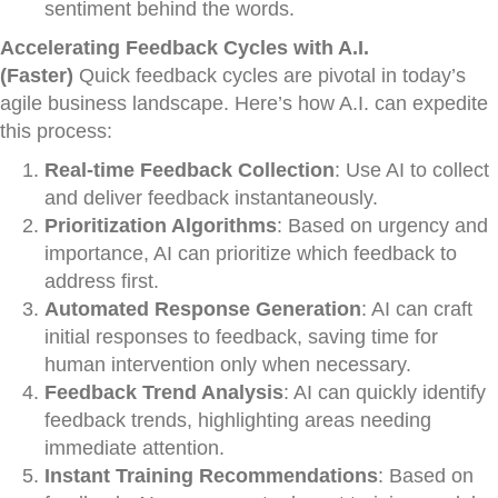
sentiment behind the words.
Accelerating Feedback Cycles with A.I.
(Faster)
Quick feedback cycles are pivotal in today’s
agile business landscape. Here’s how A.I. can expedite
this process:
Real-time Feedback Collection
: Use AI to collect
and deliver feedback instantaneously.
Prioritization Algorithms
: Based on urgency and
importance, AI can prioritize which feedback to
address first.
Automated Response Generation
: AI can craft
initial responses to feedback, saving time for
human intervention only when necessary.
Feedback Trend Analysis
: AI can quickly identify
feedback trends, highlighting areas needing
immediate attention.
Instant Training Recommendations
: Based on