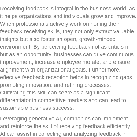
Receiving feedback is integral in the business world, as
it helps organizations and individuals grow and improve.
When professionals actively work on honing their
feedback-receiving skills, they not only extract valuable
insights but also foster an open, growth-minded
environment. By perceiving feedback not as criticism
but as an opportunity, businesses can drive continuous
improvement, increase employee morale, and ensure
alignment with organizational goals. Furthermore,
effective feedback reception helps in recognizing gaps,
promoting innovation, and refining processes.
Cultivating this skill can serve as a significant
differentiator in competitive markets and can lead to
sustainable business success.
Leveraging generative AI, companies can implement
and reinforce the skill of receiving feedback efficiently.
AI can assist in collecting and analyzing feedback in