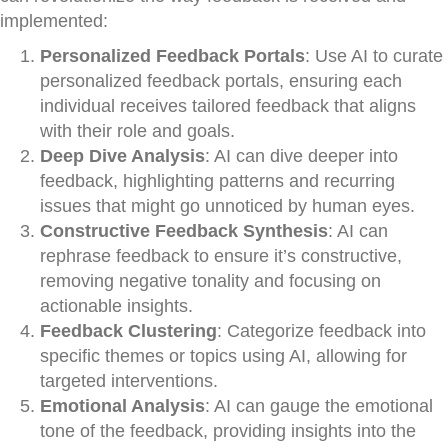
implemented:
Personalized Feedback Portals
: Use AI to curate
personalized feedback portals, ensuring each
individual receives tailored feedback that aligns
with their role and goals.
Deep Dive Analysis
: AI can dive deeper into
feedback, highlighting patterns and recurring
issues that might go unnoticed by human eyes.
Constructive Feedback Synthesis
: AI can
rephrase feedback to ensure it’s constructive,
removing negative tonality and focusing on
actionable insights.
Feedback Clustering
: Categorize feedback into
specific themes or topics using AI, allowing for
targeted interventions.
Emotional Analysis
: AI can gauge the emotional
tone of the feedback, providing insights into the