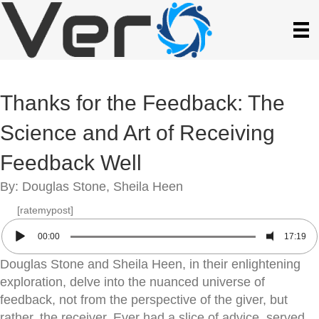
Thanks for the Feedback: The
Science and Art of Receiving
Feedback Well
By: Douglas Stone, Sheila Heen
[ratemypost]
00:00
17:19
Douglas Stone and Sheila Heen, in their enlightening
exploration, delve into the nuanced universe of
feedback, not from the perspective of the giver, but
rather, the receiver. Ever had a slice of advice, served