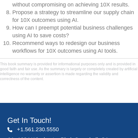
without compromising on achieving 10X results.
Propose a strategy to streamline our supply chain
for 10X outcomes using AI.
How can I preempt potential business challenges
using AI to save costs?
Recommend ways to redesign our business
workflows for 10X outcomes using AI tools.
This book summary is provided for informational purposes only and is provided in
good faith and fair use. As the summary is largely or completely created by artificial
intelligence no warranty or assertion is made regarding the validity and
correctness of the content.
Get In Touch!
+1.561.230.5550