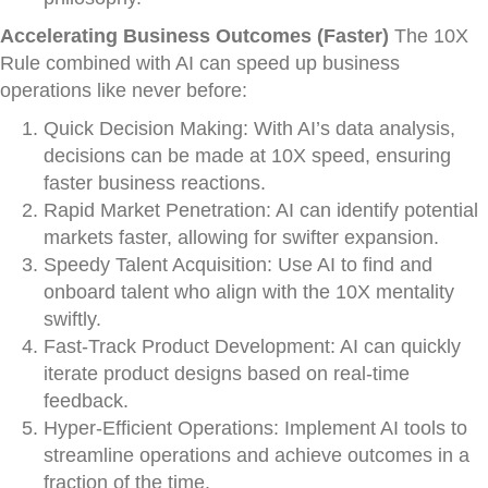
Accelerating Business Outcomes (Faster)
The 10X
Rule combined with AI can speed up business
operations like never before:
Quick Decision Making: With AI’s data analysis,
decisions can be made at 10X speed, ensuring
faster business reactions.
Rapid Market Penetration: AI can identify potential
markets faster, allowing for swifter expansion.
Speedy Talent Acquisition: Use AI to find and
onboard talent who align with the 10X mentality
swiftly.
Fast-Track Product Development: AI can quickly
iterate product designs based on real-time
feedback.
Hyper-Efficient Operations: Implement AI tools to
streamline operations and achieve outcomes in a
fraction of the time.