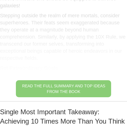
galaxies!
Stepping outside the realm of mere mortals, consider
superheroes. Their feats seem exaggerated because
they operate at a magnitude beyond human
comprehension. Similarly, by applying the 10X Rule, we
transcend our former selves, transforming into
exceptional beings capable of heroic endeavors in our
respective fields.
Set Extraordinary Goals
READ THE FULL SUMMARY AND TOP IDEAS
FROM THE BOOK
Single Most Important Takeaway:
Achieving 10 Times More Than You Think