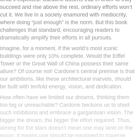
succeed and rise above the rest, ordinary efforts won’t
cut it. We live in a society enamored with mediocrity,
where doing “just enough” is the norm. But this book
challenges that standard, encouraging readers to
dramatically amplify their efforts in all pursuits.
Imagine, for a moment, if the world’s most iconic
buildings were only 10% complete. Would the Eiffel
Tower or the Great Wall of China possess their same
allure? Of course not! Cardone’s central premise is that
our ambitions, like these architectural marvels, should
be built with tenfold energy, vision, and dedication.
How often have we limited our dreams, thinking them
too big or unreachable? Cardone beckons us to shed
such inhibitions and embrace a gargantuan vision. The
bigger the dream, the bigger the effort required. Thus,
aiming for the stars doesn’t mean one may land on the
moon; it means one should be equipped to traverse