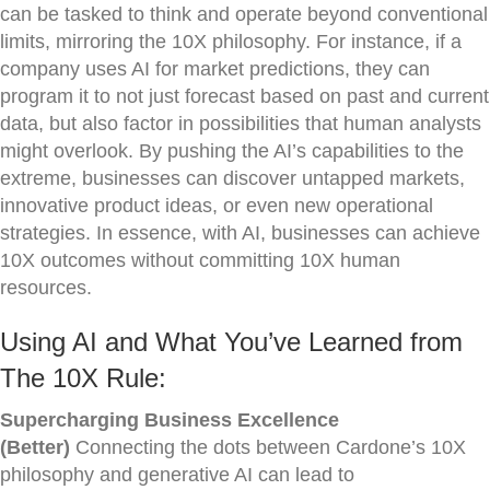
can be tasked to think and operate beyond conventional
limits, mirroring the 10X philosophy. For instance, if a
company uses AI for market predictions, they can
program it to not just forecast based on past and current
data, but also factor in possibilities that human analysts
might overlook. By pushing the AI’s capabilities to the
extreme, businesses can discover untapped markets,
innovative product ideas, or even new operational
strategies. In essence, with AI, businesses can achieve
10X outcomes without committing 10X human
resources.
Using AI and What You’ve Learned from
The 10X Rule:
Supercharging Business Excellence
(Better)
Connecting the dots between Cardone’s 10X
philosophy and generative AI can lead to