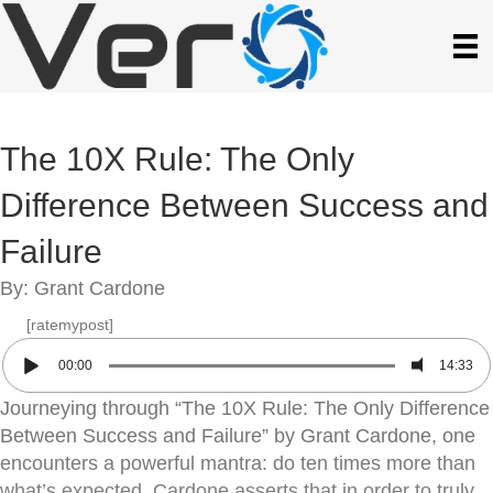
The 10X Rule: The Only
Difference Between Success and
Failure
By: Grant Cardone
[ratemypost]
00:00
14:33
Journeying through “The 10X Rule: The Only Difference
Between Success and Failure” by Grant Cardone, one
encounters a powerful mantra: do ten times more than
what’s expected. Cardone asserts that in order to truly