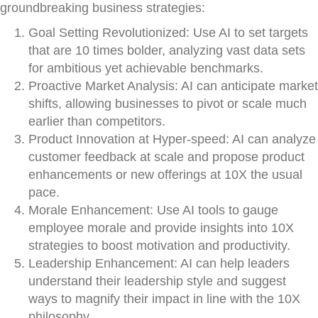
groundbreaking business strategies:
Goal Setting Revolutionized: Use AI to set targets
that are 10 times bolder, analyzing vast data sets
for ambitious yet achievable benchmarks.
Proactive Market Analysis: AI can anticipate market
shifts, allowing businesses to pivot or scale much
earlier than competitors.
Product Innovation at Hyper-speed: AI can analyze
customer feedback at scale and propose product
enhancements or new offerings at 10X the usual
pace.
Morale Enhancement: Use AI tools to gauge
employee morale and provide insights into 10X
strategies to boost motivation and productivity.
Leadership Enhancement: AI can help leaders
understand their leadership style and suggest
ways to magnify their impact in line with the 10X
philosophy.