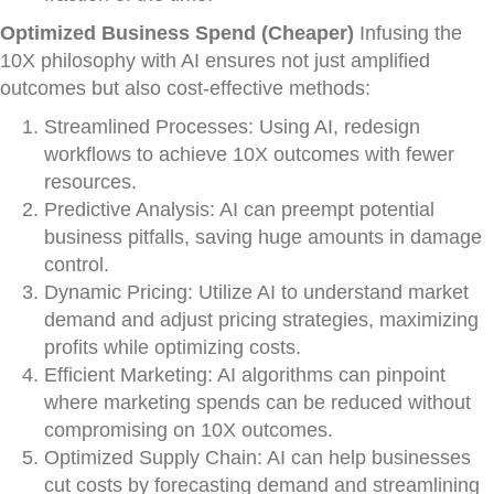
Optimized Business Spend (Cheaper)
Infusing the
10X philosophy with AI ensures not just amplified
outcomes but also cost-effective methods:
Streamlined Processes: Using AI, redesign
workflows to achieve 10X outcomes with fewer
resources.
Predictive Analysis: AI can preempt potential
business pitfalls, saving huge amounts in damage
control.
Dynamic Pricing: Utilize AI to understand market
demand and adjust pricing strategies, maximizing
profits while optimizing costs.
Efficient Marketing: AI algorithms can pinpoint
where marketing spends can be reduced without
compromising on 10X outcomes.
Optimized Supply Chain: AI can help businesses
cut costs by forecasting demand and streamlining