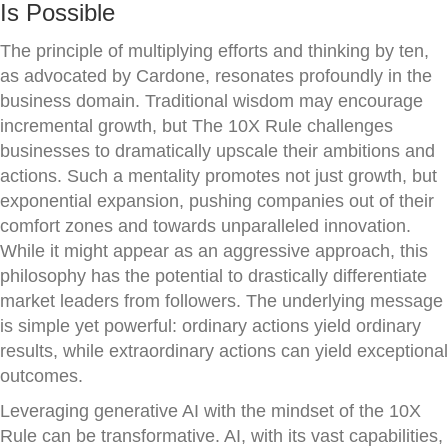
Is Possible
The principle of multiplying efforts and thinking by ten,
as advocated by Cardone, resonates profoundly in the
business domain. Traditional wisdom may encourage
incremental growth, but The 10X Rule challenges
businesses to dramatically upscale their ambitions and
actions. Such a mentality promotes not just growth, but
exponential expansion, pushing companies out of their
comfort zones and towards unparalleled innovation.
While it might appear as an aggressive approach, this
philosophy has the potential to drastically differentiate
market leaders from followers. The underlying message
is simple yet powerful: ordinary actions yield ordinary
results, while extraordinary actions can yield exceptional
outcomes.
Leveraging generative AI with the mindset of the 10X
Rule can be transformative. AI, with its vast capabilities,