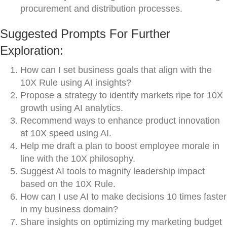
procurement and distribution processes.
Suggested Prompts For Further
Exploration:
How can I set business goals that align with the
10X Rule using AI insights?
Propose a strategy to identify markets ripe for 10X
growth using AI analytics.
Recommend ways to enhance product innovation
at 10X speed using AI.
Help me draft a plan to boost employee morale in
line with the 10X philosophy.
Suggest AI tools to magnify leadership impact
based on the 10X Rule.
How can I use AI to make decisions 10 times faster
in my business domain?
Share insights on optimizing my marketing budget