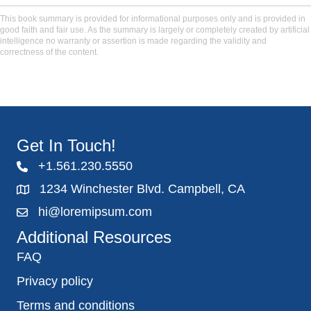
This book summary is provided for informational purposes only and is provided in
good faith and fair use. As the summary is largely or completely created by artificial
intelligence no warranty or assertion is made regarding the validity and
correctness of the content.
Get In Touch!
+1.561.230.5550
1234 Winchester Blvd. Campbell, CA
hi@loremipsum.com
Additional Resources
FAQ
Privacy policy
Terms and conditions