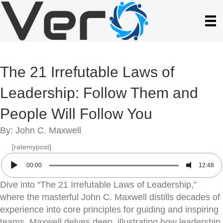
The 21 Irrefutable Laws of
Leadership: Follow Them and
People Will Follow You
By: John C. Maxwell
[ratemypost]
00:00
12:48
Dive into “The 21 Irrefutable Laws of Leadership,”
where the masterful John C. Maxwell distills decades of
experience into core principles for guiding and inspiring
teams. Maxwell delves deep, illustrating how leadership