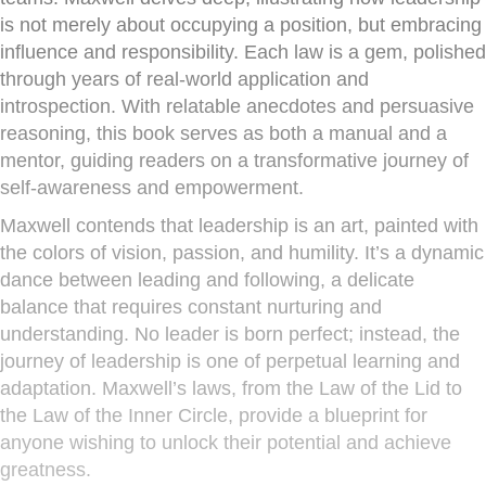
is not merely about occupying a position, but embracing
influence and responsibility. Each law is a gem, polished
through years of real-world application and
introspection. With relatable anecdotes and persuasive
reasoning, this book serves as both a manual and a
mentor, guiding readers on a transformative journey of
self-awareness and empowerment.
Maxwell contends that leadership is an art, painted with
the colors of vision, passion, and humility. It’s a dynamic
dance between leading and following, a delicate
balance that requires constant nurturing and
understanding. No leader is born perfect; instead, the
journey of leadership is one of perpetual learning and
adaptation. Maxwell’s laws, from the Law of the Lid to
the Law of the Inner Circle, provide a blueprint for
anyone wishing to unlock their potential and achieve
greatness.