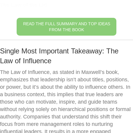
The Law of the Lid
READ THE FULL SUMMARY AND TOP IDEAS
FROM THE BOOK
Single Most Important Takeaway: The
Law of Influence
The Law of Influence, as stated in Maxwell’s book,
emphasizes that leadership isn’t about titles, positions,
or power, but it’s about the ability to influence others. In
a business context, this implies that true leaders are
those who can motivate, inspire, and guide teams
without relying solely on hierarchical positions or formal
authority. Companies that understand this shift their
focus from mere management roles to nurturing
influential leaders. It results in a more engaged