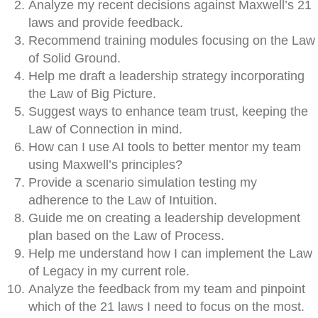
Analyze my recent decisions against Maxwell’s 21
laws and provide feedback.
Recommend training modules focusing on the Law
of Solid Ground.
Help me draft a leadership strategy incorporating
the Law of Big Picture.
Suggest ways to enhance team trust, keeping the
Law of Connection in mind.
How can I use AI tools to better mentor my team
using Maxwell’s principles?
Provide a scenario simulation testing my
adherence to the Law of Intuition.
Guide me on creating a leadership development
plan based on the Law of Process.
Help me understand how I can implement the Law
of Legacy in my current role.
Analyze the feedback from my team and pinpoint
which of the 21 laws I need to focus on the most.