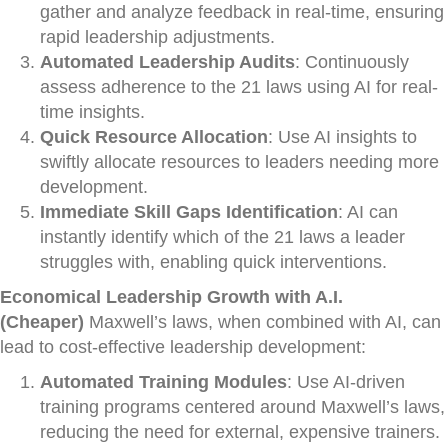
gather and analyze feedback in real-time, ensuring
rapid leadership adjustments.
Automated Leadership Audits
: Continuously
assess adherence to the 21 laws using AI for real-
time insights.
Quick Resource Allocation
: Use AI insights to
swiftly allocate resources to leaders needing more
development.
Immediate Skill Gaps Identification
: AI can
instantly identify which of the 21 laws a leader
struggles with, enabling quick interventions.
Economical Leadership Growth with A.I.
(Cheaper)
Maxwell’s laws, when combined with AI, can
lead to cost-effective leadership development:
Automated Training Modules
: Use AI-driven
training programs centered around Maxwell’s laws,
reducing the need for external, expensive trainers.