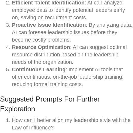
Efficient Talent Identification
: AI can analyze
employee data to identify potential leaders early
on, saving on recruitment costs.
Proactive Issue Identification
: By analyzing data,
AI can foresee leadership issues before they
become costly problems.
Resource Optimization
: AI can suggest optimal
resource distribution based on the leadership
needs of the organization.
Continuous Learning
: Implement AI tools that
offer continuous, on-the-job leadership training,
reducing formal training costs.
Suggested Prompts For Further
Exploration
How can I better align my leadership style with the
Law of Influence?