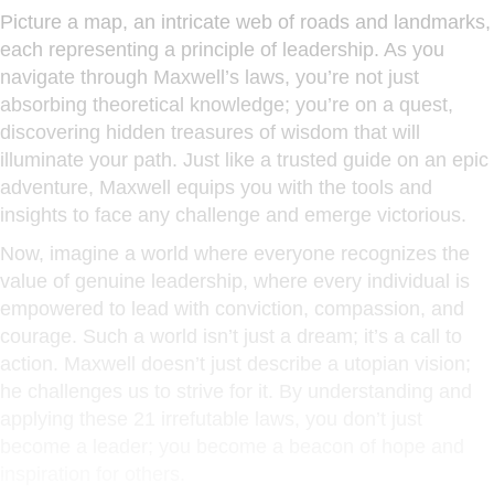
Picture a map, an intricate web of roads and landmarks,
each representing a principle of leadership. As you
navigate through Maxwell’s laws, you’re not just
absorbing theoretical knowledge; you’re on a quest,
discovering hidden treasures of wisdom that will
illuminate your path. Just like a trusted guide on an epic
adventure, Maxwell equips you with the tools and
insights to face any challenge and emerge victorious.
Now, imagine a world where everyone recognizes the
value of genuine leadership, where every individual is
empowered to lead with conviction, compassion, and
courage. Such a world isn’t just a dream; it’s a call to
action. Maxwell doesn’t just describe a utopian vision;
he challenges us to strive for it. By understanding and
applying these 21 irrefutable laws, you don’t just
become a leader; you become a beacon of hope and
inspiration for others.