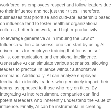
workforce, as employees respect and follow leaders due
to their influence and not just their titles. Therefore,
businesses that prioritize and cultivate leadership based
on influence tend to foster healthier organizational
cultures, better teamwork, and higher productivity.
To leverage generative AI in imbuing the Law of
Influence within a business, one can start by using AI-
driven tools for employee training that focus on soft
skills, communication, and emotional intelligence.
Generative AI can simulate various scenarios, allowing
leaders to practice influence without authoritative
command. Additionally, AI can analyze employee
feedback to identify leaders who genuinely impact their
teams, as opposed to those who rely on titles. By
integrating AI into recruitment, companies can find
potential leaders who inherently understand the value of
influence. Finally, AI can be instrumental in creating