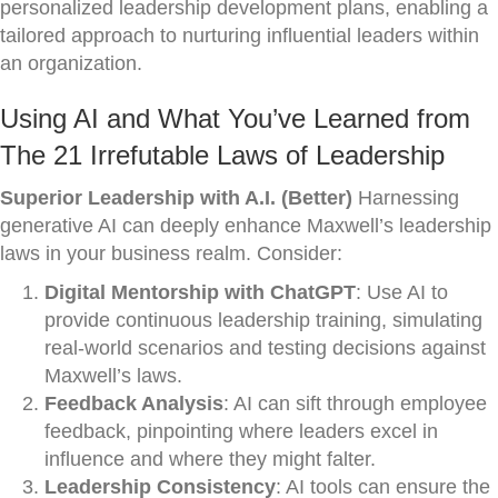
personalized leadership development plans, enabling a
tailored approach to nurturing influential leaders within
an organization.
Using AI and What You’ve Learned from
The 21 Irrefutable Laws of Leadership
Superior Leadership with A.I. (Better)
Harnessing
generative AI can deeply enhance Maxwell’s leadership
laws in your business realm. Consider:
Digital Mentorship with ChatGPT
: Use AI to
provide continuous leadership training, simulating
real-world scenarios and testing decisions against
Maxwell’s laws.
Feedback Analysis
: AI can sift through employee
feedback, pinpointing where leaders excel in
influence and where they might falter.
Leadership Consistency
: AI tools can ensure the