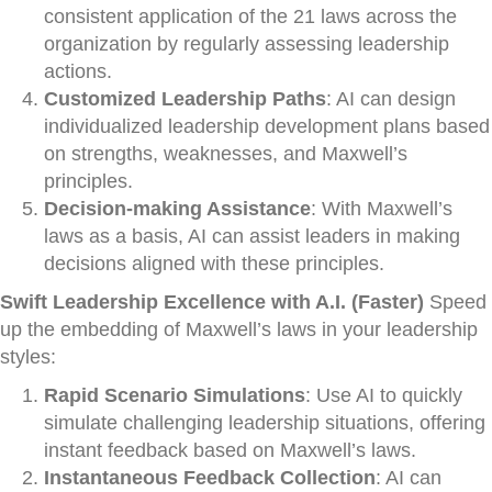
consistent application of the 21 laws across the
organization by regularly assessing leadership
actions.
Customized Leadership Paths
: AI can design
individualized leadership development plans based
on strengths, weaknesses, and Maxwell’s
principles.
Decision-making Assistance
: With Maxwell’s
laws as a basis, AI can assist leaders in making
decisions aligned with these principles.
Swift Leadership Excellence with A.I. (Faster)
Speed
up the embedding of Maxwell’s laws in your leadership
styles:
Rapid Scenario Simulations
: Use AI to quickly
simulate challenging leadership situations, offering
instant feedback based on Maxwell’s laws.
Instantaneous Feedback Collection
: AI can