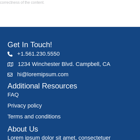
correctness of the content.
Get In Touch!
+1.561.230.5550
1234 Winchester Blvd. Campbell, CA
hi@loremipsum.com
Additional Resources
FAQ
Privacy policy
Terms and conditions
About Us
Lorem ipsum dolor sit amet, consectetuer