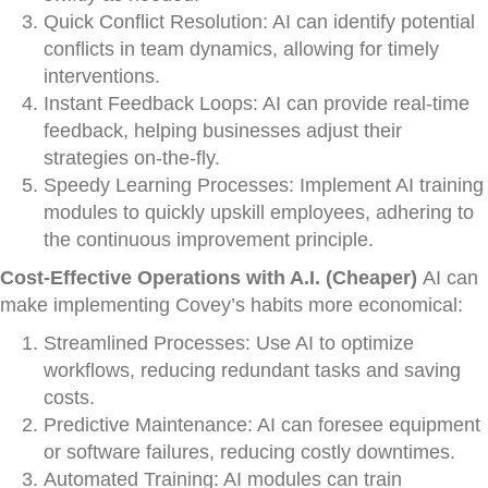
Quick Conflict Resolution: AI can identify potential
conflicts in team dynamics, allowing for timely
interventions.
Instant Feedback Loops: AI can provide real-time
feedback, helping businesses adjust their
strategies on-the-fly.
Speedy Learning Processes: Implement AI training
modules to quickly upskill employees, adhering to
the continuous improvement principle.
Cost-Effective Operations with A.I. (Cheaper)
AI can
make implementing Covey’s habits more economical:
Streamlined Processes: Use AI to optimize
workflows, reducing redundant tasks and saving
costs.
Predictive Maintenance: AI can foresee equipment
or software failures, reducing costly downtimes.
Automated Training: AI modules can train