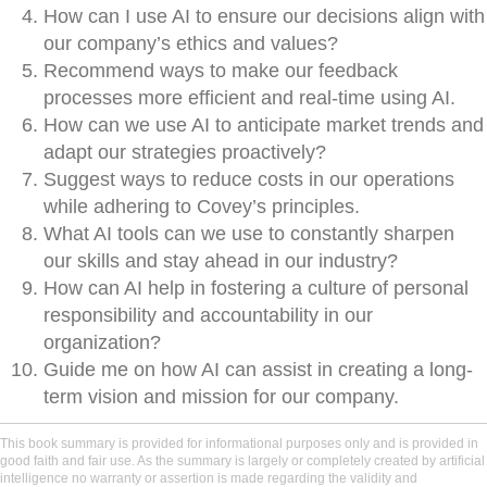
How can I use AI to ensure our decisions align with
our company’s ethics and values?
Recommend ways to make our feedback
processes more efficient and real-time using AI.
How can we use AI to anticipate market trends and
adapt our strategies proactively?
Suggest ways to reduce costs in our operations
while adhering to Covey’s principles.
What AI tools can we use to constantly sharpen
our skills and stay ahead in our industry?
How can AI help in fostering a culture of personal
responsibility and accountability in our
organization?
Guide me on how AI can assist in creating a long-
term vision and mission for our company.
This book summary is provided for informational purposes only and is provided in
good faith and fair use. As the summary is largely or completely created by artificial
intelligence no warranty or assertion is made regarding the validity and