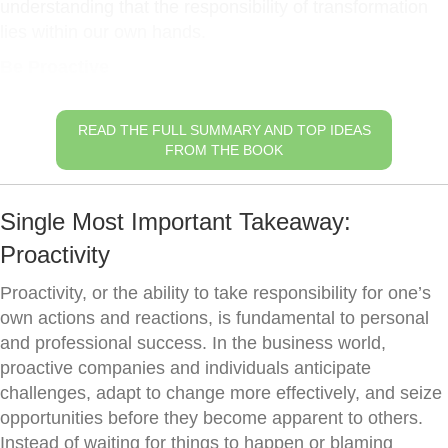
understanding that the responsibility of transformation
lies within our own hands.
Be Proactive
READ THE FULL SUMMARY AND TOP IDEAS
FROM THE BOOK
Single Most Important Takeaway:
Proactivity
Proactivity, or the ability to take responsibility for one’s
own actions and reactions, is fundamental to personal
and professional success. In the business world,
proactive companies and individuals anticipate
challenges, adapt to change more effectively, and seize
opportunities before they become apparent to others.
Instead of waiting for things to happen or blaming