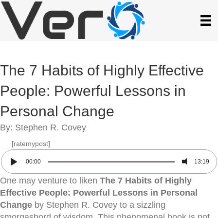
The 7 Habits of Highly Effective
People: Powerful Lessons in
Personal Change
By: Stephen R. Covey
[ratemypost]
00:00
13:19
One may venture to liken
The 7 Habits of Highly
Effective People: Powerful Lessons in Personal
Change
by Stephen R. Covey to a sizzling
smorgasbord of wisdom. This phenomenal book is not