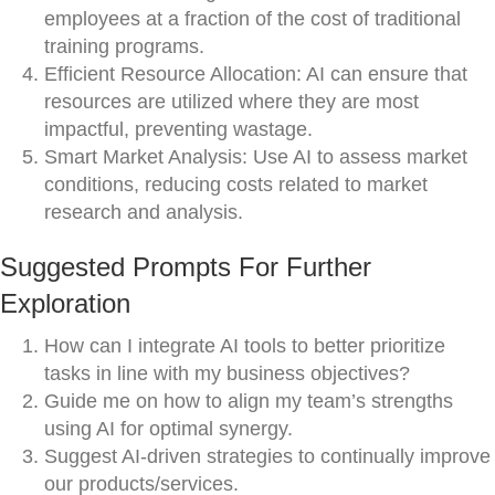
employees at a fraction of the cost of traditional
training programs.
Efficient Resource Allocation: AI can ensure that
resources are utilized where they are most
impactful, preventing wastage.
Smart Market Analysis: Use AI to assess market
conditions, reducing costs related to market
research and analysis.
Suggested Prompts For Further
Exploration
How can I integrate AI tools to better prioritize
tasks in line with my business objectives?
Guide me on how to align my team’s strengths
using AI for optimal synergy.
Suggest AI-driven strategies to continually improve
our products/services.