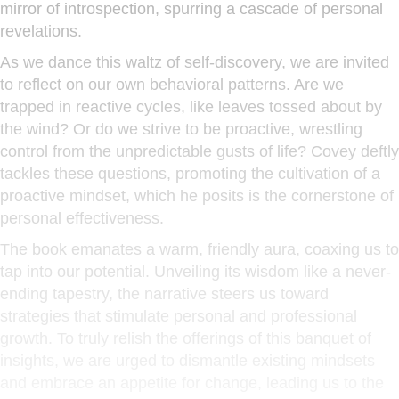
mirror of introspection, spurring a cascade of personal
revelations.
As we dance this waltz of self-discovery, we are invited
to reflect on our own behavioral patterns. Are we
trapped in reactive cycles, like leaves tossed about by
the wind? Or do we strive to be proactive, wrestling
control from the unpredictable gusts of life? Covey deftly
tackles these questions, promoting the cultivation of a
proactive mindset, which he posits is the cornerstone of
personal effectiveness.
The book emanates a warm, friendly aura, coaxing us to
tap into our potential. Unveiling its wisdom like a never-
ending tapestry, the narrative steers us toward
strategies that stimulate personal and professional
growth. To truly relish the offerings of this banquet of
insights, we are urged to dismantle existing mindsets
and embrace an appetite for change, leading us to the