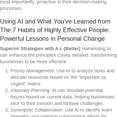
most importantly, proactive in their decision-making
processes.
Using AI and What You’ve Learned from
The 7 Habits of Highly Effective People:
Powerful Lessons in Personal Change
Superior Strategies with A.I. (Better)
Harnessing AI
can enhance the principles Covey detailed, transforming
businesses to be more effective:
Priority Management: Use AI to analyze tasks and
allocate resources based on the “Important vs.
Urgent” matrix.
Visionary Planning: AI can simulate potential
futures based on current data, helping businesses
stick to their mission and foresee challenges.
Synergistic Collaboration: Use AI to identify team
strengths and optimize collaborative efforts for