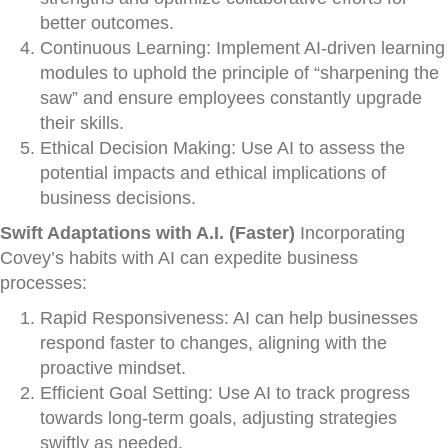
better outcomes.
Continuous Learning: Implement AI-driven learning
modules to uphold the principle of “sharpening the
saw” and ensure employees constantly upgrade
their skills.
Ethical Decision Making: Use AI to assess the
potential impacts and ethical implications of
business decisions.
Swift Adaptations with A.I. (Faster)
Incorporating
Covey’s habits with AI can expedite business
processes:
Rapid Responsiveness: AI can help businesses
respond faster to changes, aligning with the
proactive mindset.
Efficient Goal Setting: Use AI to track progress
towards long-term goals, adjusting strategies
swiftly as needed.