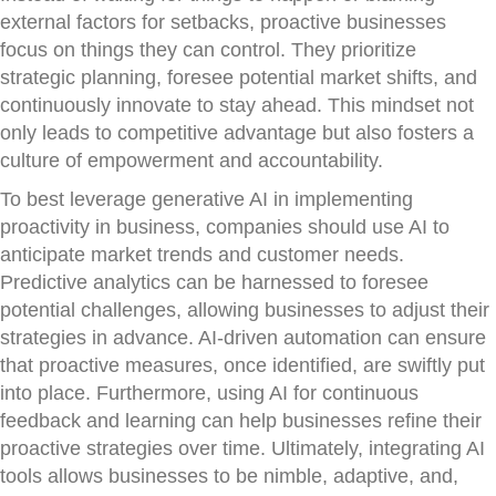
external factors for setbacks, proactive businesses
focus on things they can control. They prioritize
strategic planning, foresee potential market shifts, and
continuously innovate to stay ahead. This mindset not
only leads to competitive advantage but also fosters a
culture of empowerment and accountability.
To best leverage generative AI in implementing
proactivity in business, companies should use AI to
anticipate market trends and customer needs.
Predictive analytics can be harnessed to foresee
potential challenges, allowing businesses to adjust their
strategies in advance. AI-driven automation can ensure
that proactive measures, once identified, are swiftly put
into place. Furthermore, using AI for continuous
feedback and learning can help businesses refine their
proactive strategies over time. Ultimately, integrating AI
tools allows businesses to be nimble, adaptive, and,