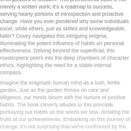
merely a written work; it’s a roadmap to success,
serving hearty portions of introspection and proactive
change. Have you ever pondered why some individuals
excel, while others, just as skilled and knowledgeable,
falter? Covey navigates this intriguing enigma,
illuminating the potent influence of habits on personal
effectiveness. Delving beyond the superficial, this
masterpiece peers into the deep chambers of character
ethics, highlighting the need for a stable internal
compass.
Imagine the enigmatic human mind as a lush, fertile
garden. Just as the garden thrives on care and
diligence, our minds bloom with the nurture of positive
habits. The book cleverly alludes to this principle,
portraying our habits as the seeds we sow, dictating the
fruits of our achievements. Embarking on this journey of
change, it’s not surprising that we’re confronted by the