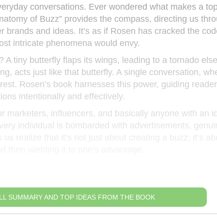
veryday conversations. Ever wondered what makes a topi
Anatomy of Buzz” provides the compass, directing us thr
r brands and ideas. It’s as if Rosen has cracked the cod
most intricate phenomena would envy.
 A tiny butterfly flaps its wings, leading to a tornado el
g, acts just like that butterfly. A single conversation, wh
erest. Rosen’s book harnesses this power, guiding reade
ons intentionally and effectively.
or marketers, influencers, and basically anyone with an i
every individual is bombarded with advertisements, genui
 realize that it’s not just about creating a buzz; it’s ab
d then wielding it to one’s advantage.
LL SUMMARY AND TOP IDEAS FROM THE BOOK