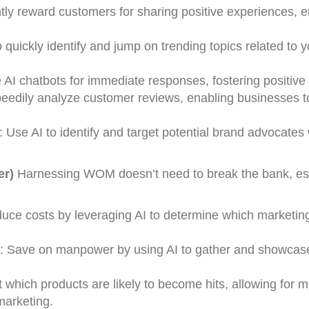
tantly reward customers for sharing positive experiences,
o quickly identify and jump on trending topics related to y
AI chatbots for immediate responses, fostering positi
eedily analyze customer reviews, enabling businesses 
e AI to identify and target potential brand advocates 
er)
Harnessing WOM doesn’t need to break the bank, es
duce costs by leveraging AI to determine which marketin
n: Save on manpower by using AI to gather and showcase
t which products are likely to become hits, allowing for 
marketing.