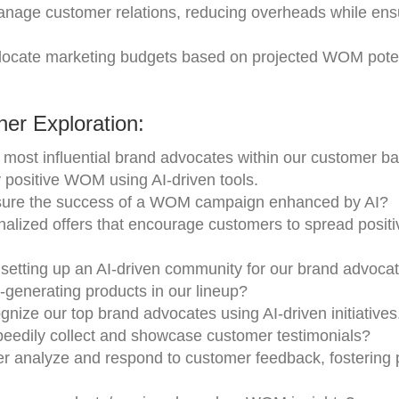
anage customer relations, reducing overheads while ens
llocate marketing budgets based on projected WOM poten
er Exploration:
e most influential brand advocates within our customer b
positive WOM using AI-driven tools.
asure the success of a WOM campaign enhanced by AI?
nalized offers that encourage customers to spread positi
setting up an AI-driven community for our brand advocat
-generating products in our lineup?
ize our top brand advocates using AI-driven initiatives
speedily collect and showcase customer testimonials?
r analyze and respond to customer feedback, fostering p