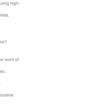
uring high-
tial,
ase?
ve word of
es.
.
ositive