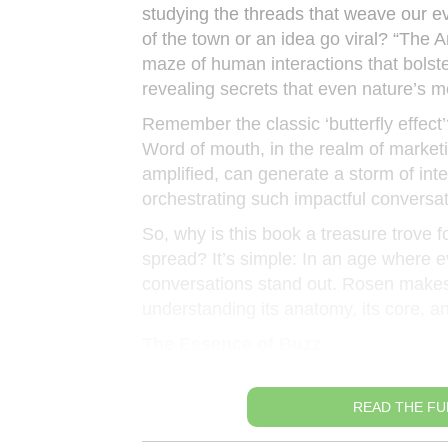
studying the threads that weave our e
of the town or an idea go viral? “The 
maze of human interactions that bolste
revealing secrets that even nature’s 
Remember the classic ‘butterfly effect’?
Word of mouth, in the realm of marketin
amplified, can generate a storm of int
orchestrating such impactful conversati
So, why is this book a treasure trove f
spread? It’s simple: In an age where 
conversations stand out. Rosen makes us
understanding its anatomy, its core, an
The Essence of Buzz
READ THE FU