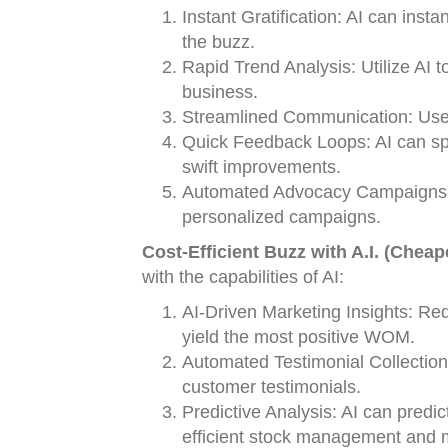
Instant Gratification: AI can ins
the buzz.
Rapid Trend Analysis: Utilize AI t
business.
Streamlined Communication: Use 
Quick Feedback Loops: AI can sp
swift improvements.
Automated Advocacy Campaigns: Us
personalized campaigns.
Cost-Efficient Buzz with A.I. (Cheap
with the capabilities of AI:
AI-Driven Marketing Insights: Re
yield the most positive WOM.
Automated Testimonial Collectio
customer testimonials.
Predictive Analysis: AI can predic
efficient stock management and 