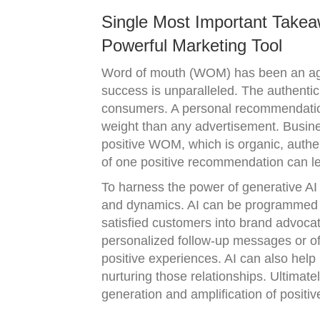
Single Most Important Takea
Powerful Marketing Tool
Word of mouth (WOM) has been an age-
success is unparalleled. The authenti
consumers. A personal recommendation
weight than any advertisement. Busine
positive WOM, which is organic, authenti
of one positive recommendation can le
To harness the power of generative AI
and dynamics. AI can be programmed to
satisfied customers into brand advocat
personalized follow-up messages or of
positive experiences. AI can also hel
nurturing those relationships. Ultimate
generation and amplification of positi