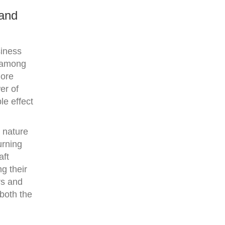
 and
siness
n among
more
er of
le effect
 nature
urning
aft
g their
rs and
 both the