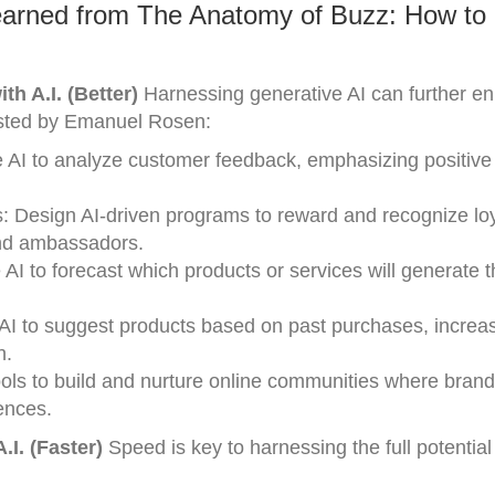
earned from The Anatomy of Buzz: How to
h A.I. (Better)
Harnessing generative AI can further e
sted by Emanuel Rosen:
 AI to analyze customer feedback, emphasizing positive
 Design AI-driven programs to reward and recognize lo
and ambassadors.
AI to forecast which products or services will generate 
I to suggest products based on past purchases, increas
h.
ols to build and nurture online communities where brand
ences.
I. (Faster)
Speed is key to harnessing the full potenti