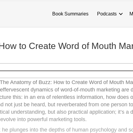
Book Summaries
Podcasts
M
How to Create Word of Mouth Mar
f “The Anatomy of Buzz: How to Create Word of Mouth Ma
effervescent dynamics of word-of-mouth marketing are
ture this: in an era of relentless information, how does 
 not just be heard, but reverberated from one person t
ical understanding, but also practical application; it’s a
evolve into powerful marketing tools.
; he plunges into the depths of human psychology and so