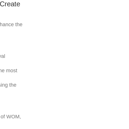
 Create
nhance the
yal
the most
ing the
al of WOM,