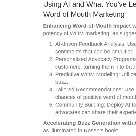
Using AI and What You’ve L
Word of Mouth Marketing
Enhancing Word-of-Mouth Impact wit
potency of WOM marketing, as sugge
AI-driven Feedback Analysis: Use
sentiments that can be amplified.
Personalized Advocacy Programs:
customers, turning them into br
Predictive WOM Modeling: Utilize 
buzz.
Tailored Recommendations: Use A
chances of positive word of mout
Community Building: Deploy AI to
advocates can share their experi
Accelerating Buzz Generation with A.
as illuminated in Rosen’s book: