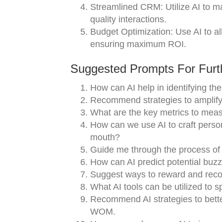
Streamlined CRM: Utilize AI to m
quality interactions.
Budget Optimization: Use AI to a
ensuring maximum ROI.
Suggested Prompts For Furth
How can AI help in identifying th
Recommend strategies to amplify 
What are the key metrics to me
How can we use AI to craft perso
mouth?
Guide me through the process of 
How can AI predict potential buzz
Suggest ways to reward and recogn
What AI tools can be utilized to 
Recommend AI strategies to bette
WOM.