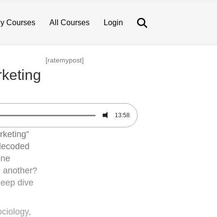
Search
y Courses
All Courses
Login
[ratemypost]
keting
13:58
rketing”
 decoded
one
o another?
 deep dive
ciology,