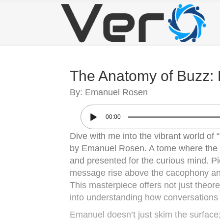
The Anatomy of Buzz: 
By: Emanuel Rosen
00:00
Dive with me into the vibrant world o
by Emanuel Rosen. A tome where the 
and presented for the curious mind. Pic
message rise above the cacophony and
This masterpiece offers not just theoret
into understanding how conversations 
Emanuel doesn’t just skim the surface