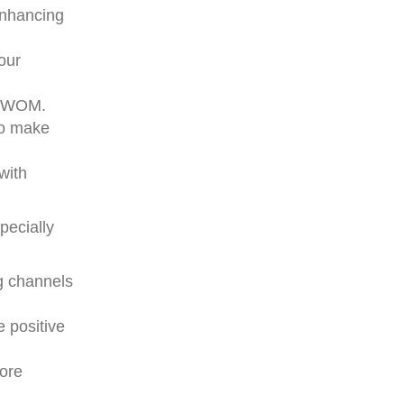
 enhancing
our
ve WOM.
to make
with
pecially
g channels
 positive
more