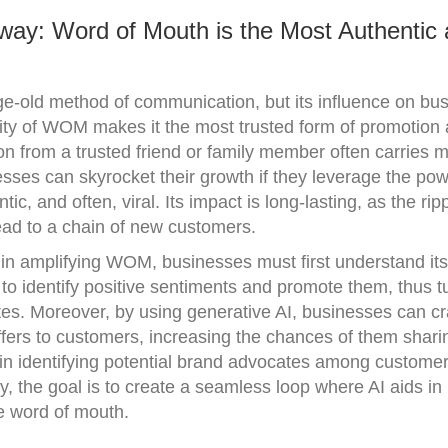
way: Word of Mouth is the Most Authentic
old method of communication, but its influence on bu
city of WOM makes it the most trusted form of promotio
 from a trusted friend or family member often carries 
sses can skyrocket their growth if they leverage the pow
c, and often, viral. Its impact is long-lasting, as the ripp
ad to a chain of new customers.
 in amplifying WOM, businesses must first understand its
 identify positive sentiments and promote them, thus t
es. Moreover, by using generative AI, businesses can cr
fers to customers, increasing the chances of them sharin
p in identifying potential brand advocates among custome
ly, the goal is to create a seamless loop where AI aids in
ve word of mouth.