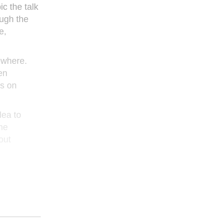
c the talk
ough the
e,
sewhere.
en
rs on
dea to
ne
out