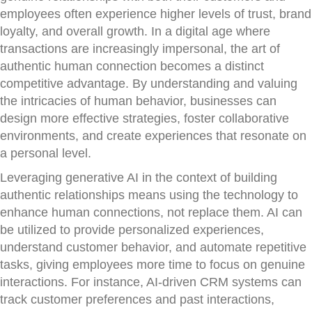
employees often experience higher levels of trust, brand
loyalty, and overall growth. In a digital age where
transactions are increasingly impersonal, the art of
authentic human connection becomes a distinct
competitive advantage. By understanding and valuing
the intricacies of human behavior, businesses can
design more effective strategies, foster collaborative
environments, and create experiences that resonate on
a personal level.
Leveraging generative AI in the context of building
authentic relationships means using the technology to
enhance human connections, not replace them. AI can
be utilized to provide personalized experiences,
understand customer behavior, and automate repetitive
tasks, giving employees more time to focus on genuine
interactions. For instance, AI-driven CRM systems can
track customer preferences and past interactions,