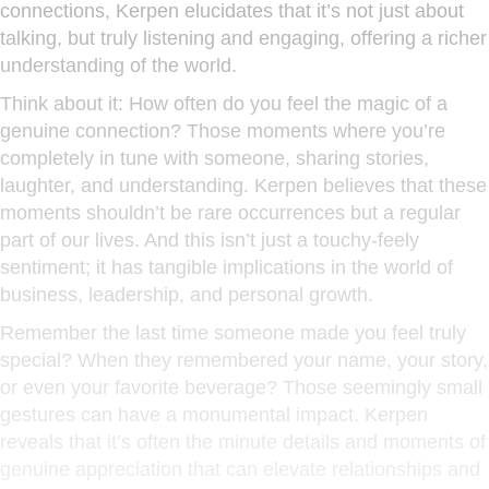
connections, Kerpen elucidates that it’s not just about
talking, but truly listening and engaging, offering a richer
understanding of the world.
Think about it: How often do you feel the magic of a
genuine connection? Those moments where you’re
completely in tune with someone, sharing stories,
laughter, and understanding. Kerpen believes that these
moments shouldn’t be rare occurrences but a regular
part of our lives. And this isn’t just a touchy-feely
sentiment; it has tangible implications in the world of
business, leadership, and personal growth.
Remember the last time someone made you feel truly
special? When they remembered your name, your story,
or even your favorite beverage? Those seemingly small
gestures can have a monumental impact. Kerpen
reveals that it’s often the minute details and moments of
genuine appreciation that can elevate relationships and