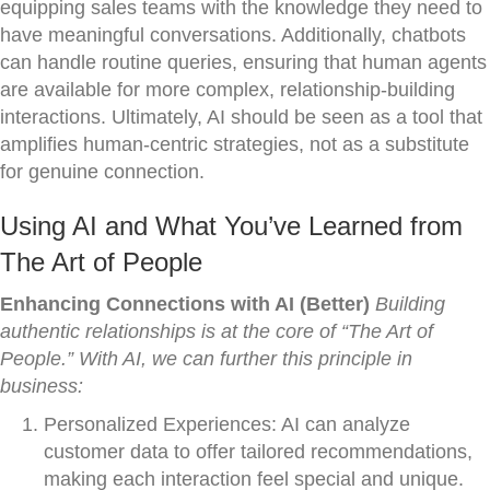
equipping sales teams with the knowledge they need to
have meaningful conversations. Additionally, chatbots
can handle routine queries, ensuring that human agents
are available for more complex, relationship-building
interactions. Ultimately, AI should be seen as a tool that
amplifies human-centric strategies, not as a substitute
for genuine connection.
Using AI and What You’ve Learned from
The Art of People
Enhancing Connections with AI (Better)
Building
authentic relationships is at the core of “The Art of
People.” With AI, we can further this principle in
business:
Personalized Experiences: AI can analyze
customer data to offer tailored recommendations,
making each interaction feel special and unique.