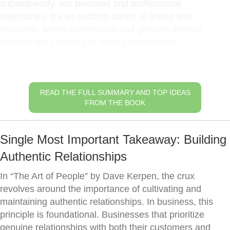
subsequently, our personal and professional
trajectories. It’s an exciting dance of giving and
receiving, where authenticity and genuine interest
become the currency of lasting connections.
The Power of Listening
READ THE FULL SUMMARY AND TOP IDEAS
FROM THE BOOK
Single Most Important Takeaway: Building
Authentic Relationships
In “The Art of People” by Dave Kerpen, the crux
revolves around the importance of cultivating and
maintaining authentic relationships. In business, this
principle is foundational. Businesses that prioritize
genuine relationships with both their customers and