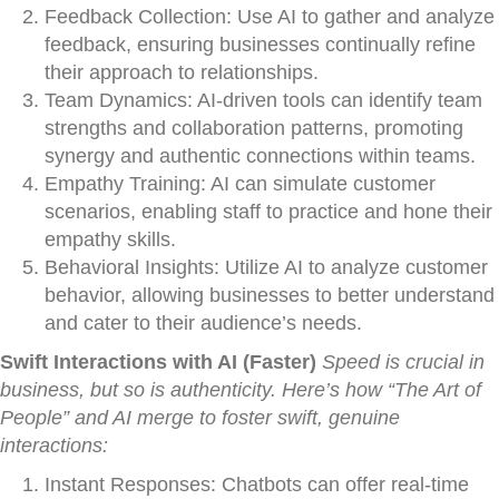
Feedback Collection: Use AI to gather and analyze
feedback, ensuring businesses continually refine
their approach to relationships.
Team Dynamics: AI-driven tools can identify team
strengths and collaboration patterns, promoting
synergy and authentic connections within teams.
Empathy Training: AI can simulate customer
scenarios, enabling staff to practice and hone their
empathy skills.
Behavioral Insights: Utilize AI to analyze customer
behavior, allowing businesses to better understand
and cater to their audience’s needs.
Swift Interactions with AI (Faster)
Speed is crucial in
business, but so is authenticity. Here’s how “The Art of
People” and AI merge to foster swift, genuine
interactions:
Instant Responses: Chatbots can offer real-time