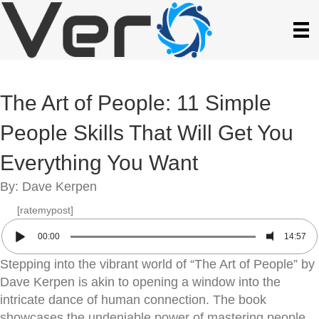
The Art of People: 11 Simple
People Skills That Will Get You
Everything You Want
By: Dave Kerpen
[ratemypost]
00:00
14:57
Stepping into the vibrant world of “The Art of People” by
Dave Kerpen is akin to opening a window into the
intricate dance of human connection. The book
showcases the undeniable power of mastering people