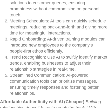
solutions to customer queries, ensuring
promptness without compromising on personal
touch.
Meeting Schedulers: AI tools can quickly schedule
meetings, reducing back-and-forth and giving more
time for meaningful interactions.
Rapid Onboarding: AI-driven training modules can
introduce new employees to the company’s
people-first ethos efficiently.
Trend Recognition: Use AI to swiftly identify market
trends, enabling businesses to adjust their
relationship strategies in real-time.
Streamlined Communication: AI-powered
communication tools can prioritize messages,
ensuring timely responses and fostering better
relationships.
Affordable Authenticity with AI (Cheaper)
Building
relationships doesn’t have to break the bank. With