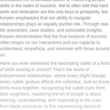
skills in the realm of success. We’re often told that hard
work and dedication are the only keys to prosperity, but
Kerpen emphasizes that our ability to navigate
relationships plays an equally pivotal role. Through real-
life anecdotes, case studies, and actionable insights,
Kerpen demonstrates that the true essence of success
often hinges on our interactions and our capacity to
understand, empathize, and resonate with those around
us.
Have you ever witnessed the fascinating ballet of a flock
of birds soaring in unison? That’s the world of
interpersonal relationships, where every slight change,
every subtle gesture affects the collective. Just as those
birds move together, recognizing the subtle cues from
their neighbors, mastering the art of people is about
noticing, understanding, and responding to the cues
from those around us. In this mesmerizing dance of