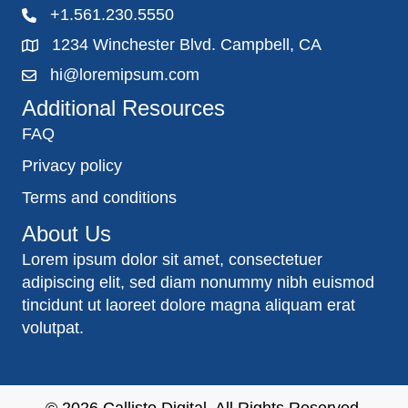
+1.561.230.5550
1234 Winchester Blvd. Campbell, CA
hi@loremipsum.com
Additional Resources
FAQ
Privacy policy
Terms and conditions
About Us
Lorem ipsum dolor sit amet, consectetuer
adipiscing elit, sed diam nonummy nibh euismod
tincidunt ut laoreet dolore magna aliquam erat
volutpat.