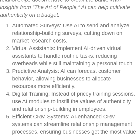
insights from “The Art of People,” AI can help cultivate
authenticity on a budget:
Automated Surveys: Use AI to send and analyze
relationship-building surveys, cutting down on
market research costs.
Virtual Assistants: Implement AI-driven virtual
assistants to handle routine tasks, reducing
overheads while still maintaining a personal touch.
Predictive Analysis: AI can forecast customer
behavior, allowing businesses to allocate
resources more efficiently.
Digital Training: Instead of pricey training sessions,
use AI modules to instill the values of authenticity
and relationship-building in employees.
Efficient CRM Systems: AI-enhanced CRM
systems can streamline relationship management
processes, ensuring businesses get the most value