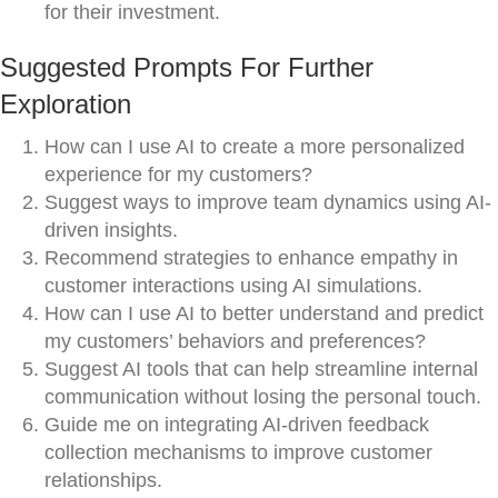
for their investment.
Suggested Prompts For Further
Exploration
How can I use AI to create a more personalized
experience for my customers?
Suggest ways to improve team dynamics using AI-
driven insights.
Recommend strategies to enhance empathy in
customer interactions using AI simulations.
How can I use AI to better understand and predict
my customers’ behaviors and preferences?
Suggest AI tools that can help streamline internal
communication without losing the personal touch.
Guide me on integrating AI-driven feedback
collection mechanisms to improve customer
relationships.