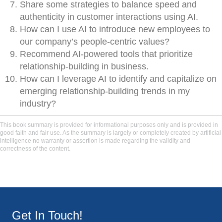
Share some strategies to balance speed and
authenticity in customer interactions using AI.
How can I use AI to introduce new employees to
our company’s people-centric values?
Recommend AI-powered tools that prioritize
relationship-building in business.
How can I leverage AI to identify and capitalize on
emerging relationship-building trends in my
industry?
This book summary is provided for informational purposes only and is provided in
good faith and fair use. As the summary is largely or completely created by artificial
intelligence no warranty or assertion is made regarding the validity and
correctness of the content.
Get In Touch!