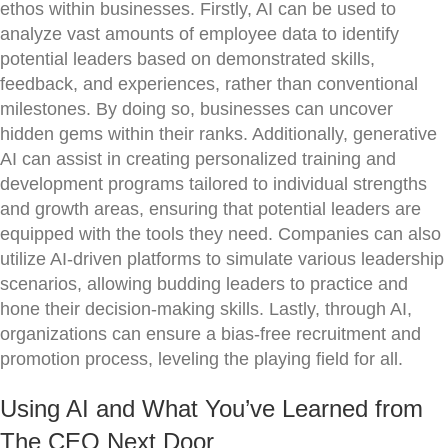
ethos within businesses. Firstly, AI can be used to
analyze vast amounts of employee data to identify
potential leaders based on demonstrated skills,
feedback, and experiences, rather than conventional
milestones. By doing so, businesses can uncover
hidden gems within their ranks. Additionally, generative
AI can assist in creating personalized training and
development programs tailored to individual strengths
and growth areas, ensuring that potential leaders are
equipped with the tools they need. Companies can also
utilize AI-driven platforms to simulate various leadership
scenarios, allowing budding leaders to practice and
hone their decision-making skills. Lastly, through AI,
organizations can ensure a bias-free recruitment and
promotion process, leveling the playing field for all.
Using AI and What You’ve Learned from
The CEO Next Door