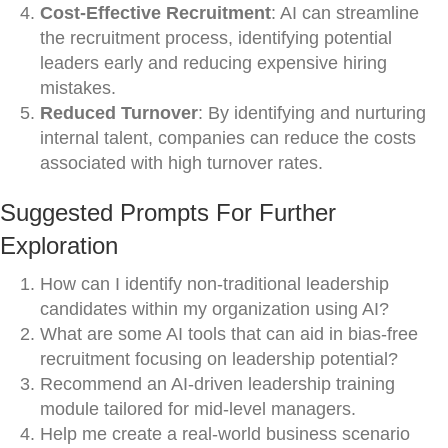
Cost-Effective Recruitment
: AI can streamline
the recruitment process, identifying potential
leaders early and reducing expensive hiring
mistakes.
Reduced Turnover
: By identifying and nurturing
internal talent, companies can reduce the costs
associated with high turnover rates.
Suggested Prompts For Further
Exploration
How can I identify non-traditional leadership
candidates within my organization using AI?
What are some AI tools that can aid in bias-free
recruitment focusing on leadership potential?
Recommend an AI-driven leadership training
module tailored for mid-level managers.
Help me create a real-world business scenario