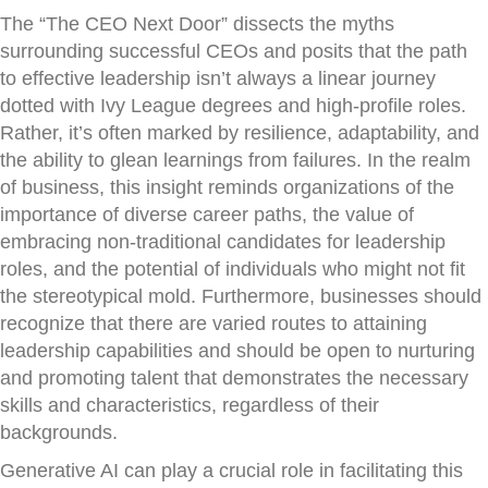
The “The CEO Next Door” dissects the myths
surrounding successful CEOs and posits that the path
to effective leadership isn’t always a linear journey
dotted with Ivy League degrees and high-profile roles.
Rather, it’s often marked by resilience, adaptability, and
the ability to glean learnings from failures. In the realm
of business, this insight reminds organizations of the
importance of diverse career paths, the value of
embracing non-traditional candidates for leadership
roles, and the potential of individuals who might not fit
the stereotypical mold. Furthermore, businesses should
recognize that there are varied routes to attaining
leadership capabilities and should be open to nurturing
and promoting talent that demonstrates the necessary
skills and characteristics, regardless of their
backgrounds.
Generative AI can play a crucial role in facilitating this