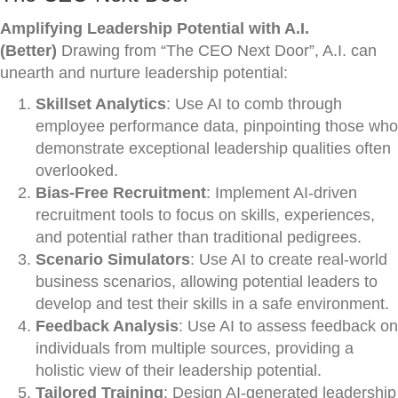
Amplifying Leadership Potential with A.I.
(Better)
Drawing from “The CEO Next Door”, A.I. can
unearth and nurture leadership potential:
Skillset Analytics
: Use AI to comb through
employee performance data, pinpointing those who
demonstrate exceptional leadership qualities often
overlooked.
Bias-Free Recruitment
: Implement AI-driven
recruitment tools to focus on skills, experiences,
and potential rather than traditional pedigrees.
Scenario Simulators
: Use AI to create real-world
business scenarios, allowing potential leaders to
develop and test their skills in a safe environment.
Feedback Analysis
: Use AI to assess feedback on
individuals from multiple sources, providing a
holistic view of their leadership potential.
Tailored Training
: Design AI-generated leadership