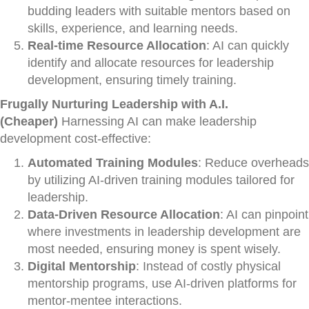
budding leaders with suitable mentors based on
skills, experience, and learning needs.
Real-time Resource Allocation
: AI can quickly
identify and allocate resources for leadership
development, ensuring timely training.
Frugally Nurturing Leadership with A.I.
(Cheaper)
Harnessing AI can make leadership
development cost-effective:
Automated Training Modules
: Reduce overheads
by utilizing AI-driven training modules tailored for
leadership.
Data-Driven Resource Allocation
: AI can pinpoint
where investments in leadership development are
most needed, ensuring money is spent wisely.
Digital Mentorship
: Instead of costly physical
mentorship programs, use AI-driven platforms for
mentor-mentee interactions.