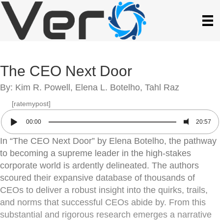
The CEO Next Door
By: Kim R. Powell, Elena L. Botelho, Tahl Raz
[ratemypost]
00:00
20:57
In “The CEO Next Door” by Elena Botelho, the pathway
to becoming a supreme leader in the high-stakes
corporate world is ardently delineated. The authors
scoured their expansive database of thousands of
CEOs to deliver a robust insight into the quirks, trails,
and norms that successful CEOs abide by. From this
substantial and rigorous research emerges a narrative