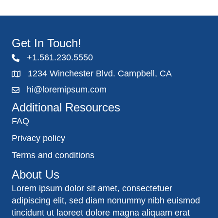
Get In Touch!
+1.561.230.5550
1234 Winchester Blvd. Campbell, CA
hi@loremipsum.com
Additional Resources
FAQ
Privacy policy
Terms and conditions
About Us
Lorem ipsum dolor sit amet, consectetuer
adipiscing elit, sed diam nonummy nibh euismod
tincidunt ut laoreet dolore magna aliquam erat