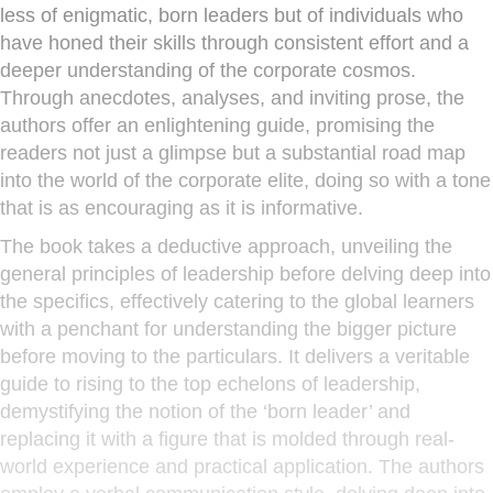
less of enigmatic, born leaders but of individuals who
have honed their skills through consistent effort and a
deeper understanding of the corporate cosmos.
Through anecdotes, analyses, and inviting prose, the
authors offer an enlightening guide, promising the
readers not just a glimpse but a substantial road map
into the world of the corporate elite, doing so with a tone
that is as encouraging as it is informative.
The book takes a deductive approach, unveiling the
general principles of leadership before delving deep into
the specifics, effectively catering to the global learners
with a penchant for understanding the bigger picture
before moving to the particulars. It delivers a veritable
guide to rising to the top echelons of leadership,
demystifying the notion of the ‘born leader’ and
replacing it with a figure that is molded through real-
world experience and practical application. The authors