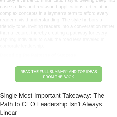
employ a verbal communication style, delving deep into
case studies and real-world applications, articulating
complex concepts in a layman’s term to afford every
reader a vivid understanding. The style harbors a
friendly tone, inviting readers into a conversation rather
than a lecture, thereby creating a pathway for every
aspiring individual to walk the road less traveled in
corporate leadership.
Decoding the Patterns of Success
READ THE FULL SUMMARY AND TOP IDEAS
FROM THE BOOK
Single Most Important Takeaway: The
Path to CEO Leadership Isn’t Always
Linear