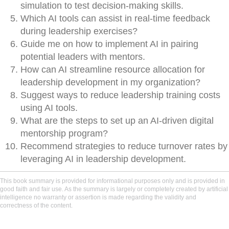
simulation to test decision-making skills.
Which AI tools can assist in real-time feedback
during leadership exercises?
Guide me on how to implement AI in pairing
potential leaders with mentors.
How can AI streamline resource allocation for
leadership development in my organization?
Suggest ways to reduce leadership training costs
using AI tools.
What are the steps to set up an AI-driven digital
mentorship program?
Recommend strategies to reduce turnover rates by
leveraging AI in leadership development.
This book summary is provided for informational purposes only and is provided in
good faith and fair use. As the summary is largely or completely created by artificial
intelligence no warranty or assertion is made regarding the validity and
correctness of the content.