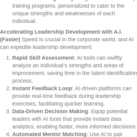
training programs, personalized to cater to the
unique strengths and weaknesses of each
individual.
Accelerating Leadership Development with A.I.
(Faster)
Speed is crucial in the corporate world, and AI
can expedite leadership development:
Rapid Skill Assessment
: AI tools can swiftly
analyze an individual’s strengths and areas of
improvement, saving time in the talent identification
process.
Instant Feedback Loop
: AI-driven platforms can
provide real-time feedback during leadership
exercises, facilitating quicker learning.
Data-Driven Decision Making
: Equip potential
leaders with AI tools that provide instant data
analytics, enabling faster, more informed decisions.
Automated Mentor Matching
: Use AI to pair