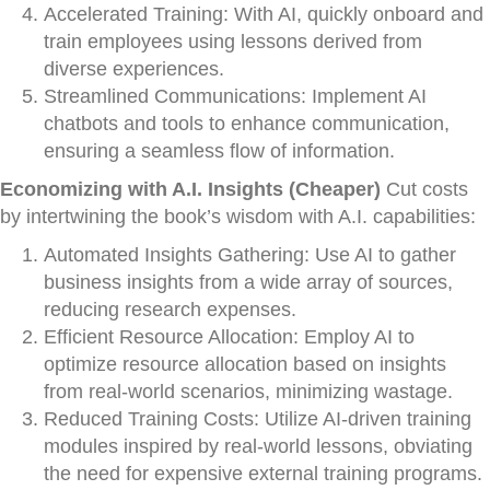
Accelerated Training: With AI, quickly onboard and
train employees using lessons derived from
diverse experiences.
Streamlined Communications: Implement AI
chatbots and tools to enhance communication,
ensuring a seamless flow of information.
Economizing with A.I. Insights (Cheaper)
Cut costs
by intertwining the book’s wisdom with A.I. capabilities:
Automated Insights Gathering: Use AI to gather
business insights from a wide array of sources,
reducing research expenses.
Efficient Resource Allocation: Employ AI to
optimize resource allocation based on insights
from real-world scenarios, minimizing wastage.
Reduced Training Costs: Utilize AI-driven training
modules inspired by real-world lessons, obviating
the need for expensive external training programs.