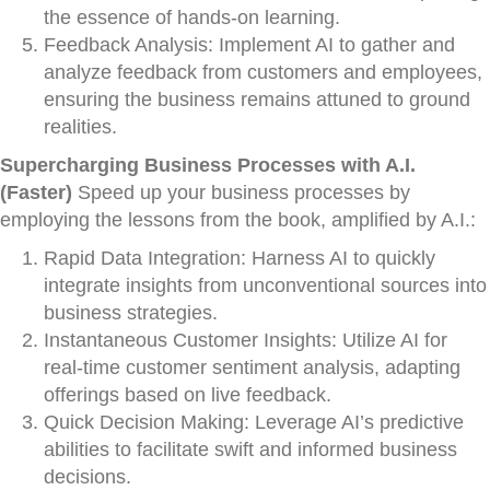
the essence of hands-on learning.
Feedback Analysis: Implement AI to gather and
analyze feedback from customers and employees,
ensuring the business remains attuned to ground
realities.
Supercharging Business Processes with A.I.
(Faster)
Speed up your business processes by
employing the lessons from the book, amplified by A.I.:
Rapid Data Integration: Harness AI to quickly
integrate insights from unconventional sources into
business strategies.
Instantaneous Customer Insights: Utilize AI for
real-time customer sentiment analysis, adapting
offerings based on live feedback.
Quick Decision Making: Leverage AI’s predictive
abilities to facilitate swift and informed business
decisions.