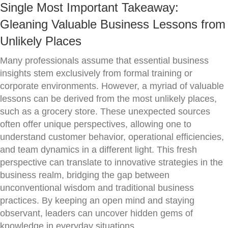
Single Most Important Takeaway:
Gleaning Valuable Business Lessons from
Unlikely Places
Many professionals assume that essential business
insights stem exclusively from formal training or
corporate environments. However, a myriad of valuable
lessons can be derived from the most unlikely places,
such as a grocery store. These unexpected sources
often offer unique perspectives, allowing one to
understand customer behavior, operational efficiencies,
and team dynamics in a different light. This fresh
perspective can translate to innovative strategies in the
business realm, bridging the gap between
unconventional wisdom and traditional business
practices. By keeping an open mind and staying
observant, leaders can uncover hidden gems of
knowledge in everyday situations.