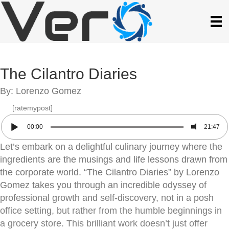
The Cilantro Diaries
By: Lorenzo Gomez
[ratemypost]
00:00
21:47
Let’s embark on a delightful culinary journey where the
ingredients are the musings and life lessons drawn from
the corporate world. “The Cilantro Diaries” by Lorenzo
Gomez takes you through an incredible odyssey of
professional growth and self-discovery, not in a posh
office setting, but rather from the humble beginnings in
a grocery store. This brilliant work doesn’t just offer