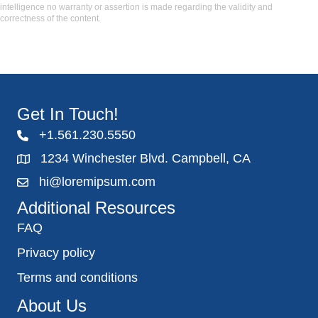
intelligence no warranty or assertion is made regarding the validity and
correctness of the content.
Get In Touch!
+1.561.230.5550
1234 Winchester Blvd. Campbell, CA
hi@loremipsum.com
Additional Resources
FAQ
Privacy policy
Terms and conditions
About Us