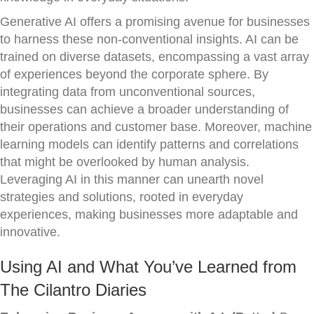
Generative AI offers a promising avenue for businesses
to harness these non-conventional insights. AI can be
trained on diverse datasets, encompassing a vast array
of experiences beyond the corporate sphere. By
integrating data from unconventional sources,
businesses can achieve a broader understanding of
their operations and customer base. Moreover, machine
learning models can identify patterns and correlations
that might be overlooked by human analysis.
Leveraging AI in this manner can unearth novel
strategies and solutions, rooted in everyday
experiences, making businesses more adaptable and
innovative.
Using AI and What You’ve Learned from
The Cilantro Diaries