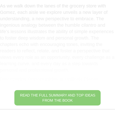
As we walk down the lanes of the grocery store with
Gomez, each aisle we explore unveils a new layer of
understanding, a new perspective to embrace. The
ingenious analogy between the humble cilantro and
life’s lessons illustrates the ability of simple experiences
to foster deep wisdom and personal growth. The
chapters echo with encouraging tones, inviting the
readers to reflect, relate, and foster a perspective that
views every role as an opportunity, every challenge as a
learning curve, and every day as a step towards
personal and professional growth.
Discovering Opportunities in Unlikely Places
READ THE FULL SUMMARY AND TOP IDEAS
FROM THE BOOK