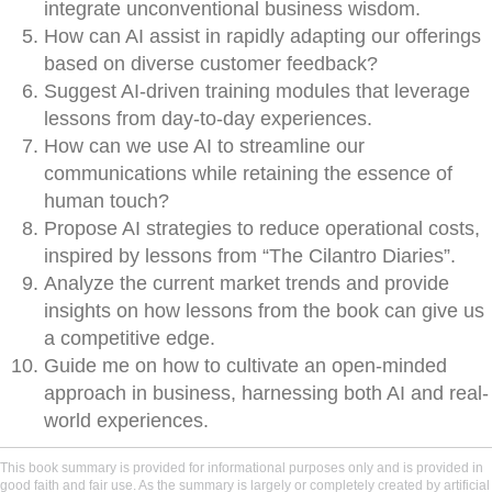
integrate unconventional business wisdom.
How can AI assist in rapidly adapting our offerings
based on diverse customer feedback?
Suggest AI-driven training modules that leverage
lessons from day-to-day experiences.
How can we use AI to streamline our
communications while retaining the essence of
human touch?
Propose AI strategies to reduce operational costs,
inspired by lessons from “The Cilantro Diaries”.
Analyze the current market trends and provide
insights on how lessons from the book can give us
a competitive edge.
Guide me on how to cultivate an open-minded
approach in business, harnessing both AI and real-
world experiences.
This book summary is provided for informational purposes only and is provided in
good faith and fair use. As the summary is largely or completely created by artificial