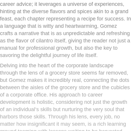
career advice; it leverages a universe of experiences,
hinting at the diverse flavors and spices akin to a grand
feast, each chapter representing a recipe for success. In
a language that is witty and heartwarming, Gomez
crafts a narrative that is as unpredictable and refreshing
as the flavor of cilantro itself, giving the reader not just a
manual for professional growth, but also the key to
savoring the delightful journey of life itself.
Delving into the heart of the corporate landscape
through the lens of a grocery store seems far removed,
but Gomez makes it incredibly real, connecting the dots
between the aisles of the grocery store and the cubicles
of a corporate office. His approach to career
development is holistic, considering not just the growth
of an individual’s skills but nurturing the very soul that
harbors those skills. Through his lens, every job, no
matter how insignificant it may seem, is a rich learning