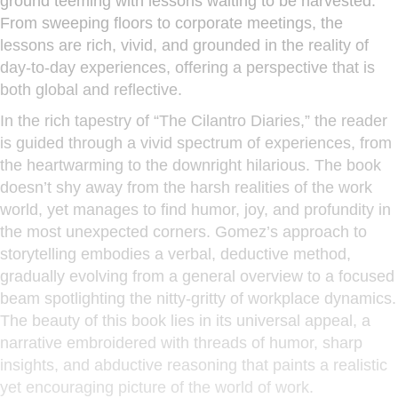
ground teeming with lessons waiting to be harvested.
From sweeping floors to corporate meetings, the
lessons are rich, vivid, and grounded in the reality of
day-to-day experiences, offering a perspective that is
both global and reflective.
In the rich tapestry of “The Cilantro Diaries,” the reader
is guided through a vivid spectrum of experiences, from
the heartwarming to the downright hilarious. The book
doesn’t shy away from the harsh realities of the work
world, yet manages to find humor, joy, and profundity in
the most unexpected corners. Gomez’s approach to
storytelling embodies a verbal, deductive method,
gradually evolving from a general overview to a focused
beam spotlighting the nitty-gritty of workplace dynamics.
The beauty of this book lies in its universal appeal, a
narrative embroidered with threads of humor, sharp
insights, and abductive reasoning that paints a realistic
yet encouraging picture of the world of work.