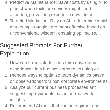
Predictive Maintenance: Save costs by using AI to
predict when tools or services might need
attention, preventing expensive downtimes.
Targeted Marketing: Rely on AI to determine which
marketing strategies are most effective based on
unconventional wisdom, ensuring optimal ROI.
Suggested Prompts For Further
Exploration
How can I translate lessons from day-to-day
experiences into business strategies using AI?
Propose ways to optimize team dynamics based
on observations from non-corporate environments.
Analyze our current business processes and
suggest improvements based on real-world
insights.
Recommend AI tools that can help gather and