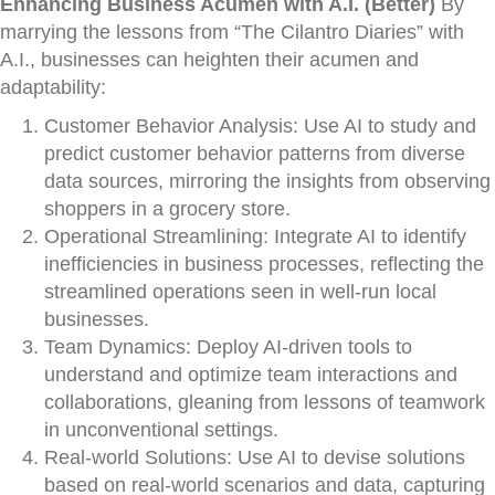
Enhancing Business Acumen with A.I. (Better)
By
marrying the lessons from “The Cilantro Diaries” with
A.I., businesses can heighten their acumen and
adaptability:
Customer Behavior Analysis: Use AI to study and
predict customer behavior patterns from diverse
data sources, mirroring the insights from observing
shoppers in a grocery store.
Operational Streamlining: Integrate AI to identify
inefficiencies in business processes, reflecting the
streamlined operations seen in well-run local
businesses.
Team Dynamics: Deploy AI-driven tools to
understand and optimize team interactions and
collaborations, gleaning from lessons of teamwork
in unconventional settings.
Real-world Solutions: Use AI to devise solutions
based on real-world scenarios and data, capturing