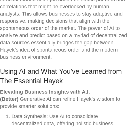
correlations that might be overlooked by human
analysts. This allows businesses to stay adaptive and
responsive, making decisions that align with the
spontaneous order of the market. The power of AI to
analyze and predict based on a myriad of decentralized
data sources essentially bridges the gap between
Hayek’s idea of spontaneous order and the modern
business environment.
Using AI and What You’ve Learned from
The Essential Hayek
Elevating Business Insights with A.I.
(Better)
Generative AI can refine Hayek’s wisdom to
provide smarter solutions:
Data Synthesis: Use AI to consolidate
decentralized data, offering holistic business