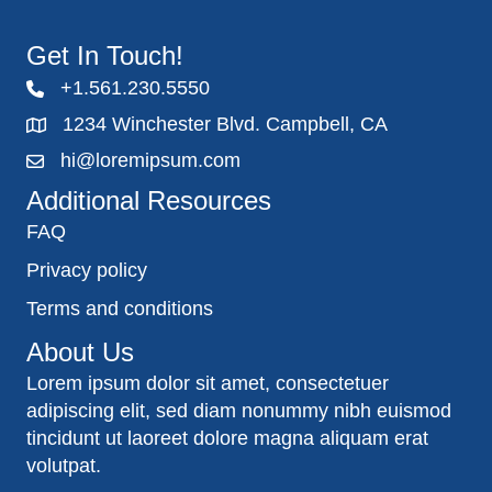
Get In Touch!
+1.561.230.5550
1234 Winchester Blvd. Campbell, CA
hi@loremipsum.com
Additional Resources
FAQ
Privacy policy
Terms and conditions
About Us
Lorem ipsum dolor sit amet, consectetuer
adipiscing elit, sed diam nonummy nibh euismod
tincidunt ut laoreet dolore magna aliquam erat
volutpat.