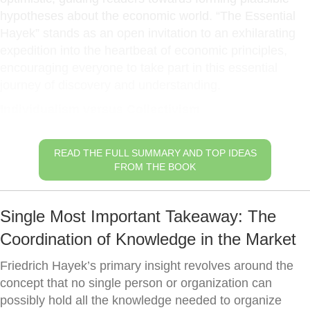
hypotheses about the economic world. “The Essential
Hayek” stands as an open invitation to an exhilarating
expedition into the heartbeat of economic principles,
encouraging everyone to take part in this essential
journey of discovery and understanding.
Individualism versus Collectivism
READ THE FULL SUMMARY AND TOP IDEAS
FROM THE BOOK
Single Most Important Takeaway: The
Coordination of Knowledge in the Market
Friedrich Hayek’s primary insight revolves around the
concept that no single person or organization can
possibly hold all the knowledge needed to organize