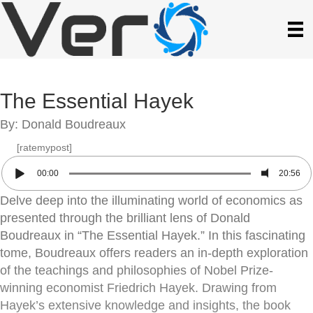
The Essential Hayek
By: Donald Boudreaux
[ratemypost]
00:00
20:56
Delve deep into the illuminating world of economics as
presented through the brilliant lens of Donald
Boudreaux in “The Essential Hayek.” In this fascinating
tome, Boudreaux offers readers an in-depth exploration
of the teachings and philosophies of Nobel Prize-
winning economist Friedrich Hayek. Drawing from
Hayek’s extensive knowledge and insights, the book