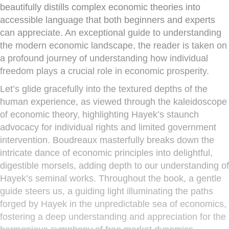
beautifully distills complex economic theories into
accessible language that both beginners and experts
can appreciate. An exceptional guide to understanding
the modern economic landscape, the reader is taken on
a profound journey of understanding how individual
freedom plays a crucial role in economic prosperity.
Let’s glide gracefully into the textured depths of the
human experience, as viewed through the kaleidoscope
of economic theory, highlighting Hayek’s staunch
advocacy for individual rights and limited government
intervention. Boudreaux masterfully breaks down the
intricate dance of economic principles into delightful,
digestible morsels, adding depth to our understanding of
Hayek’s seminal works. Throughout the book, a gentle
guide steers us, a guiding light illuminating the paths
forged by Hayek in the unpredictable sea of economics,
fostering a deep understanding and appreciation for the