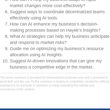
market changes more cost-effectively?
Suggest ways to coordinate decentralized teams
effectively using AI tools.
How can AI enhance my business’s decision-
making processes based on Hayek’s insights?
What AI strategies can help my business anticipate
and respond to market risks?
Guide me on optimizing my business’s resource
allocation using AI insights.
Suggest AI-driven innovations that can give my
business a competitive edge in the market.
This book summary is provided for informational purposes only and is provided in
good faith and fair use. As the summary is largely or completely created by artificial
intelligence no warranty or assertion is made regarding the validity and
correctness of the content.