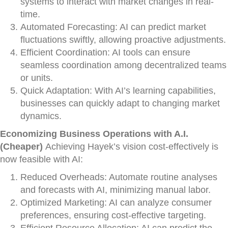
systems to interact with market changes in real-
time.
Automated Forecasting: AI can predict market
fluctuations swiftly, allowing proactive adjustments.
Efficient Coordination: AI tools can ensure
seamless coordination among decentralized teams
or units.
Quick Adaptation: With AI’s learning capabilities,
businesses can quickly adapt to changing market
dynamics.
Economizing Business Operations with A.I.
(Cheaper)
Achieving Hayek’s vision cost-effectively is
now feasible with AI:
Reduced Overheads: Automate routine analyses
and forecasts with AI, minimizing manual labor.
Optimized Marketing: AI can analyze consumer
preferences, ensuring cost-effective targeting.