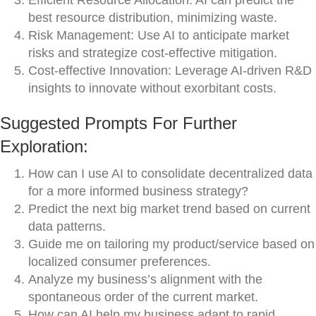
Efficient Resource Allocation: AI can predict the
best resource distribution, minimizing waste.
Risk Management: Use AI to anticipate market
risks and strategize cost-effective mitigation.
Cost-effective Innovation: Leverage AI-driven R&D
insights to innovate without exorbitant costs.
Suggested Prompts For Further
Exploration:
How can I use AI to consolidate decentralized data
for a more informed business strategy?
Predict the next big market trend based on current
data patterns.
Guide me on tailoring my product/service based on
localized consumer preferences.
Analyze my business’s alignment with the
spontaneous order of the current market.
How can AI help my business adapt to rapid