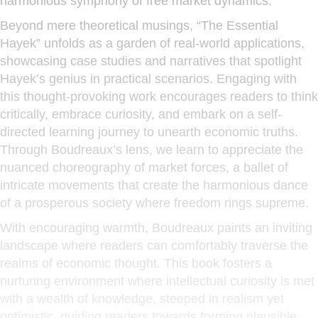
harmonious symphony of free market dynamics.
Beyond mere theoretical musings, “The Essential
Hayek” unfolds as a garden of real-world applications,
showcasing case studies and narratives that spotlight
Hayek’s genius in practical scenarios. Engaging with
this thought-provoking work encourages readers to think
critically, embrace curiosity, and embark on a self-
directed learning journey to unearth economic truths.
Through Boudreaux’s lens, we learn to appreciate the
nuanced choreography of market forces, a ballet of
intricate movements that create the harmonious dance
of a prosperous society where freedom rings supreme.
With encouraging warmth, Boudreaux paints an inviting
landscape where readers can comfortably traverse the
realms of economic thought. This book fosters a
nurturing environment where intellectual curiosity is met
with a wealth of knowledge, steeped in realism yet
optimistic, guiding readers towards forming plausible