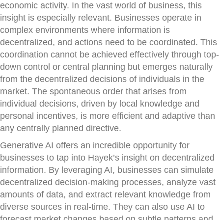
economic activity. In the vast world of business, this
insight is especially relevant. Businesses operate in
complex environments where information is
decentralized, and actions need to be coordinated. This
coordination cannot be achieved effectively through top-
down control or central planning but emerges naturally
from the decentralized decisions of individuals in the
market. The spontaneous order that arises from
individual decisions, driven by local knowledge and
personal incentives, is more efficient and adaptive than
any centrally planned directive.
Generative AI offers an incredible opportunity for
businesses to tap into Hayek’s insight on decentralized
information. By leveraging AI, businesses can simulate
decentralized decision-making processes, analyze vast
amounts of data, and extract relevant knowledge from
diverse sources in real-time. They can also use AI to
forecast market changes based on subtle patterns and