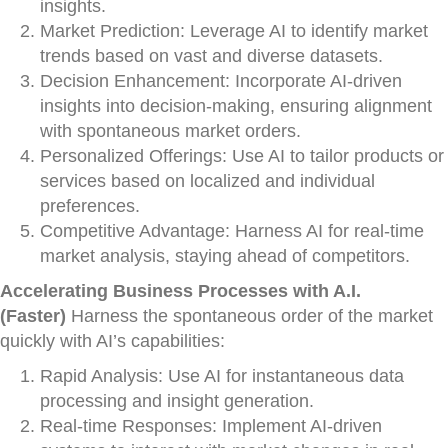
insights.
Market Prediction: Leverage AI to identify market
trends based on vast and diverse datasets.
Decision Enhancement: Incorporate AI-driven
insights into decision-making, ensuring alignment
with spontaneous market orders.
Personalized Offerings: Use AI to tailor products or
services based on localized and individual
preferences.
Competitive Advantage: Harness AI for real-time
market analysis, staying ahead of competitors.
Accelerating Business Processes with A.I.
(Faster)
Harness the spontaneous order of the market
quickly with AI’s capabilities:
Rapid Analysis: Use AI for instantaneous data
processing and insight generation.
Real-time Responses: Implement AI-driven