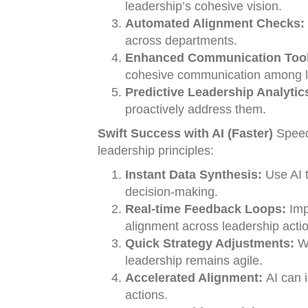
leadership’s cohesive vision.
Automated Alignment Checks:
across departments.
Enhanced Communication Tool
cohesive communication among l
Predictive Leadership Analytic
proactively address them.
Swift Success with AI (Faster)
Speed 
leadership principles:
Instant Data Synthesis:
Use AI t
decision-making.
Real-time Feedback Loops:
Imp
alignment across leadership acti
Quick Strategy Adjustments:
Wi
leadership remains agile.
Accelerated Alignment:
AI can i
actions.