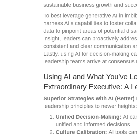
sustainable business growth and succe
To best leverage generative AI in imbib
harness AI’s capabilities to foster col
data to pinpoint areas of potential d
insight, leaders can proactively address
consistent and clear communication am
Lastly, using AI for decision-making ca
leadership teams arrive at consensus m
Using AI and What You’ve L
Extraordinary Executive: A L
Superior Strategies with AI (Better)
leadership principles to newer heights:
Unified Decision-Making:
AI can
unified and informed decisions.
Culture Calibration:
AI tools can