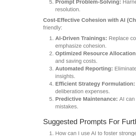
Prompt Problem-Solving:
Harnes
resolution.
Cost-Effective Cohesion with AI (C
friendly:
AI-Driven Trainings:
Replace cos
emphasize cohesion.
Optimized Resource Allocation
and saving costs.
Automated Reporting:
Eliminate
insights.
Efficient Strategy Formulation:
deliberation expenses.
Predictive Maintenance:
AI can 
mistakes.
Suggested Prompts For Furth
How can I use AI to foster stron