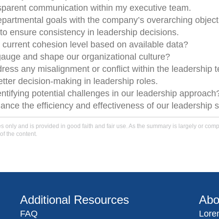
nsparent communication within my executive team.
epartmental goals with the company’s overarching object
o ensure consistency in leadership decisions.
 current cohesion level based on available data?
auge and shape our organizational culture?
ress any misalignment or conflict within the leadership 
etter decision-making in leadership roles.
entifying potential challenges in our leadership approach
nce the efficiency and effectiveness of our leadership s
only and is provided in good faith and fair use. As the summary is largely or comple
of the content.
Additional Resources
Abo
FAQ
Lore