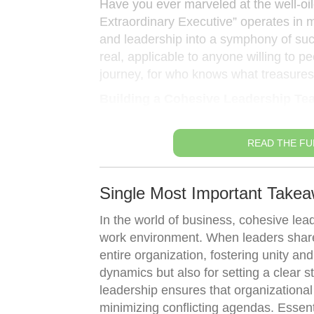
Have you ever marveled at the well-o
Extraordinary Executive” operates in 
and leadership into a symphony of succe
real, applicable to anyone willing to 
journey, for who knows what treasures
Building a Cohesive Leadership Te
READ THE FU
Single Most Important Take
In the world of business, cohesive lea
work environment. When leaders share 
entire organization, fostering unity and
dynamics but also for setting a clear s
leadership ensures that organizational
minimizing conflicting agendas. Essen