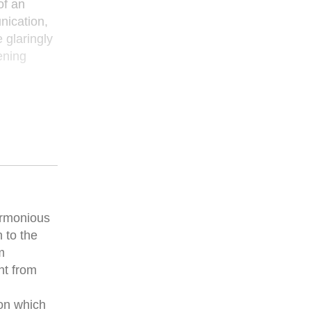
of an
nication,
 glaringly
ening
armonious
 to the
m
nt from
pon which