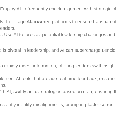
Employ AI to frequently check alignment with strategic o
s:
Leverage AI-powered platforms to ensure transparen
eaders.
s:
Use AI to forecast potential leadership challenges and
is pivotal in leadership, and AI can supercharge Lencio
o rapidly digest information, offering leaders swift insight
lement AI tools that provide real-time feedback, ensurin
ons.
th AI, swiftly adjust strategies based on data, ensuring t
nstantly identify misalignments, prompting faster correct