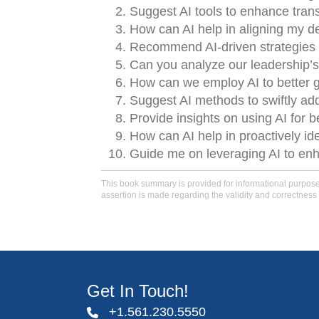
Suggest AI tools to enhance tra
How can AI help in aligning my d
Recommend AI-driven strategies t
Can you analyze our leadership’s
How can we employ AI to better g
Suggest AI methods to swiftly add
Provide insights on using AI for b
How can AI help in proactively id
Guide me on leveraging AI to enha
This book summary is provided for informational purposes 
assertion is made regarding the validity and correctness 
Get In Touch!
+1.561.230.5550