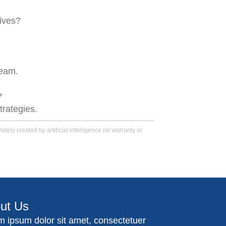
ives?
team.
?
trategies.
tely created by artificial intelligence no warranty or
ut Us
m ipsum dolor sit amet, consectetuer