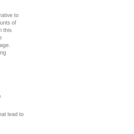
ative to
unts of
 this
e
page.
ing
e
hat lead to