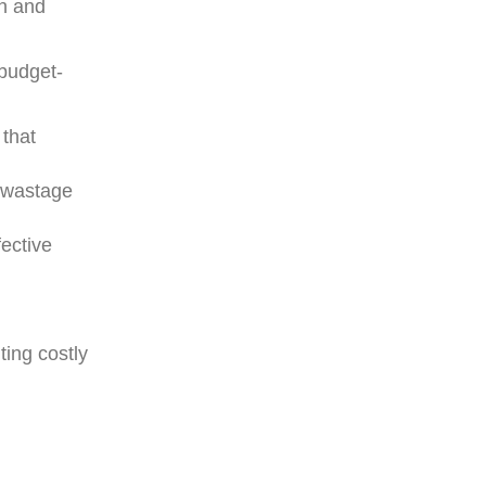
on and
 budget-
 that
g wastage
fective
ting costly