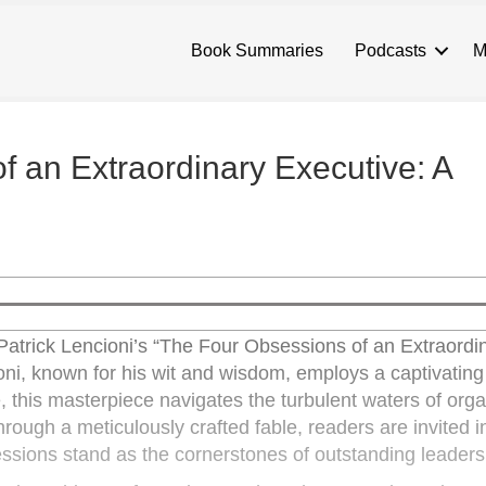
Book Summaries
Podcasts
M
 an Extraordinary Executive: A
 Patrick Lencioni’s “The Four Obsessions of an Extraordi
ni, known for his wit and wisdom, employs a captivating
re, this masterpiece navigates the turbulent waters of orga
rough a meticulously crafted fable, readers are invited i
essions stand as the cornerstones of outstanding leaders