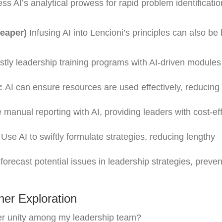
s AI’s analytical prowess for rapid problem identificati
heaper)
Infusing AI into Lencioni’s principles can also be
tly leadership training programs with AI-driven modules
:
AI can ensure resources are used effectively, reducin
 manual reporting with AI, providing leaders with cost-ef
Use AI to swiftly formulate strategies, reducing lengthy
forecast potential issues in leadership strategies, preven
er Exploration
ger unity among my leadership team?