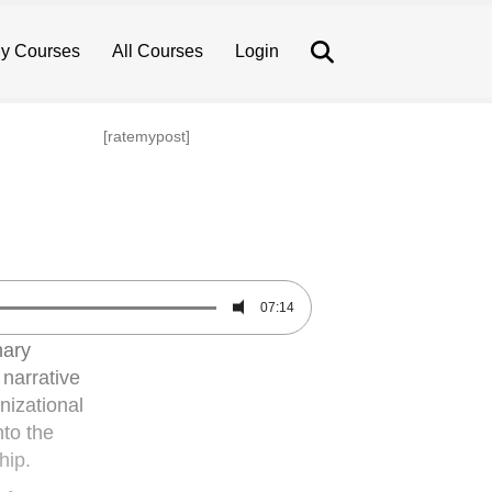
Search
y Courses
All Courses
Login
[ratemypost]
07:14
nary
 narrative
nizational
nto the
hip.