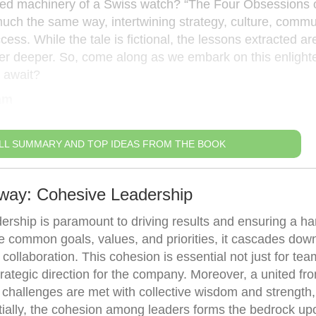
iled machinery of a Swiss watch? “The Four Obsessions 
much the same way, intertwining strategy, culture, commu
ss. While the tale is fictional, the lessons extracted are
peer deeper. So, come along as we embark on this enlight
 await?
am
LL SUMMARY AND TOP IDEAS FROM THE BOOK
away: Cohesive Leadership
dership is paramount to driving results and ensuring a h
common goals, values, and priorities, it cascades down
 collaboration. This cohesion is essential not just for tea
trategic direction for the company. Moreover, a united fro
 challenges are met with collective wisdom and strength,
tially, the cohesion among leaders forms the bedrock u