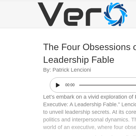
The Four Obsessions of
Leadership Fable
By: Patrick Lencioni
00:00
Let’s embark on a vivid exploration of
Executive: A Leadership Fable.” Lencio
to unveil leadership secrets. At its co
politics and interpersonal dynamics. Th
world of an executive, where four obs