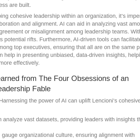
ss are built.
ing cohesive leadership within an organization, it’s imper
laboration and alignment. AI can aid in analyzing vast amo
isagreement or misalignment among leadership teams. With
 potential rifts. Furthermore, AI-driven tools can facilitat
ong top executives, ensuring that all are on the same 
n help in presenting unbiased, data-driven insights, help
ore effectively.
earned from The Four Obsessions of an
eadership Fable
Harnessing the power of AI can uplift Lencioni’s cohesiv
 analyze vast datasets, providing leaders with insights t
 gauge organizational culture, ensuring alignment with