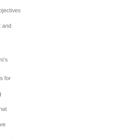
bjectives
t and
ni’s
s for
g
hat
ive