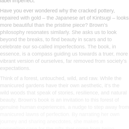
label imperfect.
Have you ever wondered why the cracked pottery,
repaired with gold – the Japanese art of Kintsugi – looks
more beautiful than the pristine piece? Brown’s
philosophy resonates similarly. She asks us to look
beyond the breaks, to find beauty in scars and to
celebrate our so-called imperfections. The book, in
essence, is a compass guiding us towards a truer, more
vibrant version of ourselves, far removed from society’s
expectations.
Think of a forest, untouched, wild, and raw. While the
manicured gardens have their own aesthetic, it’s the
wild woods that speak of stories, resilience, and natural
beauty. Brown’s book is an invitation to this forest of
genuine human experiences, a nudge to step away from
manicured lawns of perfection. By narrating her own
journey and sharing anecdotes, she makes a
compelling case for the gifts that come from being