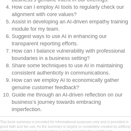
How can I employ AI tools to regularly check our
alignment with core values?
Assist in developing an AI-driven empathy training
module for my team.
Suggest ways to use AI in enhancing our
transparent reporting efforts.
How can I balance vulnerability with professional
boundaries in a business setting?
Share some techniques to use AI in maintaining
consistent authenticity in communications.
How can we employ AI to economically gather
genuine customer feedback?
Guide me through an AI-driven reflection on our
business’s journey towards embracing
imperfection.
This book summary is provided for informational purposes only and is provided in
good faith and fair use. As the summary is largely or completely created by artificial