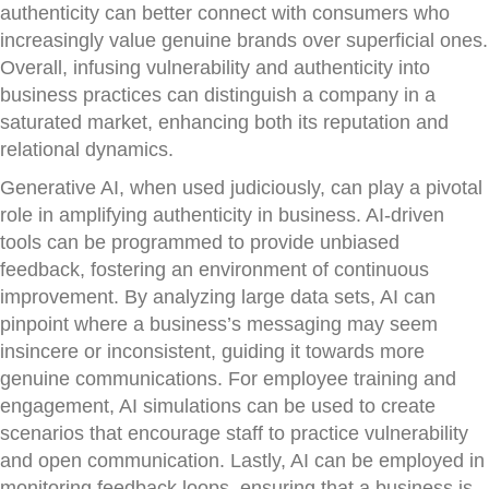
authenticity can better connect with consumers who
increasingly value genuine brands over superficial ones.
Overall, infusing vulnerability and authenticity into
business practices can distinguish a company in a
saturated market, enhancing both its reputation and
relational dynamics.
Generative AI, when used judiciously, can play a pivotal
role in amplifying authenticity in business. AI-driven
tools can be programmed to provide unbiased
feedback, fostering an environment of continuous
improvement. By analyzing large data sets, AI can
pinpoint where a business’s messaging may seem
insincere or inconsistent, guiding it towards more
genuine communications. For employee training and
engagement, AI simulations can be used to create
scenarios that encourage staff to practice vulnerability
and open communication. Lastly, AI can be employed in
monitoring feedback loops, ensuring that a business is