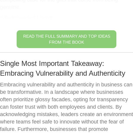
genuine.
Wholehearted Living
READ THE FULL SUMMARY AND TOP IDEAS
FROM THE BOOK
Single Most Important Takeaway:
Embracing Vulnerability and Authenticity
Embracing vulnerability and authenticity in business can
be transformative. In a landscape where businesses
often prioritize glossy facades, opting for transparency
can foster trust with both employees and clients. By
acknowledging mistakes, leaders create an environment
where teams feel safe to innovate without the fear of
failure. Furthermore, businesses that promote