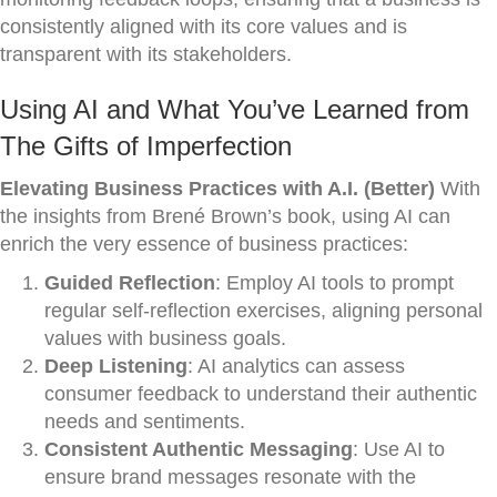
consistently aligned with its core values and is
transparent with its stakeholders.
Using AI and What You’ve Learned from
The Gifts of Imperfection
Elevating Business Practices with A.I. (Better)
With
the insights from Brené Brown’s book, using AI can
enrich the very essence of business practices:
Guided Reflection
: Employ AI tools to prompt
regular self-reflection exercises, aligning personal
values with business goals.
Deep Listening
: AI analytics can assess
consumer feedback to understand their authentic
needs and sentiments.
Consistent Authentic Messaging
: Use AI to
ensure brand messages resonate with the