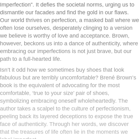
Imperfection”. It defies the societal norms, urging us to
dismantle our facades and find the gold in our flaws.
Our world thrives on perfection, a masked ball where we
often lose ourselves, desperately clinging to a version
we believe is worthy of love and acceptance. Brown,
however, beckons us into a dance of authenticity, where
embracing our imperfections is not just brave, but our
path to a full-hearted life.
Isn’t it odd how we sometimes buy shoes that look
fabulous but are terribly uncomfortable? Brené Brown’s
book is the equivalent of advocating for the most
comfortable, ‘true to your size’ pair of shoes,
symbolizing embracing oneself wholeheartedly. The
author takes a scalpel to the culture of perfectionism,
peeling back its layered deceptions to expose the true
face of authenticity. Through her words, we discover
that the treasures of life often lie in the moments we