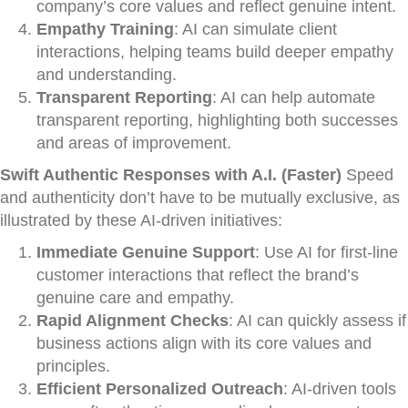
company’s core values and reflect genuine intent.
Empathy Training
: AI can simulate client
interactions, helping teams build deeper empathy
and understanding.
Transparent Reporting
: AI can help automate
transparent reporting, highlighting both successes
and areas of improvement.
Swift Authentic Responses with A.I. (Faster)
Speed
and authenticity don’t have to be mutually exclusive, as
illustrated by these AI-driven initiatives:
Immediate Genuine Support
: Use AI for first-line
customer interactions that reflect the brand’s
genuine care and empathy.
Rapid Alignment Checks
: AI can quickly assess if
business actions align with its core values and
principles.
Efficient Personalized Outreach
: AI-driven tools