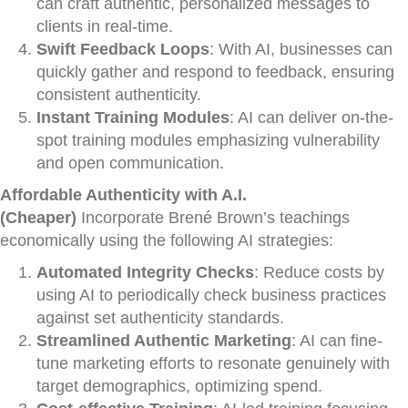
can craft authentic, personalized messages to
clients in real-time.
Swift Feedback Loops
: With AI, businesses can
quickly gather and respond to feedback, ensuring
consistent authenticity.
Instant Training Modules
: AI can deliver on-the-
spot training modules emphasizing vulnerability
and open communication.
Affordable Authenticity with A.I.
(Cheaper)
Incorporate Brené Brown’s teachings
economically using the following AI strategies:
Automated Integrity Checks
: Reduce costs by
using AI to periodically check business practices
against set authenticity standards.
Streamlined Authentic Marketing
: AI can fine-
tune marketing efforts to resonate genuinely with
target demographics, optimizing spend.