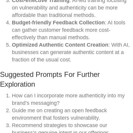
Cost-effective Training
: AI-led training focusing
on vulnerability and authenticity can be more
affordable than traditional methods.
Budget-friendly Feedback Collection
: AI tools
can gather customer feedback more cost-
effectively than manual methods.
Optimized Authentic Content Creation
: With AI,
businesses can generate authentic content at a
fraction of the usual cost.
Suggested Prompts For Further
Exploration
How can I incorporate more authenticity into my
brand’s messaging?
Guide me on creating an open feedback
environment that fosters vulnerability.
Recommend strategies to showcase our
business’s genuine intent in our offerings.