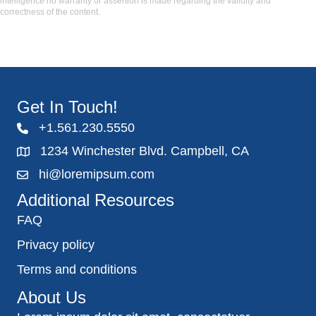
intelligence no warranty or assertion is made regarding the validity and
correctness of the content.
Get In Touch!
+1.561.230.5550
1234 Winchester Blvd. Campbell, CA
hi@loremipsum.com
Additional Resources
FAQ
Privacy policy
Terms and conditions
About Us