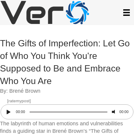
The Gifts of Imperfection: Let Go
of Who You Think You're
Supposed to Be and Embrace
Who You Are
By: Brené Brown
[ratemypost]
00:00
00:00
The labyrinth of human emotions and vulnerabilities
finds a guiding star in Brené Brown’s “The Gifts of