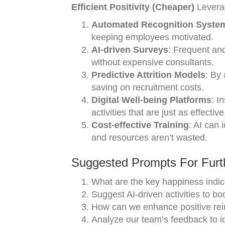
Efficient Positivity (Cheaper)
Leverag
Automated Recognition Syste
keeping employees motivated.
AI-driven Surveys
: Frequent an
without expensive consultants.
Predictive Attrition Models
: By 
saving on recruitment costs.
Digital Well-being Platforms
: I
activities that are just as effective
Cost-effective Training
: AI can 
and resources aren’t wasted.
Suggested Prompts For Furth
What are the key happiness indic
Suggest AI-driven activities to b
How can we enhance positive rei
Analyze our team’s feedback to ide