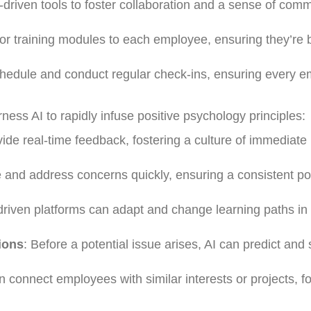
-driven tools to foster collaboration and a sense of com
ilor training modules to each employee, ensuring they’re 
chedule and conduct regular check-ins, ensuring every 
ness AI to rapidly infuse positive psychology principles:
vide real-time feedback, fostering a culture of immediate
e and address concerns quickly, ensuring a consistent po
-driven platforms can adapt and change learning paths in 
ions
: Before a potential issue arises, AI can predict and
an connect employees with similar interests or projects, f