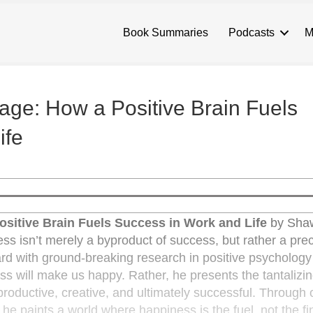
Book Summaries
Podcasts
M
ge: How a Positive Brain Fuels
ife
sitive Brain Fuels Success in Work and Life
by Sha
ess isn’t merely a byproduct of success, but rather a precu
rd with ground-breaking research in positive psycholog
 will make us happy. Rather, he presents the tantalizin
roductive, creative, and ultimately successful. Through 
 paints a world where happiness is the fuel, not the fin