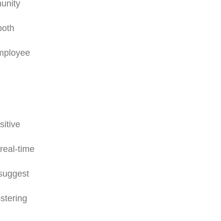
munity
both
employee
sitive
real-time
 suggest
ostering