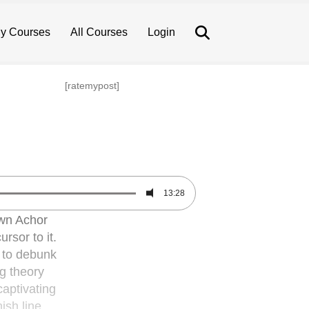
Search
y Courses
All Courses
Login
[ratemypost]
13:28
wn Achor
rsor to it.
y to debunk
g theory
captivating
ish line,