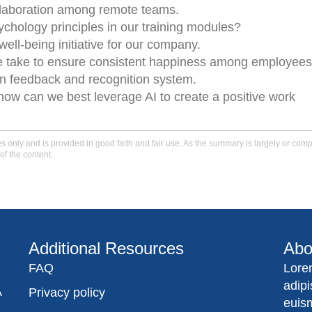
llaboration among remote teams.
chology principles in our training modules?
well-being initiative for our company.
e take to ensure consistent happiness among employee
en feedback and recognition system.
how can we best leverage AI to create a positive work
only and is provided in good faith and fair use. As the summary is largely or comple
of the content.
Additional Resources
Abo
FAQ
Lore
adip
A
Privacy policy
euis