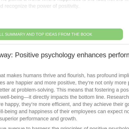
nd recognize the power of positivity.
LL SUMMARY AND TOP IDEAS FROM THE BOOK
way: Positive psychology enhances perfo
hat makes humans thrive and flourish, has profound impl
s are happier and more positive, they’re not only more 
better at problem-solving. This means that fostering a pos
well-being—it directly impacts the bottom line. Research
 happy, they’re more efficient, and they achieve their 
well-being and happiness of their employees can expect no
superior performance and growth.
ue avenue to harness the principles of positive psycholo