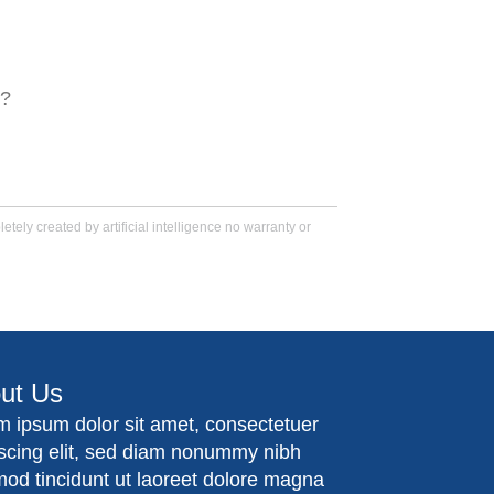
s?
tely created by artificial intelligence no warranty or
ut Us
m ipsum dolor sit amet, consectetuer
iscing elit, sed diam nonummy nibh
mod tincidunt ut laoreet dolore magna