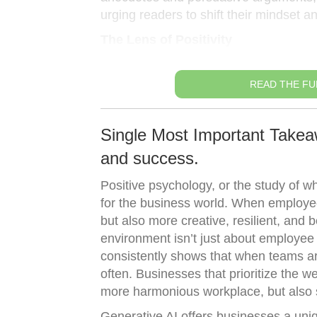
urging readers to shift their mindset a
The Lens of Positivity
READ THE FU
Single Most Important Takea
and success.
Positive psychology, or the study of w
for the business world. When employee
but also more creative, resilient, and 
environment isn’t just about employee 
consistently shows that when teams are
often. Businesses that prioritize the 
more harmonious workplace, but also 
Generative AI offers businesses a uniq