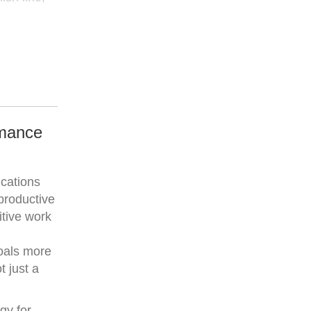
rmance
ications
productive
itive work
goals more
t just a
gy for