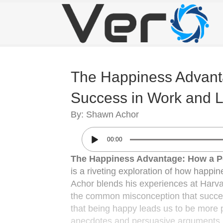
The Happiness Advanta
Success in Work and L
By: Shawn Achor
00:00
The Happiness Advantage: How a Po
is a riveting exploration of how happin
Achor blends his experiences at Harva
the common misconception that success
that being happy leads us to be more p
anecdotes and persuasive arguments, he