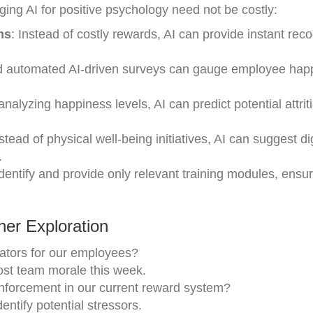
ing AI for positive psychology need not be costly:
ms
: Instead of costly rewards, AI can provide instant reco
d automated AI-driven surveys can gauge employee hap
analyzing happiness levels, AI can predict potential attrit
nstead of physical well-being initiatives, AI can suggest dig
.
identify and provide only relevant training modules, ensu
er Exploration
ators for our employees?
oost team morale this week.
nforcement in our current reward system?
ntify potential stressors.