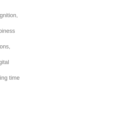
gnition,
piness
ions,
ital
ring time