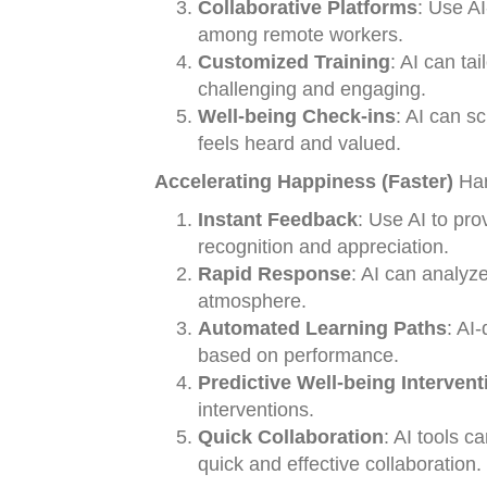
Collaborative Platforms
: Use AI
among remote workers.
Customized Training
: AI can ta
challenging and engaging.
Well-being Check-ins
: AI can s
feels heard and valued.
Accelerating Happiness (Faster)
Har
Instant Feedback
: Use AI to pro
recognition and appreciation.
Rapid Response
: AI can analyz
atmosphere.
Automated Learning Paths
: AI
based on performance.
Predictive Well-being Intervent
interventions.
Quick Collaboration
: AI tools c
quick and effective collaboration.