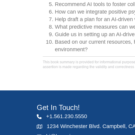
Recommend AI tools to foster co
How can we integrate positive psy
Help draft a plan for an AI-driven 
What predictive measures can w
Guide us in setting up an AI-driv
Based on our current resources, 
environment?
This book summary is provided for informational purposes 
assertion is made regarding the validity and correctness 
Get In Touch!
+1.561.230.5550
1234 Winchester Blvd. Campbell, C