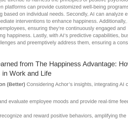
ven platforms can provide customized well-being program
ning based on individual needs. Secondly, AI can analyze
mediate interventions to enhance happiness. Additionally,
r employees, ensuring they’re continuously engaged and
ing happiness. Lastly, with AI’s predictive capabilities, b
allenges and preemptively address them, ensuring a consi
earned from The Happiness Advantage: H
 in Work and Life
on (Better)
Considering Achor’s insights, integrating AI 
k and evaluate employee moods and provide real-time fee
 recognize and reward positive behaviors, amplifying th