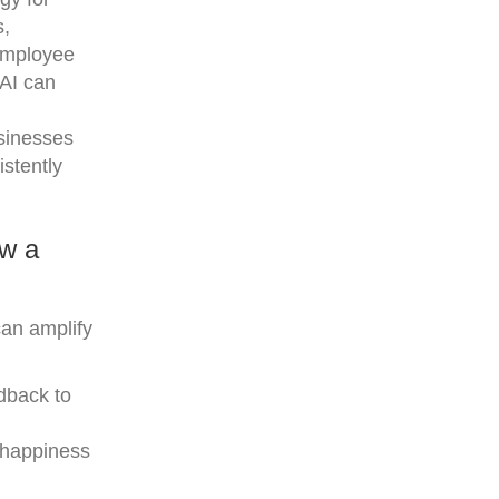
s,
 employee
 AI can
usinesses
stently
ow a
can amplify
dback to
e happiness