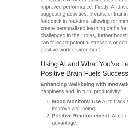
improved performance. Firstly, AI-dri
suggesting activities, breaks, or trai
feedback in real-time, allowing for im
create personalized learning paths fo
challenged in their roles, further boost
can forecast potential stressors or ch
positive work environment.
Using AI and What You’ve L
Positive Brain Fuels Success
Enhancing Well-being with Innovati
happiness and, in turn, productivity:
Mood Monitors
: Use AI to trac
improve well-being.
Positive Reinforcement
: AI can
advantage.