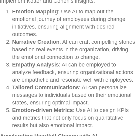
implement Kotter and Cohen’s insights:
Emotion Mapping
: Use AI to map out the
emotional journey of employees during change
initiatives, ensuring alignment with desired
outcomes.
Narrative Creation
: AI can craft compelling stories
based on real events in the organization, driving
the emotional connection to change.
Empathy Analysis
: AI can be employed to
analyze feedback, ensuring organizational actions
are empathetic and resonate well with employees.
Tailored Communications
: AI can personalize
messages to individuals based on their emotional
states, ensuring optimal impact.
Emotion-driven Metrics
: Use AI to design KPIs
and metrics that not only focus on quantitative
results but also emotional impact.