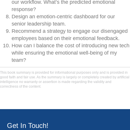
our workflow. What’s the predicted emotional
response?
Design an emotion-centric dashboard for our
senior leadership team.
Recommend a strategy to engage our disengaged
employees based on their emotional feedback.
How can I balance the cost of introducing new tech
while ensuring the emotional well-being of my
team?
This book summary is provided for informational purposes only and is provided in
good faith and fair use. As the summary is largely or completely created by artificial
intelligence no warranty or assertion is made regarding the validity and
correctness of the content.
Get In Touch!