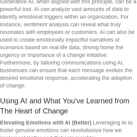
Generative AI, when aligned with this principle, can be a
powerful tool. AI can analyze vast amounts of data to
identify emotional triggers within an organization. For
instance, sentiment analysis can reveal what truly
resonates with employees or customers. AI can also be
used to create emotionally impactful narratives or
scenarios based on real-life data, driving home the
urgency or importance of a change initiative.
Furthermore, by tailoring communications using AI,
businesses can ensure that each message evokes the
desired emotional response, accelerating the adoption
of change.
Using AI and What You’ve Learned from
The Heart of Change
Elevating Emotions with AI (Better)
Leveraging AI to
foster genuine emotions can revolutionize how we