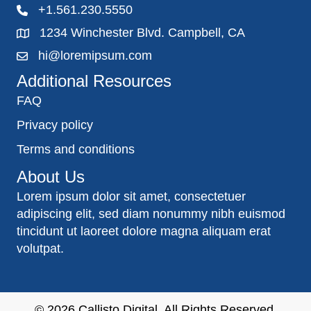
+1.561.230.5550
1234 Winchester Blvd. Campbell, CA
hi@loremipsum.com
Additional Resources
FAQ
Privacy policy
Terms and conditions
About Us
Lorem ipsum dolor sit amet, consectetuer
adipiscing elit, sed diam nonummy nibh euismod
tincidunt ut laoreet dolore magna aliquam erat
volutpat.
© 2026
Callisto Digital
. All Rights Reserved.