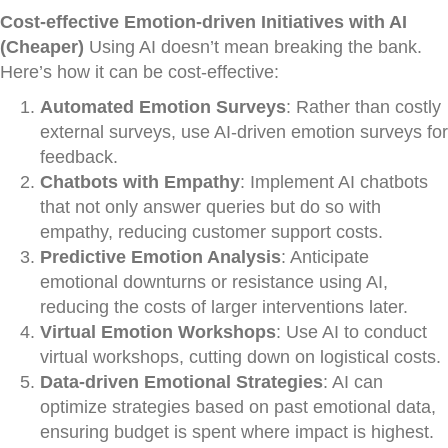
Cost-effective Emotion-driven Initiatives with AI
(Cheaper)
Using AI doesn’t mean breaking the bank.
Here’s how it can be cost-effective:
Automated Emotion Surveys
: Rather than costly
external surveys, use AI-driven emotion surveys for
feedback.
Chatbots with Empathy
: Implement AI chatbots
that not only answer queries but do so with
empathy, reducing customer support costs.
Predictive Emotion Analysis
: Anticipate
emotional downturns or resistance using AI,
reducing the costs of larger interventions later.
Virtual Emotion Workshops
: Use AI to conduct
virtual workshops, cutting down on logistical costs.
Data-driven Emotional Strategies
: AI can
optimize strategies based on past emotional data,
ensuring budget is spent where impact is highest.