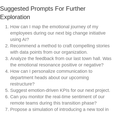
Suggested Prompts For Further
Exploration
How can I map the emotional journey of my
employees during our next big change initiative
using AI?
Recommend a method to craft compelling stories
with data points from our organization.
Analyze the feedback from our last town hall. Was
the emotional resonance positive or negative?
How can I personalize communication to
department heads about our upcoming
restructure?
Suggest emotion-driven KPIs for our next project.
Can you monitor the real-time sentiment of our
remote teams during this transition phase?
Propose a simulation of introducing a new tool in