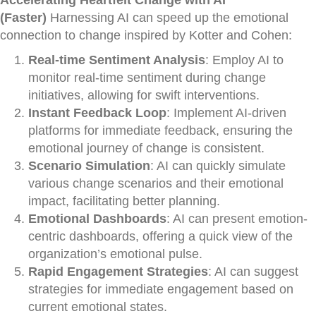
Accelerating Heartfelt Change with AI
(Faster)
Harnessing AI can speed up the emotional
connection to change inspired by Kotter and Cohen:
Real-time Sentiment Analysis
: Employ AI to
monitor real-time sentiment during change
initiatives, allowing for swift interventions.
Instant Feedback Loop
: Implement AI-driven
platforms for immediate feedback, ensuring the
emotional journey of change is consistent.
Scenario Simulation
: AI can quickly simulate
various change scenarios and their emotional
impact, facilitating better planning.
Emotional Dashboards
: AI can present emotion-
centric dashboards, offering a quick view of the
organization’s emotional pulse.
Rapid Engagement Strategies
: AI can suggest
strategies for immediate engagement based on
current emotional states.