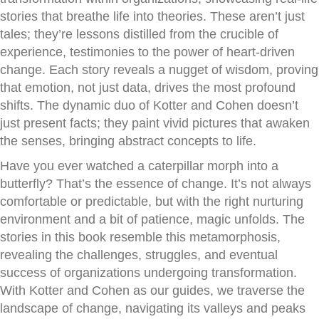
stories that breathe life into theories. These aren’t just
tales; they’re lessons distilled from the crucible of
experience, testimonies to the power of heart-driven
change. Each story reveals a nugget of wisdom, proving
that emotion, not just data, drives the most profound
shifts. The dynamic duo of Kotter and Cohen doesn’t
just present facts; they paint vivid pictures that awaken
the senses, bringing abstract concepts to life.
Have you ever watched a caterpillar morph into a
butterfly? That’s the essence of change. It’s not always
comfortable or predictable, but with the right nurturing
environment and a bit of patience, magic unfolds. The
stories in this book resemble this metamorphosis,
revealing the challenges, struggles, and eventual
success of organizations undergoing transformation.
With Kotter and Cohen as our guides, we traverse the
landscape of change, navigating its valleys and peaks