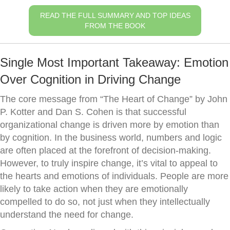
READ THE FULL SUMMARY AND TOP IDEAS
FROM THE BOOK
Single Most Important Takeaway: Emotion
Over Cognition in Driving Change
The core message from “The Heart of Change” by John
P. Kotter and Dan S. Cohen is that successful
organizational change is driven more by emotion than
by cognition. In the business world, numbers and logic
are often placed at the forefront of decision-making.
However, to truly inspire change, it’s vital to appeal to
the hearts and emotions of individuals. People are more
likely to take action when they are emotionally
compelled to do so, not just when they intellectually
understand the need for change.