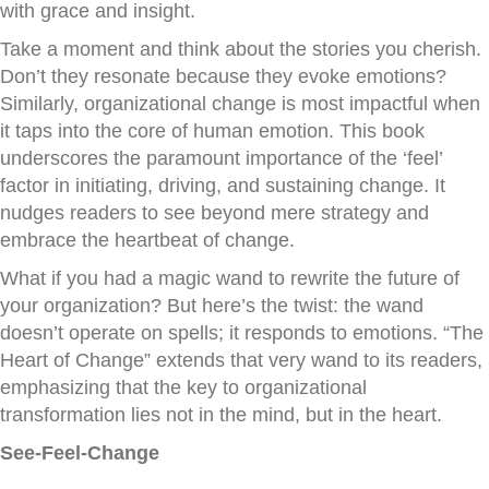
with grace and insight.
Take a moment and think about the stories you cherish.
Don’t they resonate because they evoke emotions?
Similarly, organizational change is most impactful when
it taps into the core of human emotion. This book
underscores the paramount importance of the ‘feel’
factor in initiating, driving, and sustaining change. It
nudges readers to see beyond mere strategy and
embrace the heartbeat of change.
What if you had a magic wand to rewrite the future of
your organization? But here’s the twist: the wand
doesn’t operate on spells; it responds to emotions. “The
Heart of Change” extends that very wand to its readers,
emphasizing that the key to organizational
transformation lies not in the mind, but in the heart.
See-Feel-Change