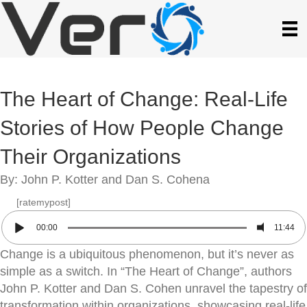
The Heart of Change: Real-Life
Stories of How People Change
Their Organizations
By: John P. Kotter and Dan S. Cohena
[ratemypost]
00:00
11:44
Change is a ubiquitous phenomenon, but it’s never as
simple as a switch. In “The Heart of Change”, authors
John P. Kotter and Dan S. Cohen unravel the tapestry of
transformation within organizations, showcasing real-life