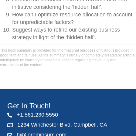
initiative considering the ‘hidden half’.
How can I optimize resource allocation to account
for unpredictable factors?
Suggest ways to refine our existing business
strategy in light of the ‘hidden half’.
This book summary is provided for informational purposes only and is provided in
good faith and fair use. As the summary is largely or completely created by artificial
intelligence no warranty or assertion is made regarding the validity and
correctness of the content.
Get In Touch!
+1.561.230.5550
1234 Winchester Blvd. Campbell, CA
hi@loremipsum.com