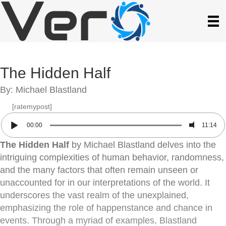
The Hidden Half
By: Michael Blastland
[ratemypost]
00:00
11:14
The Hidden Half
by Michael Blastland delves into the
intriguing complexities of human behavior, randomness,
and the many factors that often remain unseen or
unaccounted for in our interpretations of the world. It
underscores the vast realm of the unexplained,
emphasizing the role of happenstance and chance in
events. Through a myriad of examples, Blastland