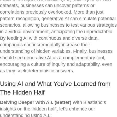
datasets, businesses can uncover patterns or
correlations previously overlooked. More than just
pattern recognition, generative AI can simulate potential
scenarios, allowing businesses to test various strategies
in a virtual environment, anticipating the unpredictable.
By feeding AI with continuous and diverse data,
companies can incrementally increase their
understanding of hidden variables. Finally, businesses
should see generative AI as a complementary tool,
encouraging a culture of inquiry and adaptability, even
as they seek deterministic answers.
Using AI and What You’ve Learned from
The Hidden Half
Delving Deeper with A.I. (Better)
With Blastland’s
insights on the ‘hidden half’, let’s enhance our
understanding using A.I.: