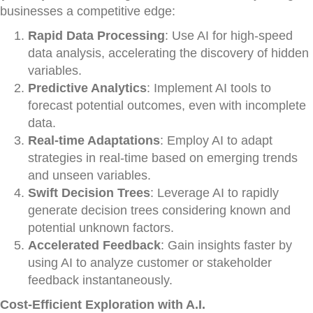
businesses a competitive edge:
Rapid Data Processing
: Use AI for high-speed
data analysis, accelerating the discovery of hidden
variables.
Predictive Analytics
: Implement AI tools to
forecast potential outcomes, even with incomplete
data.
Real-time Adaptations
: Employ AI to adapt
strategies in real-time based on emerging trends
and unseen variables.
Swift Decision Trees
: Leverage AI to rapidly
generate decision trees considering known and
potential unknown factors.
Accelerated Feedback
: Gain insights faster by
using AI to analyze customer or stakeholder
feedback instantaneously.
Cost-Efficient Exploration with A.I.