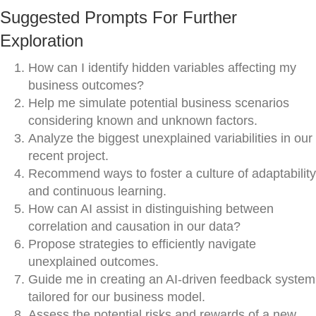
Suggested Prompts For Further
Exploration
How can I identify hidden variables affecting my
business outcomes?
Help me simulate potential business scenarios
considering known and unknown factors.
Analyze the biggest unexplained variabilities in our
recent project.
Recommend ways to foster a culture of adaptability
and continuous learning.
How can AI assist in distinguishing between
correlation and causation in our data?
Propose strategies to efficiently navigate
unexplained outcomes.
Guide me in creating an AI-driven feedback system
tailored for our business model.
Assess the potential risks and rewards of a new