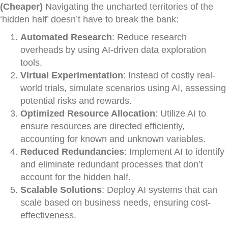
(Cheaper)
Navigating the uncharted territories of the
‘hidden half’ doesn’t have to break the bank:
Automated Research
: Reduce research
overheads by using AI-driven data exploration
tools.
Virtual Experimentation
: Instead of costly real-
world trials, simulate scenarios using AI, assessing
potential risks and rewards.
Optimized Resource Allocation
: Utilize AI to
ensure resources are directed efficiently,
accounting for known and unknown variables.
Reduced Redundancies
: Implement AI to identify
and eliminate redundant processes that don’t
account for the hidden half.
Scalable Solutions
: Deploy AI systems that can
scale based on business needs, ensuring cost-
effectiveness.