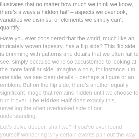
illustrates that no matter how much we think we know,
there’s always a hidden half – aspects we overlook,
variables we dismiss, or elements we simply can’t
quantify.
Have you ever considered that the world, much like an
intricately woven tapestry, has a flip side? This flip side
is brimming with patterns and details that we often fail to
see, simply because we’re so accustomed to looking at
the more familiar side. Imagine a coin, for instance. On
one side, we see clear details – perhaps a figure or an
emblem. But on the flip side, there’s another equally
significant image that remains hidden until we choose to
turn it over.
The Hidden Half
does exactly this,
unveiling the often overlooked side of our
understanding.
Let’s delve deeper, shall we? If you’ve ever found
yourself wondering why certain events pan out the way