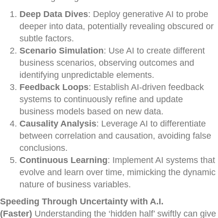
Deep Data Dives
: Deploy generative AI to probe
deeper into data, potentially revealing obscured or
subtle factors.
Scenario Simulation
: Use AI to create different
business scenarios, observing outcomes and
identifying unpredictable elements.
Feedback Loops
: Establish AI-driven feedback
systems to continuously refine and update
business models based on new data.
Causality Analysis
: Leverage AI to differentiate
between correlation and causation, avoiding false
conclusions.
Continuous Learning
: Implement AI systems that
evolve and learn over time, mimicking the dynamic
nature of business variables.
Speeding Through Uncertainty with A.I.
(Faster)
Understanding the ‘hidden half’ swiftly can give