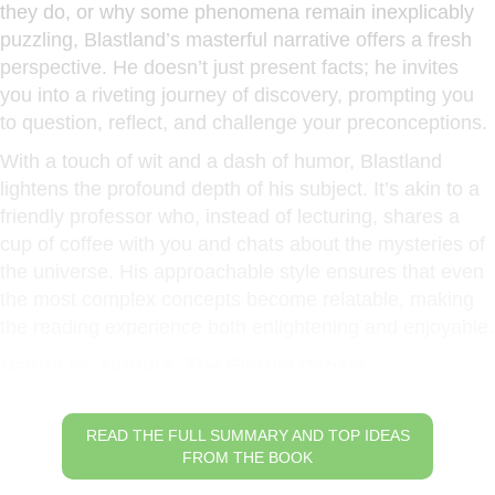
they do, or why some phenomena remain inexplicably
puzzling, Blastland’s masterful narrative offers a fresh
perspective. He doesn’t just present facts; he invites
you into a riveting journey of discovery, prompting you
to question, reflect, and challenge your preconceptions.
With a touch of wit and a dash of humor, Blastland
lightens the profound depth of his subject. It’s akin to a
friendly professor who, instead of lecturing, shares a
cup of coffee with you and chats about the mysteries of
the universe. His approachable style ensures that even
the most complex concepts become relatable, making
the reading experience both enlightening and enjoyable.
Nature vs. Nurture: The Eternal Debate
READ THE FULL SUMMARY AND TOP IDEAS
FROM THE BOOK