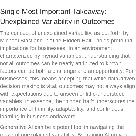
Single Most Important Takeaway:
Unexplained Variability in Outcomes
The concept of unexplained variability, as put forth by
Michael Blastland in “The Hidden Half”, holds profound
implications for businesses. In an environment
characterized by myriad variables, understanding that
not all outcomes can be neatly attributed to known
factors can be both a challenge and an opportunity. For
businesses, this means accepting that while data-driven
decision-making is vital, outcomes may not always align
with expectations due to unseen or little-understood
variables. In essence, the “hidden half” underscores the
importance of humility, adaptability, and continuous
learning in business endeavors.
Generative AI can be a potent tool in navigating the
maze of unexplained variability. By training AI on vast