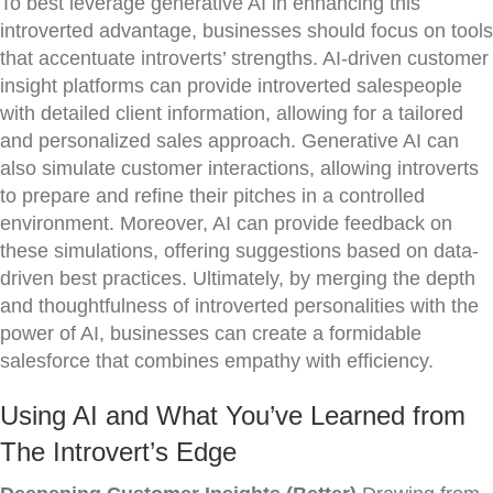
To best leverage generative AI in enhancing this
introverted advantage, businesses should focus on tools
that accentuate introverts’ strengths. AI-driven customer
insight platforms can provide introverted salespeople
with detailed client information, allowing for a tailored
and personalized sales approach. Generative AI can
also simulate customer interactions, allowing introverts
to prepare and refine their pitches in a controlled
environment. Moreover, AI can provide feedback on
these simulations, offering suggestions based on data-
driven best practices. Ultimately, by merging the depth
and thoughtfulness of introverted personalities with the
power of AI, businesses can create a formidable
salesforce that combines empathy with efficiency.
Using AI and What You’ve Learned from
The Introvert’s Edge