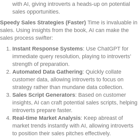
with AI, giving introverts a heads-up on potential
sales opportunities.
Speedy Sales Strategies (Faster)
Time is invaluable in
sales. Using insights from the book, AI can make the
sales process swifter:
Instant Response Systems
: Use ChatGPT for
immediate query resolution, playing to introverts’
strength of preparation.
Automated Data Gathering
: Quickly collate
customer data, allowing introverts to focus on
strategy rather than mundane data collection.
Sales Script Generators
: Based on customer
insights, AI can craft potential sales scripts, helping
introverts prepare faster.
Real-time Market Analysis
: Keep abreast of
market trends instantly with AI, allowing introverts
to position their sales pitches effectively.