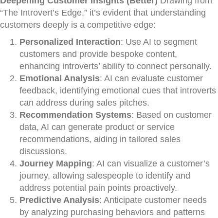
Deepening Customer Insights (Better)
Drawing from
“The Introvert’s Edge,” it’s evident that understanding
customers deeply is a competitive edge:
Personalized Interaction
: Use AI to segment
customers and provide bespoke content,
enhancing introverts’ ability to connect personally.
Emotional Analysis
: AI can evaluate customer
feedback, identifying emotional cues that introverts
can address during sales pitches.
Recommendation Systems
: Based on customer
data, AI can generate product or service
recommendations, aiding in tailored sales
discussions.
Journey Mapping
: AI can visualize a customer’s
journey, allowing salespeople to identify and
address potential pain points proactively.
Predictive Analysis
: Anticipate customer needs
by analyzing purchasing behaviors and patterns