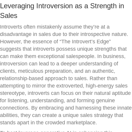
Leveraging Introversion as a Strength in
Sales
Introverts often mistakenly assume they’re at a
disadvantage in sales due to their introspective nature.
However, the essence of “The Introvert’s Edge”
suggests that introverts possess unique strengths that
can make them exceptional salespeople. In business,
introversion can lead to a deeper understanding of
clients, meticulous preparation, and an authentic,
relationship-based approach to sales. Rather than
attempting to mirror the extroverted, high-energy sales
stereotype, introverts can focus on their natural aptitude
for listening, understanding, and forming genuine
connections. By embracing and harnessing these innate
abilities, they can create a unique sales strategy that
stands apart in the crowded marketplace.