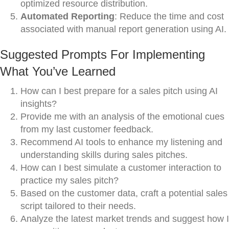
optimized resource distribution.
Automated Reporting
: Reduce the time and cost
associated with manual report generation using AI.
Suggested Prompts For Implementing
What You’ve Learned
How can I best prepare for a sales pitch using AI
insights?
Provide me with an analysis of the emotional cues
from my last customer feedback.
Recommend AI tools to enhance my listening and
understanding skills during sales pitches.
How can I best simulate a customer interaction to
practice my sales pitch?
Based on the customer data, craft a potential sales
script tailored to their needs.
Analyze the latest market trends and suggest how I