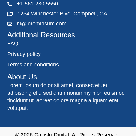
+1.561.230.5550
1234 Winchester Blvd. Campbell, CA
hi@loremipsum.com
Additional Resources
FAQ
Privacy policy
Terms and conditions
About Us
Lorem ipsum dolor sit amet, consectetuer
adipiscing elit, sed diam nonummy nibh euismod
tincidunt ut laoreet dolore magna aliquam erat
volutpat.
© 2026
Callisto Digital
. All Rights Reserved.