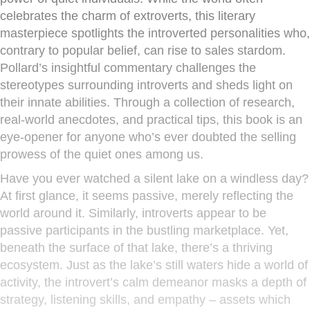
celebrates the charm of extroverts, this literary
masterpiece spotlights the introverted personalities who,
contrary to popular belief, can rise to sales stardom.
Pollard’s insightful commentary challenges the
stereotypes surrounding introverts and sheds light on
their innate abilities. Through a collection of research,
real-world anecdotes, and practical tips, this book is an
eye-opener for anyone who’s ever doubted the selling
prowess of the quiet ones among us.
Have you ever watched a silent lake on a windless day?
At first glance, it seems passive, merely reflecting the
world around it. Similarly, introverts appear to be
passive participants in the bustling marketplace. Yet,
beneath the surface of that lake, there’s a thriving
ecosystem. Just as the lake’s still waters hide a world of
activity, the introvert’s calm demeanor masks a depth of
strategy, listening skills, and empathy – assets which