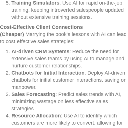
Training Simulators
: Use AI for rapid on-the-job
training, keeping introverted salespeople updated
without extensive training sessions.
Cost-Effective Client Connections
(Cheaper)
Marrying the book’s lessons with AI can lead
to cost-effective sales strategies:
AI-driven CRM Systems
: Reduce the need for
extensive sales teams by using AI to manage and
nurture customer relationships.
Chatbots for Initial Interaction
: Deploy AI-driven
chatbots for initial customer interactions, saving on
manpower.
Sales Forecasting
: Predict sales trends with AI,
minimizing wastage on less effective sales
strategies.
Resource Allocation
: Use AI to identify which
customers are more likely to convert, allowing for