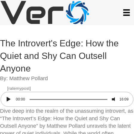
The Introvert's Edge: How the
Quiet and Shy Can Outsell
Anyone
By: Matthew Pollard
[ratemypost]
00:00
16:09
Dive deep into the realm of the unassuming introvert, as
“The Introvert’s Edge: How the Quiet and Shy Can
Outsell Anyone” by Matthew Pollard unravels the latent
power of quiet individuals. While the world often