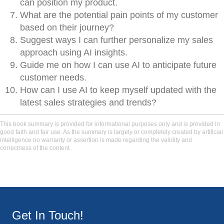
can position my product.
What are the potential pain points of my customer
based on their journey?
Suggest ways I can further personalize my sales
approach using AI insights.
Guide me on how I can use AI to anticipate future
customer needs.
How can I use AI to keep myself updated with the
latest sales strategies and trends?
This book summary is provided for informational purposes only and is provided in
good faith and fair use. As the summary is largely or completely created by artificial
intelligence no warranty or assertion is made regarding the validity and
correctness of the content.
Get In Touch!