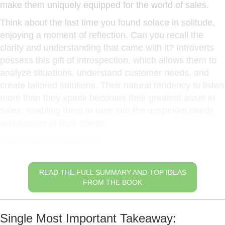
make them uniquely equipped for the world of sales.
Think about the last time you found solace in solitude,
enjoying a moment of reflection. Can you recall the
clarity and understanding that came with it? Introverts
possess this gift of introspection, which allows them to
analyze situations, understand customer needs, and
create tailored solutions. Their natural tendency to listen
more than they speak becomes their greatest asset in
sales, enabling them to tune into the unspoken needs
and desires of their clients.
The Power of Listening
READ THE FULL SUMMARY AND TOP IDEAS
FROM THE BOOK
Single Most Important Takeaway: