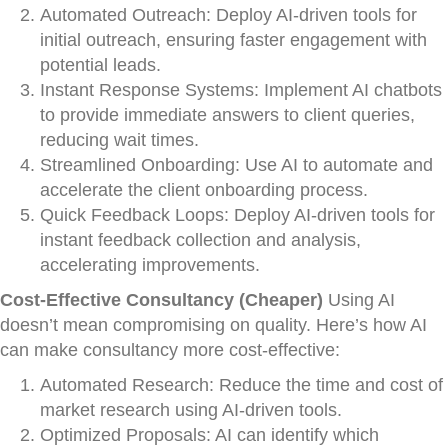
Automated Outreach: Deploy AI-driven tools for
initial outreach, ensuring faster engagement with
potential leads.
Instant Response Systems: Implement AI chatbots
to provide immediate answers to client queries,
reducing wait times.
Streamlined Onboarding: Use AI to automate and
accelerate the client onboarding process.
Quick Feedback Loops: Deploy AI-driven tools for
instant feedback collection and analysis,
accelerating improvements.
Cost-Effective Consultancy (Cheaper)
Using AI
doesn’t mean compromising on quality. Here’s how AI
can make consultancy more cost-effective:
Automated Research: Reduce the time and cost of
market research using AI-driven tools.
Optimized Proposals: AI can identify which