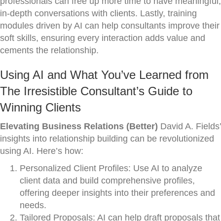
professionals can free up more time to have meaningful,
in-depth conversations with clients. Lastly, training
modules driven by AI can help consultants improve their
soft skills, ensuring every interaction adds value and
cements the relationship.
Using AI and What You’ve Learned from
The Irresistible Consultant’s Guide to
Winning Clients
Elevating Business Relations (Better)
David A. Fields’
insights into relationship building can be revolutionized
using AI. Here’s how:
Personalized Client Profiles: Use AI to analyze
client data and build comprehensive profiles,
offering deeper insights into their preferences and
needs.
Tailored Proposals: AI can help draft proposals that