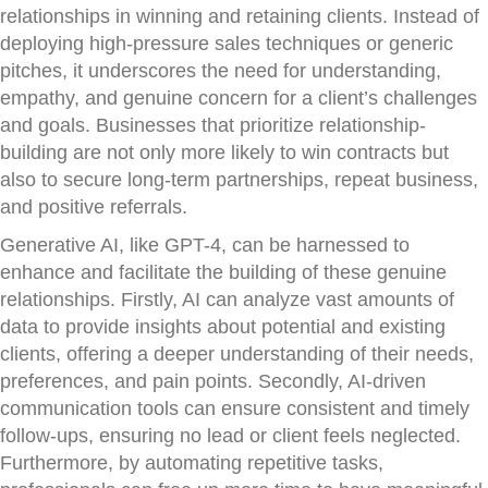
relationships in winning and retaining clients. Instead of
deploying high-pressure sales techniques or generic
pitches, it underscores the need for understanding,
empathy, and genuine concern for a client’s challenges
and goals. Businesses that prioritize relationship-
building are not only more likely to win contracts but
also to secure long-term partnerships, repeat business,
and positive referrals.
Generative AI, like GPT-4, can be harnessed to
enhance and facilitate the building of these genuine
relationships. Firstly, AI can analyze vast amounts of
data to provide insights about potential and existing
clients, offering a deeper understanding of their needs,
preferences, and pain points. Secondly, AI-driven
communication tools can ensure consistent and timely
follow-ups, ensuring no lead or client feels neglected.
Furthermore, by automating repetitive tasks,