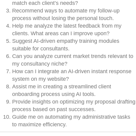
match each client’s needs?
Recommend ways to automate my follow-up
process without losing the personal touch.
Help me analyze the latest feedback from my
clients. What areas can I improve upon?
Suggest AI-driven empathy training modules
suitable for consultants.
Can you analyze current market trends relevant to
my consultancy niche?
How can I integrate an AI-driven instant response
system on my website?
Assist me in creating a streamlined client
onboarding process using AI tools.
Provide insights on optimizing my proposal drafting
process based on past successes.
Guide me on automating my administrative tasks
to maximize efficiency.