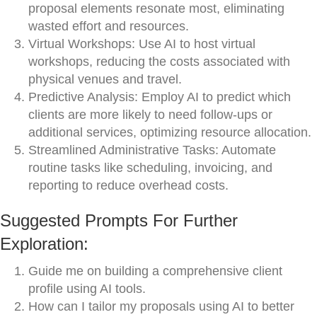
proposal elements resonate most, eliminating
wasted effort and resources.
Virtual Workshops: Use AI to host virtual
workshops, reducing the costs associated with
physical venues and travel.
Predictive Analysis: Employ AI to predict which
clients are more likely to need follow-ups or
additional services, optimizing resource allocation.
Streamlined Administrative Tasks: Automate
routine tasks like scheduling, invoicing, and
reporting to reduce overhead costs.
Suggested Prompts For Further
Exploration:
Guide me on building a comprehensive client
profile using AI tools.
How can I tailor my proposals using AI to better