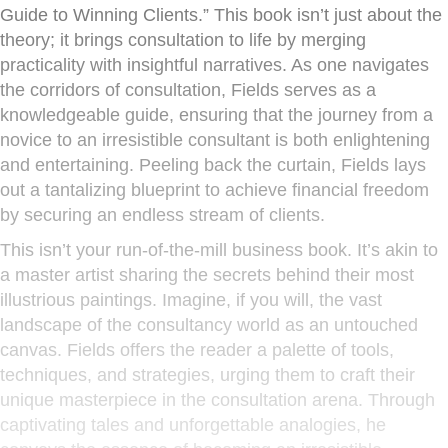
Guide to Winning Clients.” This book isn’t just about the
theory; it brings consultation to life by merging
practicality with insightful narratives. As one navigates
the corridors of consultation, Fields serves as a
knowledgeable guide, ensuring that the journey from a
novice to an irresistible consultant is both enlightening
and entertaining. Peeling back the curtain, Fields lays
out a tantalizing blueprint to achieve financial freedom
by securing an endless stream of clients.
This isn’t your run-of-the-mill business book. It’s akin to
a master artist sharing the secrets behind their most
illustrious paintings. Imagine, if you will, the vast
landscape of the consultancy world as an untouched
canvas. Fields offers the reader a palette of tools,
techniques, and strategies, urging them to craft their
unique masterpiece in the consultation arena. Through
captivating tales and unforgettable analogies, he