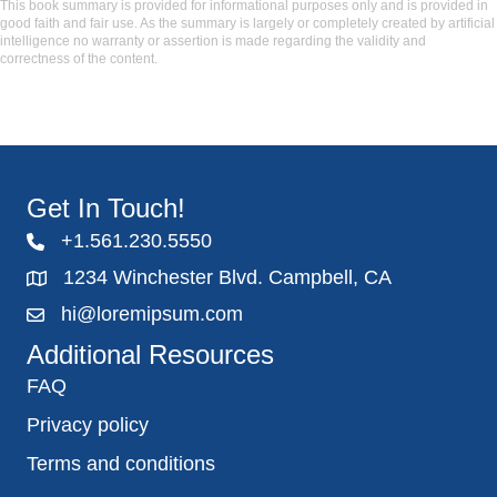
This book summary is provided for informational purposes only and is provided in
good faith and fair use. As the summary is largely or completely created by artificial
intelligence no warranty or assertion is made regarding the validity and
correctness of the content.
Get In Touch!
+1.561.230.5550
1234 Winchester Blvd. Campbell, CA
hi@loremipsum.com
Additional Resources
FAQ
Privacy policy
Terms and conditions