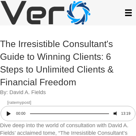
The Irresistible Consultant's
Guide to Winning Clients: 6
Steps to Unlimited Clients &
Financial Freedom
By: David A. Fields
[ratemypost]
00:00
13:19
Dive deep into the world of consultation with David A.
Fields’ acclaimed tome, “The Irresistible Consultant’s