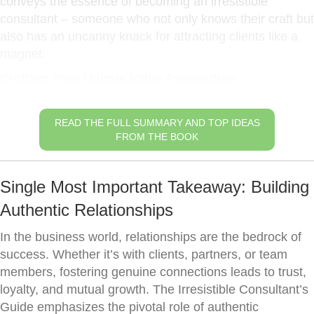
conveys the essence of becoming an irresistible
consultant – someone who not only knows their craft but
also has an uncanny knack for attracting clients like a
magnet.
Crafting Your Unique Value Proposition
READ THE FULL SUMMARY AND TOP IDEAS
FROM THE BOOK
Single Most Important Takeaway: Building
Authentic Relationships
In the business world, relationships are the bedrock of
success. Whether it’s with clients, partners, or team
members, fostering genuine connections leads to trust,
loyalty, and mutual growth. The Irresistible Consultant’s
Guide emphasizes the pivotal role of authentic