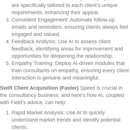
are specifically tailored to each client’s unique
requirements, enhancing their appeal.
Consistent Engagement: Automate follow-up
emails and reminders, ensuring clients always feel
engaged and valued.
Feedback Analysis: Use AI to assess client
feedback, identifying areas for improvement and
opportunities for deepening the relationship.
Empathy Training: Deploy AI-driven modules that
train consultants on empathy, ensuring every client
interaction is genuine and meaningful.
Swift Client Acquisition (Faster)
Speed is crucial in
the consultancy business, and here’s how AI, coupled
with Field’s advice, can help:
Rapid Market Analysis: Use AI to quickly
understand market trends and identify potential
clients.