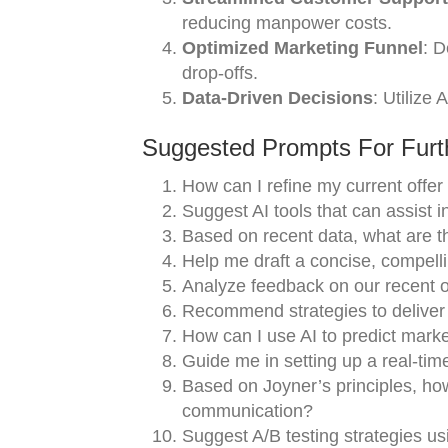
reducing manpower costs.
Optimized Marketing Funnel
: D
drop-offs.
Data-Driven Decisions
: Utilize 
Suggested Prompts For Furth
How can I refine my current offer
Suggest AI tools that can assist i
Based on recent data, what are th
Help me draft a concise, compelli
Analyze feedback on our recent 
Recommend strategies to deliver o
How can I use AI to predict marke
Guide me in setting up a real-time
Based on Joyner’s principles, how
communication?
Suggest A/B testing strategies us