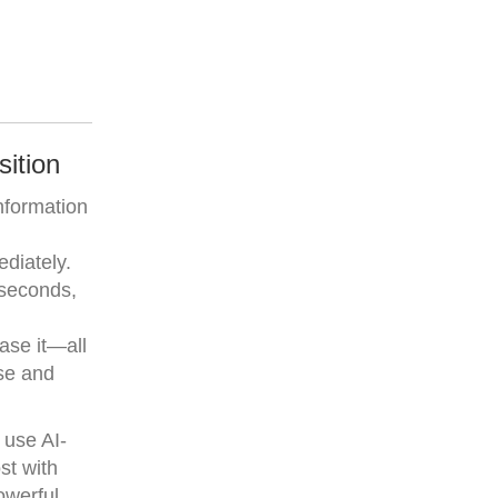
ition
nformation
ediately.
 seconds,
ase it—all
ise and
 use AI-
st with
owerful