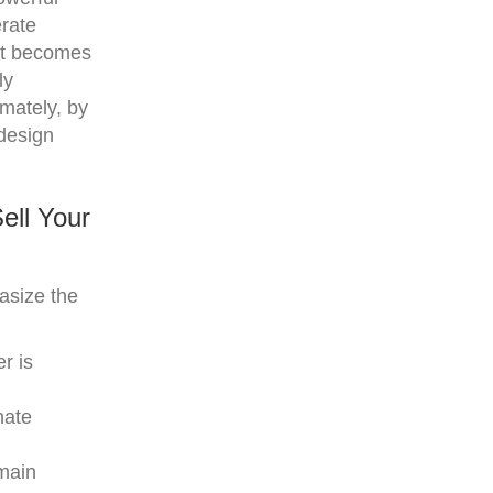
erate
l it becomes
ly
mately, by
 design
ell Your
asize the
r is
nate
emain