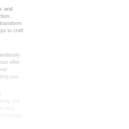
p, and
tion.
 transform
eps to craft
 aimlessly
your offer
and
tting you
t
ity. It’s
er that
n the book,