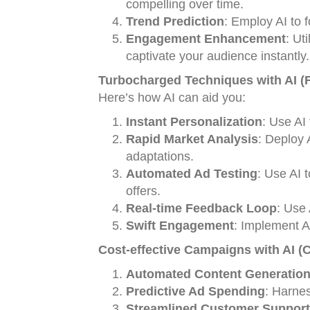
compelling over time.
Trend Prediction
: Employ AI to 
Engagement Enhancement
: Ut
captivate your audience instantly.
Turbocharged Techniques with AI (F
Here’s how AI can aid you:
Instant Personalization
: Use AI 
Rapid Market Analysis
: Deploy A
adaptations.
Automated Ad Testing
: Use AI 
offers.
Real-time Feedback Loop
: Use 
Swift Engagement
: Implement AI
Cost-effective Campaigns with AI (
Automated Content Generatio
Predictive Ad Spending
: Harnes
Streamlined Customer Support