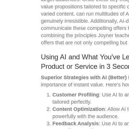
value propositions tailored to specific
varied content, can run multitudes of A/B
genuinely irresistible. Additionally, A
communicate these compelling offers t
combining the principles Joyner teache
offers that are not only compelling but 
Using AI and What You’ve Lea
Product or Service in 3 Seco
Superior Strategies with AI (Better)
M
importance of instant value. Here’s how
Customer Profiling
: Use AI to a
tailored perfectly.
Content Optimization
: Allow AI
powerfully with the audience.
Feedback Analysis
: Use AI to a