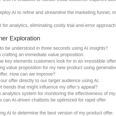
eploy AI to refine and streamline the marketing funnel, m
AI for analytics, eliminating costly trial-and-error approac
er Exploration
 to be understood in three seconds using AI insights?
n crafting an immediate value proposition.
e key elements customers look for in an irresistible offe
ng value proposition for my new product using generativ
offer. How can we improve?
ur offer directly to our target audience using AI.
t trends that might influence my offer’s appeal?
 analytics system for monitoring the effectiveness of my 
 can AI-driven chatbots be optimized for rapid offer
ing AI to determine the best version of my product offer.