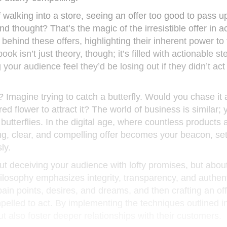
 walking into a store, seeing an offer too good to pass u
d thought? That’s the magic of the irresistible offer in ac
behind these offers, highlighting their inherent power to
ook isn’t just theory, though; it’s filled with actionable st
g your audience feel they’d be losing out if they didn’t act
al? Imagine trying to catch a butterfly. Would you chase it
ed flower to attract it? The world of business is similar; 
 butterflies. In the digital age, where countless products 
rong, clear, and compelling offer becomes your beacon, se
ly.
out deceiving your audience with lofty promises, but abou
losophy emphasizes integrity, transparency, and authentic
in points, desires, and dreams, and then crafting an off
pelled to act. By implementing the techniques outlined i
t also foster deeper relationships with their customers.