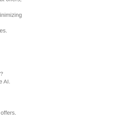
inimizing
hes.
r?
e AI.
offers.