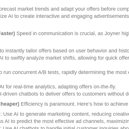
forecast market trends and adapt your offers before comp
ilize AI to create interactive and engaging advertisements
aster)
Speed in communication is crucial, as Joyner high
to instantly tailor offers based on user behavior and histo
I to swiftly analyze market shifts, allowing for quick offe
to run concurrent A/B tests, rapidly determining the most 
AI for real-time analytics, adapting offers on-the-fly.
-driven chatbots to deliver offers to customers without d
Cheaper)
Efficiency is paramount. Here’s how to achieve i
n
: Use AI to generate marketing content, reducing creativ
s AI to predict the most effective ad channels, maximizi
: Use AI chatbots to handle initial customer inquiries abo