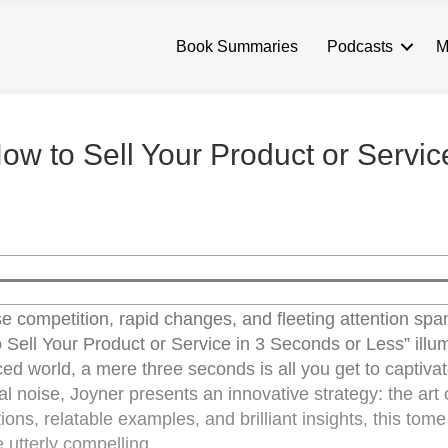
Book Summaries
Podcasts
M
 How to Sell Your Product or Servic
nse competition, rapid changes, and fleeting attention sp
o Sell Your Product or Service in 3 Seconds or Less” illu
aced world, a mere three seconds is all you get to captiva
al noise, Joyner presents an innovative strategy: the art o
ations, relatable examples, and brilliant insights, this tom
 utterly compelling.