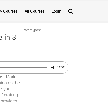
Search
y Courses
All Courses
Login
[ratemypost]
e in 3
17:37
ans. Mark
minates the
te your
f crafting
e provides