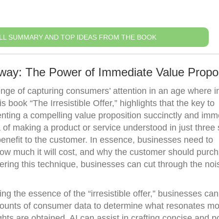
LL SUMMARY AND TOP IDEAS FROM THE BOOK
way: The Power of Immediate Value Propos
enge of capturing consumers’ attention in an age where i
 book “The Irresistible Offer,” highlights that the key to
enting a compelling value proposition succinctly and imm
 of making a product or service understood in just three
benefit to the customer. In essence, businesses need to
ow much it will cost, and why the customer should purch
ering this technique, businesses can cut through the no
g the essence of the “irresistible offer,” businesses can
amounts of consumer data to determine what resonates mo
hts are obtained, AI can assist in crafting concise and p