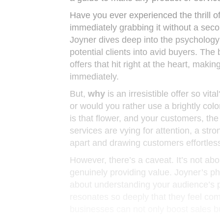
Have you ever experienced the thrill of
immediately grabbing it without a secon
Joyner dives deep into the psychology 
potential clients into avid buyers. The b
offers that hit right at the heart, makin
immediately.
But,
why
is an irresistible offer so vit
or would you rather use a brightly color
is that flower, and your customers, the
services are vying for attention, a st
apart and drawing customers effortless
However, there’s a caveat. It’s not ab
genuinely providing value. Joyner’s phi
about understanding your audience’s pa
resonates so deeply that they feel com
businesses can not only boost sales bu