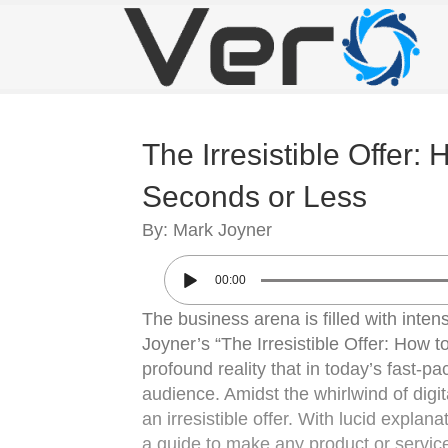
The Irresistible Offer:
Seconds or Less
By: Mark Joyner
00:00
The business arena is filled with inte
Joyner’s “The Irresistible Offer: How t
profound reality that in today’s fast-p
audience. Amidst the whirlwind of digit
an irresistible offer. With lucid explan
a guide to make any product or service