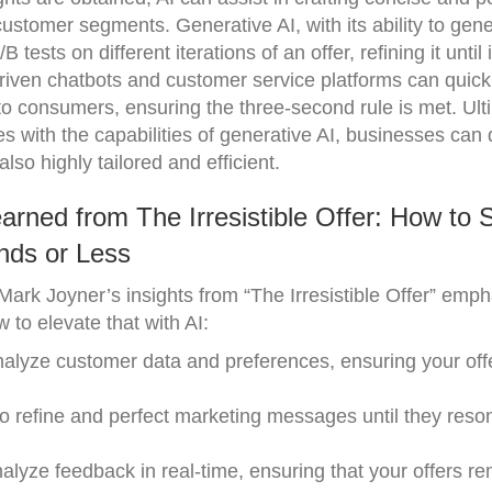
 customer segments. Generative AI, with its ability to gen
 tests on different iterations of an offer, refining it unti
I-driven chatbots and customer service platforms can quick
o consumers, ensuring the three-second rule is met. Ulti
s with the capabilities of generative AI, businesses can
also highly tailored and efficient.
rned from The Irresistible Offer: How to S
nds or Less
ark Joyner’s insights from “The Irresistible Offer” emph
 to elevate that with AI:
nalyze customer data and preferences, ensuring your offe
 to refine and perfect marketing messages until they reso
nalyze feedback in real-time, ensuring that your offers r