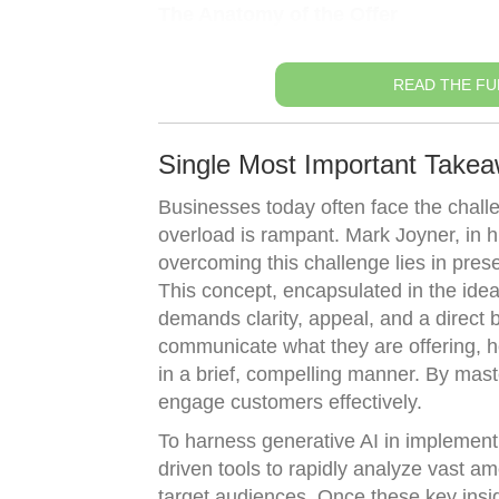
The Anatomy of the Offer
READ THE FU
Single Most Important Takea
Businesses today often face the chall
overload is rampant. Mark Joyner, in his
overcoming this challenge lies in pres
This concept, encapsulated in the idea
demands clarity, appeal, and a direct 
communicate what they are offering, h
in a brief, compelling manner. By mast
engage customers effectively.
To harness generative AI in implementin
driven tools to rapidly analyze vast 
target audiences. Once these key insig