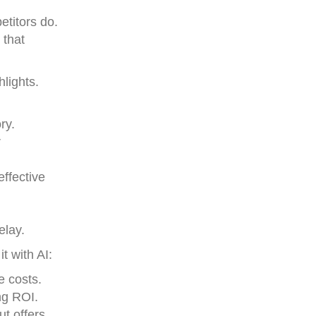
etitors do.
 that
lights.
ry.
r
effective
elay.
t with AI:
e costs.
ng ROI.
ut offers,