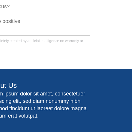
ocus?
 positive
tely created by artificial intelligence no warranty or
ut Us
m ipsum dolor sit amet, consectetuer
iscing elit, sed diam nonummy nibh
mod tincidunt ut laoreet dolore magna
am erat volutpat.