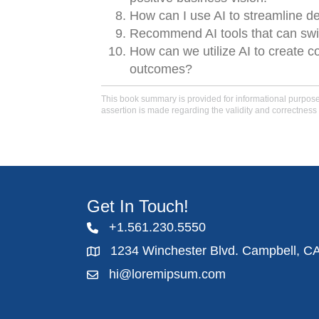
How can I use AI to streamline d
Recommend AI tools that can swi
How can we utilize AI to create 
outcomes?
This book summary is provided for informational purposes 
assertion is made regarding the validity and correctness 
Get In Touch!
+1.561.230.5550
1234 Winchester Blvd. Campbell, C
hi@loremipsum.com