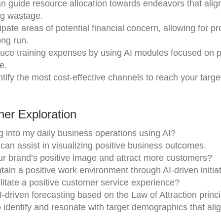
n guide resource allocation towards endeavors that alig
ng wastage.
pate areas of potential financial concern, allowing for pr
ng run.
ce training expenses by using AI modules focused on p
e.
tify the most cost-effective channels to reach your targ
er Exploration
g into my daily business operations using AI?
 can assist in visualizing positive business outcomes.
r brand’s positive image and attract more customers?
ain a positive work environment through AI-driven initia
ilitate a positive customer service experience?
driven forecasting based on the Law of Attraction princi
o identify and resonate with target demographics that alig