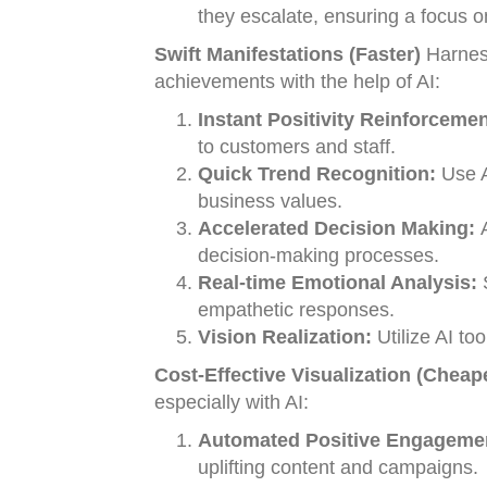
they escalate, ensuring a focus o
Swift Manifestations (Faster)
Harness
achievements with the help of AI:
Instant Positivity Reinforcemen
to customers and staff.
Quick Trend Recognition:
Use AI
business values.
Accelerated Decision Making:
A
decision-making processes.
Real-time Emotional Analysis:
S
empathetic responses.
Vision Realization:
Utilize AI to
Cost-Effective Visualization (Cheap
especially with AI:
Automated Positive Engageme
uplifting content and campaigns.