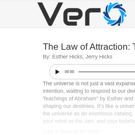
The Law of Attraction:
By: Esther Hicks, Jerry Hicks
00:00
The universe is not just a vast expanse
intention, waiting to respond to our de
Teachings of Abraham” by Esther and Je
shaping our destinies. It’s like a unive
the universe as an enormous catalog, w
your mind as the pen, and your beliefs as
Like a Magnet to Steel