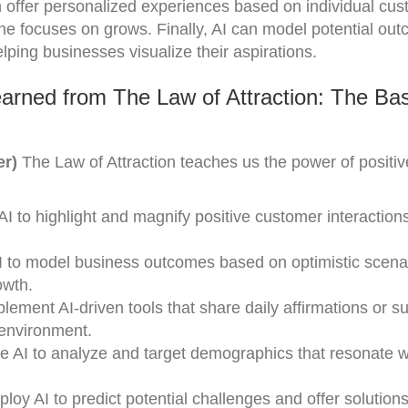
 offer personalized experiences based on individual cu
 one focuses on grows. Finally, AI can model potential ou
lping businesses visualize their aspirations.
arned from The Law of Attraction: The Bas
er)
The Law of Attraction teaches us the power of positive
I to highlight and magnify positive customer interactions
AI to model business outcomes based on optimistic scena
owth.
lement AI-driven tools that share daily affirmations or s
 environment.
 AI to analyze and target demographics that resonate w
oy AI to predict potential challenges and offer solution