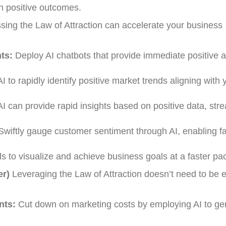
n positive outcomes.
ing the Law of Attraction can accelerate your business
ts:
Deploy AI chatbots that provide immediate positive a
 to rapidly identify positive market trends aligning with 
I can provide rapid insights based on positive data, str
wiftly gauge customer sentiment through AI, enabling fa
ols to visualize and achieve business goals at a faster pa
er)
Leveraging the Law of Attraction doesn’t need to be 
nts:
Cut down on marketing costs by employing AI to ge