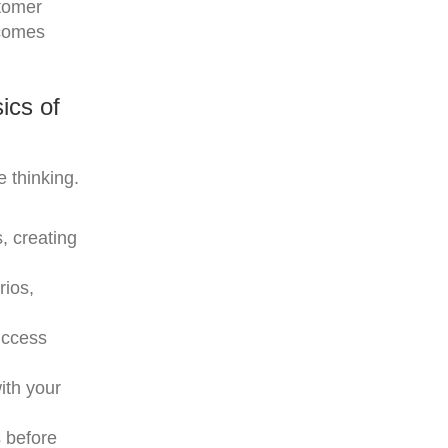
stomer
tcomes
ics of
 thinking.
, creating
rios,
uccess
ith your
s before