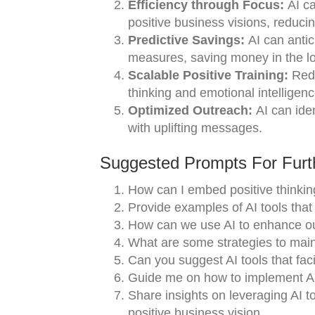
Efficiency through Focus:
AI ca
positive business visions, reduci
Predictive Savings:
AI can antici
measures, saving money in the lo
Scalable Positive Training:
Redu
thinking and emotional intelligenc
Optimized Outreach:
AI can iden
with uplifting messages.
Suggested Prompts For Furth
How can I embed positive thinkin
Provide examples of AI tools that
How can we use AI to enhance ou
What are some strategies to maint
Can you suggest AI tools that fac
Guide me on how to implement AI-
Share insights on leveraging AI t
positive business vision.