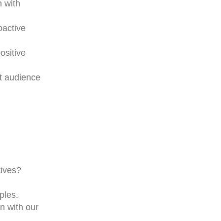
n with
oactive
ositive
et audience
tives?
ples.
n with our