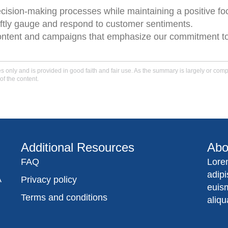
ecision-making processes while maintaining a positive f
ftly gauge and respond to customer sentiments.
content and campaigns that emphasize our commitment to
only and is provided in good faith and fair use. As the summary is largely or comple
of the content.
Additional Resources
Abo
FAQ
Lore
adip
A
Privacy policy
euis
Terms and conditions
aliqu