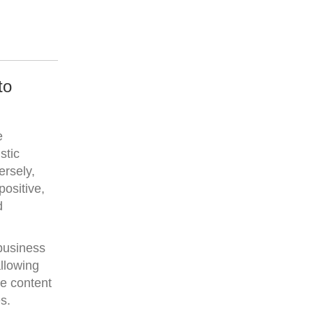
to
e
stic
ersely,
positive,
d
 business
llowing
ve content
s.