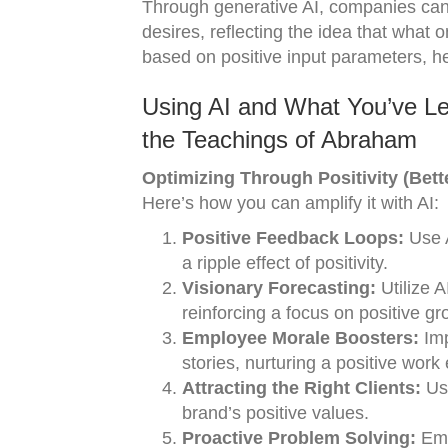
Through generative AI, companies can
desires, reflecting the idea that what
based on positive input parameters, he
Using AI and What You’ve Le
the Teachings of Abraham
Optimizing Through Positivity (Bett
Here’s how you can amplify it with AI:
Positive Feedback Loops:
Use A
a ripple effect of positivity.
Visionary Forecasting:
Utilize 
reinforcing a focus on positive gr
Employee Morale Boosters:
Imp
stories, nurturing a positive work
Attracting the Right Clients:
Use
brand’s positive values.
Proactive Problem Solving:
Empl