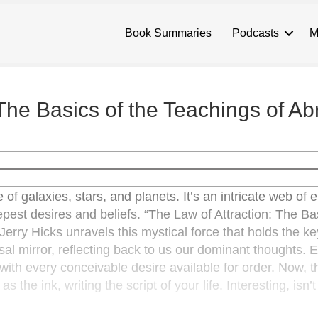
Book Summaries
Podcasts
M
 The Basics of the Teachings of A
 of galaxies, stars, and planets. It’s an intricate web of
epest desires and beliefs. “The Law of Attraction: The Ba
rry Hicks unravels this mystical force that holds the ke
rsal mirror, reflecting back to us our dominant thoughts. 
ith every conceivable desire available for order. Now, th
 the ink, writing the script of your life. Interesting, isn’t 