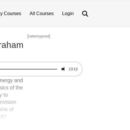
Search
y Courses
All Courses
Login
[ratemypost]
braham
13:12
 energy and
sics of the
y to
Envision
ink of
it?