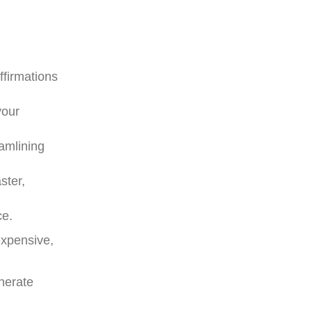
ffirmations
your
eamlining
ster,
ce.
expensive,
nerate