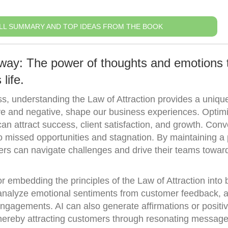
LL SUMMARY AND TOP IDEAS FROM THE BOOK
way: The power of thoughts and emotions 
life.
ss, understanding the Law of Attraction provides a uniqu
ive and negative, shape our business experiences. Optimi
n attract success, client satisfaction, and growth. Conv
to missed opportunities and stagnation. By maintaining a 
ers can navigate challenges and drive their teams towar
or embedding the principles of the Law of Attraction into
analyze emotional sentiments from customer feedback, a
 engagements. AI can also generate affirmations or positi
 thereby attracting customers through resonating message