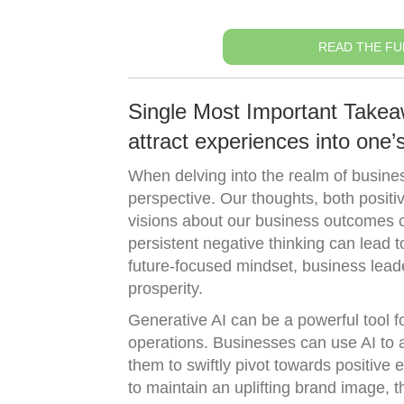
READ THE FU
Single Most Important Takea
attract experiences into one’s 
When delving into the realm of busine
perspective. Our thoughts, both posit
visions about our business outcomes ca
persistent negative thinking can lead 
future-focused mindset, business lead
prosperity.
Generative AI can be a powerful tool f
operations. Businesses can use AI to 
them to swiftly pivot towards positive
to maintain an uplifting brand image,