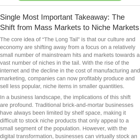
Single Most Important Takeaway: The
Shift from Mass Markets to Niche Markets
The core idea of “The Long Tail” is that our culture and
economy are shifting away from a focus on a relatively
small number of mainstream hits and markets towards a
vast number of niches in the tail. With the rise of the
internet and the decline in the cost of manufacturing and
marketing, companies can now profitably produce and
sell less popular, niche items in smaller quantities.
In a business landscape, the implications of this shift
are profound. Traditional brick-and-mortar businesses
have always been limited by shelf space, making it
difficult to stock niche products that only appeal to a
small segment of the population. However, with the
digital transformation, businesses can virtually stock an