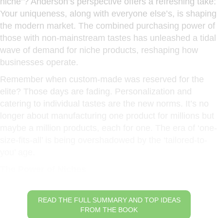
niche”? Anderson’s perspective offers a refreshing take:
Your uniqueness, along with everyone else’s, is shaping
the modern market. The combined purchasing power of
those with non-mainstream tastes has unleashed a tidal
wave of demand for niche products, reshaping how
businesses operate.
Remember when custom-made was reserved for the
elite? Those days are fading. Personalization and
catering to individual tastes are the new norms. It’s no
longer about manufacturing one product for millions but
maybe a million products, each for one. The era of ‘one-
size-fits-all’ is being overshadowed by the ‘tailored-to-
you’ age.
The Power of Niches
READ THE FULL SUMMARY AND TOP IDEAS
FROM THE BOOK