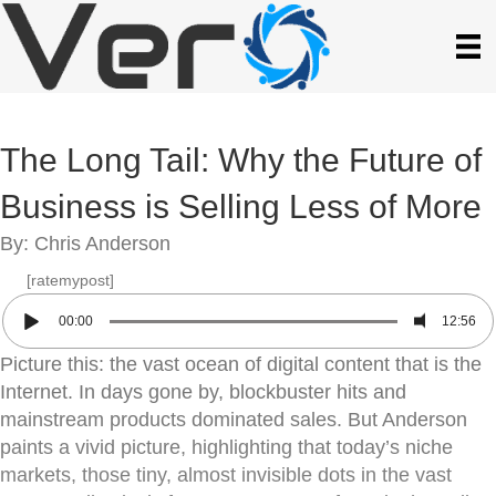
The Long Tail: Why the Future of
Business is Selling Less of More
By: Chris Anderson
[ratemypost]
00:00
12:56
Picture this: the vast ocean of digital content that is the
Internet. In days gone by, blockbuster hits and
mainstream products dominated sales. But Anderson
paints a vivid picture, highlighting that today’s niche
markets, those tiny, almost invisible dots in the vast