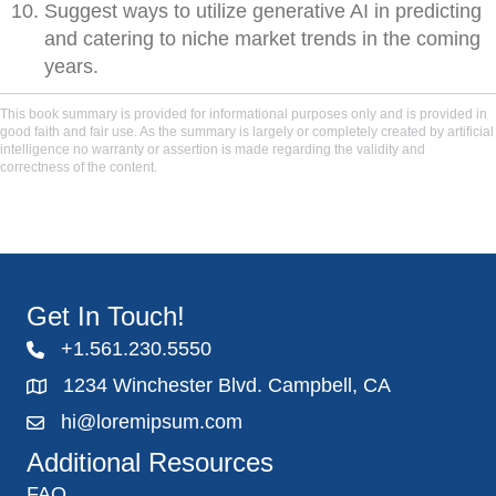
Suggest ways to utilize generative AI in predicting
and catering to niche market trends in the coming
years.
This book summary is provided for informational purposes only and is provided in
good faith and fair use. As the summary is largely or completely created by artificial
intelligence no warranty or assertion is made regarding the validity and
correctness of the content.
Get In Touch!
+1.561.230.5550
1234 Winchester Blvd. Campbell, CA
hi@loremipsum.com
Additional Resources
FAQ