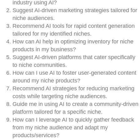
industry using AI?
Suggest AI-driven marketing strategies tailored for
niche audiences.
Recommend AI tools for rapid content generation
tailored for my identified niches.
How can AI help in optimizing inventory for niche
products in my business?
Suggest AI-driven platforms that cater specifically
to niche communities.
How can I use AI to foster user-generated content
around my niche products?
Recommend AI strategies for reducing marketing
costs while targeting niche audiences.
Guide me in using AI to create a community-driven
platform tailored for a specific niche.
How can I leverage AI to quickly gather feedback
from my niche audience and adapt my
products/services?