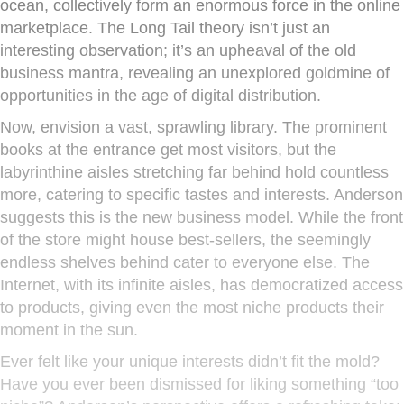
ocean, collectively form an enormous force in the online
marketplace. The Long Tail theory isn’t just an
interesting observation; it’s an upheaval of the old
business mantra, revealing an unexplored goldmine of
opportunities in the age of digital distribution.
Now, envision a vast, sprawling library. The prominent
books at the entrance get most visitors, but the
labyrinthine aisles stretching far behind hold countless
more, catering to specific tastes and interests. Anderson
suggests this is the new business model. While the front
of the store might house best-sellers, the seemingly
endless shelves behind cater to everyone else. The
Internet, with its infinite aisles, has democratized access
to products, giving even the most niche products their
moment in the sun.
Ever felt like your unique interests didn’t fit the mold?
Have you ever been dismissed for liking something “too