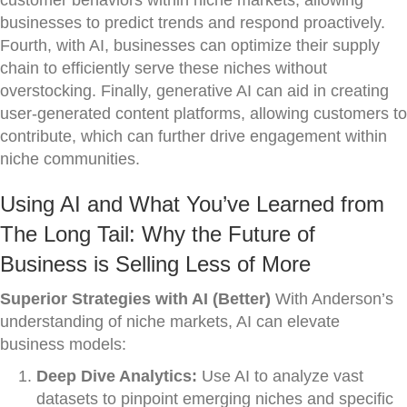
customer behaviors within niche markets, allowing
businesses to predict trends and respond proactively.
Fourth, with AI, businesses can optimize their supply
chain to efficiently serve these niches without
overstocking. Finally, generative AI can aid in creating
user-generated content platforms, allowing customers to
contribute, which can further drive engagement within
niche communities.
Using AI and What You’ve Learned from
The Long Tail: Why the Future of
Business is Selling Less of More
Superior Strategies with AI (Better)
With Anderson’s
understanding of niche markets, AI can elevate
business models:
Deep Dive Analytics:
Use AI to analyze vast
datasets to pinpoint emerging niches and specific