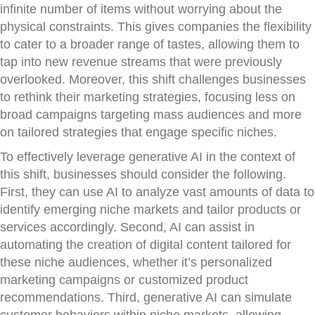
infinite number of items without worrying about the
physical constraints. This gives companies the flexibility
to cater to a broader range of tastes, allowing them to
tap into new revenue streams that were previously
overlooked. Moreover, this shift challenges businesses
to rethink their marketing strategies, focusing less on
broad campaigns targeting mass audiences and more
on tailored strategies that engage specific niches.
To effectively leverage generative AI in the context of
this shift, businesses should consider the following.
First, they can use AI to analyze vast amounts of data to
identify emerging niche markets and tailor products or
services accordingly. Second, AI can assist in
automating the creation of digital content tailored for
these niche audiences, whether it’s personalized
marketing campaigns or customized product
recommendations. Third, generative AI can simulate