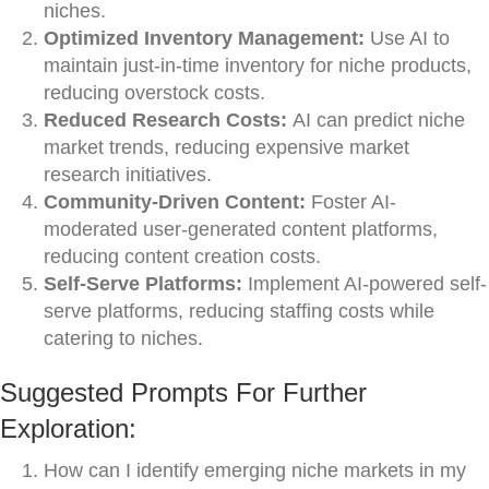
niches.
Optimized Inventory Management:
Use AI to
maintain just-in-time inventory for niche products,
reducing overstock costs.
Reduced Research Costs:
AI can predict niche
market trends, reducing expensive market
research initiatives.
Community-Driven Content:
Foster AI-
moderated user-generated content platforms,
reducing content creation costs.
Self-Serve Platforms:
Implement AI-powered self-
serve platforms, reducing staffing costs while
catering to niches.
Suggested Prompts For Further
Exploration:
How can I identify emerging niche markets in my