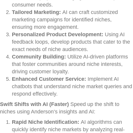
consumer needs.
Tailored Marketing:
AI can craft customized
marketing campaigns for identified niches,
ensuring more engagement.
Personalized Product Development:
Using AI
feedback loops, develop products that cater to the
exact needs of niche audiences.
Community Building:
Utilize AI-driven platforms
that foster communities around niche interests,
driving customer loyalty.
Enhanced Customer Service:
Implement AI
chatbots that understand niche market queries and
respond effectively.
Swift Shifts with AI (Faster)
Speed up the shift to
niches using Anderson’s insights and AI:
Rapid Niche Identification:
AI algorithms can
quickly identify niche markets by analyzing real-