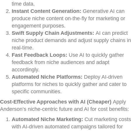
time data.
Instant Content Generation:
Generative AI can
produce niche content on-the-fly for marketing or
engagement purposes.
Swift Supply Chain Adjustments:
AI can predict
niche product demands and adjust supply chains in
real-time.
Fast Feedback Loops:
Use AI to quickly gather
feedback from niche audiences and adapt
accordingly.
Automated Niche Platforms:
Deploy AI-driven
platforms for niches to quickly gather and cater to
specific communities.
Cost-Effective Approaches with AI (Cheaper)
Apply
Anderson’s niche-centric future and AI for cost benefits:
Automated Niche Marketing:
Cut marketing costs
with AI-driven automated campaigns tailored for