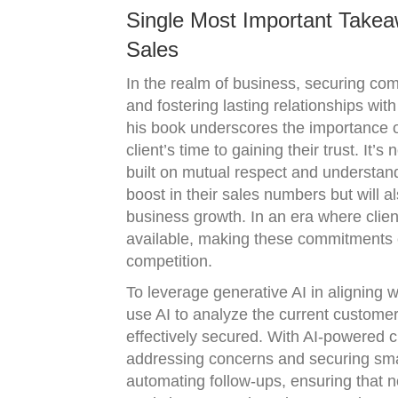
Single Most Important Takea
Sales
In the realm of business, securing comm
and fostering lasting relationships wi
his book underscores the importance o
client’s time to gaining their trust. It’
built on mutual respect and understan
boost in their sales numbers but will al
business growth. In an era where clie
available, making these commitments c
competition.
To leverage generative AI in aligning 
use AI to analyze the current custome
effectively secured. With AI-powered c
addressing concerns and securing smal
automating follow-ups, ensuring that n