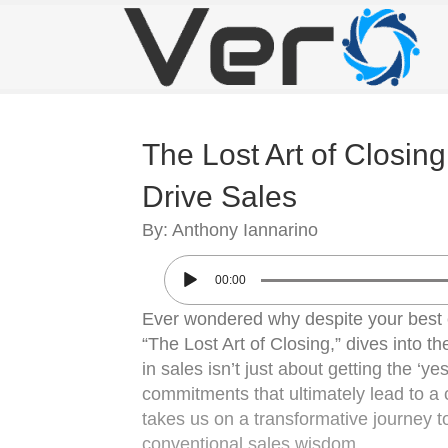
The Lost Art of Closi
Drive Sales
By: Anthony Iannarino
00:00
Ever wondered why despite your best e
“The Lost Art of Closing,” dives into t
in sales isn’t just about getting the ‘ye
commitments that ultimately lead to a 
takes us on a transformative journey 
conventional sales wisdom.