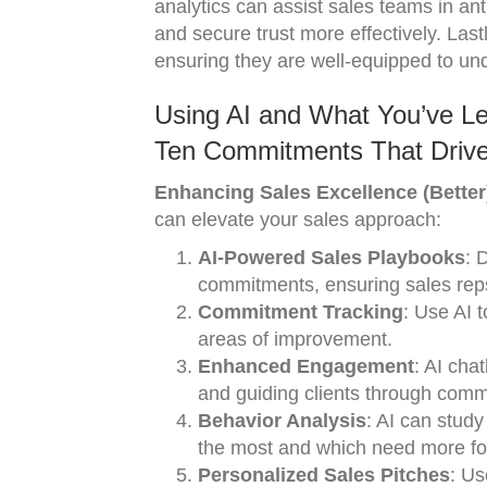
analytics can assist sales teams in ant
and secure trust more effectively. Last
ensuring they are well-equipped to u
Using AI and What You’ve Le
Ten Commitments That Drive
Enhancing Sales Excellence (Better
can elevate your sales approach:
AI-Powered Sales Playbooks
: 
commitments, ensuring sales reps
Commitment Tracking
: Use AI 
areas of improvement.
Enhanced Engagement
: AI cha
and guiding clients through comm
Behavior Analysis
: AI can stud
the most and which need more fo
Personalized Sales Pitches
: Us