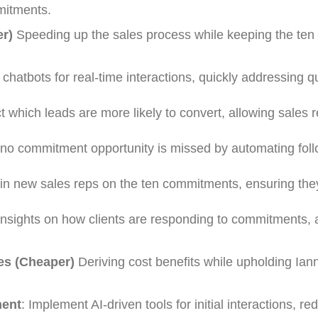
mitments.
er)
Speeding up the sales process while keeping the ten
 chatbots for real-time interactions, quickly addressing 
ct which leads are more likely to convert, allowing sales r
 no commitment opportunity is missed by automating fol
rain new sales reps on the ten commitments, ensuring they
 insights on how clients are responding to commitments, 
es (Cheaper)
Deriving cost benefits while upholding Ian
ent
: Implement AI-driven tools for initial interactions, re