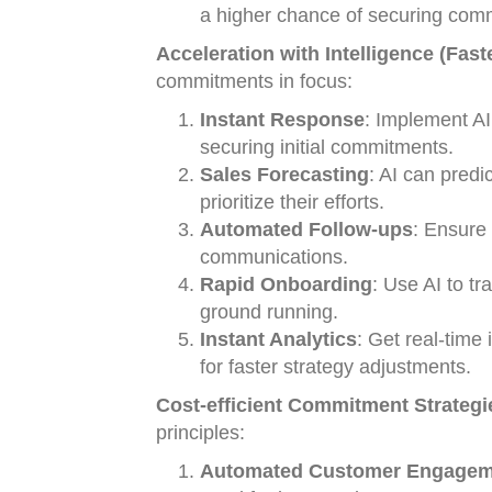
a higher chance of securing com
Acceleration with Intelligence (Fast
commitments in focus:
Instant Response
: Implement AI
securing initial commitments.
Sales Forecasting
: AI can predi
prioritize their efforts.
Automated Follow-ups
: Ensure
communications.
Rapid Onboarding
: Use AI to t
ground running.
Instant Analytics
: Get real-time
for faster strategy adjustments.
Cost-efficient Commitment Strategi
principles:
Automated Customer Engagem