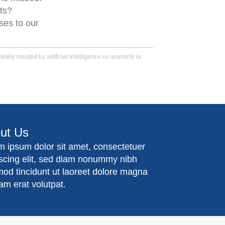
ts?
ses to our
tely created by artificial intelligence no warranty or
ut Us
m ipsum dolor sit amet, consectetuer
iscing elit, sed diam nonummy nibh
mod tincidunt ut laoreet dolore magna
am erat volutpat.