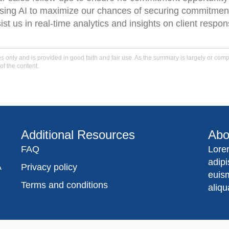
using AI to maximize our chances of securing commitmen
t us in real-time analytics and insights on client respon
only and is provided in good faith and fair use. As the summary is largely or comple
of the content.
Additional Resources
Abo
FAQ
Lore
adip
A
Privacy policy
euis
Terms and conditions
aliqu