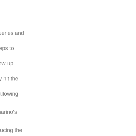
queries and
eps to
low-up
 hit the
allowing
narino’s
ducing the