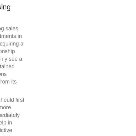
sing
ng sales
itments in
cquiring a
ionship
nly see a
stained
ons
rom its
hould first
 more
mediately
lp in
ctive