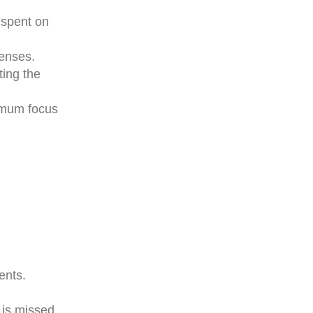
 spent on
penses.
ting the
ximum focus
ents.
 is missed.