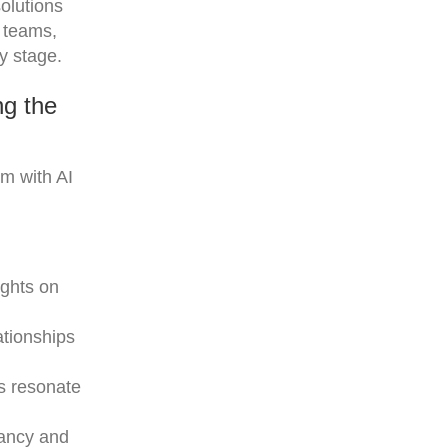
solutions
s teams,
y stage.
ng the
em with AI
ights on
ationships
ts resonate
vancy and