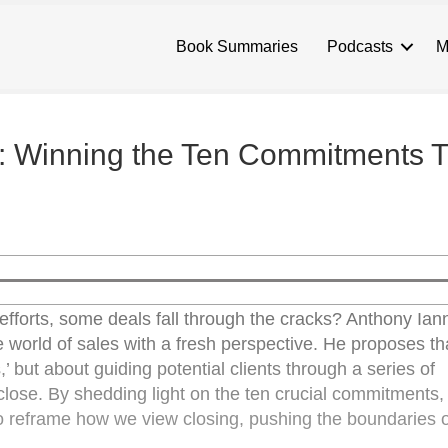
Book Summaries
Podcasts
M
ng: Winning the Ten Commitments 
fforts, some deals fall through the cracks? Anthony Iann
he world of sales with a fresh perspective. He proposes t
s,’ but about guiding potential clients through a series of
close. By shedding light on the ten crucial commitments,
to reframe how we view closing, pushing the boundaries o