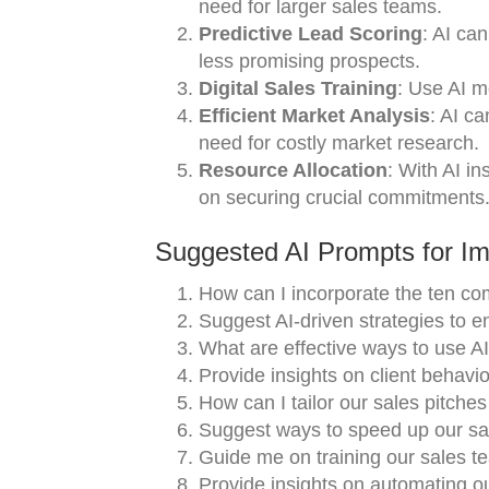
need for larger sales teams.
Predictive Lead Scoring
: AI ca
less promising prospects.
Digital Sales Training
: Use AI m
Efficient Market Analysis
: AI c
need for costly market research.
Resource Allocation
: With AI i
on securing crucial commitments
Suggested AI Prompts for Im
How can I incorporate the ten co
Suggest AI-driven strategies to 
What are effective ways to use AI 
Provide insights on client behavio
How can I tailor our sales pitche
Suggest ways to speed up our sa
Guide me on training our sales t
Provide insights on automating o