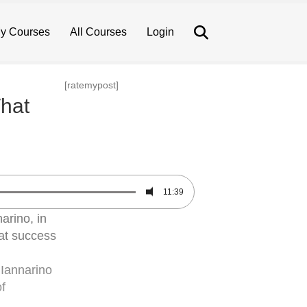
Search
y Courses
All Courses
Login
[ratemypost]
That
11:39
arino, in
hat success
 Iannarino
f