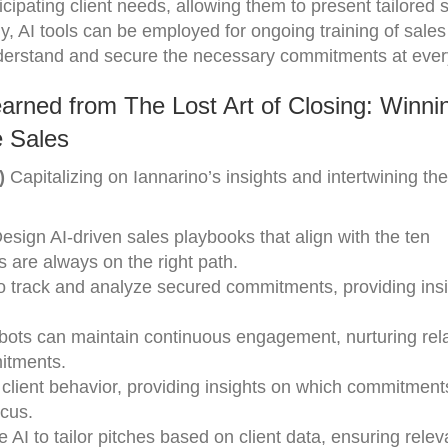
icipating client needs, allowing them to present tailored 
ly, AI tools can be employed for ongoing training of sale
nderstand and secure the necessary commitments at ever
arned from The Lost Art of Closing: Winni
 Sales
)
Capitalizing on Iannarino’s insights and intertwining th
Design AI-driven sales playbooks that align with the ten
 are always on the right path.
to track and analyze secured commitments, providing ins
tbots can maintain continuous engagement, nurturing rel
itments.
y client behavior, providing insights on which commitmen
cus.
e AI to tailor pitches based on client data, ensuring rele