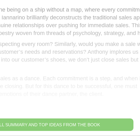
gine being on a ship without a map, where every commitm
 Iannarino brilliantly deconstructs the traditional sales a
ine relationships over pushing for immediate sales. This 
tapestry woven from threads of psychology, strategy, and h
nspecting every room? Similarly, would you make a sale w
ustomer’s needs and reservations? Anthony implores us 
nto our customer’s shoes, we don’t just close sales but 
n sales as a dance. Each commitment is a step, and when 
e closing. But for this dance to be successful, one must
otions of their dance partner, the client.
LL SUMMARY AND TOP IDEAS FROM THE BOOK