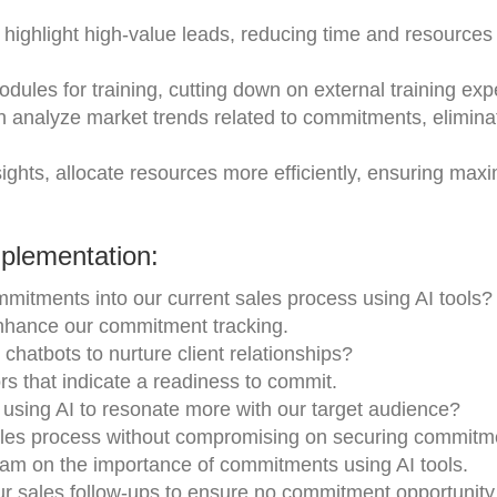
n highlight high-value leads, reducing time and resources
odules for training, cutting down on external training ex
an analyze market trends related to commitments, elimina
nsights, allocate resources more efficiently, ensuring ma
.
plementation:
mmitments into our current sales process using AI tools?
enhance our commitment tracking.
chatbots to nurture client relationships?
rs that indicate a readiness to commit.
s using AI to resonate more with our target audience?
les process without compromising on securing commitm
eam on the importance of commitments using AI tools.
ur sales follow-ups to ensure no commitment opportunity