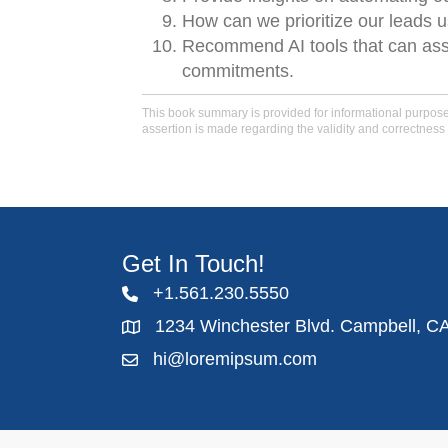
How can we prioritize our leads 
Recommend AI tools that can assis
commitments.
This book summary is provided for informational purposes 
assertion is made regarding the validity and correctness 
Get In Touch!
+1.561.230.5550
1234 Winchester Blvd. Campbell, C
hi@loremipsum.com