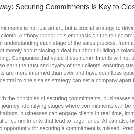
way: Securing Commitments is Key to Clo
itments is not just an art, but a crucial strategy to drivi
th clients. Anthony Iannarino’s emphasis on the ten comm
f understanding each stage of the sales process, from a
s not merely about closing a deal but about building a relat
ding. Companies that value these commitments will not o
so earn the trust and loyalty of their clients, ensuring su
nts are more informed than ever and have countless opti
entral to one’s sales strategy can set a company apart f
with the principles of securing commitments, businesses s
r journey, identifying stages where commitments can be
hatbots, businesses can engage clients in real-time, im
ler commitments that lead to larger ones. AI can also he
o opportunity for securing a commitment is missed. Predi