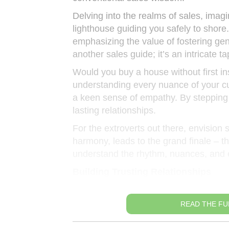
Delving into the realms of sales, ima
lighthouse guiding you safely to shore.
emphasizing the value of fostering genu
another sales guide; it’s an intricate 
Would you buy a house without first i
understanding every nuance of your c
a keen sense of empathy. By stepping i
lasting relationships.
For the extroverts out there, envisio
harmony, leads to the grand finale – th
understand the rhythm, nuances, and em
Building Trusting Relationships
READ THE FU