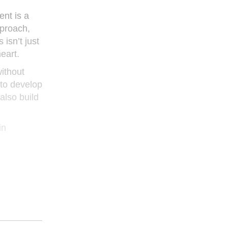
ent is a
pproach,
isn’t just
eart.
ithout
to develop
also build
in