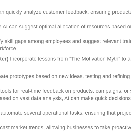
can quickly analyze customer feedback, ensuring product
e AI can suggest optimal allocation of resources based 
ify skill gaps among employees and suggest relevant trai
rkforce.
ter)
Incorporate lessons from “The Motivation Myth” to 
reate prototypes based on new ideas, testing and refinin
tools for real-time feedback on products, campaigns, or 
Based on vast data analysis, AI can make quick decisions
n automate several operational tasks, ensuring that proj
ecast market trends, allowing businesses to take proactiv