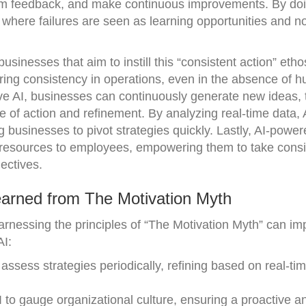
from feedback, and make continuous improvements. By doi
where failures are seen as learning opportunities and n
usinesses that aim to instill this “consistent action” etho
uring consistency in operations, even in the absence of 
ive AI, businesses can continuously generate new ideas, 
e of action and refinement. By analyzing real-time data, 
g businesses to pivot strategies quickly. Lastly, AI-power
 resources to employees, empowering them to take consi
ectives.
arned from The Motivation Myth
rnessing the principles of “The Motivation Myth” can im
AI:
 assess strategies periodically, refining based on real-ti
 to gauge organizational culture, ensuring a proactive a