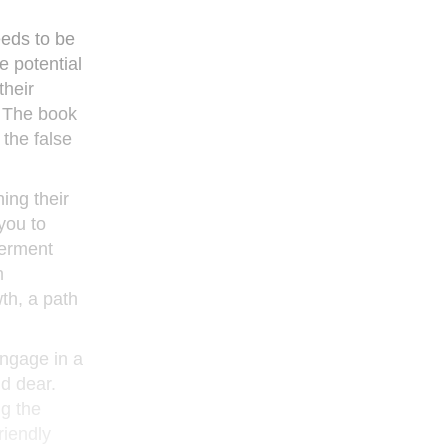
eeds to be
e potential
their
. The book
the false
ing their
you to
werment
n
wth, a path
engage in a
ld dear.
ng the
riendly