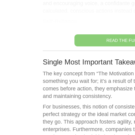
and encouraging voice, a confidante gu
calculated, conscious actions instead of
Self-Reliance
READ THE FU
Single Most Important Takea
The key concept from “The Motivation 
something you wait for; it’s a result o
comes before action, they emphasize t
and maintaining consistency.
For businesses, this notion of consist
perfect strategy or the ideal market c
they go. This approach fosters agility, 
enterprises. Furthermore, companies th