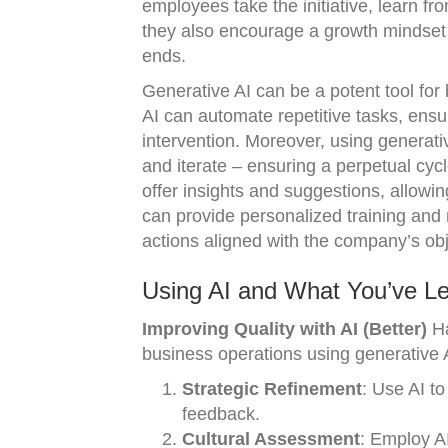
employees take the initiative, learn 
they also encourage a growth mindset 
ends.
Generative AI can be a potent tool for b
AI can automate repetitive tasks, ens
intervention. Moreover, using generat
and iterate – ensuring a perpetual cycl
offer insights and suggestions, allowin
can provide personalized training and
actions aligned with the company’s obj
Using AI and What You’ve Le
Improving Quality with AI (Better)
Ha
business operations using generative 
Strategic Refinement
: Use AI to
feedback.
Cultural Assessment
: Employ AI