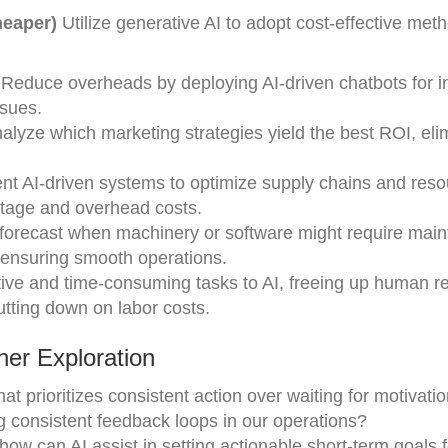
heaper)
Utilize generative AI to adopt cost-effective met
 Reduce overheads by deploying AI-driven chatbots for ini
sues.
nalyze which marketing strategies yield the best ROI, eli
nt AI-driven systems to optimize supply chains and res
stage and overhead costs.
 forecast when machinery or software might require mai
 ensuring smooth operations.
itive and time-consuming tasks to AI, freeing up human 
utting down on labor costs.
er Exploration
at prioritizes consistent action over waiting for motivati
g consistent feedback loops in our operations?
ow can AI assist in setting actionable short-term goals 