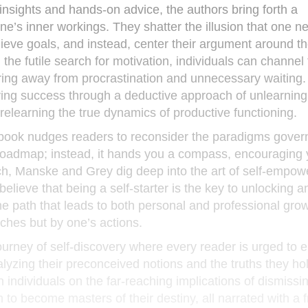
nsights and hands-on advice, the authors bring forth a
ne’s inner workings. They shatter the illusion that one n
chieve goals, and instead, center their argument around th
he futile search for motivation, individuals can channel 
ring away from procrastination and unnecessary waiting
ving success through a deductive approach of unlearning 
relearning the true dynamics of productive functioning.
he book nudges readers to reconsider the paradigms govern
 a roadmap; instead, it hands you a compass, encouraging 
ch, Manske and Grey dig deep into the art of self-empo
elieve that being a self-starter is the key to unlocking a
 the path that leads to both personal and professional gro
eches but by one’s actions.
 journey of self-discovery where every reader is urged to 
lyzing their preconceived notions and the truths they ho
 individuals on the far-reaching implications of dismissi
to become masters of their destiny, all narrated with a f