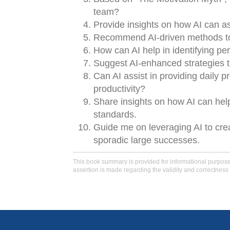
team?
Provide insights on how AI can a
Recommend AI-driven methods to 
How can AI help in identifying per
Suggest AI-enhanced strategies 
Can AI assist in providing daily
productivity?
Share insights on how AI can hel
standards.
Guide me on leveraging AI to cre
sporadic large successes.
This book summary is provided for informational purposes 
assertion is made regarding the validity and correctness 