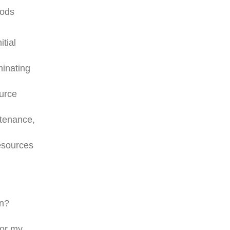
hods
tial
minating
ource
ntenance,
resources
on?
for my