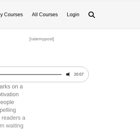
Search
y Courses
All Courses
Login
[ratemypost]
20:07
arks on a
tivation
people
pelling
n readers a
em waiting