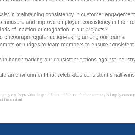
ssist in maintaining consistency in customer engagement
measure and improve employee consistency in their ro
iods of inaction or stagnation in our projects?
to encourage regular action-taking among our teams.
 prompts or nudges to team members to ensure consistent
p in benchmarking our consistent actions against industr
ate an environment that celebrates consistent small wins
only and is provided in good faith and fair use. As the summary is largely or comple
of the content.