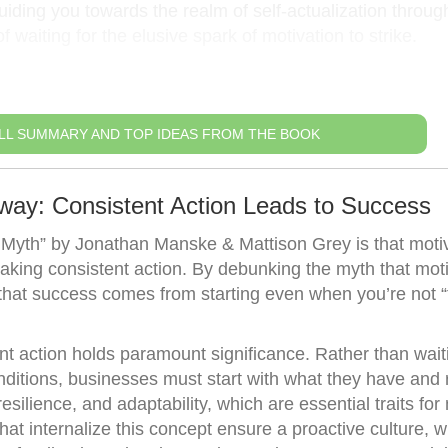
iding you towards the realm of self-actualization throug
 waiting for the elusive spark of motivation to strike.
LL SUMMARY AND TOP IDEAS FROM THE BOOK
way: Consistent Action Leads to Success
Myth” by Jonathan Manske & Mattison Grey is that motiva
f taking consistent action. By debunking the myth that mot
hat success comes from starting even when you’re not “fe
ent action holds paramount significance. Rather than waiti
onditions, businesses must start with what they have and 
resilience, and adaptability, which are essential traits fo
at internalize this concept ensure a proactive culture, 