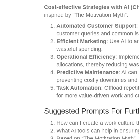
Cost-effective Strategies with AI (C
inspired by “The Motivation Myth”:
Automated Customer Support
:
customer queries and common is
Efficient Marketing
: Use AI to a
wasteful spending.
Operational Efficiency
: Impleme
allocations, thereby reducing wa
Predictive Maintenance
: AI can
preventing costly downtimes and
Task Automation
: Offload repet
for more value-driven work and c
Suggested Prompts For Furth
How can I create a work culture th
What AI tools can help in ensurin
Based on “The Motivation Myth”, h