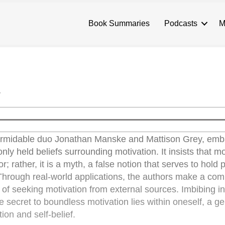
Book Summaries
Podcasts
M
y
formidable duo Jonathan Manske and Mattison Grey, emb
y held beliefs surrounding motivation. It insists that mo
r; rather, it is a myth, a false notion that serves to hold 
hrough real-world applications, the authors make a com
 of seeking motivation from external sources. Imbibing i
e secret to boundless motivation lies within oneself, a g
ion and self-belief.