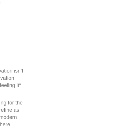
h
tion isn’t
ivation
eling it”
ng for the
refine as
r modern
where