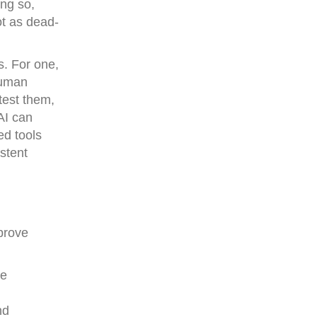
ng so,
ot as dead-
s. For one,
human
test them,
AI can
ed tools
stent
prove
me
nd