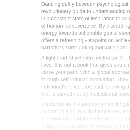
Dancing deftly between psychological i
revolutionary guide to understanding o
in a constant state of inspiration to a
of human perseverance. By discarding t
energy towards actionable goals, stee
offers a refreshing viewpoint on achie
narratives surrounding motivation and 
A lighthearted yet stern instructor, t
lives. It is not a book that gives you
carve your path. With a global approa
through self-induced motivation. They b
individual’s fullest potential, showing
that is carved not by motivational spe
It extends an invitation to an exciting
Socratic dialogue with themselves, ana
The Motivation Myth seeks to enlighten
fallacy of motivation, empowering them 