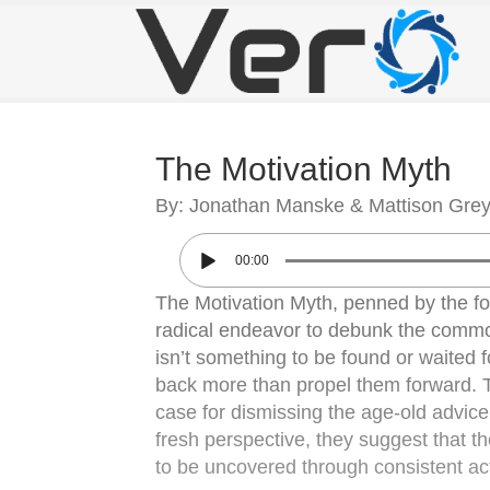
The Motivation Myth
By: Jonathan Manske & Mattison Gre
00:00
The Motivation Myth, penned by the 
radical endeavor to debunk the commonl
isn’t something to be found or waited fo
back more than propel them forward. T
case for dismissing the age-old advice
fresh perspective, they suggest that th
to be uncovered through consistent act