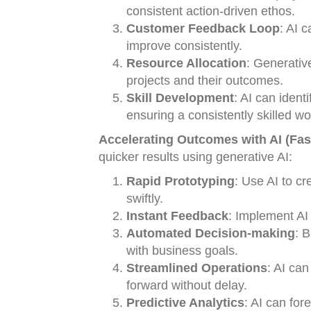
consistent action-driven ethos.
Customer Feedback Loop
: AI 
improve consistently.
Resource Allocation
: Generativ
projects and their outcomes.
Skill Development
: AI can ident
ensuring a consistently skilled wo
Accelerating Outcomes with AI (Fas
quicker results using generative AI:
Rapid Prototyping
: Use AI to c
swiftly.
Instant Feedback
: Implement AI 
Automated Decision-making
: 
with business goals.
Streamlined Operations
: AI ca
forward without delay.
Predictive Analytics
: AI can for