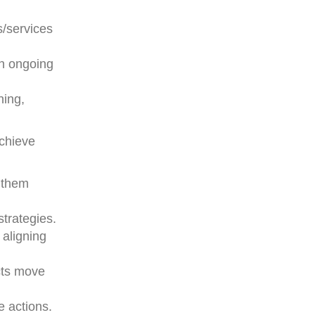
s/services
on ongoing
ning,
achieve
g them
strategies.
 aligning
ects move
e actions.