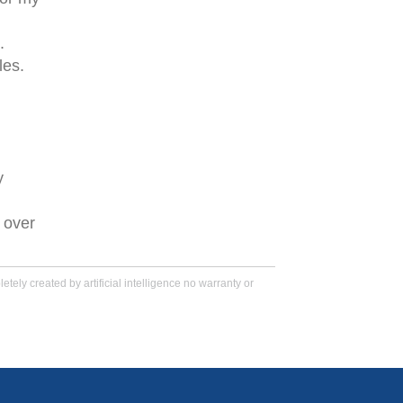
.
les.
y
 over
tely created by artificial intelligence no warranty or