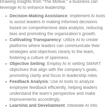
Drawing insights from “The Motive,” a business can
leverage AI to enhance leadership:
Decision-Making Assistance
: Implement AI tools
to assist leaders in making informed decisions
based on comprehensive data analysis, reducing
bias and promoting the organization’s growth.
Cultivating Transparency
: Utilize AI to create
platforms where leaders can communicate their
strategies and objectives clearly to the team,
fostering a culture of openness.
Objective Setting
: Employ AI in setting SMART
objectives that align with the company’s goals,
promoting clarity and focus in leadership roles.
Feedback Analysis
: Use AI tools to analyze
employee feedback efficiently, helping leaders
understand the team’s perspective and make
improvements accordingly.
Learning and Development
: Integrate AI into