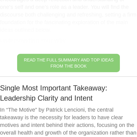
one’s self and one’s role as a leader. You will find the
discourse both challenging and refreshing, setting a firm
foundation for the fascinating exploration of the main
ideas outlined below.
Understanding Your Why
READ THE FULL SUMMARY AND TOP IDEAS
FROM THE BOOK
Single Most Important Takeaway:
Leadership Clarity and Intent
In “The Motive” by Patrick Lencioni, the central
takeaway is the necessity for leaders to have clear
motives and intent behind their actions, focusing on the
overall health and growth of the organization rather than