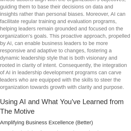
guiding them to base their decisions on data and
insights rather than personal biases. Moreover, AI can
facilitate regular training and evaluation programs,
helping leaders remain grounded and focused on the
organization’s goals. This proactive approach, propelled
by AI, can enable business leaders to be more
responsive and adaptive to changes, fostering a
dynamic leadership style that is both visionary and
rooted in clarity of intent. Consequently, the integration
of AI in leadership development programs can carve
leaders who are equipped with the skills to steer the
organization towards growth with clarity and purpose.
Using AI and What You’ve Learned from
The Motive
Amplifying Business Excellence (Better)