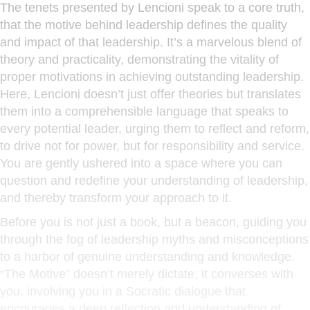
The tenets presented by Lencioni speak to a core truth,
that the motive behind leadership defines the quality
and impact of that leadership. It’s a marvelous blend of
theory and practicality, demonstrating the vitality of
proper motivations in achieving outstanding leadership.
Here, Lencioni doesn’t just offer theories but translates
them into a comprehensible language that speaks to
every potential leader, urging them to reflect and reform,
to drive not for power, but for responsibility and service.
You are gently ushered into a space where you can
question and redefine your understanding of leadership,
and thereby transform your approach to it.
Before you is not just a book, but a beacon, guiding you
through the fog of leadership myths and misconceptions
to a harbor of genuine understanding and knowledge.
“The Motive” doesn’t merely dictate; it converses with
you, involving you in a Socratic dialogue that
encourages a deep reflection and understanding of