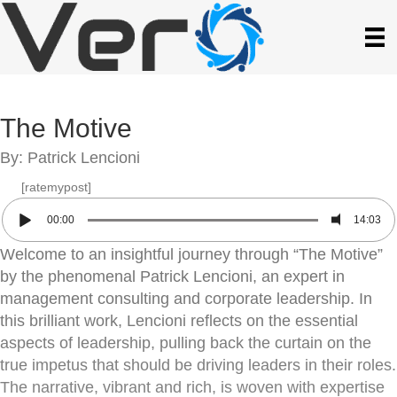
The Motive
By: Patrick Lencioni
[ratemypost]
00:00
14:03
Welcome to an insightful journey through “The Motive”
by the phenomenal Patrick Lencioni, an expert in
management consulting and corporate leadership. In
this brilliant work, Lencioni reflects on the essential
aspects of leadership, pulling back the curtain on the
true impetus that should be driving leaders in their roles.
The narrative, vibrant and rich, is woven with expertise