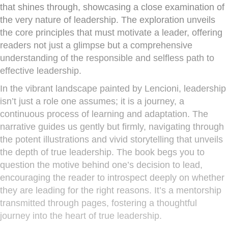
that shines through, showcasing a close examination of
the very nature of leadership. The exploration unveils
the core principles that must motivate a leader, offering
readers not just a glimpse but a comprehensive
understanding of the responsible and selfless path to
effective leadership.
In the vibrant landscape painted by Lencioni, leadership
isn’t just a role one assumes; it is a journey, a
continuous process of learning and adaptation. The
narrative guides us gently but firmly, navigating through
the potent illustrations and vivid storytelling that unveils
the depth of true leadership. The book begs you to
question the motive behind one’s decision to lead,
encouraging the reader to introspect deeply on whether
they are leading for the right reasons. It’s a mentorship
transmitted through pages, fostering a thoughtful
journey into the heart of true leadership.