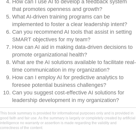
How can I use AI to develop a feedback system
that promotes openness and growth?
What AI-driven training programs can be
implemented to foster a clear leadership intent?
Can you recommend AI tools that assist in setting
SMART objectives for my team?
How can AI aid in making data-driven decisions to
promote organizational health?
What are the AI solutions available to facilitate real-
time communication in my organization?
How can I employ AI for predictive analytics to
foresee potential business challenges?
Can you suggest cost-effective AI solutions for
leadership development in my organization?
This book summary is provided for informational purposes only and is provided in
good faith and fair use. As the summary is largely or completely created by artificial
intelligence no warranty or assertion is made regarding the validity and
correctness of the content.