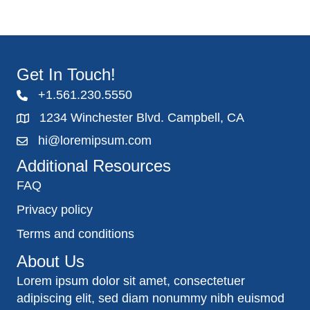
Get In Touch!
+1.561.230.5550
1234 Winchester Blvd. Campbell, CA
hi@loremipsum.com
Additional Resources
FAQ
Privacy policy
Terms and conditions
About Us
Lorem ipsum dolor sit amet, consectetuer
adipiscing elit, sed diam nonummy nibh euismod