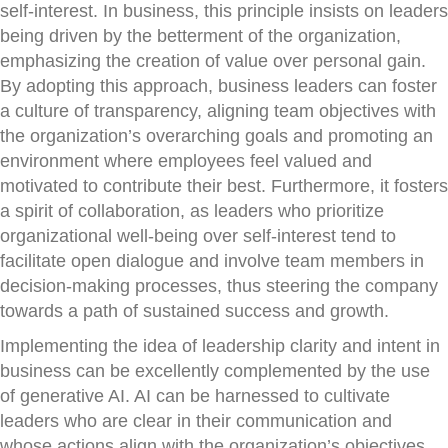
self-interest. In business, this principle insists on leaders
being driven by the betterment of the organization,
emphasizing the creation of value over personal gain.
By adopting this approach, business leaders can foster
a culture of transparency, aligning team objectives with
the organization’s overarching goals and promoting an
environment where employees feel valued and
motivated to contribute their best. Furthermore, it fosters
a spirit of collaboration, as leaders who prioritize
organizational well-being over self-interest tend to
facilitate open dialogue and involve team members in
decision-making processes, thus steering the company
towards a path of sustained success and growth.
Implementing the idea of leadership clarity and intent in
business can be excellently complemented by the use
of generative AI. AI can be harnessed to cultivate
leaders who are clear in their communication and
whose actions align with the organization’s objectives,