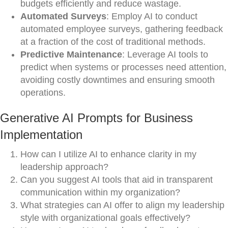
budgets efficiently and reduce wastage.
Automated Surveys
: Employ AI to conduct
automated employee surveys, gathering feedback
at a fraction of the cost of traditional methods.
Predictive Maintenance
: Leverage AI tools to
predict when systems or processes need attention,
avoiding costly downtimes and ensuring smooth
operations.
Generative AI Prompts for Business
Implementation
How can I utilize AI to enhance clarity in my
leadership approach?
Can you suggest AI tools that aid in transparent
communication within my organization?
What strategies can AI offer to align my leadership
style with organizational goals effectively?