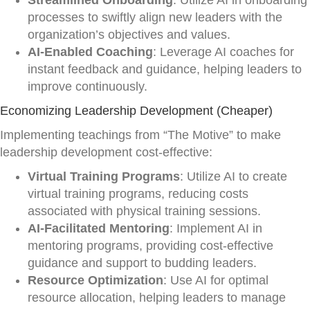
Streamlined Onboarding
: Utilize AI in onboarding
processes to swiftly align new leaders with the
organization’s objectives and values.
AI-Enabled Coaching
: Leverage AI coaches for
instant feedback and guidance, helping leaders to
improve continuously.
Economizing Leadership Development (Cheaper)
Implementing teachings from “The Motive” to make
leadership development cost-effective:
Virtual Training Programs
: Utilize AI to create
virtual training programs, reducing costs
associated with physical training sessions.
AI-Facilitated Mentoring
: Implement AI in
mentoring programs, providing cost-effective
guidance and support to budding leaders.
Resource Optimization
: Use AI for optimal
resource allocation, helping leaders to manage