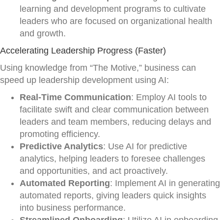
learning and development programs to cultivate
leaders who are focused on organizational health
and growth.
Accelerating Leadership Progress (Faster)
Using knowledge from “The Motive,” business can
speed up leadership development using AI:
Real-Time Communication
: Employ AI tools to
facilitate swift and clear communication between
leaders and team members, reducing delays and
promoting efficiency.
Predictive Analytics
: Use AI for predictive
analytics, helping leaders to foresee challenges
and opportunities, and act proactively.
Automated Reporting
: Implement AI in generating
automated reports, giving leaders quick insights
into business performance.