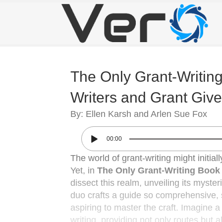
The Only Grant-Writing
Writers and Grant Give
By: Ellen Karsh and Arlen Sue Fox
00:00
The world of grant-writing might initia
Yet, in
The Only Grant-Writing Book 
dissect this realm, unveiling its myste
duo crafts a guide so comprehensive, s
aspiring to master the craft. Imagine 
writing, providing not only routes but al