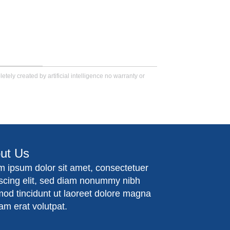
tely created by artificial intelligence no warranty or
ut Us
m ipsum dolor sit amet, consectetuer
iscing elit, sed diam nonummy nibh
mod tincidunt ut laoreet dolore magna
am erat volutpat.