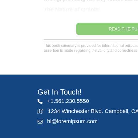
The Nature of Grants
:
READ THE FU
This book summary is provided for informational purposes 
assertion is made regarding the validity and correctness 
Get In Touch!
+1.561.230.5550
1234 Winchester Blvd. Campbell, C
hi@loremipsum.com