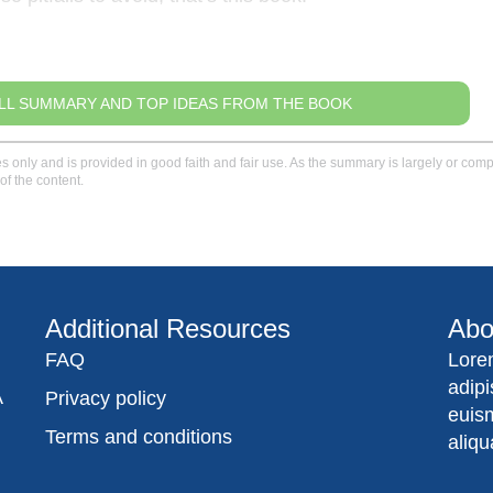
LL SUMMARY AND TOP IDEAS FROM THE BOOK
only and is provided in good faith and fair use. As the summary is largely or comple
of the content.
Additional Resources
Abo
FAQ
Lore
adip
A
Privacy policy
euis
Terms and conditions
aliqu