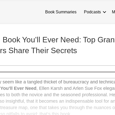
Book Summaries
Podcasts
M
 Book You'll Ever Need: Top Gran
rs Share Their Secrets
lly seem like a tangled thicket of bureaucracy and technica
You’ll Ever Need
, Ellen Karsh and Arlen Sue Fox elega
ries to both the novice and the seasoned professional. He
o insightful, that it becomes an indispensable tool for 
a treasure map, one that takes you through the nuances o
so pitfalls to avoid; that’s this book.