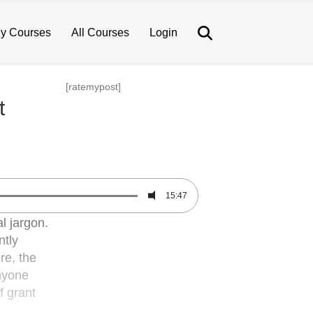
Search
y Courses
All Courses
Login
[ratemypost]
t
15:47
l jargon.
ntly
re, the
anyone
f grant