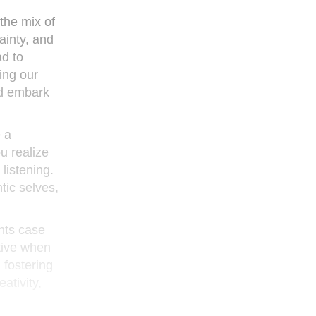
the mix of
ainty, and
ad to
ing our
nd embark
 a
u realize
listening.
tic selves,
ents case
tive when
 fostering
ativity,