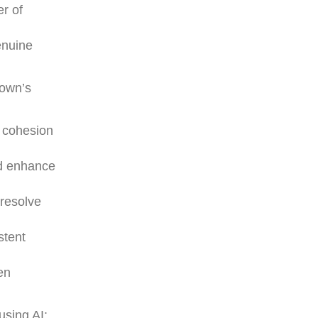
er of
enuine
rown’s
m cohesion
nd enhance
 resolve
stent
en
using AI: