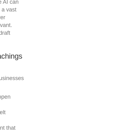
e AI can
 a vast
ver
evant.
draft
achings
businesses
 open
elt
nt that