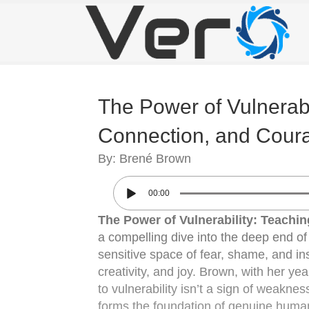
The Power of Vulnerabil
Connection, and Cour
By: Brené Brown
00:00
The Power of Vulnerability: Teachi
a compelling dive into the deep end of h
sensitive space of fear, shame, and inse
creativity, and joy. Brown, with her y
to vulnerability isn’t a sign of weaknes
forms the foundation of genuine human