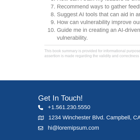
Recommend ways to gather feedba
Suggest AI tools that can aid in 
How can vulnerability improve our
Guide me in creating an AI-driv
vulnerability.
This book summary is provided for informational purposes 
assertion is made regarding the validity and correctness 
Get In Touch!
+1.561.230.5550
1234 Winchester Blvd. Campbell, C
hi@loremipsum.com