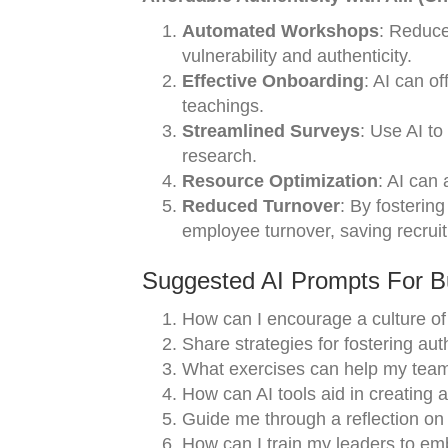
Automated Workshops
: Reduce
vulnerability and authenticity.
Effective Onboarding
: AI can o
teachings.
Streamlined Surveys
: Use AI to
research.
Resource Optimization
: AI can 
Reduced Turnover
: By fostering
employee turnover, saving recrui
Suggested AI Prompts For Bu
How can I encourage a culture of 
Share strategies for fostering au
What exercises can help my team
How can AI tools aid in creating
Guide me through a reflection on 
How can I train my leaders to emb