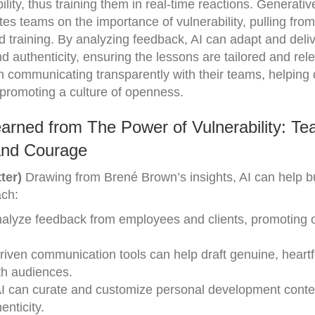
ility, thus training them in real-time reactions. Generativ
es teams on the importance of vulnerability, pulling from
ed training. By analyzing feedback, AI can adapt and deli
nd authenticity, ensuring the lessons are tailored and rel
in communicating transparently with their teams, helping 
promoting a culture of openness.
arned from The Power of Vulnerability: Te
 and Courage
ter)
Drawing from Brené Brown’s insights, AI can help 
ach:
analyze feedback from employees and clients, promoting
driven communication tools can help draft genuine, heartf
th audiences.
AI can curate and customize personal development conte
enticity.