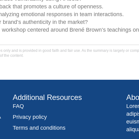
ck that promotes a culture of openness.
analyzing emotional responses in team interactions.
 brand’s authenticity in the market?
en workshop centered around Brené Brown’s teachings on
only and is provided in good faith and fair use. As the summary is largely or comple
of the content.
Additional Resources
Abo
FAQ
Lore
adip
A
Privacy policy
euis
Terms and conditions
aliqu