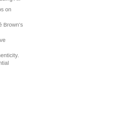
ps on
né Brown’s
ive
enticity.
tial