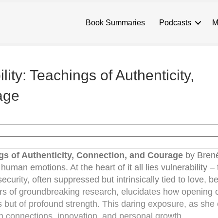
Book Summaries
Podcasts
M
ity: Teachings of Authenticity,
age
ngs of Authenticity, Connection, and Courage
by Brené
uman emotions. At the heart of it all lies vulnerability – 
curity, often suppressed but intrinsically tied to love, b
ears of groundbreaking research, elucidates how opening 
s but of profound strength. This daring exposure, as she ca
 connections, innovation, and personal growth.