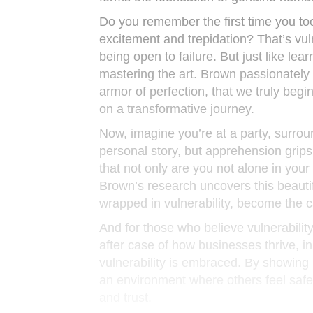
Do you remember the first time you too
excitement and trepidation? That’s vul
being open to failure. But just like learn
mastering the art. Brown passionately
armor of perfection, that we truly beg
on a transformative journey.
Now, imagine you’re at a party, surro
personal story, but apprehension grip
that not only are you not alone in your
Brown’s research uncovers this beauti
wrapped in vulnerability, become the c
And for those who believe vulnerabilit
after case of how businesses thrive, 
vulnerability is embraced. By showing u
an environment where others feel safe t
and trust.