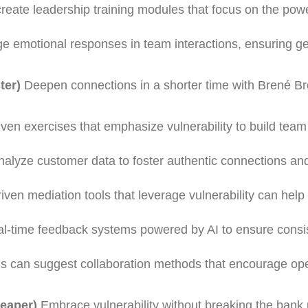
create leadership training modules that focus on the pow
ge emotional responses in team interactions, ensuring g
ter)
Deepen connections in a shorter time with Brené B
iven exercises that emphasize vulnerability to build tea
analyze customer data to foster authentic connections a
riven mediation tools that leverage vulnerability can help
al-time feedback systems powered by AI to ensure consi
ols can suggest collaboration methods that encourage op
heaper)
Embrace vulnerability without breaking the bank 