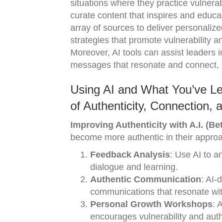
situations where they practice vulnerab
curate content that inspires and educat
array of sources to deliver personaliz
strategies that promote vulnerability a
Moreover, AI tools can assist leaders 
messages that resonate and connect, 
Using AI and What You’ve Le
of Authenticity, Connection,
Improving Authenticity with A.I. (Bet
become more authentic in their appro
Feedback Analysis
: Use AI to 
dialogue and learning.
Authentic Communication
: AI-
communications that resonate wi
Personal Growth Workshops
: 
encourages vulnerability and auth