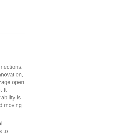
nnections.
innovation,
urage open
 It
bility is
and moving
al
s to