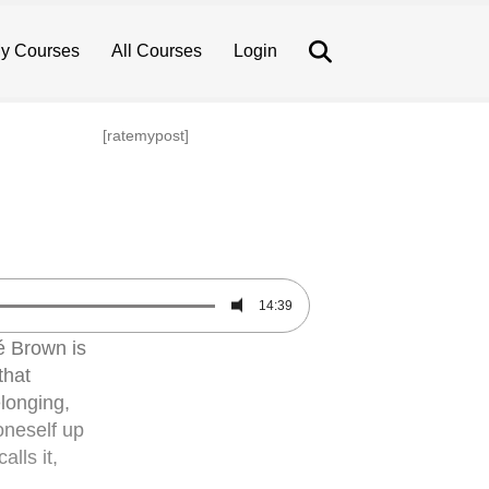
Search
y Courses
All Courses
Login
[ratemypost]
14:39
 Brown is
that
elonging,
oneself up
lls it,