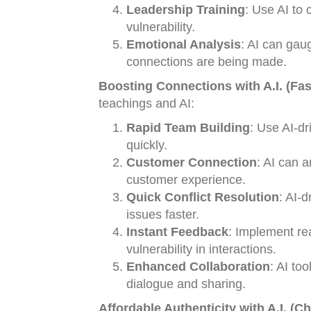
Leadership Training
: Use AI to 
vulnerability.
Emotional Analysis
: AI can gau
connections are being made.
Boosting Connections with A.I. (Fas
teachings and AI:
Rapid Team Building
: Use AI-dr
quickly.
Customer Connection
: AI can 
customer experience.
Quick Conflict Resolution
: AI-d
issues faster.
Instant Feedback
: Implement re
vulnerability in interactions.
Enhanced Collaboration
: AI to
dialogue and sharing.
Affordable Authenticity with A.I. (C