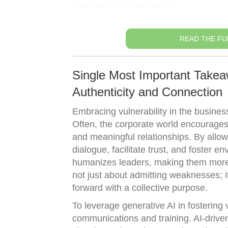
Embracing Vulnerability
READ THE FU
Single Most Important Takea
Authenticity and Connection
Embracing vulnerability in the busines
Often, the corporate world encourages a 
and meaningful relationships. By allo
dialogue, facilitate trust, and foster e
humanizes leaders, making them more r
not just about admitting weaknesses; i
forward with a collective purpose.
To leverage generative AI in fostering v
communications and training. AI-driven