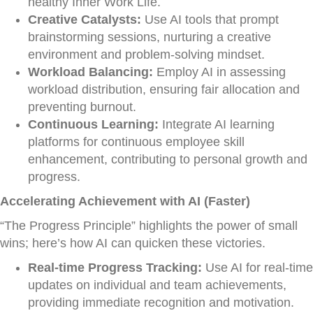
healthy Inner Work Life.
Creative Catalysts:
Use AI tools that prompt
brainstorming sessions, nurturing a creative
environment and problem-solving mindset.
Workload Balancing:
Employ AI in assessing
workload distribution, ensuring fair allocation and
preventing burnout.
Continuous Learning:
Integrate AI learning
platforms for continuous employee skill
enhancement, contributing to personal growth and
progress.
Accelerating Achievement with AI (Faster)
“The Progress Principle” highlights the power of small
wins; here’s how AI can quicken these victories.
Real-time Progress Tracking:
Use AI for real-time
updates on individual and team achievements,
providing immediate recognition and motivation.