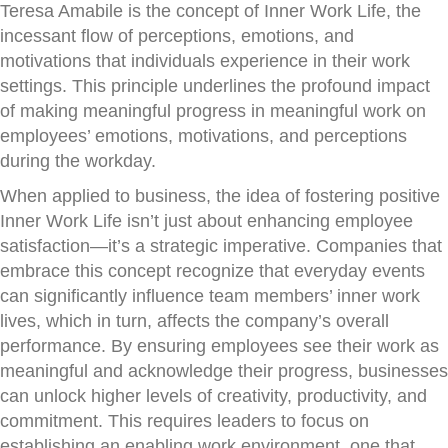
Teresa Amabile is the concept of Inner Work Life, the
incessant flow of perceptions, emotions, and
motivations that individuals experience in their work
settings. This principle underlines the profound impact
of making meaningful progress in meaningful work on
employees’ emotions, motivations, and perceptions
during the workday.
When applied to business, the idea of fostering positive
Inner Work Life isn’t just about enhancing employee
satisfaction—it’s a strategic imperative. Companies that
embrace this concept recognize that everyday events
can significantly influence team members’ inner work
lives, which in turn, affects the company’s overall
performance. By ensuring employees see their work as
meaningful and acknowledge their progress, businesses
can unlock higher levels of creativity, productivity, and
commitment. This requires leaders to focus on
establishing an enabling work environment, one that