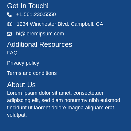
Get In Touch!
+1.561.230.5550
1234 Winchester Blvd. Campbell, CA
hi@loremipsum.com
Additional Resources
FAQ
Privacy policy
Terms and conditions
About Us
Lorem ipsum dolor sit amet, consectetuer
adipiscing elit, sed diam nonummy nibh euismod
tincidunt ut laoreet dolore magna aliquam erat
volutpat.