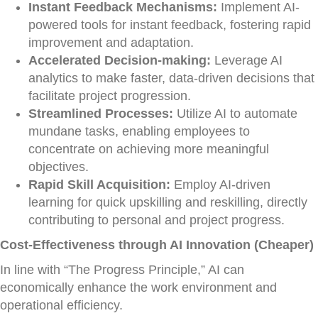
Instant Feedback Mechanisms:
Implement AI-
powered tools for instant feedback, fostering rapid
improvement and adaptation.
Accelerated Decision-making:
Leverage AI
analytics to make faster, data-driven decisions that
facilitate project progression.
Streamlined Processes:
Utilize AI to automate
mundane tasks, enabling employees to
concentrate on achieving more meaningful
objectives.
Rapid Skill Acquisition:
Employ AI-driven
learning for quick upskilling and reskilling, directly
contributing to personal and project progress.
Cost-Effectiveness through AI Innovation (Cheaper)
In line with “The Progress Principle,” AI can
economically enhance the work environment and
operational efficiency.