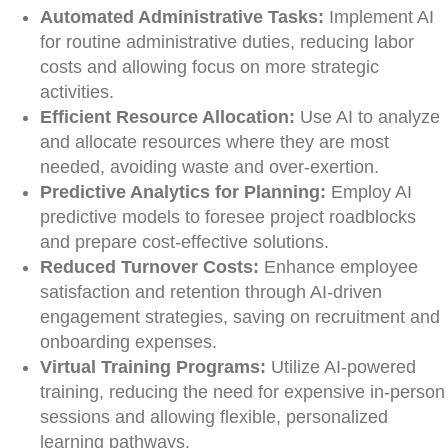
Automated Administrative Tasks:
Implement AI
for routine administrative duties, reducing labor
costs and allowing focus on more strategic
activities.
Efficient Resource Allocation:
Use AI to analyze
and allocate resources where they are most
needed, avoiding waste and over-exertion.
Predictive Analytics for Planning:
Employ AI
predictive models to foresee project roadblocks
and prepare cost-effective solutions.
Reduced Turnover Costs:
Enhance employee
satisfaction and retention through AI-driven
engagement strategies, saving on recruitment and
onboarding expenses.
Virtual Training Programs:
Utilize AI-powered
training, reducing the need for expensive in-person
sessions and allowing flexible, personalized
learning pathways.