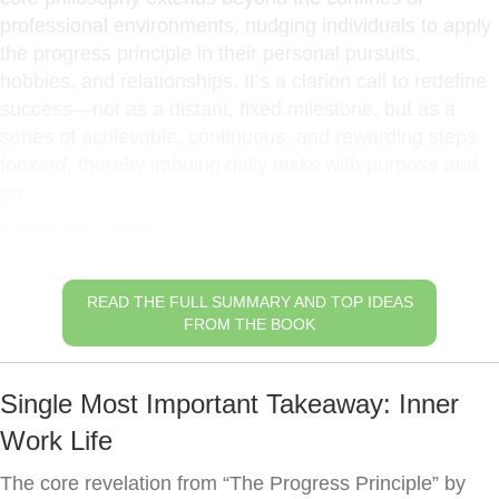
professional environments, nudging individuals to apply
the progress principle in their personal pursuits,
hobbies, and relationships. It’s a clarion call to redefine
success—not as a distant, fixed milestone, but as a
series of achievable, continuous, and rewarding steps
forward, thereby imbuing daily tasks with purpose and
joy.
Small Wins Matter
READ THE FULL SUMMARY AND TOP IDEAS
FROM THE BOOK
Single Most Important Takeaway: Inner
Work Life
The core revelation from “The Progress Principle” by