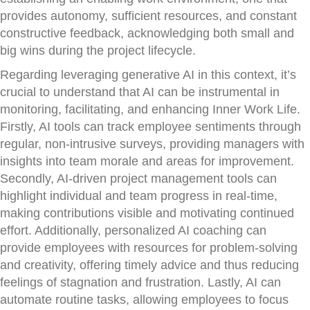
provides autonomy, sufficient resources, and constant
constructive feedback, acknowledging both small and
big wins during the project lifecycle.
Regarding leveraging generative AI in this context, it’s
crucial to understand that AI can be instrumental in
monitoring, facilitating, and enhancing Inner Work Life.
Firstly, AI tools can track employee sentiments through
regular, non-intrusive surveys, providing managers with
insights into team morale and areas for improvement.
Secondly, AI-driven project management tools can
highlight individual and team progress in real-time,
making contributions visible and motivating continued
effort. Additionally, personalized AI coaching can
provide employees with resources for problem-solving
and creativity, offering timely advice and thus reducing
feelings of stagnation and frustration. Lastly, AI can
automate routine tasks, allowing employees to focus