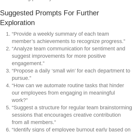
Suggested Prompts For Further
Exploration
“Provide a weekly summary of each team
member’s achievements to recognize progress.”
“Analyze team communication for sentiment and
suggest improvements for more positive
engagement.”
“Propose a daily ‘small win’ for each department to
pursue.”
“How can we automate routine tasks that hinder
our employees from engaging in meaningful
work?”
“Suggest a structure for regular team brainstorming
sessions that encourages creative contribution
from all members.”
“Identify signs of employee burnout early based on