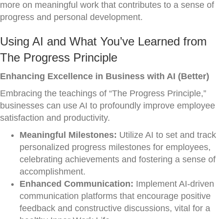
more on meaningful work that contributes to a sense of
progress and personal development.
Using AI and What You’ve Learned from
The Progress Principle
Enhancing Excellence in Business with AI (Better)
Embracing the teachings of “The Progress Principle,”
businesses can use AI to profoundly improve employee
satisfaction and productivity.
Meaningful Milestones:
Utilize AI to set and track
personalized progress milestones for employees,
celebrating achievements and fostering a sense of
accomplishment.
Enhanced Communication:
Implement AI-driven
communication platforms that encourage positive
feedback and constructive discussions, vital for a