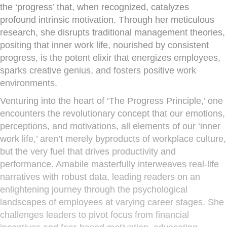
the ‘progress’ that, when recognized, catalyzes
profound intrinsic motivation. Through her meticulous
research, she disrupts traditional management theories,
positing that inner work life, nourished by consistent
progress, is the potent elixir that energizes employees,
sparks creative genius, and fosters positive work
environments.
Venturing into the heart of ‘The Progress Principle,’ one
encounters the revolutionary concept that our emotions,
perceptions, and motivations, all elements of our ‘inner
work life,’ aren’t merely byproducts of workplace culture,
but the very fuel that drives productivity and
performance. Amabile masterfully interweaves real-life
narratives with robust data, leading readers on an
enlightening journey through the psychological
landscapes of employees at varying career stages. She
challenges leaders to pivot focus from financial