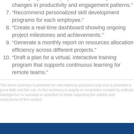
changes in productivity and engagement patterns.”
“Recommend personalized skill development
programs for each employee.”
“Create a real-time dashboard showing ongoing
project milestones and achievements.”
“Generate a monthly report on resources allocation
efficiency across different projects.”
“Draft a plan for a virtual, interactive training
program that supports continuous learning for
remote teams.”
This book summary is provided for informational purposes only and is provided in
good faith and fair use. As the summary is largely or completely created by artificial
intelligence no warranty or assertion is made regarding the validity and
correctness of the content.