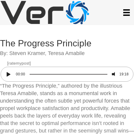
The Progress Principle
By: Steven Kramer, Teresa Amabile
[ratemypost]
00:00
19:18
“The Progress Principle,” authored by the illustrious
Teresa Amabile, stands as a monumental work in
understanding the often subtle yet powerful forces that
propel workplace satisfaction and productivity. Amabile
peels back the layers of everyday work life, revealing
that the secret to optimal performance isn’t rooted in
grand gestures, but rather in the seemingly small wins—