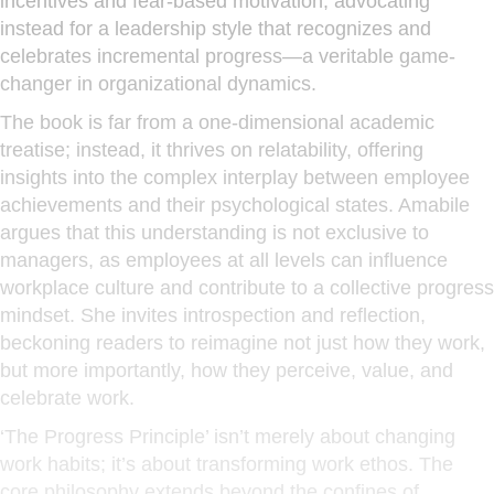
incentives and fear-based motivation, advocating
instead for a leadership style that recognizes and
celebrates incremental progress—a veritable game-
changer in organizational dynamics.
The book is far from a one-dimensional academic
treatise; instead, it thrives on relatability, offering
insights into the complex interplay between employee
achievements and their psychological states. Amabile
argues that this understanding is not exclusive to
managers, as employees at all levels can influence
workplace culture and contribute to a collective progress
mindset. She invites introspection and reflection,
beckoning readers to reimagine not just how they work,
but more importantly, how they perceive, value, and
celebrate work.
‘The Progress Principle’ isn’t merely about changing
work habits; it’s about transforming work ethos. The
core philosophy extends beyond the confines of