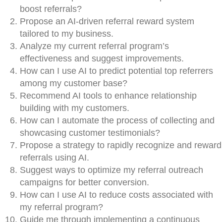
boost referrals?
Propose an AI-driven referral reward system
tailored to my business.
Analyze my current referral program’s
effectiveness and suggest improvements.
How can I use AI to predict potential top referrers
among my customer base?
Recommend AI tools to enhance relationship
building with my customers.
How can I automate the process of collecting and
showcasing customer testimonials?
Propose a strategy to rapidly recognize and reward
referrals using AI.
Suggest ways to optimize my referral outreach
campaigns for better conversion.
How can I use AI to reduce costs associated with
my referral program?
Guide me through implementing a continuous