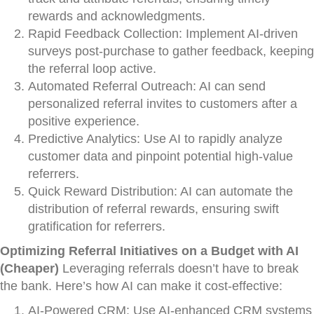
rewards and acknowledgments.
Rapid Feedback Collection: Implement AI-driven
surveys post-purchase to gather feedback, keeping
the referral loop active.
Automated Referral Outreach: AI can send
personalized referral invites to customers after a
positive experience.
Predictive Analytics: Use AI to rapidly analyze
customer data and pinpoint potential high-value
referrers.
Quick Reward Distribution: AI can automate the
distribution of referral rewards, ensuring swift
gratification for referrers.
Optimizing Referral Initiatives on a Budget with AI
(Cheaper)
Leveraging referrals doesn’t have to break
the bank. Here’s how AI can make it cost-effective:
AI-Powered CRM: Use AI-enhanced CRM systems