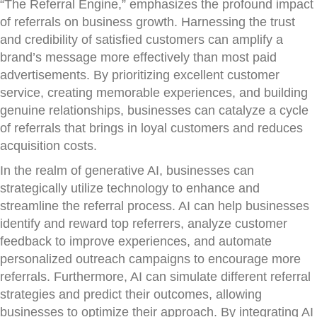
“The Referral Engine,” emphasizes the profound impact
of referrals on business growth. Harnessing the trust
and credibility of satisfied customers can amplify a
brand’s message more effectively than most paid
advertisements. By prioritizing excellent customer
service, creating memorable experiences, and building
genuine relationships, businesses can catalyze a cycle
of referrals that brings in loyal customers and reduces
acquisition costs.
In the realm of generative AI, businesses can
strategically utilize technology to enhance and
streamline the referral process. AI can help businesses
identify and reward top referrers, analyze customer
feedback to improve experiences, and automate
personalized outreach campaigns to encourage more
referrals. Furthermore, AI can simulate different referral
strategies and predict their outcomes, allowing
businesses to optimize their approach. By integrating AI