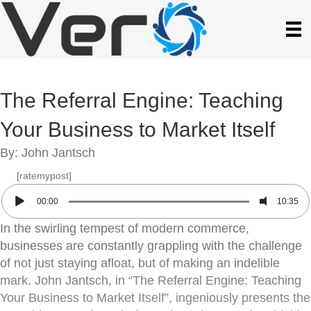
The Referral Engine: Teaching
Your Business to Market Itself
By: John Jantsch
[ratemypost]
00:00
10:35
In the swirling tempest of modern commerce,
businesses are constantly grappling with the challenge
of not just staying afloat, but of making an indelible
mark. John Jantsch, in “The Referral Engine: Teaching
Your Business to Market Itself”, ingeniously presents the