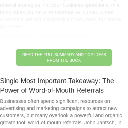
referral strategies into your business operations, this
book takes you on a transformative journey where
customers are not just passive consumers, but active
promoters.
The Importance of Trust in Referrals
READ THE FULL SUMMARY AND TOP IDEAS
FROM THE BOOK
Single Most Important Takeaway: The
Power of Word-of-Mouth Referrals
Businesses often spend significant resources on
advertising and marketing campaigns to attract new
customers, but many overlook a powerful and organic
growth tool: word-of-mouth referrals. John Jantsch, in