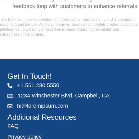
feedback loop with customers to enhance referrals.
This book summary is provided for informational purposes only and is provided in
good faith and fair use. As the summary is largely or completely created by artificial
intelligence no warranty or assertion is made regarding the validity and
correctness of the content.
Get In Touch!
+1.561.230.5550
1234 Winchester Blvd. Campbell, CA
hi@loremipsum.com
Additional Resources
FAQ
Privacy policy