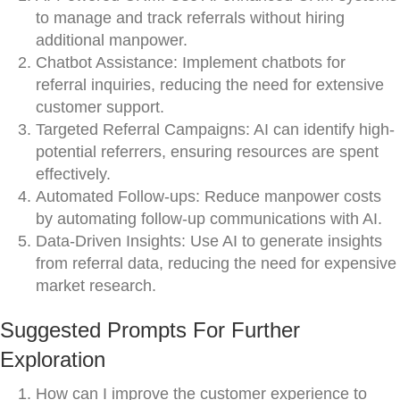
to manage and track referrals without hiring
additional manpower.
Chatbot Assistance: Implement chatbots for
referral inquiries, reducing the need for extensive
customer support.
Targeted Referral Campaigns: AI can identify high-
potential referrers, ensuring resources are spent
effectively.
Automated Follow-ups: Reduce manpower costs
by automating follow-up communications with AI.
Data-Driven Insights: Use AI to generate insights
from referral data, reducing the need for expensive
market research.
Suggested Prompts For Further
Exploration
How can I improve the customer experience to