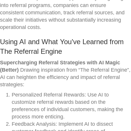
into referral programs, companies can ensure
consistent communication, track referral sources, and
scale their initiatives without substantially increasing
operational costs.
Using AI and What You’ve Learned from
The Referral Engine
Supercharging Referral Strategies with AI Magic
(Better)
Drawing inspiration from “The Referral Engine”,
AI can heighten the efficiency and impact of referral
strategies:
Personalized Referral Rewards: Use AI to
customize referral rewards based on the
preferences of individual customers, making the
process more enticing.
Feedback Analysis: Implement AI to dissect