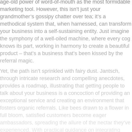
age-old power of word-of-mouth as the most formidable
marketing tool. However, this isn’t just your
grandmother’s gossipy chatter over tea; it’s a
methodical system that, when harnessed, can transform
your business into a self-sustaining entity. Just imagine
the symphony of a well-oiled machine, where every cog
knows its part, working in harmony to create a beautiful
product – that’s a business that’s been kissed by the
referral magic.
Yet, the path isn’t sprinkled with fairy dust. Jantsch,
through intricate research and compelling anecdotes,
provides a roadmap, illustrating that getting people to
talk about your business is a concoction of providing an
exceptional service and creating an environment that
fosters organic referrals. Like bees drawn to a flower in
full bloom, satisfied customers become eager
ambassadors, spreading the allure of the nectar they’ve
experienced. With practical guidance on integrating