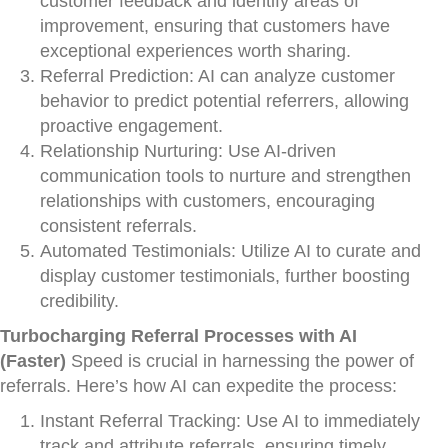
customer feedback and identify areas of
improvement, ensuring that customers have
exceptional experiences worth sharing.
Referral Prediction: AI can analyze customer
behavior to predict potential referrers, allowing
proactive engagement.
Relationship Nurturing: Use AI-driven
communication tools to nurture and strengthen
relationships with customers, encouraging
consistent referrals.
Automated Testimonials: Utilize AI to curate and
display customer testimonials, further boosting
credibility.
Turbocharging Referral Processes with AI
(Faster)
Speed is crucial in harnessing the power of
referrals. Here’s how AI can expedite the process:
Instant Referral Tracking: Use AI to immediately
track and attribute referrals, ensuring timely