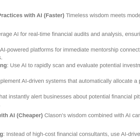
actices with AI (Faster)
Timeless wisdom meets mode
erage AI for real-time financial audits and analysis, ensur
 AI-powered platforms for immediate mentorship connect
.
ing
: Use AI to rapidly scan and evaluate potential invest
mplement AI-driven systems that automatically allocate a 
hat instantly alert businesses about potential financial pit
.
th AI (Cheaper)
Clason’s wisdom combined with AI can
ng
: Instead of high-cost financial consultants, use AI-drive