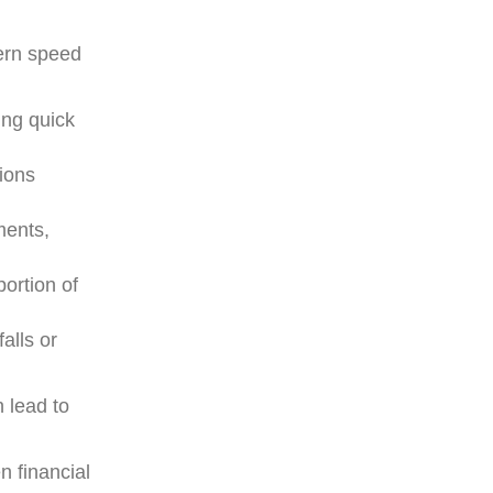
rn speed
ing quick
ions
ments,
portion of
falls or
 lead to
n financial