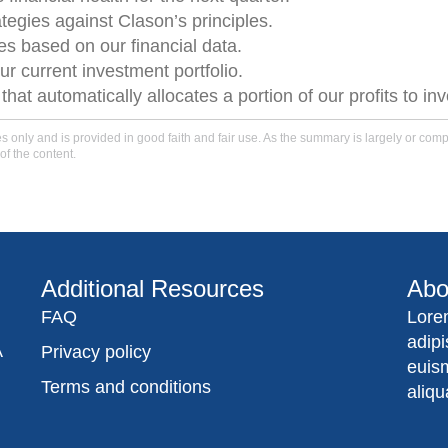
ategies against Clason’s principles.
 based on our financial data.
ur current investment portfolio.
t automatically allocates a portion of our profits to i
only and is provided in good faith and fair use. As the summary is largely or comple
of the content.
Additional Resources
Abo
FAQ
Lore
adip
A
Privacy policy
euis
Terms and conditions
aliqu