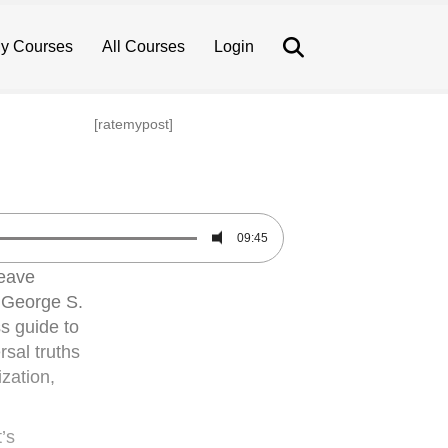
Search
y Courses
All Courses
Login
[ratemypost]
09:45
weave
. George S.
ss guide to
rsal truths
ization,
’s