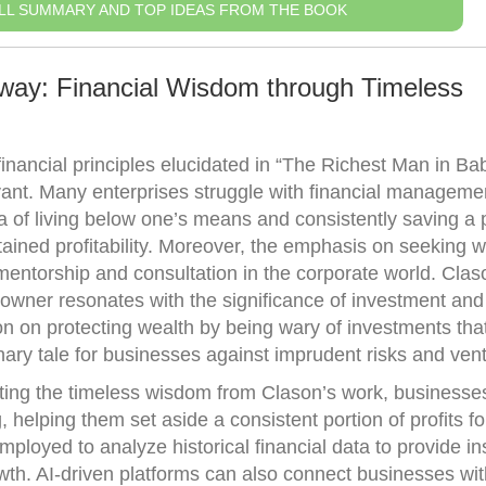
LL SUMMARY AND TOP IDEAS FROM THE BOOK
way: Financial Wisdom through Timeless
financial principles elucidated in “The Richest Man in Ba
ant. Many enterprises struggle with financial manageme
 of living below one’s means and consistently saving a p
ained profitability. Moreover, the emphasis on seeking w
mentorship and consultation in the corporate world. Clas
 owner resonates with the significance of investment and 
sson on protecting wealth by being wary of investments th
nary tale for businesses against imprudent risks and ven
ting the timeless wisdom from Clason’s work, businesse
g, helping them set aside a consistent portion of profits f
ployed to analyze historical financial data to provide in
wth. AI-driven platforms can also connect businesses wit