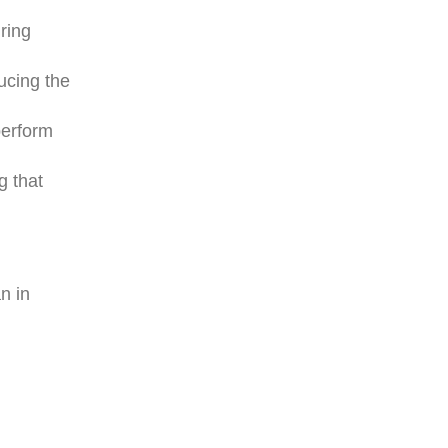
ring
ucing the
perform
g that
n in