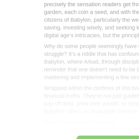
precisely the sensation readers get f
garden, each coin a seed, and with the 
citizens of Babylon, particularly the w
saving, investing wisely, and seeking
digital age’s intricacies, but the princ
Why do some people seemingly have the
struggle? It’s a riddle that has confou
Babylon, where Arkad, through discipli
reminder that one doesn’t need to be b
mastering and implementing a few stra
Wrapped within the confines of this bo
financial truths. They’re not just guide
pay off debt, grow their wealth, or si
Babylon” offers an invaluable treasure
Start thy purse to fattening