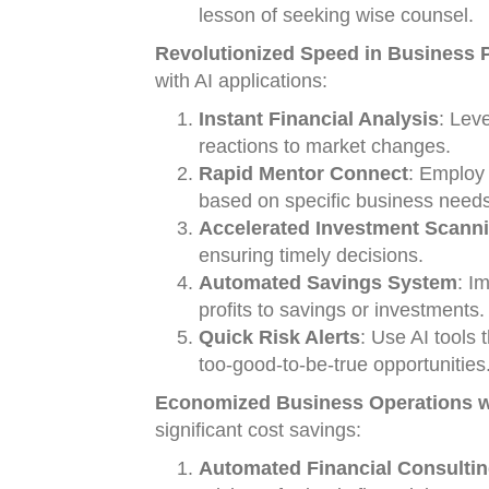
lesson of seeking wise counsel.
Revolutionized Speed in Business Pr
with AI applications:
Instant Financial Analysis
: Lev
reactions to market changes.
Rapid Mentor Connect
: Employ
based on specific business needs
Accelerated Investment Scann
ensuring timely decisions.
Automated Savings System
: I
profits to savings or investments.
Quick Risk Alerts
: Use AI tools t
too-good-to-be-true opportunities
Economized Business Operations wi
significant cost savings:
Automated Financial Consulti