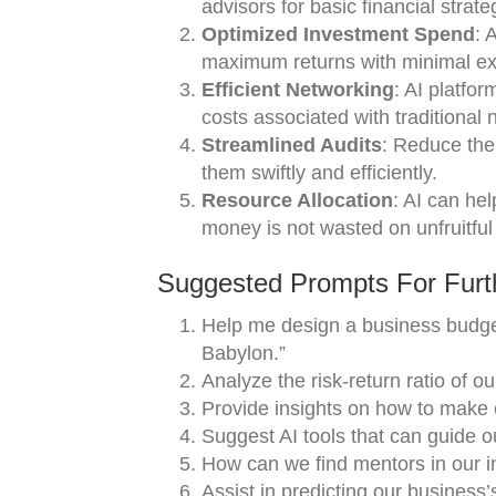
advisors for basic financial strate
Optimized Investment Spend
: 
maximum returns with minimal ex
Efficient Networking
: AI platfo
costs associated with traditional 
Streamlined Audits
: Reduce the 
them swiftly and efficiently.
Resource Allocation
: AI can he
money is not wasted on unfruitful
Suggested Prompts For Furth
Help me design a business budget
Babylon.”
Analyze the risk-return ratio of o
Provide insights on how to make 
Suggest AI tools that can guide o
How can we find mentors in our i
Assist in predicting our business’s