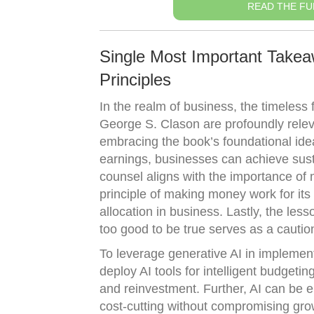
READ THE FU
Single Most Important Takea
Principles
In the realm of business, the timeless 
George S. Clason are profoundly relev
embracing the book’s foundational idea
earnings, businesses can achieve sust
counsel aligns with the importance of 
principle of making money work for its
allocation in business. Lastly, the le
too good to be true serves as a cautio
To leverage generative AI in implemen
deploy AI tools for intelligent budgetin
and reinvestment. Further, AI can be em
cost-cutting without compromising gro