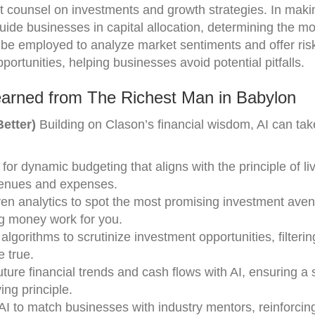
est counsel on investments and growth strategies. In ma
uide businesses in capital allocation, determining the most
n be employed to analyze market sentiments and offer ris
ortunities, helping businesses avoid potential pitfalls.
earned from The Richest Man in Babylon
etter)
Building on Clason’s financial wisdom, AI can tak
 for dynamic budgeting that aligns with the principle of li
venues and expenses.
ven analytics to spot the most promising investment ave
ng money work for you.
algorithms to scrutinize investment opportunities, filterin
e true.
future financial trends and cash flows with AI, ensuring a
ng principle.
AI to match businesses with industry mentors, reinforcin