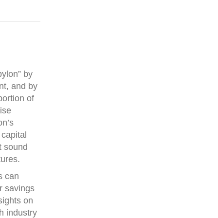
bylon” by
nt, and by
ortion of
ise
on’s
capital
at sound
tures.
s can
or savings
sights on
h industry