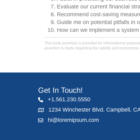
Evaluate our current financial str
Recommend cost-saving measures
Guide me on potential pitfalls in o
How can we implement a system tha
This book summary is provided for informational purposes 
assertion is made regarding the validity and correctness 
Get In Touch!
+1.561.230.5550
1234 Winchester Blvd. Campbell, C
hi@loremipsum.com