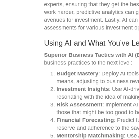
experts, ensuring that they get the b
work harder, predictive analytics can g
avenues for investment. Lastly, AI ca
assessments for various investment opp
Using AI and What You’ve L
Superior Business Tactics with AI (B
business practices to the next level:
Budget Mastery
: Deploy AI tools
means, adjusting to business re
Investment Insights
: Use AI-dri
resonating with the idea of maki
Risk Assessment
: Implement AI 
those that might be too good to b
Financial Forecasting
: Predict 
reserve and adherence to the savi
Mentorship Matchmaking
: Use 