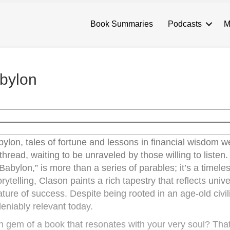
Book Summaries
Podcasts
M
bylon
bylon, tales of fortune and lessons in financial wisdom 
hread, waiting to be unraveled by those willing to listen
abylon,” is more than a series of parables; it’s a timele
ytelling, Clason paints a rich tapestry that reflects unive
ture of success. Despite being rooted in an age-old civil
eniably relevant today.
gem of a book that resonates with your very soul? That