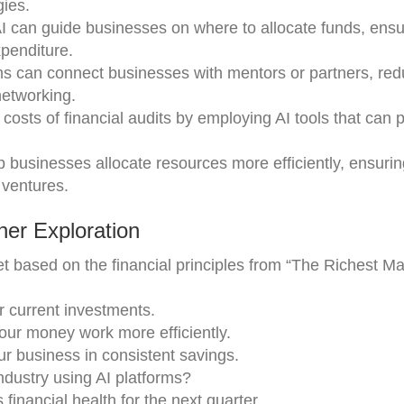
gies.
AI can guide businesses on where to allocate funds, ensu
penditure.
rms can connect businesses with mentors or partners, red
networking.
costs of financial audits by employing AI tools that can 
lp businesses allocate resources more efficiently, ensurin
 ventures.
er Exploration
 based on the financial principles from “The Richest Ma
ur current investments.
our money work more efficiently.
ur business in consistent savings.
ndustry using AI platforms?
 financial health for the next quarter.