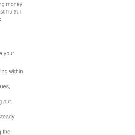
king money
 fruitful
k
e your
ving within
nues,
g out
 steady
g the