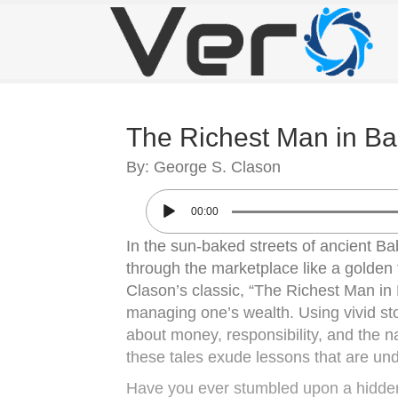
The Richest Man in Ba
By: George S. Clason
00:00
In the sun-baked streets of ancient Ba
through the marketplace like a golden t
Clason’s classic, “The Richest Man in B
managing one’s wealth. Using vivid stor
about money, responsibility, and the na
these tales exude lessons that are und
Have you ever stumbled upon a hidden 