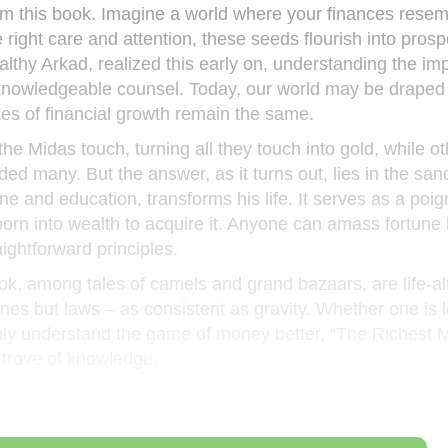
rom this book. Imagine a world where your finances resem
right care and attention, these seeds flourish into prosp
ealthy Arkad, realized this early on, understanding the im
 knowledgeable counsel. Today, our world may be draped 
iples of financial growth remain the same.
 Midas touch, turning all they touch into gold, while ot
nded many. But the answer, as it turns out, lies in the san
ne and education, transforms his life. It serves as a poig
orn into wealth to acquire it. Anyone can amass fortune
ightforward principles.
ok, among tales of camels and grand bazaars, are life-al
lines but laws – as consistent as gravity. Whether one is 
mply understand the game of money better, “The Richest 
 trove of knowledge.