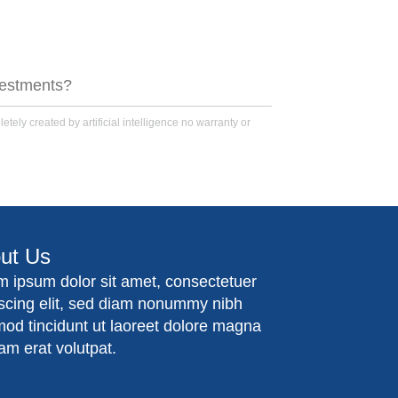
nvestments?
tely created by artificial intelligence no warranty or
ut Us
m ipsum dolor sit amet, consectetuer
iscing elit, sed diam nonummy nibh
mod tincidunt ut laoreet dolore magna
am erat volutpat.