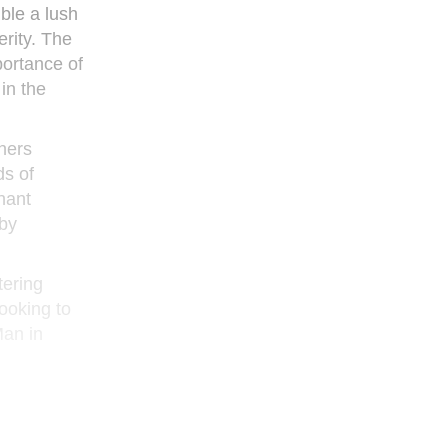
ble a lush
erity. The
portance of
in the
hers
ds of
nant
 by
tering
looking to
Man in