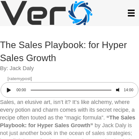
The Sales Playbook: for Hyper
Sales Growth
By: Jack Daly
[ratemypost]
00:00
14:00
Sales, an elusive art, isn’t it? It’s like alchemy, where
every potion and charm comes with its secret recipe, a
recipe often touted as the “magic formula”.
“The Sales
Playbook: for Hyper Sales Growth”
by Jack Daly is
not just another book in the ocean of sales strategies;