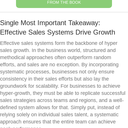
FROM THE BOOK
Single Most Important Takeaway:
Effective Sales Systems Drive Growth
Effective sales systems form the backbone of hyper
sales growth. In the business world, structured and
methodical approaches often outperform random
efforts, and sales are no exception. By incorporating
systematic processes, businesses not only ensure
consistency in their sales efforts but also lay the
groundwork for scalability. For businesses to achieve
hyper-growth, they must be able to replicate successful
sales strategies across teams and regions, and a well-
defined system allows for that. Simply put, instead of
relying solely on individual sales talent, a systematic
approach ensures that the entire team can achieve