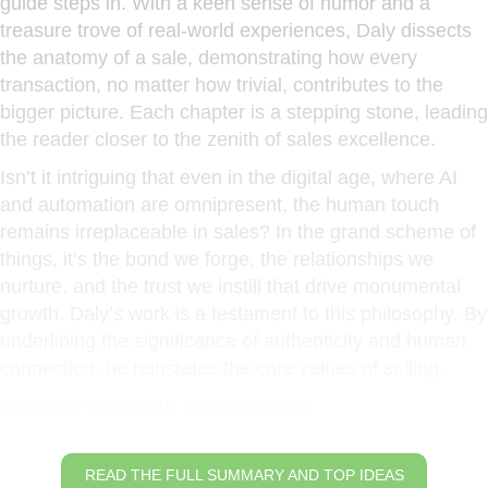
guide steps in. With a keen sense of humor and a
treasure trove of real-world experiences, Daly dissects
the anatomy of a sale, demonstrating how every
transaction, no matter how trivial, contributes to the
bigger picture. Each chapter is a stepping stone, leading
the reader closer to the zenith of sales excellence.
Isn’t it intriguing that even in the digital age, where AI
and automation are omnipresent, the human touch
remains irreplaceable in sales? In the grand scheme of
things, it’s the bond we forge, the relationships we
nurture, and the trust we instill that drive monumental
growth. Daly’s work is a testament to this philosophy. By
underlining the significance of authenticity and human
connection, he reinstates the core values of selling.
Building Trust with Transparency
READ THE FULL SUMMARY AND TOP IDEAS