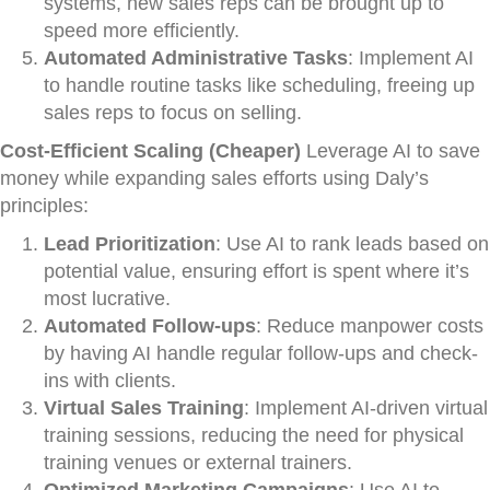
systems, new sales reps can be brought up to
speed more efficiently.
Automated Administrative Tasks
: Implement AI
to handle routine tasks like scheduling, freeing up
sales reps to focus on selling.
Cost-Efficient Scaling (Cheaper)
Leverage AI to save
money while expanding sales efforts using Daly’s
principles:
Lead Prioritization
: Use AI to rank leads based on
potential value, ensuring effort is spent where it’s
most lucrative.
Automated Follow-ups
: Reduce manpower costs
by having AI handle regular follow-ups and check-
ins with clients.
Virtual Sales Training
: Implement AI-driven virtual
training sessions, reducing the need for physical
training venues or external trainers.