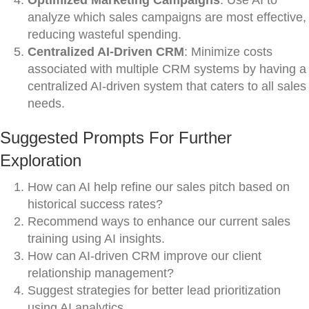
Optimized Marketing Campaigns
: Use AI to
analyze which sales campaigns are most effective,
reducing wasteful spending.
Centralized AI-Driven CRM
: Minimize costs
associated with multiple CRM systems by having a
centralized AI-driven system that caters to all sales
needs.
Suggested Prompts For Further
Exploration
How can AI help refine our sales pitch based on
historical success rates?
Recommend ways to enhance our current sales
training using AI insights.
How can AI-driven CRM improve our client
relationship management?
Suggest strategies for better lead prioritization
using AI analytics.