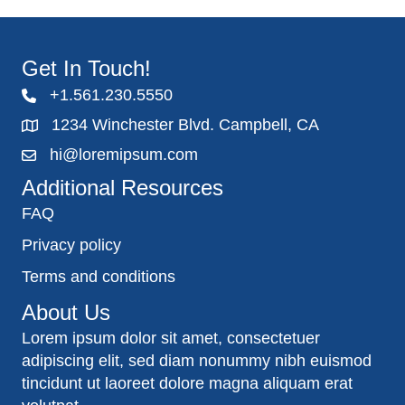
Get In Touch!
+1.561.230.5550
1234 Winchester Blvd. Campbell, CA
hi@loremipsum.com
Additional Resources
FAQ
Privacy policy
Terms and conditions
About Us
Lorem ipsum dolor sit amet, consectetuer
adipiscing elit, sed diam nonummy nibh euismod
tincidunt ut laoreet dolore magna aliquam erat