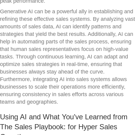
peak performance.
Generative AI can be a powerful ally in establishing and
refining these effective sales systems. By analyzing vast
amounts of sales data, AI can identify patterns and
strategies that yield the best results. Additionally, AI can
help in automating parts of the sales process, ensuring
that human sales representatives focus on high-value
tasks. Through continuous learning, AI can adapt and
optimize sales strategies in real-time, ensuring that
businesses always stay ahead of the curve.
Furthermore, integrating AI into sales systems allows
businesses to scale their operations more efficiently,
ensuring consistency in sales efforts across various
teams and geographies.
Using AI and What You’ve Learned from
The Sales Playbook: for Hyper Sales