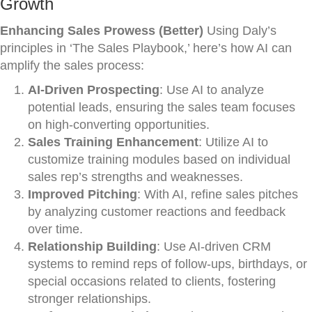
Growth
Enhancing Sales Prowess (Better)
Using Daly’s
principles in ‘The Sales Playbook,’ here’s how AI can
amplify the sales process:
AI-Driven Prospecting
: Use AI to analyze
potential leads, ensuring the sales team focuses
on high-converting opportunities.
Sales Training Enhancement
: Utilize AI to
customize training modules based on individual
sales rep’s strengths and weaknesses.
Improved Pitching
: With AI, refine sales pitches
by analyzing customer reactions and feedback
over time.
Relationship Building
: Use AI-driven CRM
systems to remind reps of follow-ups, birthdays, or
special occasions related to clients, fostering
stronger relationships.