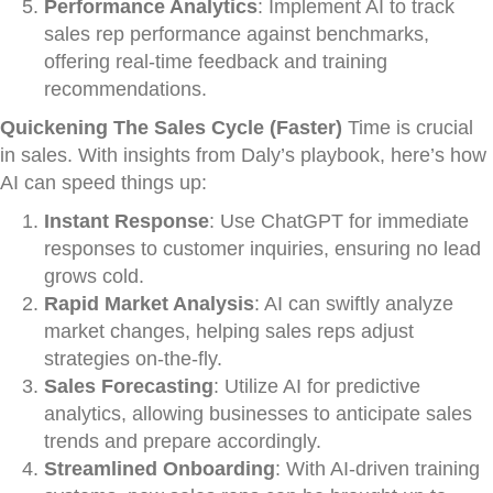
Performance Analytics
: Implement AI to track
sales rep performance against benchmarks,
offering real-time feedback and training
recommendations.
Quickening The Sales Cycle (Faster)
Time is crucial
in sales. With insights from Daly’s playbook, here’s how
AI can speed things up:
Instant Response
: Use ChatGPT for immediate
responses to customer inquiries, ensuring no lead
grows cold.
Rapid Market Analysis
: AI can swiftly analyze
market changes, helping sales reps adjust
strategies on-the-fly.
Sales Forecasting
: Utilize AI for predictive
analytics, allowing businesses to anticipate sales
trends and prepare accordingly.
Streamlined Onboarding
: With AI-driven training