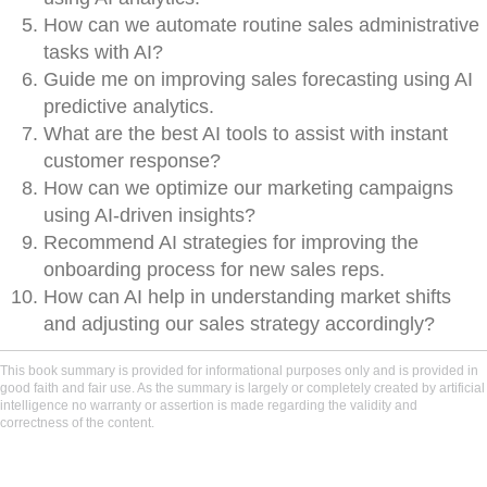
How can we automate routine sales administrative
tasks with AI?
Guide me on improving sales forecasting using AI
predictive analytics.
What are the best AI tools to assist with instant
customer response?
How can we optimize our marketing campaigns
using AI-driven insights?
Recommend AI strategies for improving the
onboarding process for new sales reps.
How can AI help in understanding market shifts
and adjusting our sales strategy accordingly?
This book summary is provided for informational purposes only and is provided in
good faith and fair use. As the summary is largely or completely created by artificial
intelligence no warranty or assertion is made regarding the validity and
correctness of the content.