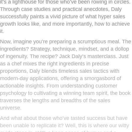
it’s a lighthouse for those who’ve been rowing in circles.
Through case studies and practical anecdotes, Daly
successfully paints a vivid picture of what hyper sales
growth looks like, and more importantly, how to achieve
it.
Now, imagine you’re preparing a scrumptious meal. The
ingredients? Strategy, technique, mindset, and a dollop
of ingenuity. The recipe? Jack Daly’s masterclass. Just
as a chef mixes the right ingredients in precise
proportions, Daly blends timeless sales tactics with
modern-day applications, offering a smorgasbord of
actionable insights. From understanding customer
psychology to cultivating a winning team spirit, the book
traverses the lengths and breadths of the sales
universe.
And what about those who’ve tasted success but have
been unable to replicate it? Well, this is where our witty