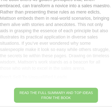
embraced, can transform a novice into a sales maestro.
Rather than presenting these rules as mere edicts,
Mattson embeds them in real-world scenarios, bringing
them alive with stories and anecdotes. This not only
aids in grasping the essence of each principle but also
illustrates its practical application in diverse sales
situations. If you’ve ever wondered why some
salespeople make it look so easy while others struggle,
the secrets lie within these pages. Drawing on timeless
wisdom, Mattson’s work stands as a beacon for all
those who wish to excel in the sales arena.
Don’t Sell To Unqualified Leads
READ THE FULL SUMMARY AND TOP IDEAS
FROM THE BOOK