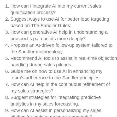
How can I integrate AI into my current sales
qualification process?
Suggest ways to use AI for better lead targeting
based on The Sandler Rules.
How can generative AI help in understanding a
prospect’s pain points more deeply?
Propose an AI-driven follow-up system tailored to
the Sandler methodology.
Recommend AI tools to assist in real-time objection
handling during sales pitches.
Guide me on how to use AI in enhancing my
team’s adherence to the Sandler principles.
How can AI help in the continuous refinement of
my sales strategies?
Suggest strategies for integrating predictive
analytics in my sales forecasting.
How can AI assist in personalizing my sales