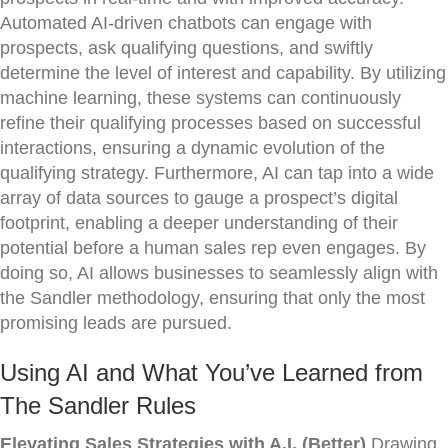
Automated AI-driven chatbots can engage with
prospects, ask qualifying questions, and swiftly
determine the level of interest and capability. By utilizing
machine learning, these systems can continuously
refine their qualifying processes based on successful
interactions, ensuring a dynamic evolution of the
qualifying strategy. Furthermore, AI can tap into a wide
array of data sources to gauge a prospect’s digital
footprint, enabling a deeper understanding of their
potential before a human sales rep even engages. By
doing so, AI allows businesses to seamlessly align with
the Sandler methodology, ensuring that only the most
promising leads are pursued.
Using AI and What You’ve Learned from
The Sandler Rules
Elevating Sales Strategies with A.I. (Better)
Drawing