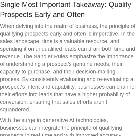
Single Most Important Takeaway: Qualify
Prospects Early and Often
When delving into the realm of business, the principle of
qualifying prospects early and often is imperative. In the
sales landscape, time is a valuable resource, and
spending it on unqualified leads can drain both time and
revenue. The Sandler Rules emphasize the importance
of understanding a prospect’s genuine needs, their
capacity to purchase, and their decision-making
process. By consistently evaluating and re-evaluating a
prospect’s intent and capability, businesses can channel
their efforts into leads that have a higher probability of
conversion, ensuring that sales efforts aren’t
squandered.
With the surge in generative AI technologies,
businesses can integrate the principle of qualifying
prospects in real-time and with improved accuracy.