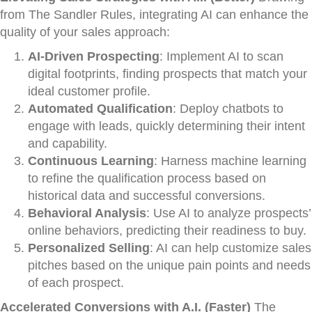
from The Sandler Rules, integrating AI can enhance the
quality of your sales approach:
AI-Driven Prospecting
: Implement AI to scan
digital footprints, finding prospects that match your
ideal customer profile.
Automated Qualification
: Deploy chatbots to
engage with leads, quickly determining their intent
and capability.
Continuous Learning
: Harness machine learning
to refine the qualification process based on
historical data and successful conversions.
Behavioral Analysis
: Use AI to analyze prospects’
online behaviors, predicting their readiness to buy.
Personalized Selling
: AI can help customize sales
pitches based on the unique pain points and needs
of each prospect.
Accelerated Conversions with A.I. (Faster)
The