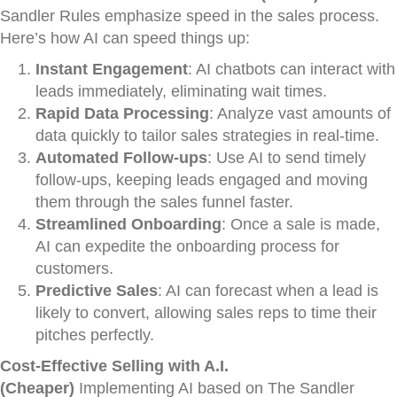
Sandler Rules emphasize speed in the sales process.
Here’s how AI can speed things up:
Instant Engagement
: AI chatbots can interact with
leads immediately, eliminating wait times.
Rapid Data Processing
: Analyze vast amounts of
data quickly to tailor sales strategies in real-time.
Automated Follow-ups
: Use AI to send timely
follow-ups, keeping leads engaged and moving
them through the sales funnel faster.
Streamlined Onboarding
: Once a sale is made,
AI can expedite the onboarding process for
customers.
Predictive Sales
: AI can forecast when a lead is
likely to convert, allowing sales reps to time their
pitches perfectly.
Cost-Effective Selling with A.I.
(Cheaper)
Implementing AI based on The Sandler