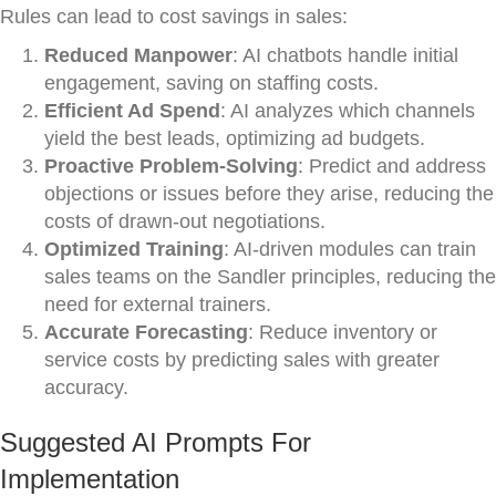
Rules can lead to cost savings in sales:
Reduced Manpower
: AI chatbots handle initial
engagement, saving on staffing costs.
Efficient Ad Spend
: AI analyzes which channels
yield the best leads, optimizing ad budgets.
Proactive Problem-Solving
: Predict and address
objections or issues before they arise, reducing the
costs of drawn-out negotiations.
Optimized Training
: AI-driven modules can train
sales teams on the Sandler principles, reducing the
need for external trainers.
Accurate Forecasting
: Reduce inventory or
service costs by predicting sales with greater
accuracy.
Suggested AI Prompts For
Implementation