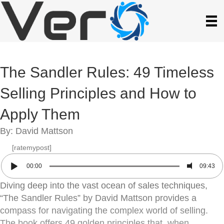
The Sandler Rules: 49 Timeless
Selling Principles and How to
Apply Them
By: David Mattson
[ratemypost]
00:00
09:43
Diving deep into the vast ocean of sales techniques,
“The Sandler Rules” by David Mattson provides a
compass for navigating the complex world of selling.
The book offers 49 golden principles that, when