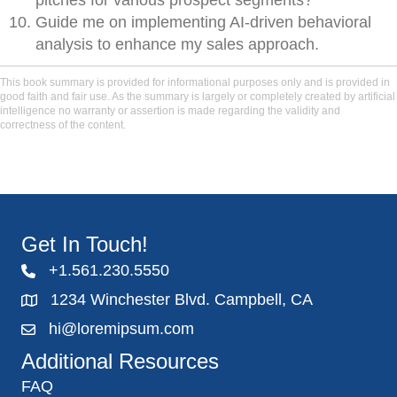
pitches for various prospect segments?
Guide me on implementing AI-driven behavioral
analysis to enhance my sales approach.
This book summary is provided for informational purposes only and is provided in
good faith and fair use. As the summary is largely or completely created by artificial
intelligence no warranty or assertion is made regarding the validity and
correctness of the content.
Get In Touch!
+1.561.230.5550
1234 Winchester Blvd. Campbell, CA
hi@loremipsum.com
Additional Resources
FAQ