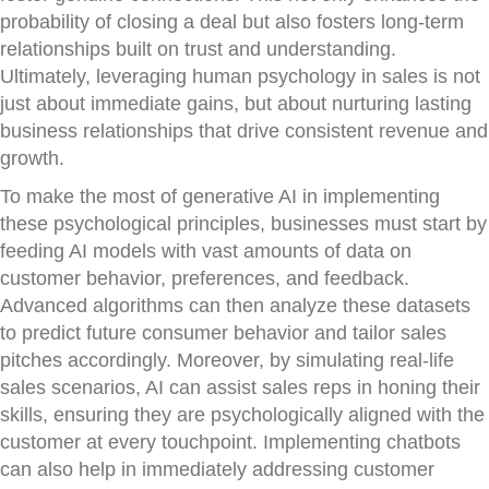
probability of closing a deal but also fosters long-term
relationships built on trust and understanding.
Ultimately, leveraging human psychology in sales is not
just about immediate gains, but about nurturing lasting
business relationships that drive consistent revenue and
growth.
To make the most of generative AI in implementing
these psychological principles, businesses must start by
feeding AI models with vast amounts of data on
customer behavior, preferences, and feedback.
Advanced algorithms can then analyze these datasets
to predict future consumer behavior and tailor sales
pitches accordingly. Moreover, by simulating real-life
sales scenarios, AI can assist sales reps in honing their
skills, ensuring they are psychologically aligned with the
customer at every touchpoint. Implementing chatbots
can also help in immediately addressing customer