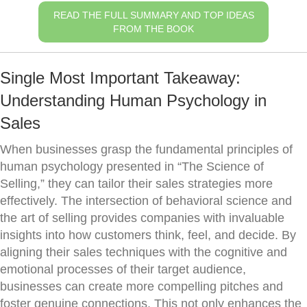
READ THE FULL SUMMARY AND TOP IDEAS
FROM THE BOOK
Single Most Important Takeaway:
Understanding Human Psychology in
Sales
When businesses grasp the fundamental principles of
human psychology presented in “The Science of
Selling,” they can tailor their sales strategies more
effectively. The intersection of behavioral science and
the art of selling provides companies with invaluable
insights into how customers think, feel, and decide. By
aligning their sales techniques with the cognitive and
emotional processes of their target audience,
businesses can create more compelling pitches and
foster genuine connections. This not only enhances the