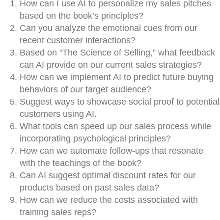
How can I use AI to personalize my sales pitches
based on the book’s principles?
Can you analyze the emotional cues from our
recent customer interactions?
Based on “The Science of Selling,” what feedback
can AI provide on our current sales strategies?
How can we implement AI to predict future buying
behaviors of our target audience?
Suggest ways to showcase social proof to potential
customers using AI.
What tools can speed up our sales process while
incorporating psychological principles?
How can we automate follow-ups that resonate
with the teachings of the book?
Can AI suggest optimal discount rates for our
products based on past sales data?
How can we reduce the costs associated with
training sales reps?