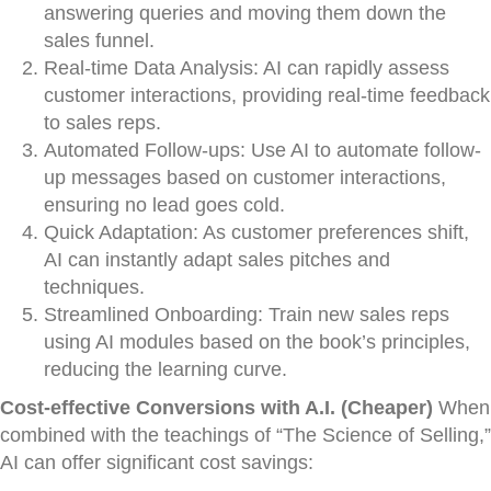
answering queries and moving them down the
sales funnel.
Real-time Data Analysis: AI can rapidly assess
customer interactions, providing real-time feedback
to sales reps.
Automated Follow-ups: Use AI to automate follow-
up messages based on customer interactions,
ensuring no lead goes cold.
Quick Adaptation: As customer preferences shift,
AI can instantly adapt sales pitches and
techniques.
Streamlined Onboarding: Train new sales reps
using AI modules based on the book’s principles,
reducing the learning curve.
Cost-effective Conversions with A.I. (Cheaper)
When
combined with the teachings of “The Science of Selling,”
AI can offer significant cost savings: