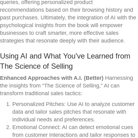
queries, offering personalized product
recommendations based on their browsing history and
past purchases. Ultimately, the integration of AI with the
psychological insights from the book will empower
businesses to craft smarter, more effective sales
strategies that resonate deeply with their audience.
Using AI and What You’ve Learned from
The Science of Selling
Enhanced Approaches with A.I. (Better)
Harnessing
the insights from “The Science of Selling,” AI can
transform traditional sales tactics:
Personalized Pitches: Use AI to analyze customer
data and tailor sales pitches that resonate with
individual needs and preferences.
Emotional Connect: AI can detect emotional cues
from customer interactions and tailor responses to