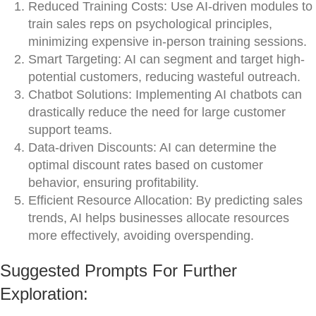
Reduced Training Costs: Use AI-driven modules to
train sales reps on psychological principles,
minimizing expensive in-person training sessions.
Smart Targeting: AI can segment and target high-
potential customers, reducing wasteful outreach.
Chatbot Solutions: Implementing AI chatbots can
drastically reduce the need for large customer
support teams.
Data-driven Discounts: AI can determine the
optimal discount rates based on customer
behavior, ensuring profitability.
Efficient Resource Allocation: By predicting sales
trends, AI helps businesses allocate resources
more effectively, avoiding overspending.
Suggested Prompts For Further
Exploration: