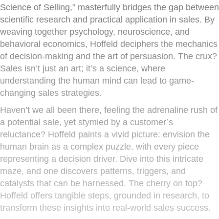
Science of Selling,” masterfully bridges the gap between
scientific research and practical application in sales. By
weaving together psychology, neuroscience, and
behavioral economics, Hoffeld deciphers the mechanics
of decision-making and the art of persuasion. The crux?
Sales isn’t just an art; it’s a science, where
understanding the human mind can lead to game-
changing sales strategies.
Haven’t we all been there, feeling the adrenaline rush of
a potential sale, yet stymied by a customer’s
reluctance? Hoffeld paints a vivid picture: envision the
human brain as a complex puzzle, with every piece
representing a decision driver. Dive into this intricate
maze, and one discovers patterns, triggers, and
catalysts that can be harnessed. The cherry on top?
Hoffeld offers tangible steps, grounded in research, to
transform these insights into real-world sales success.