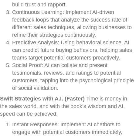
build trust and rapport.
Continuous Learning: Implement AI-driven
feedback loops that analyze the success rate of
different sales techniques, allowing businesses to
refine their strategies continuously.
Predictive Analysis: Using behavioral science, AI
can predict future buying behaviors, helping sales
teams target potential customers proactively.
Social Proof: AI can collate and present
testimonials, reviews, and ratings to potential
customers, tapping into the psychological principle
of social validation.
Swift Strategies with A.I. (Faster)
Time is money in
the sales world, and with the book’s wisdom and AI,
speed can be achieved:
Instant Responses: Implement AI chatbots to
engage with potential customers immediately,