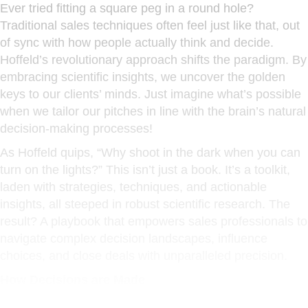
Ever tried fitting a square peg in a round hole?
Traditional sales techniques often feel just like that, out
of sync with how people actually think and decide.
Hoffeld’s revolutionary approach shifts the paradigm. By
embracing scientific insights, we uncover the golden
keys to our clients’ minds. Just imagine what’s possible
when we tailor our pitches in line with the brain’s natural
decision-making processes!
As Hoffeld quips, “Why shoot in the dark when you can
turn on the lights?” This isn’t just a book. It’s a toolkit,
laden with strategies, techniques, and actionable
insights, all steeped in robust scientific research. The
result? A playbook that empowers sales professionals to
navigate complex decision landscapes, influence
choices, and close deals with unparalleled precision.
How Decisions are Made