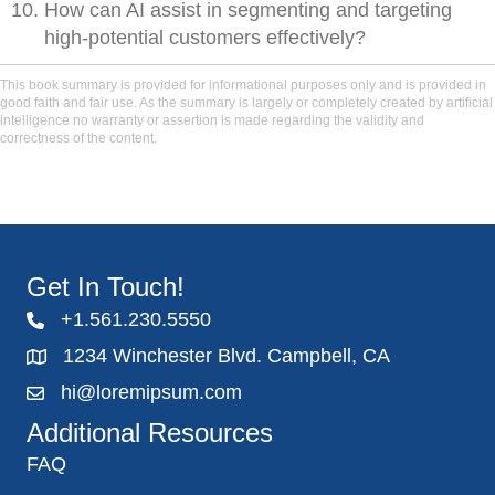
How can AI assist in segmenting and targeting
high-potential customers effectively?
This book summary is provided for informational purposes only and is provided in
good faith and fair use. As the summary is largely or completely created by artificial
intelligence no warranty or assertion is made regarding the validity and
correctness of the content.
Get In Touch!
+1.561.230.5550
1234 Winchester Blvd. Campbell, CA
hi@loremipsum.com
Additional Resources
FAQ