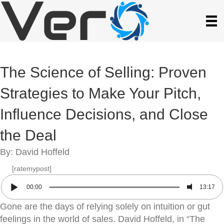
The Science of Selling: Proven
Strategies to Make Your Pitch,
Influence Decisions, and Close
the Deal
By: David Hoffeld
[ratemypost]
00:00
13:17
Gone are the days of relying solely on intuition or gut
feelings in the world of sales. David Hoffeld, in “The