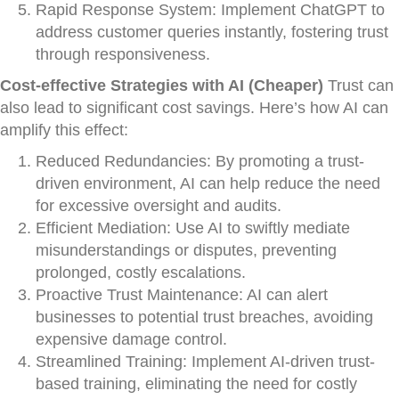
Rapid Response System: Implement ChatGPT to
address customer queries instantly, fostering trust
through responsiveness.
Cost-effective Strategies with AI (Cheaper)
Trust can
also lead to significant cost savings. Here’s how AI can
amplify this effect:
Reduced Redundancies: By promoting a trust-
driven environment, AI can help reduce the need
for excessive oversight and audits.
Efficient Mediation: Use AI to swiftly mediate
misunderstandings or disputes, preventing
prolonged, costly escalations.
Proactive Trust Maintenance: AI can alert
businesses to potential trust breaches, avoiding
expensive damage control.
Streamlined Training: Implement AI-driven trust-
based training, eliminating the need for costly