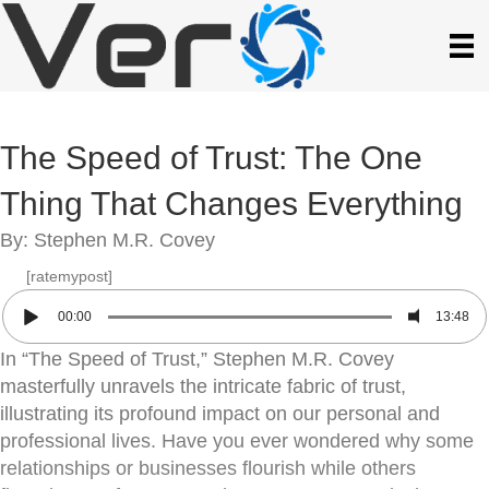
The Speed of Trust: The One
Thing That Changes Everything
By: Stephen M.R. Covey
[ratemypost]
00:00
13:48
In “The Speed of Trust,” Stephen M.R. Covey
masterfully unravels the intricate fabric of trust,
illustrating its profound impact on our personal and
professional lives. Have you ever wondered why some
relationships or businesses flourish while others