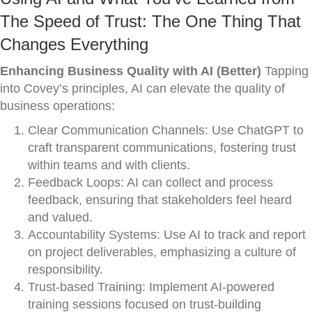
The Speed of Trust: The One Thing That
Changes Everything
Enhancing Business Quality with AI (Better)
Tapping
into Covey’s principles, AI can elevate the quality of
business operations:
Clear Communication Channels: Use ChatGPT to
craft transparent communications, fostering trust
within teams and with clients.
Feedback Loops: AI can collect and process
feedback, ensuring that stakeholders feel heard
and valued.
Accountability Systems: Use AI to track and report
on project deliverables, emphasizing a culture of
responsibility.
Trust-based Training: Implement AI-powered
training sessions focused on trust-building