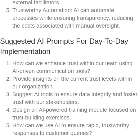
external facilitators.
Trustworthy Automation: AI can automate
processes while ensuring transparency, reducing
the costs associated with manual oversight.
Suggested AI Prompts For Day-To-Day
Implementation
How can we enhance trust within our team using
AI-driven communication tools?
Provide insights on the current trust levels within
our organization.
Suggest AI tools to ensure data integrity and foster
trust with our stakeholders.
Design an AI-powered training module focused on
trust-building exercises.
How can we use AI to ensure rapid, trustworthy
responses to customer queries?