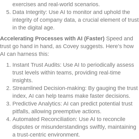
exercises and real-world scenarios.
Data Integrity: Use AI to monitor and uphold the
integrity of company data, a crucial element of trust
in the digital age.
Accelerating Processes with AI (Faster)
Speed and
trust go hand in hand, as Covey suggests. Here’s how
AI can harness this:
Instant Trust Audits: Use AI to periodically assess
trust levels within teams, providing real-time
insights.
Streamlined Decision-making: By gauging the trust
index, AI can help teams make faster decisions.
Predictive Analytics: AI can predict potential trust
pitfalls, allowing preemptive actions.
Automated Reconciliation: Use AI to reconcile
disputes or misunderstandings swiftly, maintaining
a trust-centric environment.