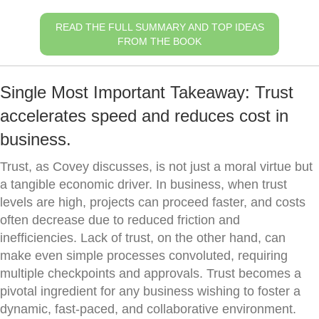
READ THE FULL SUMMARY AND TOP IDEAS
FROM THE BOOK
Single Most Important Takeaway: Trust
accelerates speed and reduces cost in
business.
Trust, as Covey discusses, is not just a moral virtue but
a tangible economic driver. In business, when trust
levels are high, projects can proceed faster, and costs
often decrease due to reduced friction and
inefficiencies. Lack of trust, on the other hand, can
make even simple processes convoluted, requiring
multiple checkpoints and approvals. Trust becomes a
pivotal ingredient for any business wishing to foster a
dynamic, fast-paced, and collaborative environment.