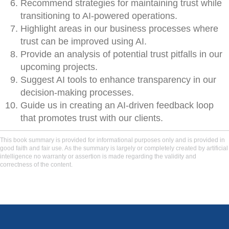
Recommend strategies for maintaining trust while
transitioning to AI-powered operations.
Highlight areas in our business processes where
trust can be improved using AI.
Provide an analysis of potential trust pitfalls in our
upcoming projects.
Suggest AI tools to enhance transparency in our
decision-making processes.
Guide us in creating an AI-driven feedback loop
that promotes trust with our clients.
This book summary is provided for informational purposes only and is provided in
good faith and fair use. As the summary is largely or completely created by artificial
intelligence no warranty or assertion is made regarding the validity and
correctness of the content.