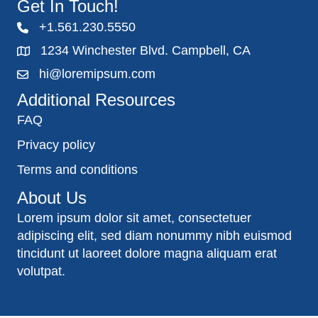
Get In Touch!
+1.561.230.5550
1234 Winchester Blvd. Campbell, CA
hi@loremipsum.com
Additional Resources
FAQ
Privacy policy
Terms and conditions
About Us
Lorem ipsum dolor sit amet, consectetuer
adipiscing elit, sed diam nonummy nibh euismod
tincidunt ut laoreet dolore magna aliquam erat
volutpat.