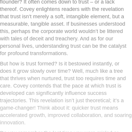
flounder? It often comes down to trust – or a lack
thereof. Covey enlightens readers with the revelation
that trust isn’t merely a soft, intangible element, but a
measurable, tangible asset. If businesses understood
this, perhaps the corporate world wouldn’t be littered
with tales of deceit and treachery. And as for our
personal lives, understanding trust can be the catalyst
for profound transformations.
But how is trust formed? Is it bestowed instantly, or
does it grow slowly over time? Well, much like a tree
that thrives when nurtured, trust too requires time and
care. Covey contends that the pace at which trust is
developed can significantly influence success
trajectories. This revelation isn’t just theoretical; it’s a
game-changer! Think about it: quicker trust means
accelerated growth, improved collaboration, and soaring
innovation.