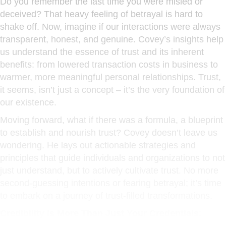
Do you remember the last time you were misled or
deceived? That heavy feeling of betrayal is hard to
shake off. Now, imagine if our interactions were always
transparent, honest, and genuine. Covey’s insights help
us understand the essence of trust and its inherent
benefits: from lowered transaction costs in business to
warmer, more meaningful personal relationships. Trust,
it seems, isn’t just a concept – it’s the very foundation of
our existence.
Moving forward, what if there was a formula, a blueprint
to establish and nourish trust? Covey doesn’t leave us
wondering. He lays out actionable strategies and
principles that guide individuals and organizations to not
just understand, but to actively cultivate trust. No more
second-guessing intentions or fearing betrayal; it’s time
to embark on a journey of trust-filled transformations.
Credibility is More Than Just Your Credentials
: