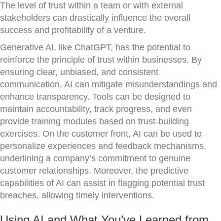
The level of trust within a team or with external
stakeholders can drastically influence the overall
success and profitability of a venture.
Generative AI, like ChatGPT, has the potential to
reinforce the principle of trust within businesses. By
ensuring clear, unbiased, and consistent
communication, AI can mitigate misunderstandings and
enhance transparency. Tools can be designed to
maintain accountability, track progress, and even
provide training modules based on trust-building
exercises. On the customer front, AI can be used to
personalize experiences and feedback mechanisms,
underlining a company’s commitment to genuine
customer relationships. Moreover, the predictive
capabilities of AI can assist in flagging potential trust
breaches, allowing timely interventions.
Using AI and What You’ve Learned from