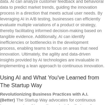
data. AI can analyze customer feedback and behavioral
data to predict market trends, guiding the innovation
process in a direction that meets actual user needs. By
leveraging AI in A/B testing, businesses can efficiently
evaluate multiple variations of a product or strategy,
thereby facilitating informed decision-making based on
tangible evidence. Additionally, AI can identify
inefficiencies or bottlenecks in the development
process, enabling teams to focus on areas that need
innovation. Ultimately, the agility and data-driven
insights provided by AI technologies are invaluable in
implementing a lean approach to continuous innovation.
Using AI and What You’ve Learned from
The Startup Way
Revolutionizing Business Practices with A.I.
(Better)
The Startup Way advocates for continuous