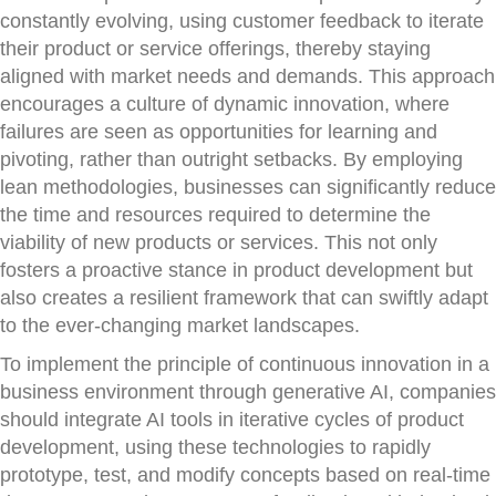
constantly evolving, using customer feedback to iterate
their product or service offerings, thereby staying
aligned with market needs and demands. This approach
encourages a culture of dynamic innovation, where
failures are seen as opportunities for learning and
pivoting, rather than outright setbacks. By employing
lean methodologies, businesses can significantly reduce
the time and resources required to determine the
viability of new products or services. This not only
fosters a proactive stance in product development but
also creates a resilient framework that can swiftly adapt
to the ever-changing market landscapes.
To implement the principle of continuous innovation in a
business environment through generative AI, companies
should integrate AI tools in iterative cycles of product
development, using these technologies to rapidly
prototype, test, and modify concepts based on real-time