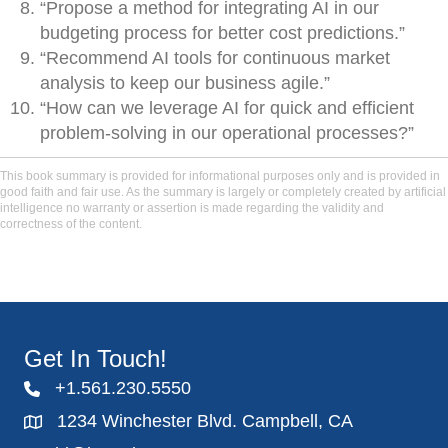
“Propose a method for integrating AI in our
budgeting process for better cost predictions.”
“Recommend AI tools for continuous market
analysis to keep our business agile.”
“How can we leverage AI for quick and efficient
problem-solving in our operational processes?”
This book summary is provided for informational purposes only and is provided in
good faith and fair use. As the summary is largely or completely created by artificial
intelligence no warranty or assertion is made regarding the validity and
correctness of the content.
Get In Touch!
+1.561.230.5550
1234 Winchester Blvd. Campbell, CA