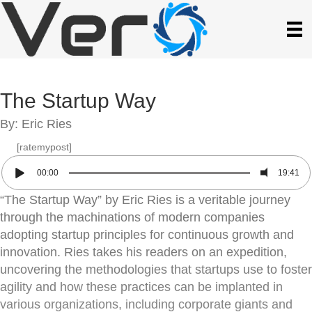
The Startup Way
By: Eric Ries
[ratemypost]
00:00
19:41
“The Startup Way” by Eric Ries is a veritable journey
through the machinations of modern companies
adopting startup principles for continuous growth and
innovation. Ries takes his readers on an expedition,
uncovering the methodologies that startups use to foster
agility and how these practices can be implanted in
various organizations, including corporate giants and