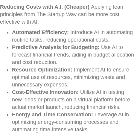
Reducing Costs with A.I. (Cheaper)
Applying lean
principles from The Startup Way can be more cost-
effective with AI:
Automated Efficiency:
Introduce AI in automating
routine tasks, reducing operational costs.
Predictive Analysis for Budgeting:
Use AI to
forecast financial trends, aiding in budget allocation
and cost reduction.
Resource Optimization:
Implement AI to ensure
optimal use of resources, minimizing waste and
unnecessary expenses.
Cost-Effective Innovation:
Utilize AI in testing
new ideas or products on a virtual platform before
actual market launch, reducing financial risks.
Energy and Time Conservation:
Leverage AI in
optimizing energy-consuming processes and
automating time-intensive tasks.