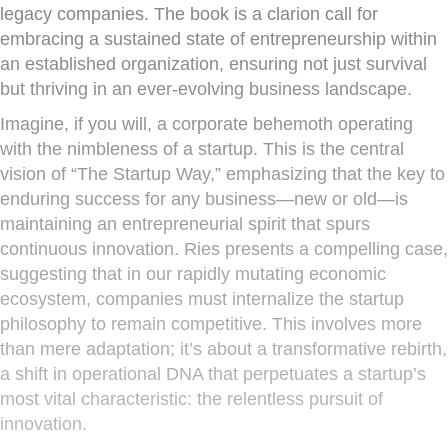
legacy companies. The book is a clarion call for
embracing a sustained state of entrepreneurship within
an established organization, ensuring not just survival
but thriving in an ever-evolving business landscape.
Imagine, if you will, a corporate behemoth operating
with the nimbleness of a startup. This is the central
vision of “The Startup Way,” emphasizing that the key to
enduring success for any business—new or old—is
maintaining an entrepreneurial spirit that spurs
continuous innovation. Ries presents a compelling case,
suggesting that in our rapidly mutating economic
ecosystem, companies must internalize the startup
philosophy to remain competitive. This involves more
than mere adaptation; it’s about a transformative rebirth,
a shift in operational DNA that perpetuates a startup’s
most vital characteristic: the relentless pursuit of
innovation.