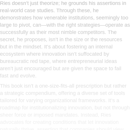
Ries doesn’t just theorize; he grounds his assertions in
real-world case studies. Through these, he
demonstrates how venerable institutions, seemingly too
large to pivot, can—with the right strategies—operate as
successfully as their most nimble competitors. The
secret, he proposes, isn’t in the size or the resources
but in the mindset. It’s about fostering an internal
ecosystem where innovation isn’t suffocated by
bureaucratic red tape, where entrepreneurial ideas
aren’t just encouraged but are given the space to fail
fast and evolve.
This book isn’t a one-size-fits-all prescription but rather
a strategic compendium, offering a diverse set of tools
tailored for varying organizational frameworks. It’s a
roadmap for institutionalizing innovation, but not through
sheer force or imposed mandates. Instead, Ries
advocates for creating conditions that let innovation
naturally thrive, asserting that companies should view