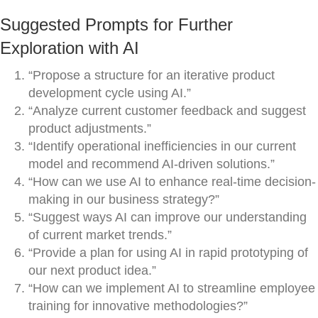
Suggested Prompts for Further
Exploration with AI
“Propose a structure for an iterative product
development cycle using AI.”
“Analyze current customer feedback and suggest
product adjustments.”
“Identify operational inefficiencies in our current
model and recommend AI-driven solutions.”
“How can we use AI to enhance real-time decision-
making in our business strategy?”
“Suggest ways AI can improve our understanding
of current market trends.”
“Provide a plan for using AI in rapid prototyping of
our next product idea.”
“How can we implement AI to streamline employee
training for innovative methodologies?”