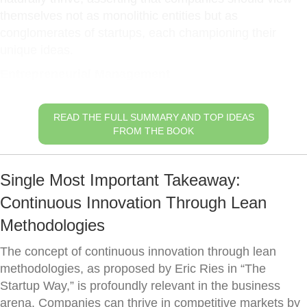
themselves not as monolithic entities but as
conglomerates of startups, each championing their
unique ideas.
Entrepreneurial Management
READ THE FULL SUMMARY AND TOP IDEAS
FROM THE BOOK
Single Most Important Takeaway:
Continuous Innovation Through Lean
Methodologies
The concept of continuous innovation through lean
methodologies, as proposed by Eric Ries in “The
Startup Way,” is profoundly relevant in the business
arena. Companies can thrive in competitive markets by