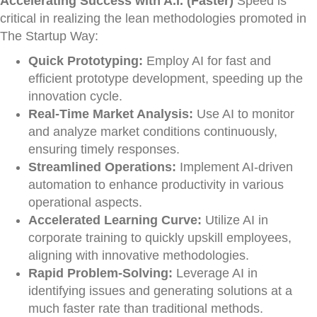
Accelerating Success with A.I. (Faster)
Speed is
critical in realizing the lean methodologies promoted in
The Startup Way:
Quick Prototyping:
Employ AI for fast and
efficient prototype development, speeding up the
innovation cycle.
Real-Time Market Analysis:
Use AI to monitor
and analyze market conditions continuously,
ensuring timely responses.
Streamlined Operations:
Implement AI-driven
automation to enhance productivity in various
operational aspects.
Accelerated Learning Curve:
Utilize AI in
corporate training to quickly upskill employees,
aligning with innovative methodologies.
Rapid Problem-Solving:
Leverage AI in
identifying issues and generating solutions at a
much faster rate than traditional methods.