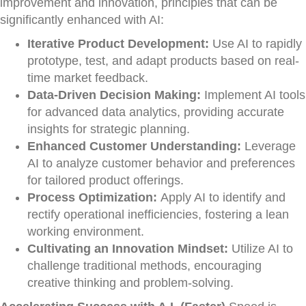
improvement and innovation, principles that can be
significantly enhanced with AI:
Iterative Product Development:
Use AI to rapidly
prototype, test, and adapt products based on real-
time market feedback.
Data-Driven Decision Making:
Implement AI tools
for advanced data analytics, providing accurate
insights for strategic planning.
Enhanced Customer Understanding:
Leverage
AI to analyze customer behavior and preferences
for tailored product offerings.
Process Optimization:
Apply AI to identify and
rectify operational inefficiencies, fostering a lean
working environment.
Cultivating an Innovation Mindset:
Utilize AI to
challenge traditional methods, encouraging
creative thinking and problem-solving.