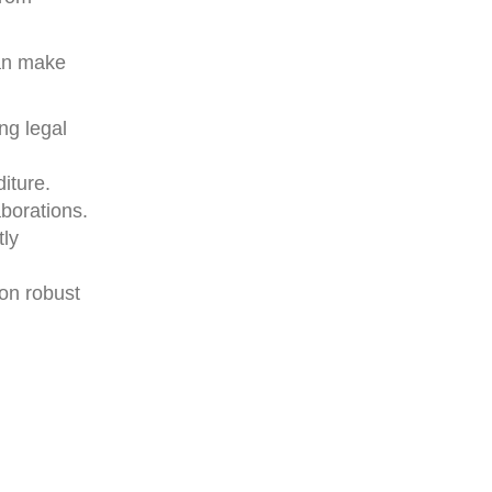
can make
ng legal
iture.
borations.
tly
 on robust