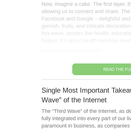
Now, imagine a cake. The first layer, t
allowing us to connect and share. The s
Facebook and Google – delightful and
garnish, fruits, and intricate decorati
this wave, sectors like health, educati
fridges; it’s about health monitors predi
Integration is Inevitable
READ THE FU
Single Most Important Takeaw
Wave” of the Internet
The “Third Wave” of the Internet, as de
fully integrated into every part of our 
paramount in business, as companies ne