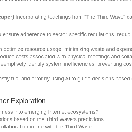
eaper)
Incorporating teachings from “The Third Wave” 
ensure adherence to sector-specific regulations, reduci
an optimize resource usage, minimizing waste and expend
Reduce costs associated with physical meetings and colla
eemptively identify system inefficiencies, preventing cos
tly trial and error by using AI to guide decisions based
er Exploration
siness into emerging Internet ecosystems?
ptions based on the Third Wave’s predictions.
 collaboration in line with the Third Wave.