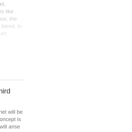
et,
s like
ve, the
 blend. In
art
hird
et will be
concept is
ill arise