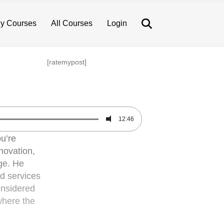
Search
y Courses
All Courses
Login
[ratemypost]
12:46
u’re
novation,
ge. He
nd services
considered
where the