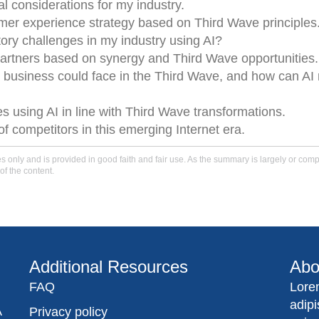
l considerations for my industry.
mer experience strategy based on Third Wave principles
tory challenges in my industry using AI?
rtners based on synergy and Third Wave opportunities.
 business could face in the Third Wave, and how can AI 
 using AI in line with Third Wave transformations.
f competitors in this emerging Internet era.
only and is provided in good faith and fair use. As the summary is largely or comple
of the content.
Additional Resources
Abo
FAQ
Lore
adip
A
Privacy policy