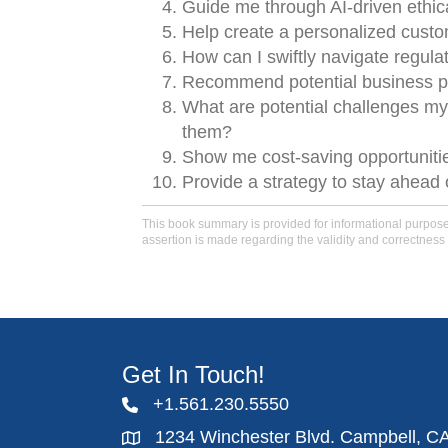
Guide me through AI-driven ethica
Help create a personalized custo
How can I swiftly navigate regula
Recommend potential business pa
What are potential challenges my
them?
Show me cost-saving opportunities
Provide a strategy to stay ahead o
This book summary is provided for informational purposes 
assertion is made regarding the validity and correctness 
Get In Touch!
+1.561.230.5550
1234 Winchester Blvd. Campbell, C