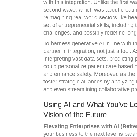
with this integration. Unlike the first 
second wave, which was about creating 
reimagining real-world sectors like he
set of entrepreneurial skills, including
challenges, and possibly redefine lon
To harness generative AI in line with t
partner in integration, not just a tool.
interpreting vast data sets, predicting
could personalize patient care based on
and enhance safety. Moreover, as the 
foster strategic alliances by analyzing
and even streamlining collaborative pr
Using AI and What You’ve Le
Vision of the Future
Elevating Enterprises with AI (Bette
your business to the next level is par