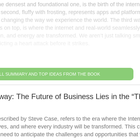
he densest and foundational one, is the birth of the intern
econd, fluffy with frosting, represents apps and platform
 changing the way we experience the world. The third wa
ons on top, is where the internet and real-world seamlessly
on, and energy are transformed. We aren’t just talking sm
cting a heart attack before it strikes.
LL SUMMARY AND TOP IDEAS FROM THE BOOK
ay: The Future of Business Lies in the “T
scribed by Steve Case, refers to the era where the Intern
lives, and where every industry will be transformed. This 
ed to anticipate the challenges and opportunities that w