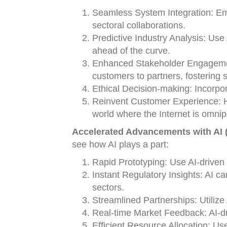
Seamless System Integration: Emp
sectoral collaborations.
Predictive Industry Analysis: Use 
ahead of the curve.
Enhanced Stakeholder Engagement
customers to partners, fostering s
Ethical Decision-making: Incorpor
Reinvent Customer Experience: Ha
world where the Internet is omnip
Accelerated Advancements with AI (
see how AI plays a part:
Rapid Prototyping: Use AI-driven 
Instant Regulatory Insights: AI c
sectors.
Streamlined Partnerships: Utilize 
Real-time Market Feedback: AI-dri
Efficient Resource Allocation: Use