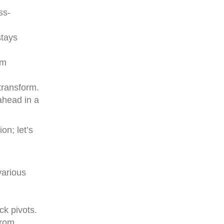
ss-
stays
om
transform.
ahead in a
on; let’s
various
ck pivots.
from