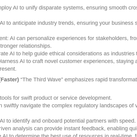
loy AI to unify disparate systems, ensuring smooth cro
AI to anticipate industry trends, ensuring your business 
: AI can personalize experiences for stakeholders, fr
tronger relationships.
ate AI to help guide ethical considerations as industries 
rness AI to craft novel customer experiences, staying 
resent.
Faster)
“The Third Wave” emphasizes rapid transformati
tools for swift product or service development.
an swiftly navigate the complex regulatory landscapes of 
AI to identify and onboard potential partners with speed.
ven analysis can provide instant feedback, enabling qui
 AI to determine the best use of resources in real-time, 