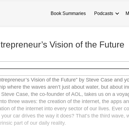
Book Summaries
Podcasts
M
repreneur’s Vision of the Future
trepreneur’s Vision of the Future” by Steve Case and yo
hip where the waves aren’t just about water, but about in
e. Steve Case, the co-founder of AOL, takes us on a voya
 into three waves: the creation of the internet, the apps a
tion of the internet into every sector of our lives. Ever 
your car drives the way it does? That’s the third wave, 
insic part of our daily reality.