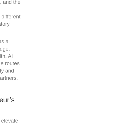
e, and the
different
atory
as a
idge,
th, AI
ze routes
fy and
artners,
eur’s
 elevate