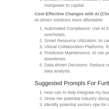
manpower to capital.
Cost-Effective Changes with AI (Ch
AI-driven solutions more affordable:
Automated Compliance: Use AI to 
overheads.
Smart Resource Utilization: AI c
Virtual Collaboration Platforms: 
Predictive Maintenance: AI can pr
downtimes.
Data-driven Decisions: Reduce cos
data analysis.
Suggested Prompts For Furth
How can AI help integrate my bu
Show me potential industry disru
Identify potential sectors ripe for