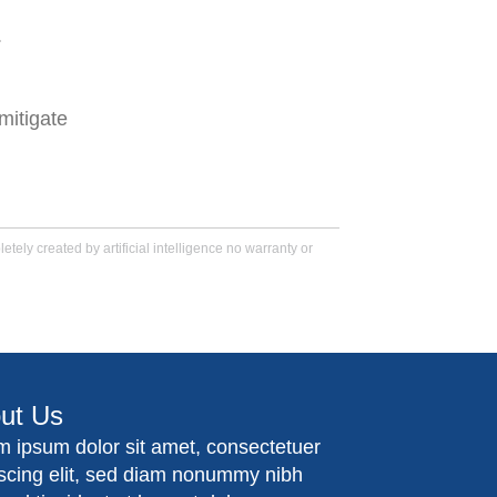
.
mitigate
tely created by artificial intelligence no warranty or
ut Us
m ipsum dolor sit amet, consectetuer
iscing elit, sed diam nonummy nibh