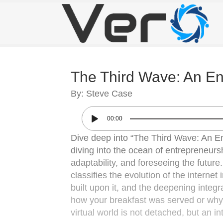
The Third Wave: An Ent
By: Steve Case
00:00
Dive deep into “The Third Wave: An En
diving into the ocean of entrepreneurs
adaptability, and foreseeing the futur
classifies the evolution of the internet
built upon it, and the deepening integra
how your breakfast was served or why 
virtual world is not detached, but an intr