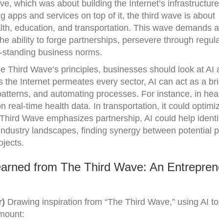
wave, which was about building the Internet’s infrastructur
apps and services on top of it, the third wave is about
alth, education, and transportation. This wave demands a 
 the ability to forge partnerships, persevere through regul
g-standing business norms.
he Third Wave’s principles, businesses should look at AI 
 As the Internet permeates every sector, AI can act as a br
 patterns, and automating processes. For instance, in heal
 real-time health data. In transportation, it could optimi
Third Wave emphasizes partnership, AI could help identi
 industry landscapes, finding synergy between potential p
ojects.
arned from The Third Wave: An Entrepren
r)
Drawing inspiration from “The Third Wave,” using AI to
amount: