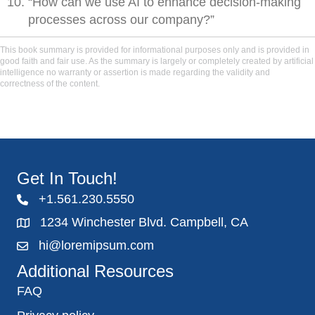
“How can we use AI to enhance decision-making
processes across our company?”
This book summary is provided for informational purposes only and is provided in
good faith and fair use. As the summary is largely or completely created by artificial
intelligence no warranty or assertion is made regarding the validity and
correctness of the content.
Get In Touch!
+1.561.230.5550
1234 Winchester Blvd. Campbell, CA
hi@loremipsum.com
Additional Resources
FAQ