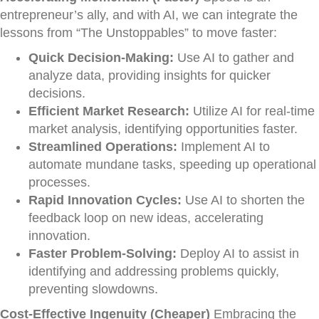
entrepreneur’s ally, and with AI, we can integrate the
lessons from “The Unstoppables” to move faster:
Quick Decision-Making:
Use AI to gather and
analyze data, providing insights for quicker
decisions.
Efficient Market Research:
Utilize AI for real-time
market analysis, identifying opportunities faster.
Streamlined Operations:
Implement AI to
automate mundane tasks, speeding up operational
processes.
Rapid Innovation Cycles:
Use AI to shorten the
feedback loop on new ideas, accelerating
innovation.
Faster Problem-Solving:
Deploy AI to assist in
identifying and addressing problems quickly,
preventing slowdowns.
Cost-Effective Ingenuity (Cheaper)
Embracing the