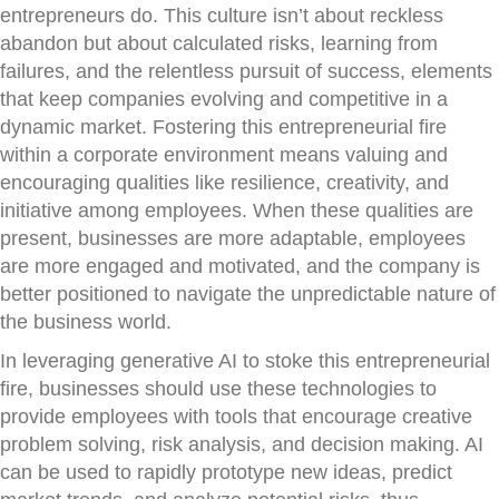
entrepreneurs do. This culture isn’t about reckless
abandon but about calculated risks, learning from
failures, and the relentless pursuit of success, elements
that keep companies evolving and competitive in a
dynamic market. Fostering this entrepreneurial fire
within a corporate environment means valuing and
encouraging qualities like resilience, creativity, and
initiative among employees. When these qualities are
present, businesses are more adaptable, employees
are more engaged and motivated, and the company is
better positioned to navigate the unpredictable nature of
the business world.
In leveraging generative AI to stoke this entrepreneurial
fire, businesses should use these technologies to
provide employees with tools that encourage creative
problem solving, risk analysis, and decision making. AI
can be used to rapidly prototype new ideas, predict