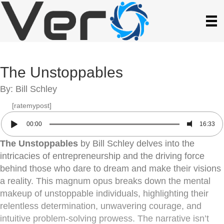
The Unstoppables
By: Bill Schley
[ratemypost]
00:00
16:33
The Unstoppables
by Bill Schley delves into the
intricacies of entrepreneurship and the driving force
behind those who dare to dream and make their visions
a reality. This magnum opus breaks down the mental
makeup of unstoppable individuals, highlighting their
relentless determination, unwavering courage, and
intuitive problem-solving prowess. The narrative isn’t