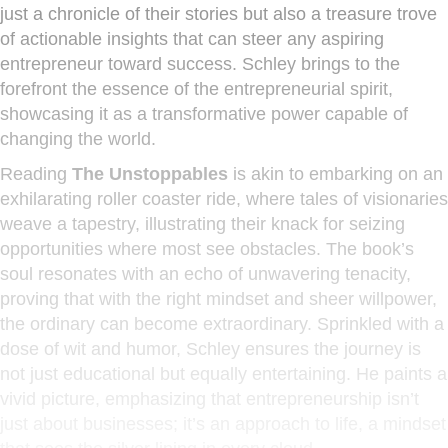
just a chronicle of their stories but also a treasure trove
of actionable insights that can steer any aspiring
entrepreneur toward success. Schley brings to the
forefront the essence of the entrepreneurial spirit,
showcasing it as a transformative power capable of
changing the world.
Reading
The Unstoppables
is akin to embarking on an
exhilarating roller coaster ride, where tales of visionaries
weave a tapestry, illustrating their knack for seizing
opportunities where most see obstacles. The book’s
soul resonates with an echo of unwavering tenacity,
proving that with the right mindset and sheer willpower,
the ordinary can become extraordinary. Sprinkled with a
dose of wit and humor, Schley ensures the journey is
not just educational but equally entertaining. He paints a
vivid picture, emphasizing that entrepreneurship isn’t
just about businesses; it’s an approach to life, a mindset