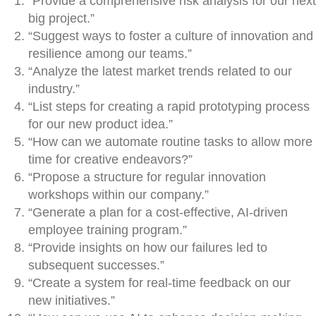
“Provide a comprehensive risk analysis for our next
big project.”
“Suggest ways to foster a culture of innovation and
resilience among our teams.”
“Analyze the latest market trends related to our
industry.”
“List steps for creating a rapid prototyping process
for our new product idea.”
“How can we automate routine tasks to allow more
time for creative endeavors?”
“Propose a structure for regular innovation
workshops within our company.”
“Generate a plan for a cost-effective, AI-driven
employee training program.”
“Provide insights on how our failures led to
subsequent successes.”
“Create a system for real-time feedback on our
new initiatives.”