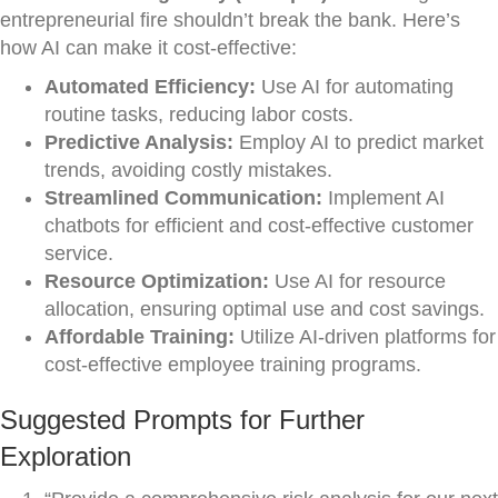
entrepreneurial fire shouldn’t break the bank. Here’s
how AI can make it cost-effective:
Automated Efficiency:
Use AI for automating
routine tasks, reducing labor costs.
Predictive Analysis:
Employ AI to predict market
trends, avoiding costly mistakes.
Streamlined Communication:
Implement AI
chatbots for efficient and cost-effective customer
service.
Resource Optimization:
Use AI for resource
allocation, ensuring optimal use and cost savings.
Affordable Training:
Utilize AI-driven platforms for
cost-effective employee training programs.
Suggested Prompts for Further
Exploration