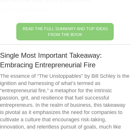
that sees the silver lining in every cloud.
Grit and Persistence
READ THE FULL SUMMARY AND TOP IDEAS
FROM THE BOOK
Single Most Important Takeaway:
Embracing Entrepreneurial Fire
The essence of “The Unstoppables” by Bill Schley is the
ignition and harnessing of what’s termed as
“entrepreneurial fire,” a metaphor for the intrinsic
passion, grit, and resilience that fuel successful
entrepreneurs. In the realm of business, this takeaway
is pivotal as it emphasizes the need for companies to
cultivate a culture that encourages risk-taking,
innovation, and relentless pursuit of goals, much like