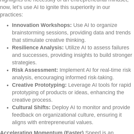
now, let’s use AI to ignite this superiority in our
practices:
Innovation Workshops:
Use AI to organize
brainstorming sessions, providing data and trends
that stimulate creative thinking.
Resilience Analysis:
Utilize AI to assess failures
and successes, providing insights to build stronger
strategies.
Risk Assessment:
Implement AI for real-time risk
analysis, encouraging informed risk-taking.
Creative Prototyping:
Leverage AI tools for rapid
prototyping of products or ideas, enhancing the
creative process.
Cultural Shifts:
Deploy AI to monitor and provide
feedback on organizational culture, ensuring it
aligns with entrepreneurial values.
Accelerating Momentum (Faster)
Speed is an