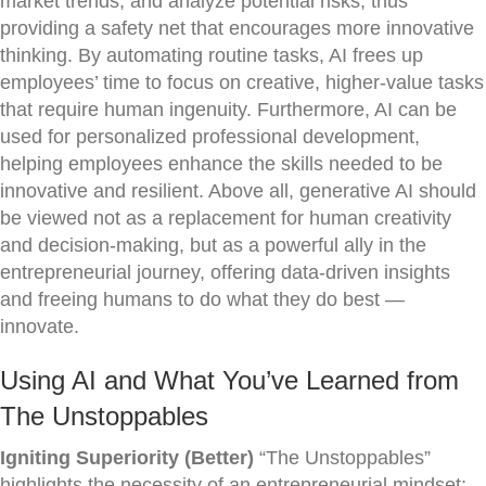
market trends, and analyze potential risks, thus
providing a safety net that encourages more innovative
thinking. By automating routine tasks, AI frees up
employees’ time to focus on creative, higher-value tasks
that require human ingenuity. Furthermore, AI can be
used for personalized professional development,
helping employees enhance the skills needed to be
innovative and resilient. Above all, generative AI should
be viewed not as a replacement for human creativity
and decision-making, but as a powerful ally in the
entrepreneurial journey, offering data-driven insights
and freeing humans to do what they do best —
innovate.
Using AI and What You’ve Learned from
The Unstoppables
Igniting Superiority (Better)
“The Unstoppables”
highlights the necessity of an entrepreneurial mindset;