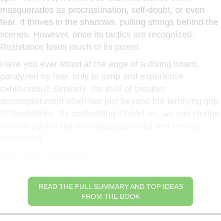
masquerades as procrastination, self-doubt, or even
fear. It thrives in the shadows, pulling strings behind the
scenes. However, once its tactics are recognized,
Resistance loses much of its power.
Have you ever stood at the edge of a diving board,
paralyzed by fear, only to jump and experience
exhilaration? Similarly, the thrill of creative
accomplishment often lies just beyond the terrifying grip
of Resistance. By confronting it head-on, we can plunge
into the pool of our boundless potential and emerge
triumphant.
Embracing Resistance
READ THE FULL SUMMARY AND TOP IDEAS
FROM THE BOOK