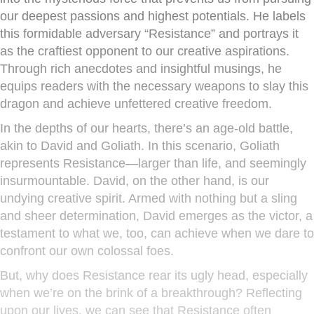
our deepest passions and highest potentials. He labels
this formidable adversary “Resistance” and portrays it
as the craftiest opponent to our creative aspirations.
Through rich anecdotes and insightful musings, he
equips readers with the necessary weapons to slay this
dragon and achieve unfettered creative freedom.
In the depths of our hearts, there’s an age-old battle,
akin to David and Goliath. In this scenario, Goliath
represents Resistance—larger than life, and seemingly
insurmountable. David, on the other hand, is our
undying creative spirit. Armed with nothing but a sling
and sheer determination, David emerges as the victor, a
testament to what we, too, can achieve when we dare to
confront our own colossal foes.
But, why does Resistance rear its ugly head, especially
when we’re on the brink of a breakthrough? Reflecting
upon our lives, we can see that Resistance often