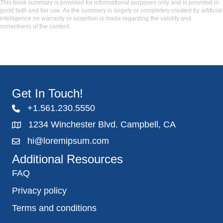
This book summary is provided for informational purposes only and is provided in
good faith and fair use. As the summary is largely or completely created by artificial
intelligence no warranty or assertion is made regarding the validity and
correctness of the content.
Get In Touch!
+1.561.230.5550
1234 Winchester Blvd. Campbell, CA
hi@loremipsum.com
Additional Resources
FAQ
Privacy policy
Terms and conditions