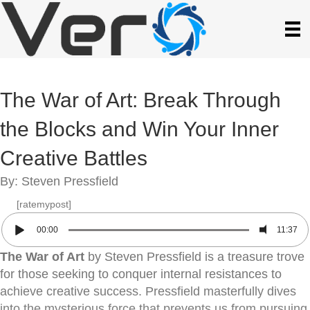
The War of Art: Break Through
the Blocks and Win Your Inner
Creative Battles
By: Steven Pressfield
[ratemypost]
00:00
11:37
The War of Art
by Steven Pressfield is a treasure trove
for those seeking to conquer internal resistances to
achieve creative success. Pressfield masterfully dives
into the mysterious force that prevents us from pursuing