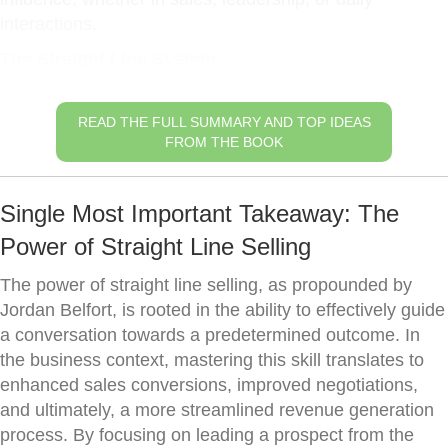
interactions.
The Straight Line System
READ THE FULL SUMMARY AND TOP IDEAS
FROM THE BOOK
Single Most Important Takeaway: The
Power of Straight Line Selling
The power of straight line selling, as propounded by
Jordan Belfort, is rooted in the ability to effectively guide
a conversation towards a predetermined outcome. In
the business context, mastering this skill translates to
enhanced sales conversions, improved negotiations,
and ultimately, a more streamlined revenue generation
process. By focusing on leading a prospect from the