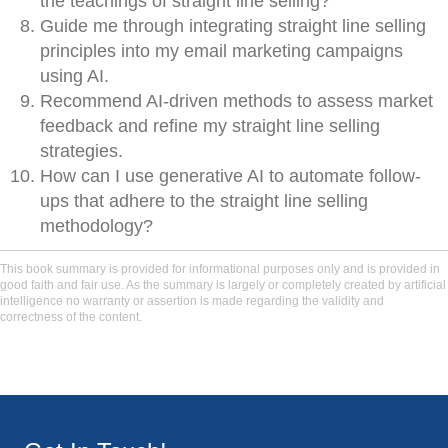
the teachings of straight line selling?
Guide me through integrating straight line selling
principles into my email marketing campaigns
using AI.
Recommend AI-driven methods to assess market
feedback and refine my straight line selling
strategies.
How can I use generative AI to automate follow-
ups that adhere to the straight line selling
methodology?
This book summary is provided for informational purposes only and is provided in
good faith and fair use. As the summary is largely or completely created by artificial
intelligence no warranty or assertion is made regarding the validity and
correctness of the content.