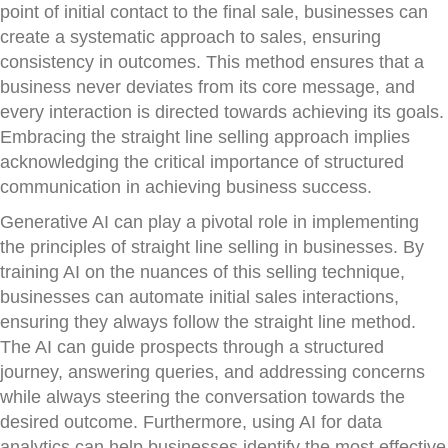
point of initial contact to the final sale, businesses can
create a systematic approach to sales, ensuring
consistency in outcomes. This method ensures that a
business never deviates from its core message, and
every interaction is directed towards achieving its goals.
Embracing the straight line selling approach implies
acknowledging the critical importance of structured
communication in achieving business success.
Generative AI can play a pivotal role in implementing
the principles of straight line selling in businesses. By
training AI on the nuances of this selling technique,
businesses can automate initial sales interactions,
ensuring they always follow the straight line method.
The AI can guide prospects through a structured
journey, answering queries, and addressing concerns
while always steering the conversation towards the
desired outcome. Furthermore, using AI for data
analytics can help businesses identify the most effective