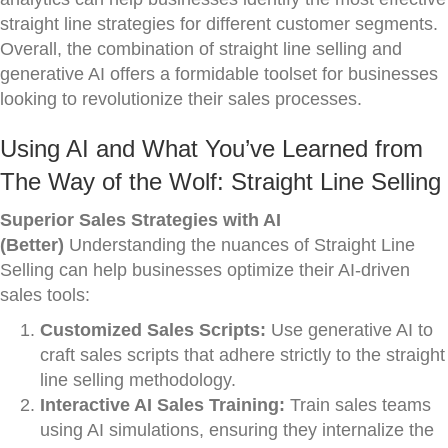
straight line strategies for different customer segments.
Overall, the combination of straight line selling and
generative AI offers a formidable toolset for businesses
looking to revolutionize their sales processes.
Using AI and What You’ve Learned from
The Way of the Wolf: Straight Line Selling
Superior Sales Strategies with AI
(Better)
Understanding the nuances of Straight Line
Selling can help businesses optimize their AI-driven
sales tools:
Customized Sales Scripts:
Use generative AI to
craft sales scripts that adhere strictly to the straight
line selling methodology.
Interactive AI Sales Training:
Train sales teams
using AI simulations, ensuring they internalize the