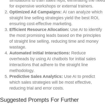
simulations to train sales reps, eliminating the need
for expensive workshops or external trainers.
Optimized Ad Campaigns:
AI can analyze which
straight line selling strategies yield the best ROI,
ensuring cost-effective marketing.
Efficient Resource Allocation:
Use AI to identify
the most promising leads based on the principles
of straight line selling, reducing time and money
wastage.
Automated Initial Interactions:
Reduce
overheads by using AI chatbots for initial sales
interactions that adhere to the straight line
methodology.
Predictive Sales Analytics:
Use AI to predict
which sales strategies will be most effective,
reducing trial and error costs.
Suggested Prompts For Further