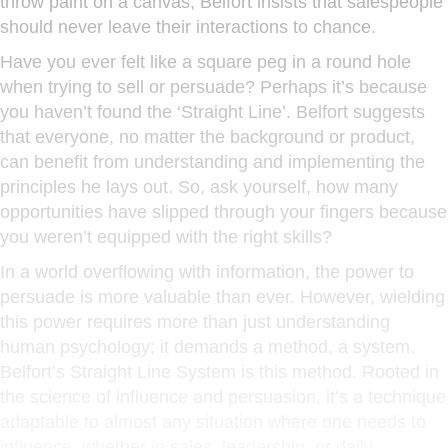
throw paint on a canvas, Belfort insists that salespeople
should never leave their interactions to chance.
Have you ever felt like a square peg in a round hole
when trying to sell or persuade? Perhaps it’s because
you haven’t found the ‘Straight Line’. Belfort suggests
that everyone, no matter the background or product,
can benefit from understanding and implementing the
principles he lays out. So, ask yourself, how many
opportunities have slipped through your fingers because
you weren’t equipped with the right skills?
In a world overflowing with information, the power to
persuade is more valuable than ever. However, wielding
this power requires more than just understanding
human psychology; it demands a method, a system.
Belfort’s Straight Line System is this method. Rooted in
the science of influence and persuasion, it’s a technique
adaptable to almost any situation where one needs to
influence, whether in sales, leadership, or daily