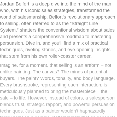
Jordan Belfort is a deep dive into the mind of the man
who, with his iconic sales strategies, transformed the
world of salesmanship. Belfort’s revolutionary approach
to selling, often referred to as the “Straight Line
System,” shatters the conventional wisdom about sales
and presents a comprehensive roadmap to mastering
persuasion. Dive in, and you’ll find a mix of practical
techniques, riveting stories, and eye-opening insights
that stem from his own roller-coaster career.
Imagine, for a moment, that selling is an artform – not
unlike painting. The canvas? The minds of potential
buyers. The paint? Words, tonality, and body language.
Every brushstroke, representing each interaction, is
meticulously planned to bring the masterpiece – the
sale – to life. However, instead of colors, a salesperson
blends trust, strategic rapport, and powerful persuasion
techniques. Just as a painter wouldn’t haphazardly