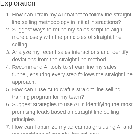
Exploration
How can I train my AI chatbot to follow the straight
line selling methodology in initial interactions?
Suggest ways to refine my sales script to align
more closely with the principles of straight line
selling.
Analyze my recent sales interactions and identify
deviations from the straight line method.
Recommend AI tools to streamline my sales
funnel, ensuring every step follows the straight line
approach.
How can I use AI to craft a straight line selling
training program for my team?
Suggest strategies to use AI in identifying the most
promising leads based on straight line selling
principles.
How can I optimize my ad campaigns using AI and