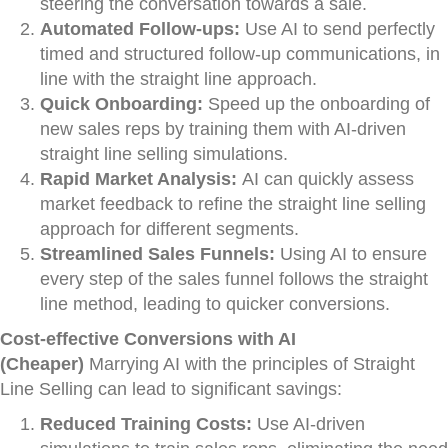
steering the conversation towards a sale.
Automated Follow-ups:
Use AI to send perfectly
timed and structured follow-up communications, in
line with the straight line approach.
Quick Onboarding:
Speed up the onboarding of
new sales reps by training them with AI-driven
straight line selling simulations.
Rapid Market Analysis:
AI can quickly assess
market feedback to refine the straight line selling
approach for different segments.
Streamlined Sales Funnels:
Using AI to ensure
every step of the sales funnel follows the straight
line method, leading to quicker conversions.
Cost-effective Conversions with AI
(Cheaper)
Marrying AI with the principles of Straight
Line Selling can lead to significant savings:
Reduced Training Costs:
Use AI-driven