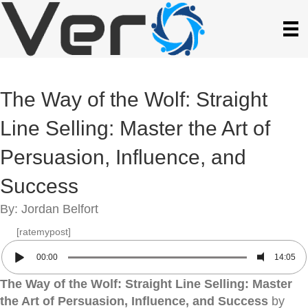
The Way of the Wolf: Straight
Line Selling: Master the Art of
Persuasion, Influence, and
Success
By: Jordan Belfort
[ratemypost]
00:00
14:05
The Way of the Wolf: Straight Line Selling: Master
the Art of Persuasion, Influence, and Success
by