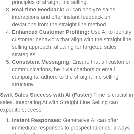
principles of straight line selling.
Real-time Feedback:
AI can analyze sales
interactions and offer instant feedback on
deviations from the straight line method.
Enhanced Customer Profiling:
Use AI to identify
customer behaviors that align with the straight line
selling approach, allowing for targeted sales
strategies.
Consistent Messaging:
Ensure that all customer
communications, be it via chatbots or email
campaigns, adhere to the straight line selling
structure.
Swift Sales Success with AI (Faster)
Time is crucial in
sales. Integrating AI with Straight Line Selling can
expedite success:
Instant Responses:
Generative AI can offer
immediate responses to prospect queries, always