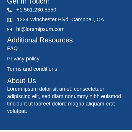
Get In Touch!
+1.561.230.5550
1234 Winchester Blvd. Campbell, CA
hi@loremipsum.com
Additional Resources
FAQ
Privacy policy
Terms and conditions
About Us
Lorem ipsum dolor sit amet, consectetuer
adipiscing elit, sed diam nonummy nibh euismod
tincidunt ut laoreet dolore magna aliquam erat
volutpat.