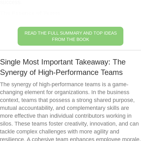
success.
The Essence of Teams
READ THE FULL SUMMARY AND TOP IDEAS
FROM THE BOOK
Single Most Important Takeaway: The
Synergy of High-Performance Teams
The synergy of high-performance teams is a game-
changing element for organizations. In the business
context, teams that possess a strong shared purpose,
mutual accountability, and complementary skills are
more effective than individual contributors working in
silos. These teams foster creativity, innovation, and can
tackle complex challenges with more agility and
resilience. A cohesive team enhances employee morale,