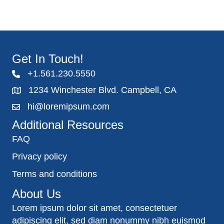
Get In Touch!
+1.561.230.5550
1234 Winchester Blvd. Campbell, CA
hi@loremipsum.com
Additional Resources
FAQ
Privacy policy
Terms and conditions
About Us
Lorem ipsum dolor sit amet, consectetuer
adipiscing elit, sed diam nonummy nibh euismod