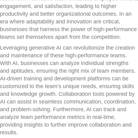
engagement, and satisfaction, leading to higher
productivity and better organizational outcomes. In an
era where adaptability and innovation are critical,
businesses that harness the power of high-performance
teams set themselves apart from the competition.
Leveraging generative AI can revolutionize the creation
and maintenance of these high-performance teams.
With AI, businesses can analyze individual strengths
and aptitudes, ensuring the right mix of team members.
AI-driven training and development platforms can be
customized to the team’s unique needs, ensuring skills
and knowledge growth. Collaboration tools powered by
AI can assist in seamless communication, coordination,
and problem-solving. Furthermore, AI can track and
analyze team performance metrics in real-time,
providing insights to further improve collaboration and
results.