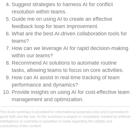
Suggest strategies to harness AI for conflict
resolution within teams.
Guide me on using AI to create an effective
feedback loop for team improvement.
What are the best AI-driven collaboration tools for
teams?
How can we leverage AI for rapid decision-making
within our teams?
Recommend AI solutions to automate routine
tasks, allowing teams to focus on core activities.
How can AI assist in real-time tracking of team
performance and dynamics?
Provide insights on using AI for cost-effective team
management and optimization.
This book summary is provided for informational purposes only and is provided in
good faith and fair use. As the summary is largely or completely created by artificial
intelligence no warranty or assertion is made regarding the validity and
correctness of the content.