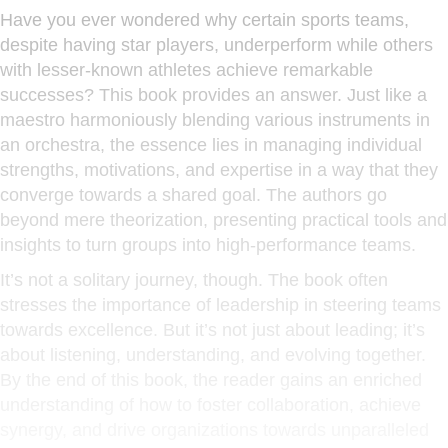
Have you ever wondered why certain sports teams,
despite having star players, underperform while others
with lesser-known athletes achieve remarkable
successes? This book provides an answer. Just like a
maestro harmoniously blending various instruments in
an orchestra, the essence lies in managing individual
strengths, motivations, and expertise in a way that they
converge towards a shared goal. The authors go
beyond mere theorization, presenting practical tools and
insights to turn groups into high-performance teams.
It’s not a solitary journey, though. The book often
stresses the importance of leadership in steering teams
towards excellence. But it’s not just about leading; it’s
about listening, understanding, and evolving together.
By the end of this book, the reader gains an enriched
understanding of how to foster collaboration, achieve
synergy, and drive organizations towards unparalleled