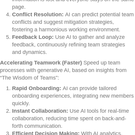
page.
Conflict Resolution:
AI can predict potential team
conflicts and suggest mitigation strategies,
fostering a harmonious working environment.
Feedback Loop:
Use AI to gather and analyze
feedback, continuously refining team strategies
and dynamics.
Accelerating Teamwork (Faster)
Speed up team
processes with generative AI, based on insights from
“The Wisdom of Teams”:
Rapid Onboarding:
AI can provide tailored
onboarding experiences, integrating new members
quickly.
Instant Collaboration:
Use AI tools for real-time
collaboration, reducing time spent on back-and-
forth communication.
Efficient Decision Making:
With AI analytics,