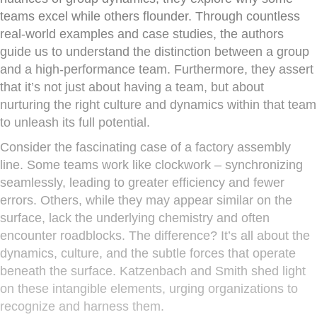
teams excel while others flounder. Through countless
real-world examples and case studies, the authors
guide us to understand the distinction between a group
and a high-performance team. Furthermore, they assert
that it’s not just about having a team, but about
nurturing the right culture and dynamics within that team
to unleash its full potential.
Consider the fascinating case of a factory assembly
line. Some teams work like clockwork – synchronizing
seamlessly, leading to greater efficiency and fewer
errors. Others, while they may appear similar on the
surface, lack the underlying chemistry and often
encounter roadblocks. The difference? It’s all about the
dynamics, culture, and the subtle forces that operate
beneath the surface. Katzenbach and Smith shed light
on these intangible elements, urging organizations to
recognize and harness them.