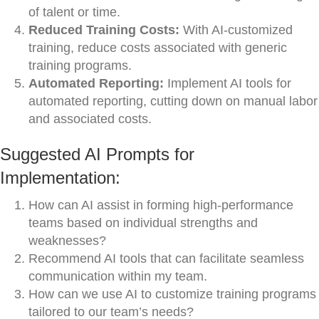
of talent or time.
Reduced Training Costs:
With AI-customized
training, reduce costs associated with generic
training programs.
Automated Reporting:
Implement AI tools for
automated reporting, cutting down on manual labor
and associated costs.
Suggested AI Prompts for
Implementation:
How can AI assist in forming high-performance
teams based on individual strengths and
weaknesses?
Recommend AI tools that can facilitate seamless
communication within my team.
How can we use AI to customize training programs
tailored to our team’s needs?