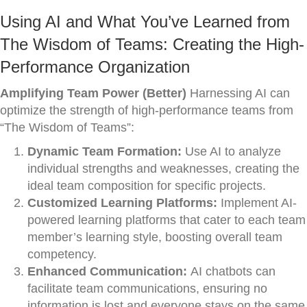
Using AI and What You’ve Learned from
The Wisdom of Teams: Creating the High-
Performance Organization
Amplifying Team Power (Better)
Harnessing AI can
optimize the strength of high-performance teams from
“The Wisdom of Teams”:
Dynamic Team Formation:
Use AI to analyze
individual strengths and weaknesses, creating the
ideal team composition for specific projects.
Customized Learning Platforms:
Implement AI-
powered learning platforms that cater to each team
member’s learning style, boosting overall team
competency.
Enhanced Communication:
AI chatbots can
facilitate team communications, ensuring no
information is lost and everyone stays on the same