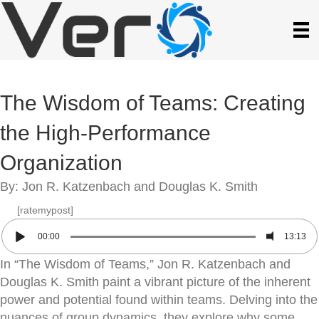
The Wisdom of Teams: Creating
the High-Performance
Organization
By: Jon R. Katzenbach and Douglas K. Smith
[ratemypost]
00:00
13:13
In “The Wisdom of Teams,” Jon R. Katzenbach and
Douglas K. Smith paint a vibrant picture of the inherent
power and potential found within teams. Delving into the
nuances of group dynamics, they explore why some