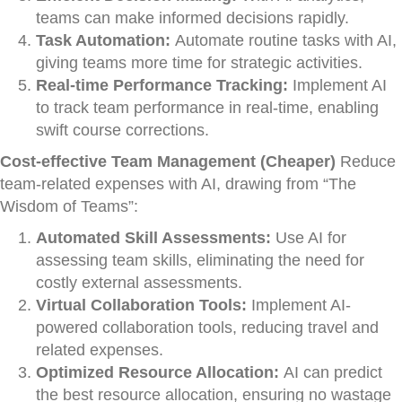
teams can make informed decisions rapidly.
Task Automation:
Automate routine tasks with AI,
giving teams more time for strategic activities.
Real-time Performance Tracking:
Implement AI
to track team performance in real-time, enabling
swift course corrections.
Cost-effective Team Management (Cheaper)
Reduce
team-related expenses with AI, drawing from “The
Wisdom of Teams”:
Automated Skill Assessments:
Use AI for
assessing team skills, eliminating the need for
costly external assessments.
Virtual Collaboration Tools:
Implement AI-
powered collaboration tools, reducing travel and
related expenses.
Optimized Resource Allocation:
AI can predict
the best resource allocation, ensuring no wastage