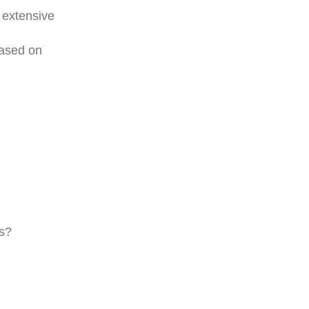
 extensive
based on
ns?