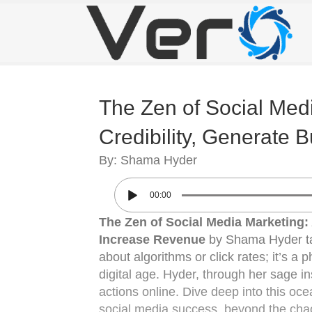
The Zen of Social Medi
Credibility, Generate
By: Shama Hyder
00:00
The Zen of Social Media Marketing: 
Increase Revenue
by Shama Hyder take
about algorithms or click rates; it’s a 
digital age. Hyder, through her sage in
actions online. Dive deep into this oc
social media success, beyond the chaot