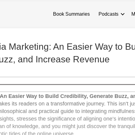
Book Summaries
Podcasts
M
a Marketing: An Easier Way to Bu
 Buzz, and Increase Revenue
An Easier Way to Build Credibility, Generate Buzz, a
s its readers on a transformative journey. This isn’t ju
philosophical and practical guide to integrating mindfulnes
sights, stresses the significance of aligning one’s intenti
ean of knowledge, and you might just discover the tranqui
ic tides of the online universe.