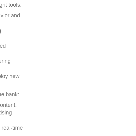
ht tools:
avior and
g
zed
uring
ploy new
he bank:
ontent.
ising
 real-time