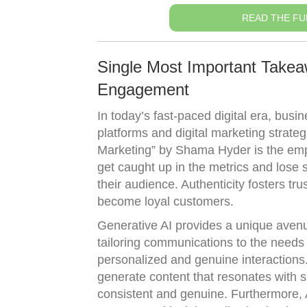
READ THE FU
Single Most Important Takeaw
Engagement
In today’s fast-paced digital era, bus
platforms and digital marketing strate
Marketing” by Shama Hyder is the emph
get caught up in the metrics and lose 
their audience. Authenticity fosters tr
become loyal customers.
Generative AI provides a unique avenue 
tailoring communications to the needs 
personalized and genuine interactions
generate content that resonates with s
consistent and genuine. Furthermore, 