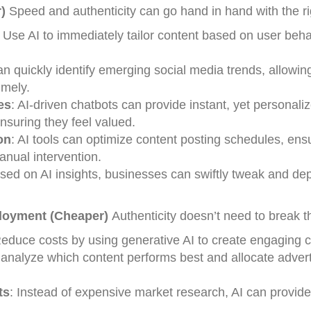
)
Speed and authenticity can go hand in hand with the rig
: Use AI to immediately tailor content based on user beh
can quickly identify emerging social media trends, allowin
imely.
es
: AI-driven chatbots can provide instant, yet personali
nsuring they feel valued.
on
: AI tools can optimize content posting schedules, ens
ual intervention.
ased on AI insights, businesses can swiftly tweak and de
loyment (Cheaper)
Authenticity doesn’t need to break t
Reduce costs by using generative AI to create engaging c
 analyze which content performs best and allocate advert
ts
: Instead of expensive market research, AI can provide