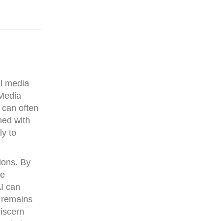
al media
 Media
 can often
hed with
ly to
ions. By
re
AI can
e remains
iscern