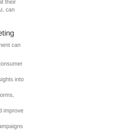
t their
I, can
ting
ement can
l consumer
ights into
forms,
nd improve
 campaigns