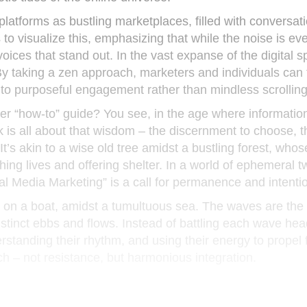
atforms as bustling marketplaces, filled with conversati
 visualize this, emphasizing that while the noise is eve
voices that stand out. In the vast expanse of the digital s
By taking a zen approach, marketers and individuals can
nto purposeful engagement rather than mindless scrolling
r “how-to” guide? You see, in the age where information 
 is all about that wisdom – the discernment to choose, t
. It’s akin to a wise old tree amidst a bustling forest, whos
ng lives and offering shelter. In a world of ephemeral 
al Media Marketing” is a call for permanence and intentio
g on a boat, amidst a tumultuous sea. The waves are the
distinct ebbs and flows. Instead of battling each wave hea
tanding their rhythm, and using their energy to propel 
h – not resistance, but harmonious integration.