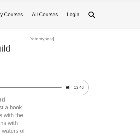
Search
y Courses
All Courses
Login
[ratemypost]
ild
13:46
nd
st a book
s with the
ons with
l waters of