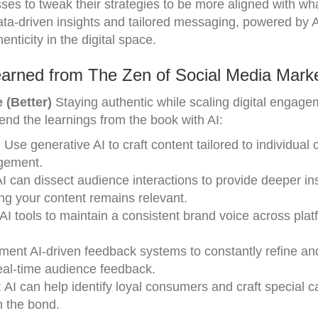
ses to tweak their strategies to be more aligned with wha
data-driven insights and tailored messaging, powered by A
nticity in the digital space.
arned from The Zen of Social Media Marke
 (Better)
Staying authentic while scaling digital engag
nd the learnings from the book with AI:
: Use generative AI to craft content tailored to individua
agement.
AI can dissect audience interactions to provide deeper ins
ng your content remains relevant.
e AI tools to maintain a consistent brand voice across plat
ement AI-driven feedback systems to constantly refine a
real-time audience feedback.
: AI can help identify loyal consumers and craft special
n the bond.