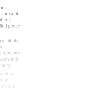
ons,
r-present,
phere,
 find peace
.
is plenty,
he
e roots are
tweets and
nality.
 various
d-on,
forward.