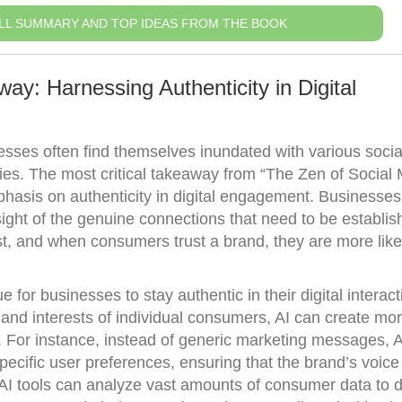
LL SUMMARY AND TOP IDEAS FROM THE BOOK
ay: Harnessing Authenticity in Digital
inesses often find themselves inundated with various soci
gies. The most critical takeaway from “The Zen of Social
asis on authenticity in digital engagement. Businesses
sight of the genuine connections that need to be establis
ust, and when consumers trust a brand, they are more like
for businesses to stay authentic in their digital interact
and interests of individual consumers, AI can create mo
. For instance, instead of generic marketing messages, 
pecific user preferences, ensuring that the brand’s voic
AI tools can analyze vast amounts of consumer data to d