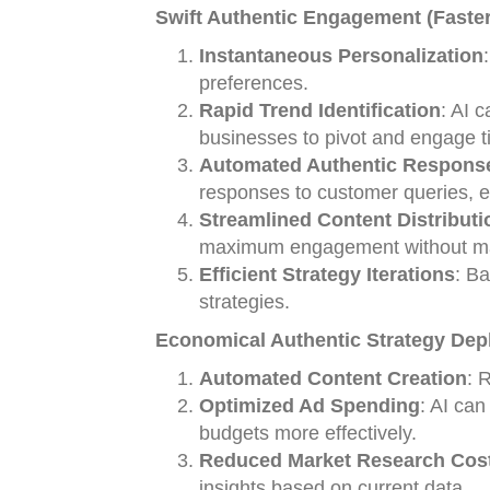
Swift Authentic Engagement (Faster
Instantaneous Personalization
preferences.
Rapid Trend Identification
: AI 
businesses to pivot and engage t
Automated Authentic Respons
responses to customer queries, e
Streamlined Content Distributi
maximum engagement without man
Efficient Strategy Iterations
: B
strategies.
Economical Authentic Strategy Dep
Automated Content Creation
: 
Optimized Ad Spending
: AI can
budgets more effectively.
Reduced Market Research Cos
insights based on current data.