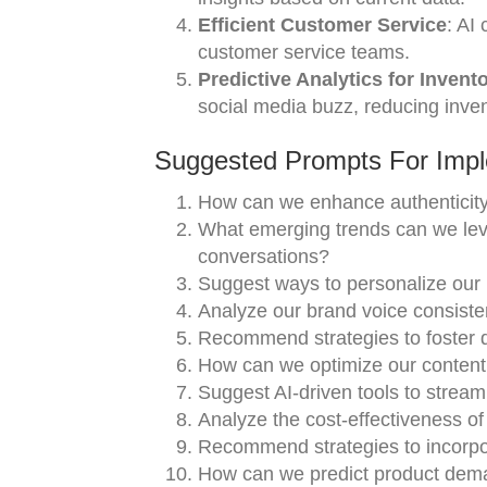
Efficient Customer Service
: AI
customer service teams.
Predictive Analytics for Invent
social media buzz, reducing inven
Suggested Prompts For Impl
How can we enhance authenticity 
What emerging trends can we leve
conversations?
Suggest ways to personalize ou
Analyze our brand voice consisten
Recommend strategies to foster 
How can we optimize our content 
Suggest AI-driven tools to stream
Analyze the cost-effectiveness of 
Recommend strategies to incorpora
How can we predict product dema