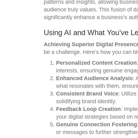
patterns and insights, allowing busines
audience truly values. This fusion of 
significantly enhance a business’s authe
Using AI and What You’ve Le
Achieving Superior Digital Presence
be a challenge. Here’s how you can ble
Personalized Content Creation
interests, ensuring genuine eng
Enhanced Audience Analysis
: 
what resonates with them, ensuri
Consistent Brand Voice
: Utiliz
solidifying brand identity.
Feedback Loop Creation
: Impl
your digital strategies based on 
Genuine Connection Fostering
or messages to further strengthe