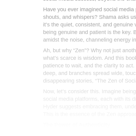
Have you ever imagined social media pl
shouts, and whispers? Shama asks us to
it’s the quiet, consistent, and genuine 
being genuine and patient is the key. 
amidst the noise, channeling energy i
Ah, but why “Zen”? Why not just anothe
what’s scarce is wisdom. And this book
patience to wait, and the clarity to act
deep, and branches spread wide, touchi
disappearing stories, “The Zen of Soci
Now, let’s consider this. Imagine bein
social media platforms, each with its 
Hyder suggests embracing them, unders
This is the essence of the Zen approac
The Power of Authenticity