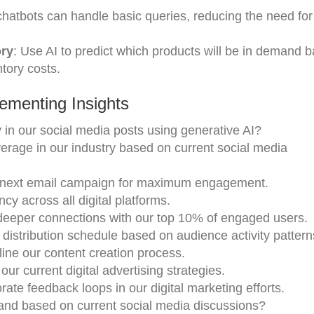
 chatbots can handle basic queries, reducing the need for
ory
: Use AI to predict which products will be in demand 
tory costs.
ementing Insights
in our social media posts using generative AI?
rage in our industry based on current social media
r next email campaign for maximum engagement.
cy across all digital platforms.
deeper connections with our top 10% of engaged users.
distribution schedule based on audience activity patter
line our content creation process.
our current digital advertising strategies.
te feedback loops in our digital marketing efforts.
nd based on current social media discussions?