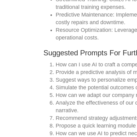
traditional training expenses.
Predictive Maintenance: Implemen
costly repairs and downtime.
Resource Optimization: Leverage 
operational costs.
Suggested Prompts For Furth
How can I use AI to craft a compe
Provide a predictive analysis of m
Suggest ways to personalize empl
Simulate the potential outcomes of 
How can we adapt our company na
Analyze the effectiveness of our
narrative.
Recommend strategy adjustments
Propose a quick learning module
How can we use AI to predict nec