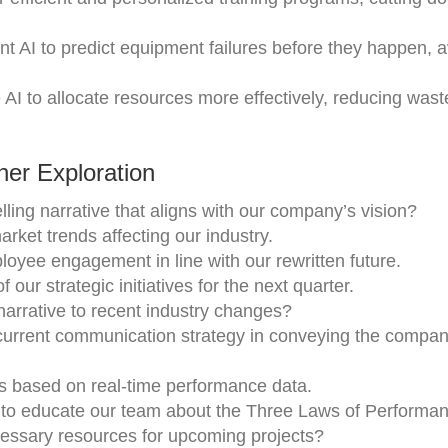
t AI to predict equipment failures before they happen, a
AI to allocate resources more effectively, reducing was
er Exploration
lling narrative that aligns with our company’s vision?
arket trends affecting our industry.
oyee engagement in line with our rewritten future.
our strategic initiatives for the next quarter.
rrative to recent industry changes?
 current communication strategy in conveying the compan
 based on real-time performance data.
 to educate our team about the Three Laws of Performan
essary resources for upcoming projects?