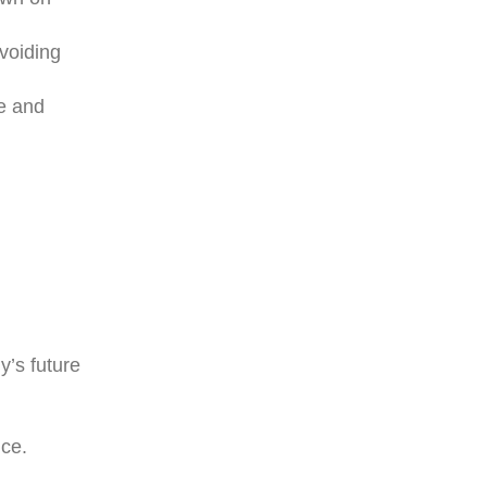
voiding
te and
y’s future
ce.