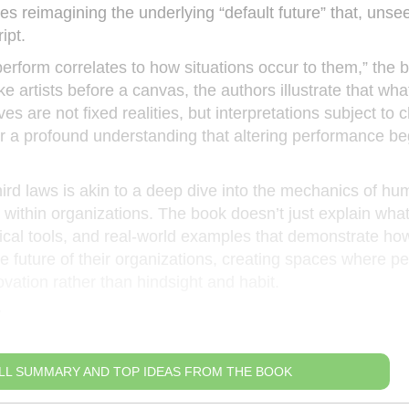
s reimagining the underlying “default future” that, unse
ipt.
perform correlates to how situations occur to them,” the 
ke artists before a canvas, the authors illustrate that wh
es are not fixed realities, but interpretations subject to 
or a profound understanding that altering performance be
ird laws is akin to a deep dive into the mechanics of h
within organizations. The book doesn’t just explain wha
ctical tools, and real-world examples that demonstrate ho
he future of their organizations, creating spaces where p
ovation rather than hindsight and habit.
r
LL SUMMARY AND TOP IDEAS FROM THE BOOK