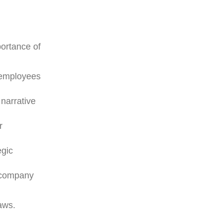
ortance of
w employees
narrative
r
egic
e company
aws.