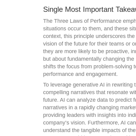
Single Most Important Takea
The Three Laws of Performance emphasi
situations occur to them, and these sit
context, this principle underscores th
vision of the future for their teams or 
they are more likely to be proactive, i
but about fundamentally changing the n
shifts the focus from problem-solving 
performance and engagement.
To leverage generative AI in rewriting 
compelling narratives that resonate wi
future. AI can analyze data to predict
narratives in a rapidly changing mark
providing leaders with insights into i
company’s vision. Furthermore, AI can
understand the tangible impacts of the