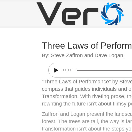
Three Laws of Perfor
By: Steve Zaffron and Dave Logan
00:00
“Three Laws of Performance” by Steve Z
compass that guides individuals and or
Transformation. With riveting prose, t
rewriting the future isn’t about flimsy p
Zaffron and Logan present the landscap
forest. The trees are tall, the way is f
transformation isn’t about the steps you 