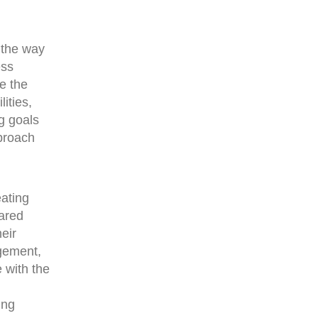
 the way
ess
e the
ities,
ng goals
pproach
eating
hared
eir
agement,
 with the
ing