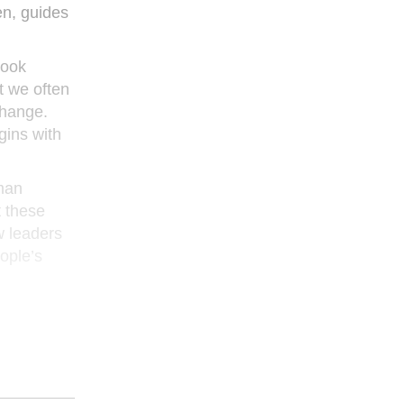
en, guides
book
at we often
change.
gins with
uman
t these
w leaders
eople’s