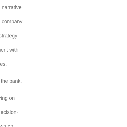
 narrative
th company
strategy
ment with
ies,
 the bank.
ving on
ecision-
down on