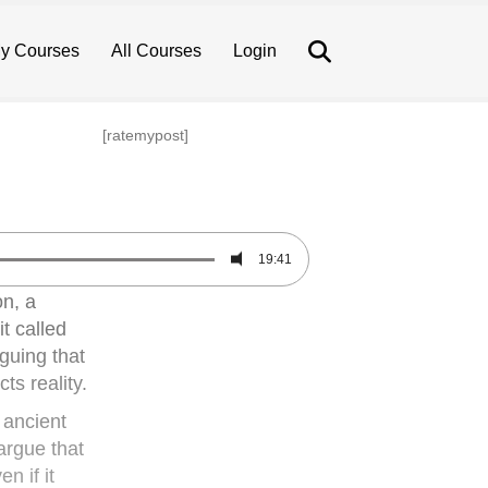
Search
y Courses
All Courses
Login
[ratemypost]
19:41
on, a
t called
guing that
ts reality.
 ancient
 argue that
n if it