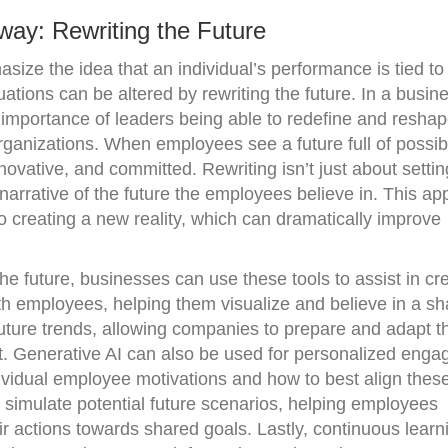
way: Rewriting the Future
ze the idea that an individual’s performance is tied to
uations can be altered by rewriting the future. In a busin
e importance of leaders being able to redefine and reshap
organizations. When employees see a future full of possibil
nnovative, and committed. Rewriting isn’t just about setti
arrative of the future the employees believe in. This a
to creating a new reality, which can dramatically improve
the future, businesses can use these tools to assist in cr
th employees, helping them visualize and believe in a s
 future trends, allowing companies to prepare and adapt th
et. Generative AI can also be used for personalized eng
ndividual employee motivations and how to best align these
 simulate potential future scenarios, helping employees
ir actions towards shared goals. Lastly, continuous learn