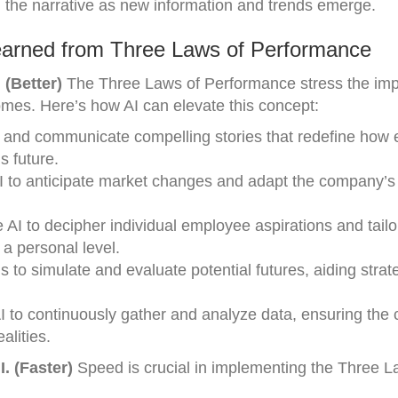
g the narrative as new information and trends emerge.
earned from Three Laws of Performance
 (Better)
The Three Laws of Performance stress the imp
omes. Here’s how AI can elevate this concept:
aft and communicate compelling stories that redefine ho
s future.
AI to anticipate market changes and adapt the company’s 
AI to decipher individual employee aspirations and tailo
a personal level.
 to simulate and evaluate potential futures, aiding strat
I to continuously gather and analyze data, ensuring th
alities.
. (Faster)
Speed is crucial in implementing the Three L
: