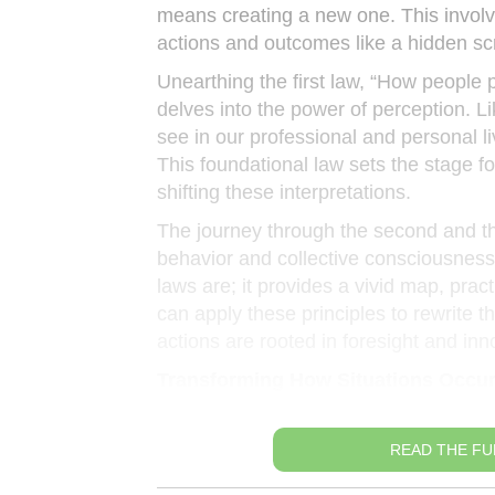
means creating a new one. This involve
actions and outcomes like a hidden scr
Unearthing the first law, “How people 
delves into the power of perception. Li
see in our professional and personal liv
This foundational law sets the stage f
shifting these interpretations.
The journey through the second and th
behavior and collective consciousness 
laws are; it provides a vivid map, pra
can apply these principles to rewrite t
actions are rooted in foresight and inn
Transforming How Situations Occu
READ THE FU