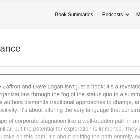
Book Summaries
Podcasts
M
mance
affron and Dave Logan isn’t just a book; it’s a revelati
ganizations through the fog of the status quo to a summi
he authors dismantle traditional approaches to change, ar
ositivity; it’s about altering the very language that construc
e of corporate stagnation like a well-trodden path in an
amiliar, but the potential for exploration is immense. They
take on this path; it’s about shifting the path entirely, eve