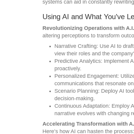
systems can aid in constantly rewritin
Using AI and What You’ve L
Revolutionizing Operations with A.I.
altering perceptions to transform outc
Narrative Crafting: Use AI to dr
view their roles and the company’
Predictive Analytics: Implement 
proactively.
Personalized Engagement: Utilize 
communications that resonate on 
Scenario Planning: Deploy AI tools
decision-making.
Continuous Adaptation: Employ A
narrative evolves with changing re
Accelerating Transformation with A.I
Here’s how AI can hasten the process