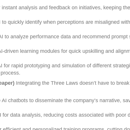
 instant analysis and feedback on initiatives, keeping the
to quickly identify when perceptions are misaligned wi
 AI to analyze performance data and recommend prompt 
-driven learning modules for quick upskilling and align
for rapid prototyping and simulation of different strateg
 process.
eaper)
Integrating the Three Laws doesn’t have to break
I chatbots to disseminate the company’s narrative, sa
for data analysis, reducing costs associated with poor d
or efficient and personalized training programs, cutting 