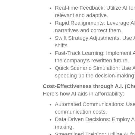
Real-time Feedback: Utilize AI for
relevant and adaptive.
Rapid Realignments: Leverage AI 
narratives and correct them.
Swift Strategy Adjustments: Use
shifts.
Fast-Track Learning: Implement AI
the company’s rewritten future.
Quick Scenario Simulation: Use AI 
speeding up the decision-making
Cost-Effectiveness through A.I. (Ch
Here’s how AI aids in affordability:
Automated Communications: Use A
communication costs.
Data-Driven Decisions: Employ AI 
making.
Streamlined Training: Utilize AI f