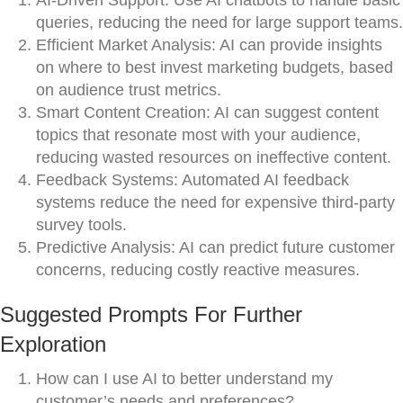
AI-Driven Support: Use AI chatbots to handle basic
queries, reducing the need for large support teams.
Efficient Market Analysis: AI can provide insights
on where to best invest marketing budgets, based
on audience trust metrics.
Smart Content Creation: AI can suggest content
topics that resonate most with your audience,
reducing wasted resources on ineffective content.
Feedback Systems: Automated AI feedback
systems reduce the need for expensive third-party
survey tools.
Predictive Analysis: AI can predict future customer
concerns, reducing costly reactive measures.
Suggested Prompts For Further
Exploration
How can I use AI to better understand my
customer’s needs and preferences?