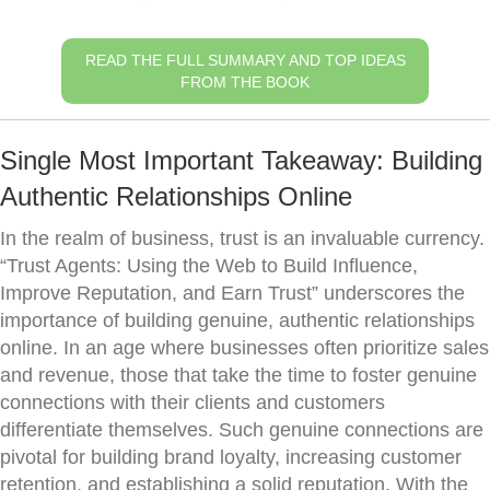
READ THE FULL SUMMARY AND TOP IDEAS
FROM THE BOOK
Single Most Important Takeaway: Building
Authentic Relationships Online
In the realm of business, trust is an invaluable currency.
“Trust Agents: Using the Web to Build Influence,
Improve Reputation, and Earn Trust” underscores the
importance of building genuine, authentic relationships
online. In an age where businesses often prioritize sales
and revenue, those that take the time to foster genuine
connections with their clients and customers
differentiate themselves. Such genuine connections are
pivotal for building brand loyalty, increasing customer
retention, and establishing a solid reputation. With the