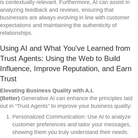
is contextually relevant. Furthermore, AI can assist in
analyzing feedback and reviews, ensuring that
businesses are always evolving in line with customer
expectations and maintaining the authenticity of
relationships.
Using AI and What You’ve Learned from
Trust Agents: Using the Web to Build
Influence, Improve Reputation, and Earn
Trust
Elevating Business Quality with A.I.
(Better)
Generative AI can enhance the principles laid
out in “Trust Agents” to improve your business quality:
Personalized Communication: Use AI to analyze
customer preferences and tailor your messages,
showing them you truly understand their needs.