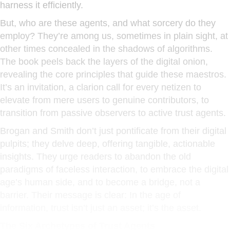
harness it efficiently.
But, who are these agents, and what sorcery do they
employ? They’re among us, sometimes in plain sight, at
other times concealed in the shadows of algorithms.
The book peels back the layers of the digital onion,
revealing the core principles that guide these maestros.
It’s an invitation, a clarion call for every netizen to
elevate from mere users to genuine contributors, to
transition from passive observers to active trust agents.
Brogan and Smith don’t just pontificate from their digital
pulpits; they delve deep, offering tangible, actionable
insights. They urge readers to abandon the old
paradigms of faceless interaction, to embrace the digital
age’s human side, and to become a bridge, not a
barrier. Their message is clear: In the age of
information, trust isn’t just an asset; it’s the asset.
The Six Archetypes of Trust Agents