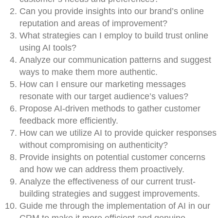
Can you provide insights into our brand’s online
reputation and areas of improvement?
What strategies can I employ to build trust online
using AI tools?
Analyze our communication patterns and suggest
ways to make them more authentic.
How can I ensure our marketing messages
resonate with our target audience’s values?
Propose AI-driven methods to gather customer
feedback more efficiently.
How can we utilize AI to provide quicker responses
without compromising on authenticity?
Provide insights on potential customer concerns
and how we can address them proactively.
Analyze the effectiveness of our current trust-
building strategies and suggest improvements.
Guide me through the implementation of AI in our