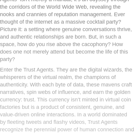
the corridors of the World Wide Web, revealing the
nooks and crannies of reputation management. Ever
thought of the internet as a massive cocktail party?
Picture it: a setting where genuine conversations thrive,
and authentic relationships are born. But, in such a
space, how do you rise above the cacophony? How
does one not merely attend but become the life of this
party?
Enter the Trust Agents. They are the digital wizards, the
whisperers of the virtual realm, the champions of
authenticity. With each byte of data, these mavens craft
narratives, spin webs of influence, and earn the golden
currency: trust. This currency isn’t minted in virtual coin
factories but is a product of consistent, genuine, and
value-driven online interactions. In a world dominated
by fleeting tweets and flashy videos, Trust Agents
recognize the perennial power of human connection and