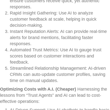
ensure customers receive quick, yet authentic
responses.
Rapid Insight Gathering: Use AI to analyze
customer feedback at scale, helping in quick
decision-making.
Instant Reputation Alerts: AI can provide real-time
alerts for brand mentions, facilitating faster
responses.
Automated Trust Metrics: Use AI to gauge trust
scores based on customer interactions and
feedback.
Streamlined Relationship Management: AI-driven
CRMs can auto-update customer profiles, saving
time on manual updates.
Optimizing Costs with A.I. (Cheaper)
Harnessing the
lessons from “Trust Agents” and AI can lead to cost-
effective operations: