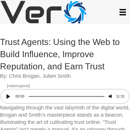
Trust Agents: Using the Web to
Build Influence, Improve
Reputation, and Earn Trust
By: Chris Brogan, Julien Smith
[ratemypost]
00:00
11:31
Navigating through the vast labyrinth of the digital world,
Brogan and Smith’s masterpiece stands as a beacon,
illuminating the art of cultivating trust online. “Trust
Agents” isn’t merely a manual, it’s an odyssey through