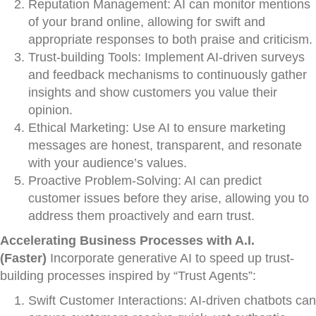
Reputation Management: AI can monitor mentions
of your brand online, allowing for swift and
appropriate responses to both praise and criticism.
Trust-building Tools: Implement AI-driven surveys
and feedback mechanisms to continuously gather
insights and show customers you value their
opinion.
Ethical Marketing: Use AI to ensure marketing
messages are honest, transparent, and resonate
with your audience’s values.
Proactive Problem-Solving: AI can predict
customer issues before they arise, allowing you to
address them proactively and earn trust.
Accelerating Business Processes with A.I.
(Faster)
Incorporate generative AI to speed up trust-
building processes inspired by “Trust Agents”:
Swift Customer Interactions: AI-driven chatbots can