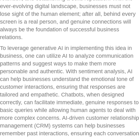
ever-evolving digital landscape, businesses must not
lose sight of the human element; after all, behind every
screen is a real person, and genuine connections will
always be the foundation of successful business
relations.
To leverage generative AI in implementing this idea in
business, one can utilize AI to analyze communication
patterns and suggest ways to make them more
personable and authentic. With sentiment analysis, AI
can help businesses understand the emotional tone of
customer interactions, ensuring that responses are
tailored and empathetic. Chatbots, when designed
correctly, can facilitate immediate, genuine responses to
basic queries while allowing human agents to deal with
more complex concerns. AI-driven customer relationship
management (CRM) systems can help businesses
remember past interactions, ensuring each conversation