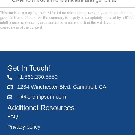
CRM to make it more efficient and genuine.
This book summary is provided for informational purposes only and is provided in
good faith and fair use. As the summary is largely or completely created by artificial
intelligence no warranty or assertion is made regarding the validity and
correctness of the content.
Get In Touch!
+1.561.230.5550
1234 Winchester Blvd. Campbell, CA
hi@loremipsum.com
Additional Resources
FAQ
Privacy policy