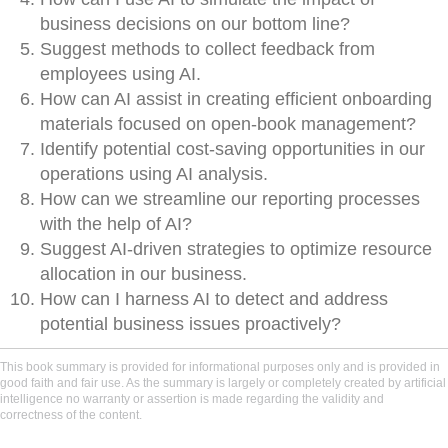
business decisions on our bottom line?
Suggest methods to collect feedback from
employees using AI.
How can AI assist in creating efficient onboarding
materials focused on open-book management?
Identify potential cost-saving opportunities in our
operations using AI analysis.
How can we streamline our reporting processes
with the help of AI?
Suggest AI-driven strategies to optimize resource
allocation in our business.
How can I harness AI to detect and address
potential business issues proactively?
This book summary is provided for informational purposes only and is provided in
good faith and fair use. As the summary is largely or completely created by artificial
intelligence no warranty or assertion is made regarding the validity and
correctness of the content.