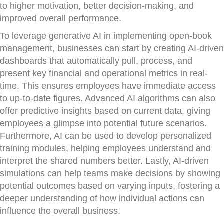
to higher motivation, better decision-making, and
improved overall performance.
To leverage generative AI in implementing open-book
management, businesses can start by creating AI-driven
dashboards that automatically pull, process, and
present key financial and operational metrics in real-
time. This ensures employees have immediate access
to up-to-date figures. Advanced AI algorithms can also
offer predictive insights based on current data, giving
employees a glimpse into potential future scenarios.
Furthermore, AI can be used to develop personalized
training modules, helping employees understand and
interpret the shared numbers better. Lastly, AI-driven
simulations can help teams make decisions by showing
potential outcomes based on varying inputs, fostering a
deeper understanding of how individual actions can
influence the overall business.