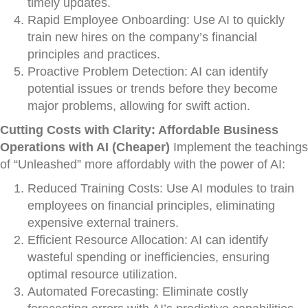
timely updates.
Rapid Employee Onboarding: Use AI to quickly
train new hires on the company’s financial
principles and practices.
Proactive Problem Detection: AI can identify
potential issues or trends before they become
major problems, allowing for swift action.
Cutting Costs with Clarity: Affordable Business
Operations with AI (Cheaper)
Implement the teachings
of “Unleashed” more affordably with the power of AI:
Reduced Training Costs: Use AI modules to train
employees on financial principles, eliminating
expensive external trainers.
Efficient Resource Allocation: AI can identify
wasteful spending or inefficiencies, ensuring
optimal resource utilization.
Automated Forecasting: Eliminate costly