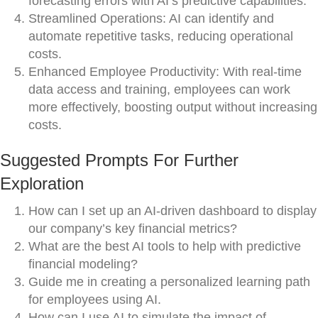
forecasting errors with AI’s predictive capabilities.
Streamlined Operations: AI can identify and
automate repetitive tasks, reducing operational
costs.
Enhanced Employee Productivity: With real-time
data access and training, employees can work
more effectively, boosting output without increasing
costs.
Suggested Prompts For Further
Exploration
How can I set up an AI-driven dashboard to display
our company’s key financial metrics?
What are the best AI tools to help with predictive
financial modeling?
Guide me in creating a personalized learning path
for employees using AI.
How can I use AI to simulate the impact of