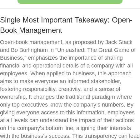
Single Most Important Takeaway: Open-
Book Management
Open-book management, as proposed by Jack Stack
and Bo Burlingham in “Unleashed: The Great Game of
Business,” emphasizes the importance of sharing
financial and operational details of a company with all
employees. When applied to business, this approach
aims to make everyone an informed stakeholder,
fostering responsibility, creativity, and a sense of
ownership. It changes the traditional paradigm where
only top executives know the company’s numbers. By
giving everyone access to this information, employees
at all levels can understand the impact of their actions
on the company’s bottom line, aligning their interests
with the business’s success. This transparency can lead