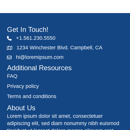
Get In Touch!
+1.561.230.5550
1234 Winchester Blvd. Campbell, CA
hi@loremipsum.com
Additional Resources
FAQ
Privacy policy
Terms and conditions
About Us
Lorem ipsum dolor sit amet, consectetuer
adipiscing elit, sed diam nonummy nibh euismod