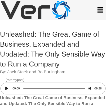
Unleashed: The Great Game of
Business, Expanded and
Updated: The Only Sensible Way
to Run a Company
By: Jack Stack and Bo Burlingham
[ratemypost]
00:00
09:28
Unleashed: The Great Game of Business, Expanded
and Updated: The Only Sensible Way to Run a