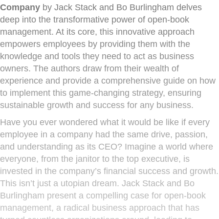
Company
by Jack Stack and Bo Burlingham delves
deep into the transformative power of open-book
management. At its core, this innovative approach
empowers employees by providing them with the
knowledge and tools they need to act as business
owners. The authors draw from their wealth of
experience and provide a comprehensive guide on how
to implement this game-changing strategy, ensuring
sustainable growth and success for any business.
Have you ever wondered what it would be like if every
employee in a company had the same drive, passion,
and understanding as its CEO? Imagine a world where
everyone, from the janitor to the top executive, is
invested in the company’s financial success and growth.
This isn’t just a utopian dream. Jack Stack and Bo
Burlingham present a compelling case for open-book
management, a radical business approach that has