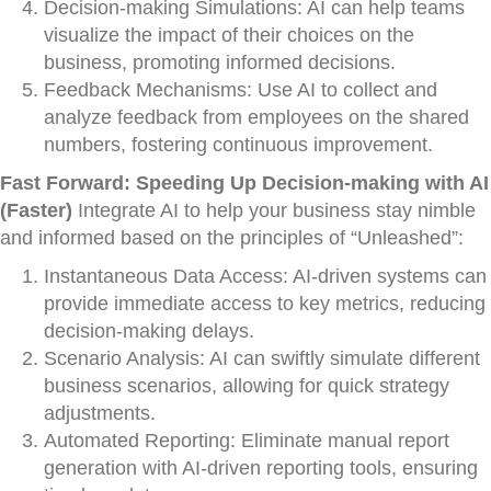
Decision-making Simulations: AI can help teams
visualize the impact of their choices on the
business, promoting informed decisions.
Feedback Mechanisms: Use AI to collect and
analyze feedback from employees on the shared
numbers, fostering continuous improvement.
Fast Forward: Speeding Up Decision-making with AI
(Faster)
Integrate AI to help your business stay nimble
and informed based on the principles of “Unleashed”:
Instantaneous Data Access: AI-driven systems can
provide immediate access to key metrics, reducing
decision-making delays.
Scenario Analysis: AI can swiftly simulate different
business scenarios, allowing for quick strategy
adjustments.
Automated Reporting: Eliminate manual report
generation with AI-driven reporting tools, ensuring