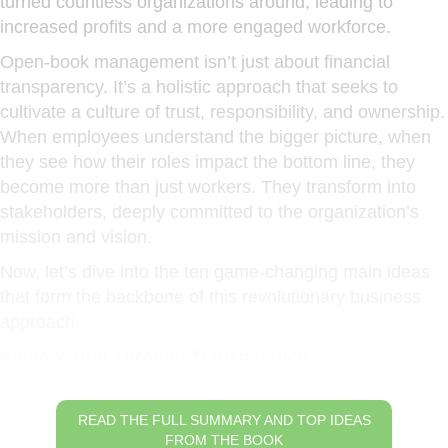
turned countless organizations around, leading to
increased profits and a more engaged workforce.
Open-book management isn’t just about financial
transparency. It’s a holistic approach that seeks to
cultivate a culture of trust, responsibility, and ownership.
When employees understand the bigger picture, when
they see how their roles impact the bottom line, they
become more than just workers. They transform into
stakeholders, deeply committed to the organization’s
mission and vision.
Now, let’s dive into the ten game-changing main ideas
that form the backbone of this revolutionary business
approach.
Empowering Through Transparency
READ THE FULL SUMMARY AND TOP IDEAS
FROM THE BOOK