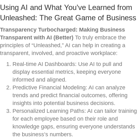
Using AI and What You’ve Learned from
Unleashed: The Great Game of Business
Transparency Turbocharged: Making Business
Transparent with AI (Better)
To truly embrace the
principles of “Unleashed,” AI can help in creating a
transparent, involved, and proactive workplace:
Real-time AI Dashboards: Use AI to pull and
display essential metrics, keeping everyone
informed and aligned.
Predictive Financial Modeling: AI can analyze
trends and predict financial outcomes, offering
insights into potential business decisions.
Personalized Learning Paths: AI can tailor training
for each employee based on their role and
knowledge gaps, ensuring everyone understands
the business’s numbers.