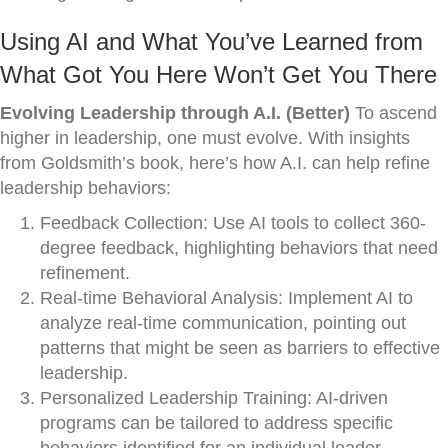
Using AI and What You’ve Learned from
What Got You Here Won’t Get You There
Evolving Leadership through A.I. (Better)
To ascend
higher in leadership, one must evolve. With insights
from Goldsmith’s book, here’s how A.I. can help refine
leadership behaviors:
Feedback Collection: Use AI tools to collect 360-
degree feedback, highlighting behaviors that need
refinement.
Real-time Behavioral Analysis: Implement AI to
analyze real-time communication, pointing out
patterns that might be seen as barriers to effective
leadership.
Personalized Leadership Training: AI-driven
programs can be tailored to address specific