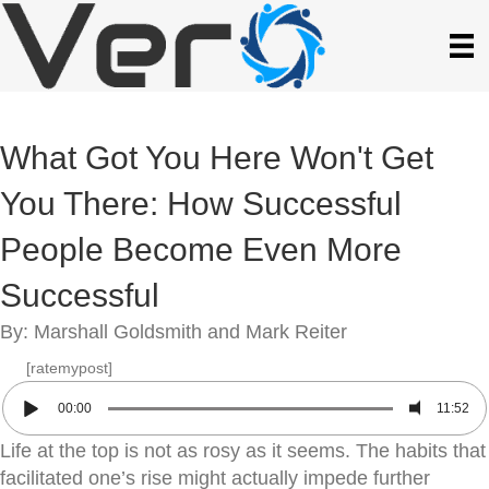
What Got You Here Won't Get
You There: How Successful
People Become Even More
Successful
By: Marshall Goldsmith and Mark Reiter
[ratemypost]
00:00
11:52
Life at the top is not as rosy as it seems. The habits that
facilitated one’s rise might actually impede further