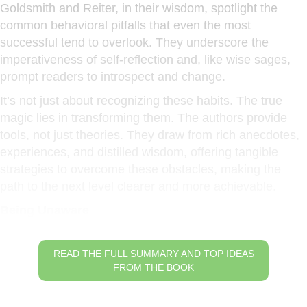
Goldsmith and Reiter, in their wisdom, spotlight the
common behavioral pitfalls that even the most
successful tend to overlook. They underscore the
imperativeness of self-reflection and, like wise sages,
prompt readers to introspect and change.
It’s not just about recognizing these habits. The true
magic lies in transforming them. The authors provide
tools, not just theories. They draw from rich anecdotes,
experiences, and distilled wisdom, offering tangible
strategies to overcome these obstacles, making the
path to the next level clearer and more achievable.
Being Unaware
READ THE FULL SUMMARY AND TOP IDEAS
FROM THE BOOK