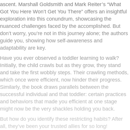
ascent. Marshall Goldsmith and Mark Reiter’s “What
Got You Here Won’t Get You There” offers an insightful
exploration into this conundrum, showcasing the
nuanced challenges faced by the accomplished. But
don’t worry, you’re not in this journey alone; the authors
guide you, showing how self-awareness and
adaptability are key.
Have you ever observed a toddler learning to walk?
Initially, the child crawls but as they grow, they stand
and take the first wobbly steps. Their crawling methods,
which once were efficient, now hinder their progress.
Similarly, the book draws parallels between the
successful individual and that toddler: certain practices
and behaviors that made you efficient at one stage
might now be the very shackles holding you back.
But how do you identify these restricting habits? After
all, they’ve been your trusted allies for so long!