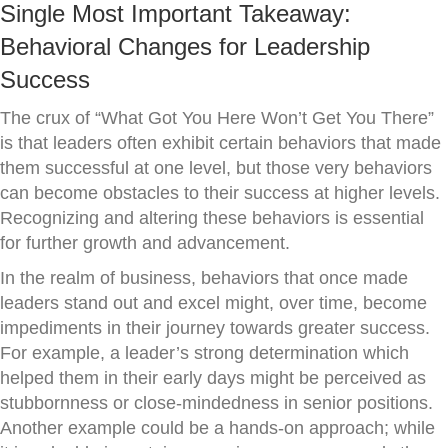
Single Most Important Takeaway:
Behavioral Changes for Leadership
Success
The crux of “What Got You Here Won’t Get You There”
is that leaders often exhibit certain behaviors that made
them successful at one level, but those very behaviors
can become obstacles to their success at higher levels.
Recognizing and altering these behaviors is essential
for further growth and advancement.
In the realm of business, behaviors that once made
leaders stand out and excel might, over time, become
impediments in their journey towards greater success.
For example, a leader’s strong determination which
helped them in their early days might be perceived as
stubbornness or close-mindedness in senior positions.
Another example could be a hands-on approach; while