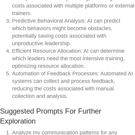
costs associated with multiple platforms or external
trainers.
Predictive Behavioral Analysis: AI can predict
which behaviors might become obstacles,
potentially saving costs associated with
unproductive leadership.
Efficient Resource Allocation: AI can determine
which leaders need the most intensive training,
optimizing resource allocation.
Automation of Feedback Processes: Automated AI
systems can collect and process feedback,
reducing the costs associated with manual
collection and analysis.
Suggested Prompts For Further
Exploration
Analyze my communication patterns for any