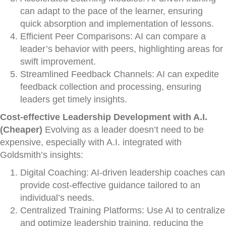
can adapt to the pace of the learner, ensuring
quick absorption and implementation of lessons.
Efficient Peer Comparisons: AI can compare a
leader’s behavior with peers, highlighting areas for
swift improvement.
Streamlined Feedback Channels: AI can expedite
feedback collection and processing, ensuring
leaders get timely insights.
Cost-effective Leadership Development with A.I.
(Cheaper)
Evolving as a leader doesn’t need to be
expensive, especially with A.I. integrated with
Goldsmith’s insights:
Digital Coaching: AI-driven leadership coaches can
provide cost-effective guidance tailored to an
individual’s needs.
Centralized Training Platforms: Use AI to centralize
and optimize leadership training, reducing the