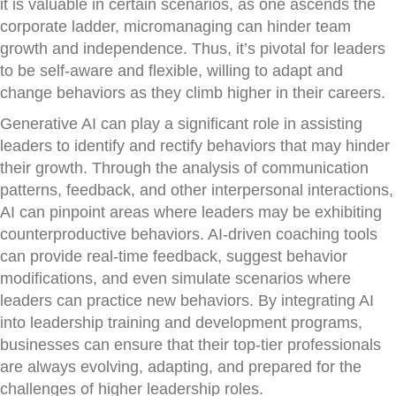
it is valuable in certain scenarios, as one ascends the
corporate ladder, micromanaging can hinder team
growth and independence. Thus, it’s pivotal for leaders
to be self-aware and flexible, willing to adapt and
change behaviors as they climb higher in their careers.
Generative AI can play a significant role in assisting
leaders to identify and rectify behaviors that may hinder
their growth. Through the analysis of communication
patterns, feedback, and other interpersonal interactions,
AI can pinpoint areas where leaders may be exhibiting
counterproductive behaviors. AI-driven coaching tools
can provide real-time feedback, suggest behavior
modifications, and even simulate scenarios where
leaders can practice new behaviors. By integrating AI
into leadership training and development programs,
businesses can ensure that their top-tier professionals
are always evolving, adapting, and prepared for the
challenges of higher leadership roles.