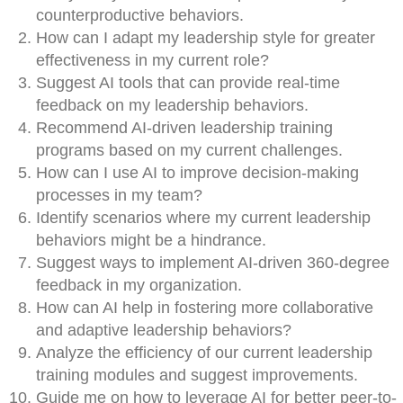
counterproductive behaviors.
How can I adapt my leadership style for greater
effectiveness in my current role?
Suggest AI tools that can provide real-time
feedback on my leadership behaviors.
Recommend AI-driven leadership training
programs based on my current challenges.
How can I use AI to improve decision-making
processes in my team?
Identify scenarios where my current leadership
behaviors might be a hindrance.
Suggest ways to implement AI-driven 360-degree
feedback in my organization.
How can AI help in fostering more collaborative
and adaptive leadership behaviors?
Analyze the efficiency of our current leadership
training modules and suggest improvements.
Guide me on how to leverage AI for better peer-to-