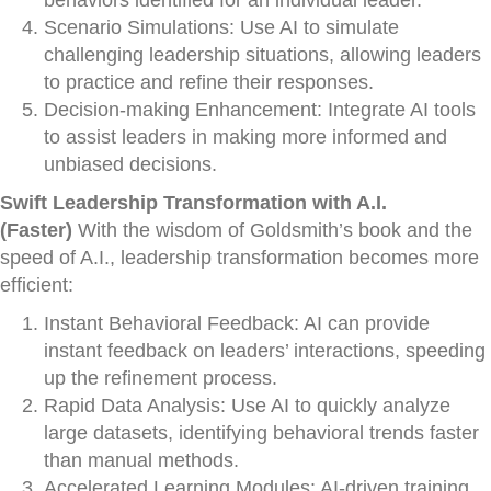
behaviors identified for an individual leader.
Scenario Simulations: Use AI to simulate
challenging leadership situations, allowing leaders
to practice and refine their responses.
Decision-making Enhancement: Integrate AI tools
to assist leaders in making more informed and
unbiased decisions.
Swift Leadership Transformation with A.I.
(Faster)
With the wisdom of Goldsmith’s book and the
speed of A.I., leadership transformation becomes more
efficient:
Instant Behavioral Feedback: AI can provide
instant feedback on leaders’ interactions, speeding
up the refinement process.
Rapid Data Analysis: Use AI to quickly analyze
large datasets, identifying behavioral trends faster
than manual methods.
Accelerated Learning Modules: AI-driven training