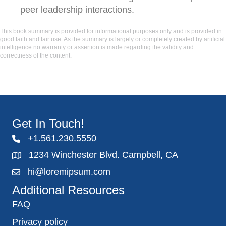
peer leadership interactions.
This book summary is provided for informational purposes only and is provided in
good faith and fair use. As the summary is largely or completely created by artificial
intelligence no warranty or assertion is made regarding the validity and
correctness of the content.
Get In Touch!
+1.561.230.5550
1234 Winchester Blvd. Campbell, CA
hi@loremipsum.com
Additional Resources
FAQ
Privacy policy