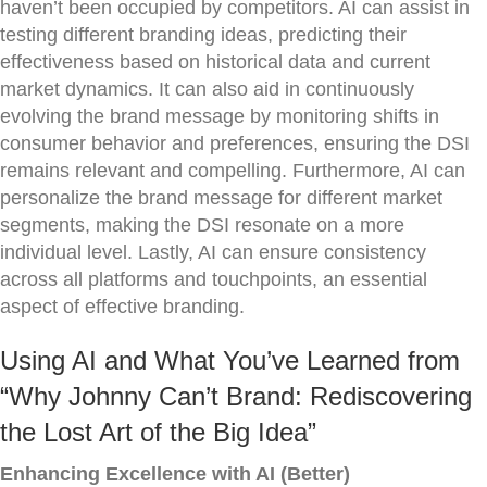
haven’t been occupied by competitors. AI can assist in
testing different branding ideas, predicting their
effectiveness based on historical data and current
market dynamics. It can also aid in continuously
evolving the brand message by monitoring shifts in
consumer behavior and preferences, ensuring the DSI
remains relevant and compelling. Furthermore, AI can
personalize the brand message for different market
segments, making the DSI resonate on a more
individual level. Lastly, AI can ensure consistency
across all platforms and touchpoints, an essential
aspect of effective branding.
Using AI and What You’ve Learned from
“Why Johnny Can’t Brand: Rediscovering
the Lost Art of the Big Idea”
Enhancing Excellence with AI (Better)