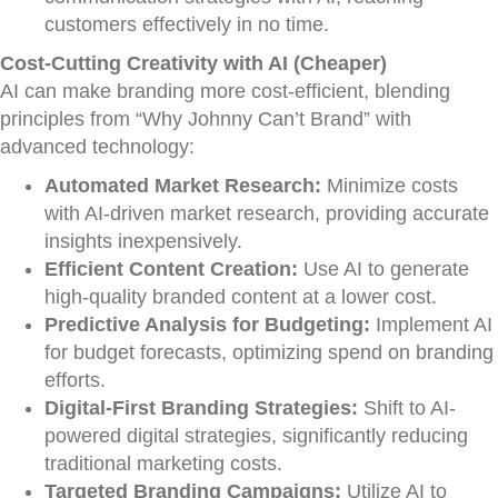
customers effectively in no time.
Cost-Cutting Creativity with AI (Cheaper)
AI can make branding more cost-efficient, blending
principles from “Why Johnny Can’t Brand” with
advanced technology:
Automated Market Research:
Minimize costs
with AI-driven market research, providing accurate
insights inexpensively.
Efficient Content Creation:
Use AI to generate
high-quality branded content at a lower cost.
Predictive Analysis for Budgeting:
Implement AI
for budget forecasts, optimizing spend on branding
efforts.
Digital-First Branding Strategies:
Shift to AI-
powered digital strategies, significantly reducing
traditional marketing costs.
Targeted Branding Campaigns:
Utilize AI to