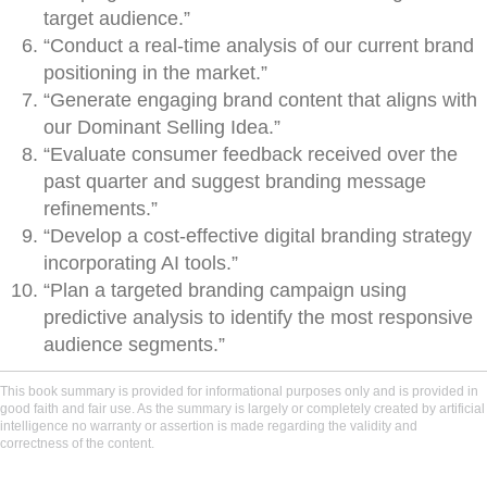
target audience.”
“Conduct a real-time analysis of our current brand
positioning in the market.”
“Generate engaging brand content that aligns with
our Dominant Selling Idea.”
“Evaluate consumer feedback received over the
past quarter and suggest branding message
refinements.”
“Develop a cost-effective digital branding strategy
incorporating AI tools.”
“Plan a targeted branding campaign using
predictive analysis to identify the most responsive
audience segments.”
This book summary is provided for informational purposes only and is provided in
good faith and fair use. As the summary is largely or completely created by artificial
intelligence no warranty or assertion is made regarding the validity and
correctness of the content.