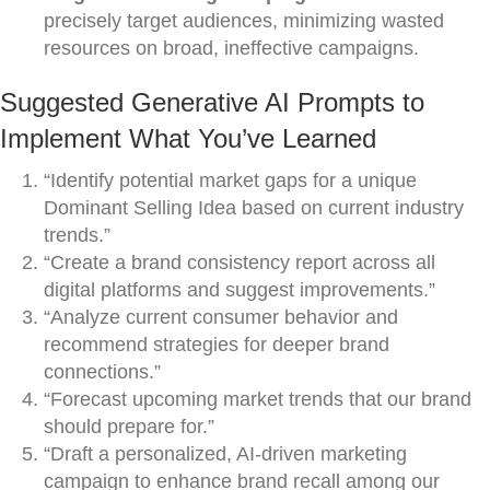
precisely target audiences, minimizing wasted
resources on broad, ineffective campaigns.
Suggested Generative AI Prompts to
Implement What You’ve Learned
“Identify potential market gaps for a unique
Dominant Selling Idea based on current industry
trends.”
“Create a brand consistency report across all
digital platforms and suggest improvements.”
“Analyze current consumer behavior and
recommend strategies for deeper brand
connections.”
“Forecast upcoming market trends that our brand
should prepare for.”
“Draft a personalized, AI-driven marketing
campaign to enhance brand recall among our