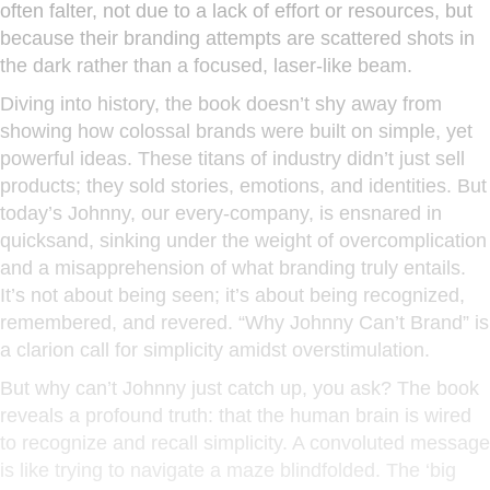
often falter, not due to a lack of effort or resources, but
because their branding attempts are scattered shots in
the dark rather than a focused, laser-like beam.
Diving into history, the book doesn’t shy away from
showing how colossal brands were built on simple, yet
powerful ideas. These titans of industry didn’t just sell
products; they sold stories, emotions, and identities. But
today’s Johnny, our every-company, is ensnared in
quicksand, sinking under the weight of overcomplication
and a misapprehension of what branding truly entails.
It’s not about being seen; it’s about being recognized,
remembered, and revered. “Why Johnny Can’t Brand” is
a clarion call for simplicity amidst overstimulation.
But why can’t Johnny just catch up, you ask? The book
reveals a profound truth: that the human brain is wired
to recognize and recall simplicity. A convoluted message
is like trying to navigate a maze blindfolded. The ‘big