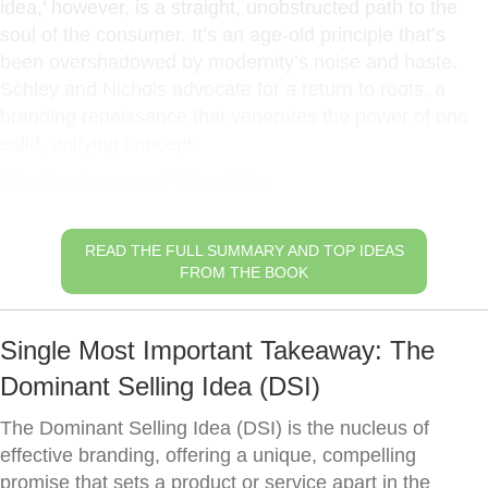
idea,’ however, is a straight, unobstructed path to the
soul of the consumer. It’s an age-old principle that’s
been overshadowed by modernity’s noise and haste.
Schley and Nichols advocate for a return to roots, a
branding renaissance that venerates the power of one
solid, unifying concept.
The Dominance of Simplicity
READ THE FULL SUMMARY AND TOP IDEAS
FROM THE BOOK
Single Most Important Takeaway: The
Dominant Selling Idea (DSI)
The Dominant Selling Idea (DSI) is the nucleus of
effective branding, offering a unique, compelling
promise that sets a product or service apart in the