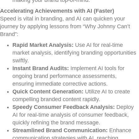
making your brand top-of-mind.
Accelerating Achievements with AI (Faster)
Speed is vital in branding, and AI can quicken your
journey by applying lessons from “Why Johnny Can’t
Brand”:
Rapid Market Analysis:
Use AI for real-time
market analysis, identifying branding opportunities
swiftly.
Instant Brand Audits:
Implement AI tools for
ongoing brand performance assessments,
ensuring immediate corrective actions.
Quick Content Generation:
Utilize AI to create
compelling branded content rapidly.
Speedy Consumer Feedback Analysis:
Deploy
AI for real-time analysis of consumer feedback,
quickly refining the brand message.
Streamlined Brand Communication:
Enhance
communication strategies with AI, reaching