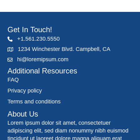
Get In Touch!
+1.561.230.5550
1234 Winchester Blvd. Campbell, CA
hi@loremipsum.com
Additional Resources
FAQ
Privacy policy
Terms and conditions
About Us
Lorem ipsum dolor sit amet, consectetuer
adipiscing elit, sed diam nonummy nibh euismod
tincidunt ut laoreet dolore magna aliquam erat