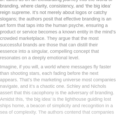
branding, where clarity, consistency, and ‘the big idea’
reign supreme. It’s not merely about logos or catchy
slogans; the authors posit that effective branding is an
art form that taps into the human psyche, ensuring a
product or service becomes a known entity in the mind’s
crowded marketplace. They argue that the most
successful brands are those that can distill their
essence into a singular, compelling concept that
resonates on a deeply emotional level.
Imagine, if you will, a world where messages fly faster
than shooting stars, each fading before the next
appears. That’s the marketing universe most companies
navigate, and it’s a chaotic one. Schley and Nichols
assert that this cacophony is the adversary of branding.
Amidst this, ‘the big idea’ is the lighthouse guiding lost
ships home, a beacon of simplicity and recognition in a
sea of complexity. The authors contend that companies