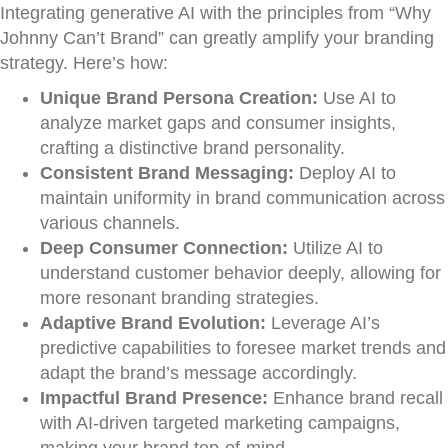
Integrating generative AI with the principles from “Why
Johnny Can’t Brand” can greatly amplify your branding
strategy. Here’s how:
Unique Brand Persona Creation:
Use AI to
analyze market gaps and consumer insights,
crafting a distinctive brand personality.
Consistent Brand Messaging:
Deploy AI to
maintain uniformity in brand communication across
various channels.
Deep Consumer Connection:
Utilize AI to
understand customer behavior deeply, allowing for
more resonant branding strategies.
Adaptive Brand Evolution:
Leverage AI’s
predictive capabilities to foresee market trends and
adapt the brand’s message accordingly.
Impactful Brand Presence:
Enhance brand recall
with AI-driven targeted marketing campaigns,