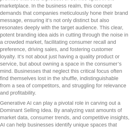
marketplace. In the business realm, this concept
demands that companies meticulously hone their brand
message, ensuring it’s not only distinct but also
resonates deeply with the target audience. This clear,
potent branding idea aids in cutting through the noise in
a crowded market, facilitating consumer recall and
preference, driving sales, and fostering customer
loyalty. It’s not about just having a quality product or
service, but about owning a space in the consumer’s
mind. Businesses that neglect this critical focus often
find themselves lost in the shuffle, indistinguishable
from a sea of competitors, and struggling for relevance
and profitability.
Generative AI can play a pivotal role in carving out a
Dominant Selling Idea. By analyzing vast amounts of
market data, consumer trends, and competitive insights,
AI can help businesses identify unique spaces that