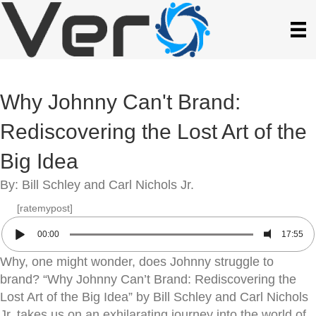
Why Johnny Can't Brand:
Rediscovering the Lost Art of the
Big Idea
By: Bill Schley and Carl Nichols Jr.
[ratemypost]
00:00
17:55
Why, one might wonder, does Johnny struggle to
brand? “Why Johnny Can’t Brand: Rediscovering the
Lost Art of the Big Idea” by Bill Schley and Carl Nichols
Jr. takes us on an exhilarating journey into the world of