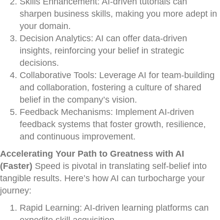
Skills Enhancement: AI-driven tutorials can
sharpen business skills, making you more adept in
your domain.
Decision Analytics: AI can offer data-driven
insights, reinforcing your belief in strategic
decisions.
Collaborative Tools: Leverage AI for team-building
and collaboration, fostering a culture of shared
belief in the company’s vision.
Feedback Mechanisms: Implement AI-driven
feedback systems that foster growth, resilience,
and continuous improvement.
Accelerating Your Path to Greatness with AI
(Faster)
Speed is pivotal in translating self-belief into
tangible results. Here’s how AI can turbocharge your
journey:
Rapid Learning: AI-driven learning platforms can