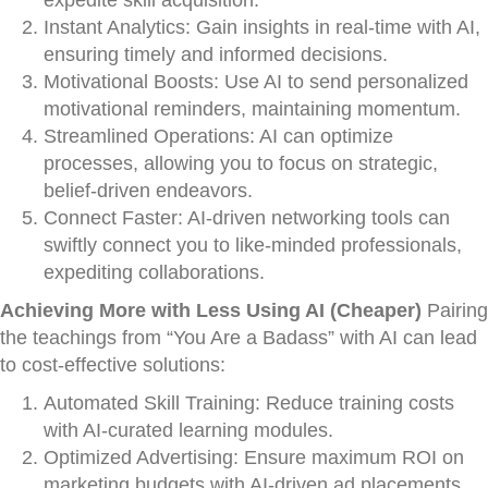
expedite skill acquisition.
Instant Analytics: Gain insights in real-time with AI,
ensuring timely and informed decisions.
Motivational Boosts: Use AI to send personalized
motivational reminders, maintaining momentum.
Streamlined Operations: AI can optimize
processes, allowing you to focus on strategic,
belief-driven endeavors.
Connect Faster: AI-driven networking tools can
swiftly connect you to like-minded professionals,
expediting collaborations.
Achieving More with Less Using AI (Cheaper)
Pairing
the teachings from “You Are a Badass” with AI can lead
to cost-effective solutions:
Automated Skill Training: Reduce training costs
with AI-curated learning modules.
Optimized Advertising: Ensure maximum ROI on
marketing budgets with AI-driven ad placements.