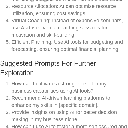
Resource Allocation: AI can optimize resource
utilization, ensuring cost savings.
Virtual Coaching: Instead of expensive seminars,
use AI-driven virtual coaching sessions for
motivation and skill-building.
Efficient Planning: Use AI tools for budgeting and
forecasting, ensuring optimal financial planning.
Suggested Prompts For Further
Exploration
How can I cultivate a stronger belief in my
business capabilities using AI tools?
Recommend AI-driven learning platforms to
enhance my skills in [specific domain].
Provide insights on using AI for better decision-
making in my business niche.
How can I use AI to foster a more self-assured and