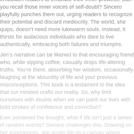
you recall those inner voices of self-doubt? Sincero
playfully punches them out, urging readers to recognize
their potential and discard mediocrity. The world, she
quips, doesn’t need more lukewarm souls. Instead, it
thirsts for audacious individuals who dare to live
authentically, embracing both failures and triumphs.
Jen’s narrative can be likened to that encouraging friend
who, while sipping coffee, casually drops life-altering
truths. You’re there, absorbing her wisdom, occasionally
laughing at the absurdity of life and your previous
misconceptions. This book is a testament to the idea
that our mindset crafts our reality. So, why limit
ourselves with doubts when we can paint our lives with
bold strokes of confidence and conviction?
Ever pondered the thought: what if life isn’t just a series
of random events? Sincero challenges this. Drawing on
her experiences, she posits life as a canvas where