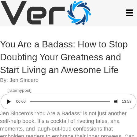
You Are a Badass: How to Stop
Doubting Your Greatness and
Start Living an Awesome Life
By: Jen Sincero
[ratemypost]
00:00
13:58
Jen Sincero’s “You Are a Badass” is not just another
self-help book. It’s a cocktail of riveting tales, aha
moments, and laugh-out-loud confessions that
embolden readers to embrace their inner prowess. Can