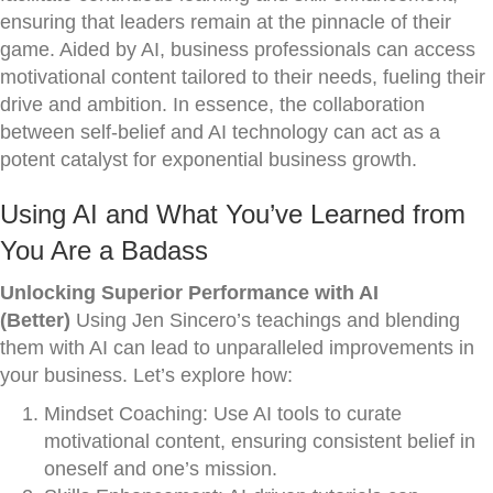
ensuring that leaders remain at the pinnacle of their
game. Aided by AI, business professionals can access
motivational content tailored to their needs, fueling their
drive and ambition. In essence, the collaboration
between self-belief and AI technology can act as a
potent catalyst for exponential business growth.
Using AI and What You’ve Learned from
You Are a Badass
Unlocking Superior Performance with AI
(Better)
Using Jen Sincero’s teachings and blending
them with AI can lead to unparalleled improvements in
your business. Let’s explore how:
Mindset Coaching: Use AI tools to curate
motivational content, ensuring consistent belief in
oneself and one’s mission.