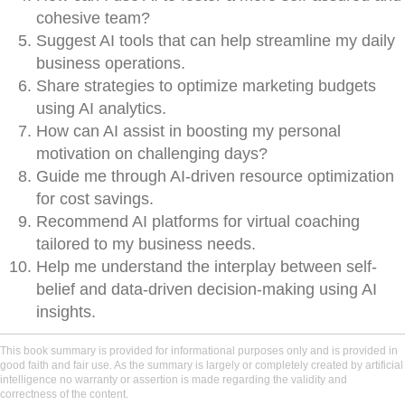
cohesive team?
Suggest AI tools that can help streamline my daily
business operations.
Share strategies to optimize marketing budgets
using AI analytics.
How can AI assist in boosting my personal
motivation on challenging days?
Guide me through AI-driven resource optimization
for cost savings.
Recommend AI platforms for virtual coaching
tailored to my business needs.
Help me understand the interplay between self-
belief and data-driven decision-making using AI
insights.
This book summary is provided for informational purposes only and is provided in
good faith and fair use. As the summary is largely or completely created by artificial
intelligence no warranty or assertion is made regarding the validity and
correctness of the content.