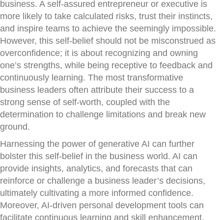
business. A self-assured entrepreneur or executive is
more likely to take calculated risks, trust their instincts,
and inspire teams to achieve the seemingly impossible.
However, this self-belief should not be misconstrued as
overconfidence; it is about recognizing and owning
one’s strengths, while being receptive to feedback and
continuously learning. The most transformative
business leaders often attribute their success to a
strong sense of self-worth, coupled with the
determination to challenge limitations and break new
ground.
Harnessing the power of generative AI can further
bolster this self-belief in the business world. AI can
provide insights, analytics, and forecasts that can
reinforce or challenge a business leader’s decisions,
ultimately cultivating a more informed confidence.
Moreover, AI-driven personal development tools can
facilitate continuous learning and skill enhancement,