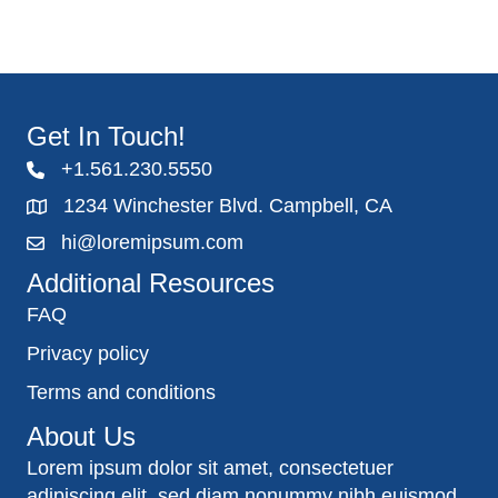
Get In Touch!
+1.561.230.5550
1234 Winchester Blvd. Campbell, CA
hi@loremipsum.com
Additional Resources
FAQ
Privacy policy
Terms and conditions
About Us
Lorem ipsum dolor sit amet, consectetuer
adipiscing elit, sed diam nonummy nibh euismod