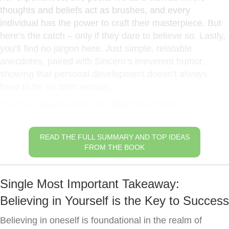
thoughts and beliefs act as brushes, and every
individual has the power to craft their masterpiece. But
here’s the catch – only if they dare to believe so. Lastly,
you’ll find no jargon here. Just simple, relatable
anecdotes, paired with Sincero’s irreverent humor,
showing that personal development doesn’t always
have to be so darn serious.
You Are Responsible for What You Create
READ THE FULL SUMMARY AND TOP IDEAS
FROM THE BOOK
Single Most Important Takeaway:
Believing in Yourself is the Key to Success
Believing in oneself is foundational in the realm of