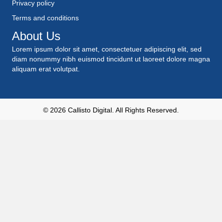
Privacy policy
Terms and conditions
About Us
Lorem ipsum dolor sit amet, consectetuer adipiscing elit, sed
diam nonummy nibh euismod tincidunt ut laoreet dolore magna
aliquam erat volutpat.
© 2026
Callisto Digital
. All Rights Reserved.