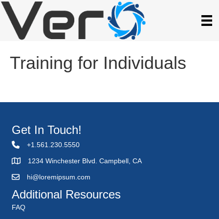
Training for Individuals
Get In Touch!
+1.561.230.5550
1234 Winchester Blvd. Campbell, CA
hi@loremipsum.com
Additional Resources
FAQ