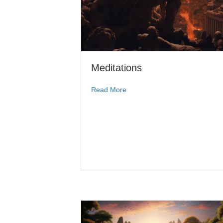
Meditations
Read More