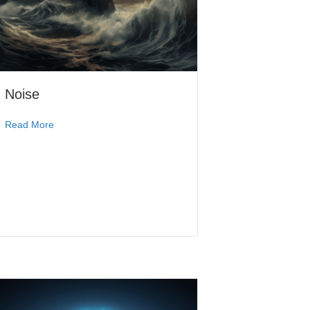
Noise
Read More