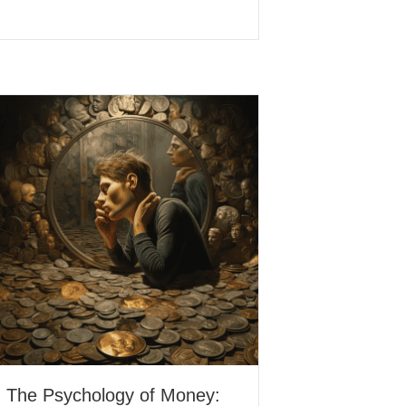
The Psychology of Money: