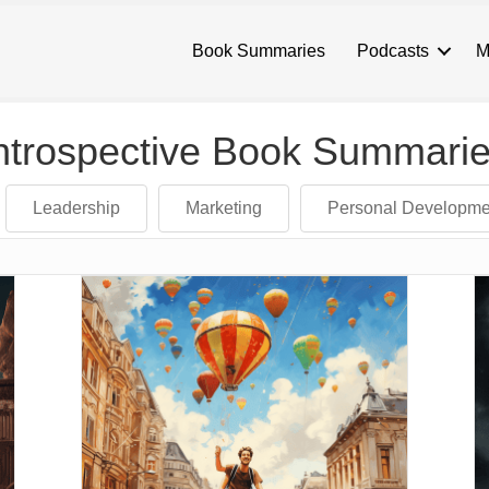
Book Summaries
Podcasts
M
ntrospective Book Summari
Leadership
Marketing
Personal Developme
and down arrows to review and enter to go to the desired page. Touch 