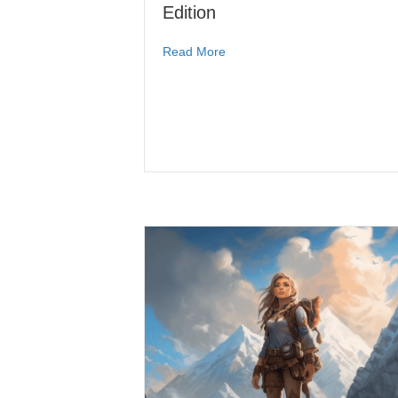
Edition
Read More