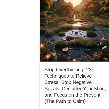
Stop Overthinking: 23
Techniques to Relieve
Stress, Stop Negative
Spirals, Declutter Your Mind,
and Focus on the Present
(The Path to Calm)