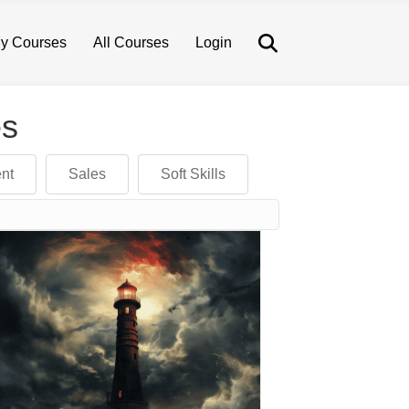
Search
y Courses
All Courses
Login
es
nt
Sales
Soft Skills
device users, explore by touch or with swipe gestures.