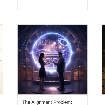
The Alignment Problem: