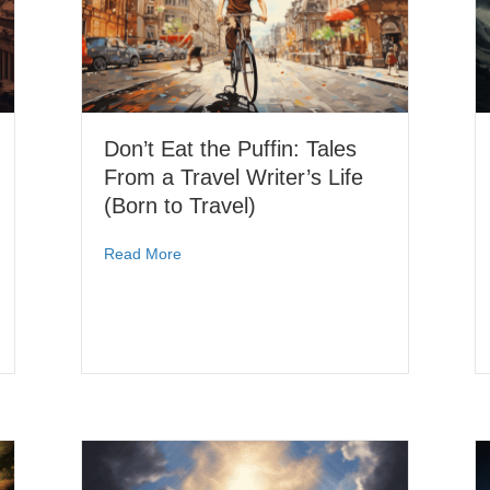
Don’t Eat the Puffin: Tales
From a Travel Writer’s Life
(Born to Travel)
Read More