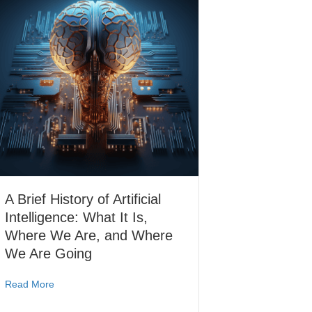
A Brief History of Artificial
Intelligence: What It Is,
Where We Are, and Where
We Are Going
Read More