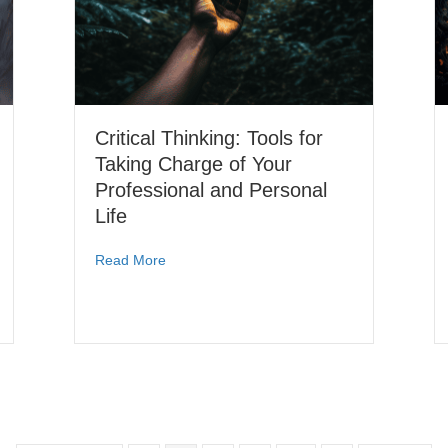
Critical Thinking: Tools for
Taking Charge of Your
Professional and Personal
Life
Read More