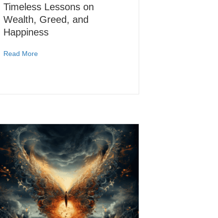
Timeless Lessons on
Wealth, Greed, and
Happiness
Read More