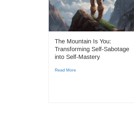
The Mountain Is You:
Transforming Self-Sabotage
into Self-Mastery
Read More