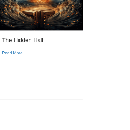
The Hidden Half
Read More