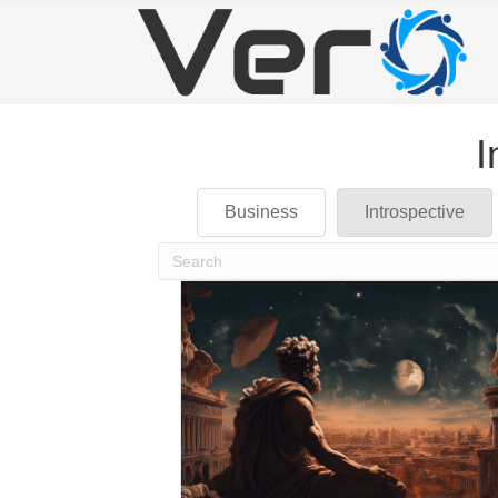
I
Business
Introspective
When autocomplete results are available use up 