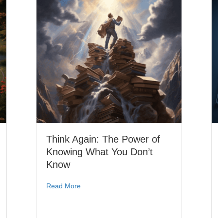
Think Again: The Power of
Knowing What You Don’t
Know
Read More