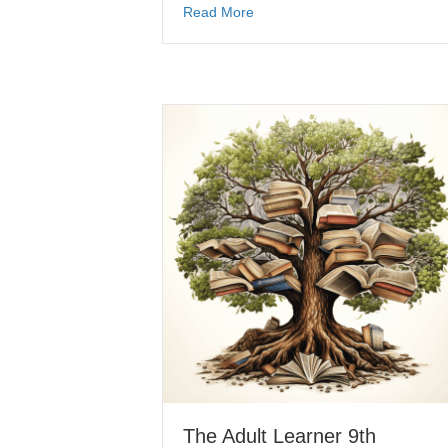
Read More
The Adult Learner 9th