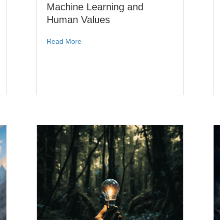
Machine Learning and
Human Values
Read More